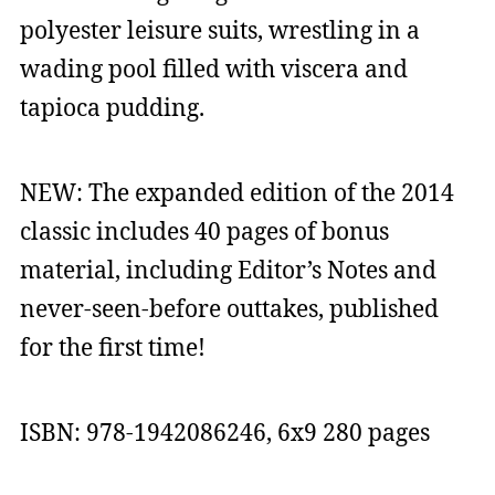
polyester leisure suits, wrestling in a
wading pool filled with viscera and
tapioca pudding.
NEW: The expanded edition of the 2014
classic includes 40 pages of bonus
material, including Editor’s Notes and
never-seen-before outtakes, published
for the first time!
ISBN: 978-1942086246, 6x9 280 pages