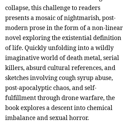
collapse, this challenge to readers
presents a mosaic of nightmarish, post-
modern prose in the form of a non-linear
novel exploring the existential definition
of life. Quickly unfolding into a wildly
imaginative world of death metal, serial
killers, absurd cultural references, and
sketches involving cough syrup abuse,
post-apocalyptic chaos, and self-
fulfillment through drone warfare, the
book explores a descent into chemical
imbalance and sexual horror.