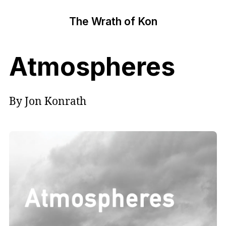
The Wrath of Kon
Atmospheres
By Jon Konrath