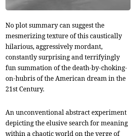
No plot summary can suggest the
mesmerizing texture of this caustically
hilarious, aggressively mordant,
constantly surprising and terrifyingly
fun summation of the death-by-choking-
on-hubris of the American dream in the
21st Century.
An unconventional abstract experiment
depicting the elusive search for meaning
within a chaotic world on the verge of