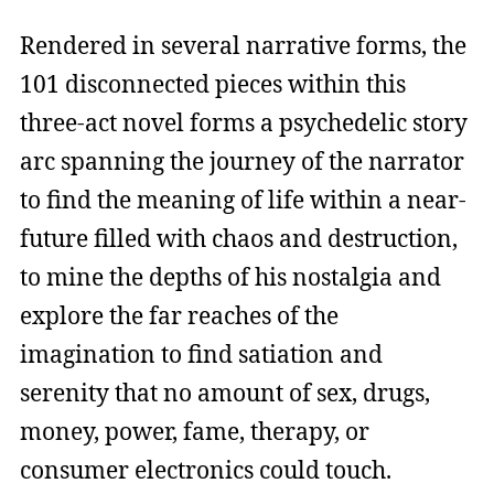
Rendered in several narrative forms, the
101 disconnected pieces within this
three-act novel forms a psychedelic story
arc spanning the journey of the narrator
to find the meaning of life within a near-
future filled with chaos and destruction,
to mine the depths of his nostalgia and
explore the far reaches of the
imagination to find satiation and
serenity that no amount of sex, drugs,
money, power, fame, therapy, or
consumer electronics could touch.