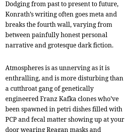
Dodging from past to present to future,
Konrath’s writing often goes meta and
breaks the fourth wall, varying from
between painfully honest personal
narrative and grotesque dark fiction.
Atmospheres is as unnerving as it is
enthralling, and is more disturbing than
a cutthroat gang of genetically
engineered Franz Kafka clones who’ve
been spawned in petri dishes filled with
PCP and fecal matter showing up at your
door wearing Reagan masks and