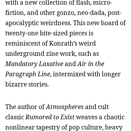
with a new collection of flash, micro-
fiction, and other gonzo, neo-dada, post-
apocalyptic weirdness. This new hoard of
twenty-one bite-sized pieces is
reminiscent of Konrath’s weird
underground zine work, such as
Mandatory Laxative
and
Air in the
Paragraph Line
, intermixed with longer
bizarre stories.
The author of
Atmospheres
and cult
classic
Rumored to Exist
weaves a chaotic
nonlinear tapestry of pop culture, heavy