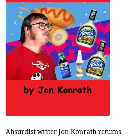
Absurdist writer Jon Konrath returns