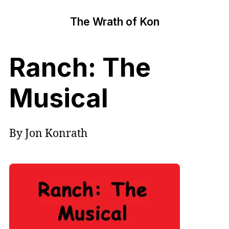
The Wrath of Kon
Ranch: The
Musical
By Jon Konrath