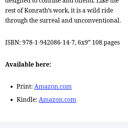
designed to confuse and offend. Like the
rest of Konrath’s work, it is a wild ride
through the surreal and unconventional.
ISBN: 978-1-942086-14-7, 6x9” 108 pages
Available here:
Print:
Amazon.com
Kindle:
Amazon.com