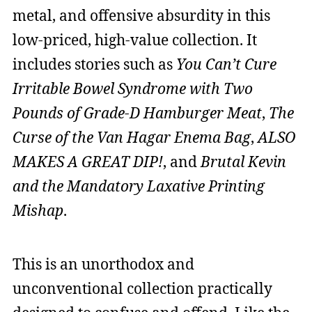
metal, and offensive absurdity in this
low-priced, high-value collection. It
includes stories such as
You Can’t Cure
Irritable Bowel Syndrome with Two
Pounds of Grade-D Hamburger Meat
,
The
Curse of the Van Hagar Enema Bag
,
ALSO
MAKES A GREAT DIP!
, and
Brutal Kevin
and the Mandatory Laxative Printing
Mishap
.
This is an unorthodox and
unconventional collection practically