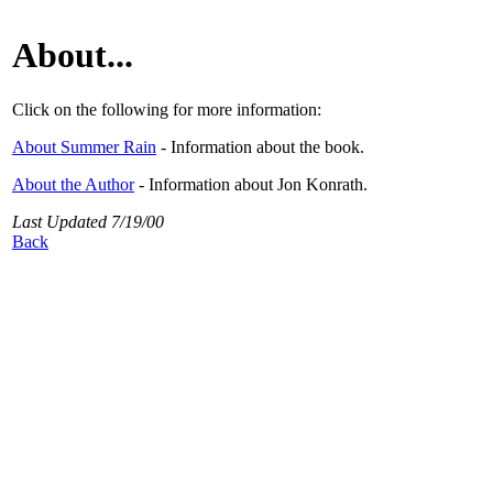
About...
Click on the following for more information:
About Summer Rain
- Information about the book.
About the Author
- Information about Jon Konrath.
Last Updated 7/19/00
Back