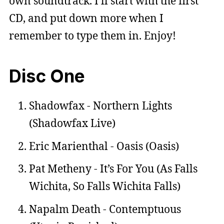
own soundtrack. I’ll start with the first
CD, and put down more when I
remember to type them in. Enjoy!
Disc One
Shadowfax - Northern Lights
(Shadowfax Live)
Eric Marienthal - Oasis (Oasis)
Pat Metheny - It’s For You (As Falls
Wichita, So Falls Wichita Falls)
Napalm Death - Contemptuous