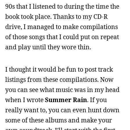
90s that I listened to during the time the
book took place. Thanks to my CD-R
drive, I managed to make compilations
of those songs that I could put on repeat
and play until they wore thin.
I thought it would be fun to post track
listings from these compilations. Now
you can see what music was in my head
when I wrote
Summer Rain
. If you
really want to, you can even hunt down
some of these albums and make your