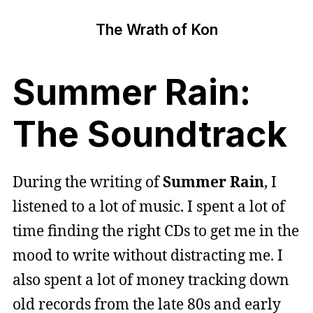
The Wrath of Kon
Summer Rain:
The Soundtrack
During the writing of
Summer Rain
, I
listened to a lot of music. I spent a lot of
time finding the right CDs to get me in the
mood to write without distracting me. I
also spent a lot of money tracking down
old records from the late 80s and early