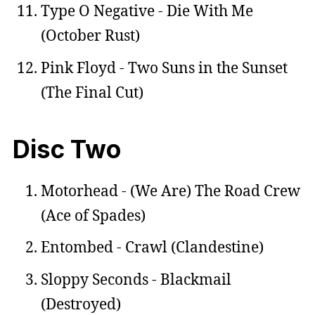
Type O Negative - Die With Me
(October Rust)
Pink Floyd - Two Suns in the Sunset
(The Final Cut)
Disc Two
Motorhead - (We Are) The Road Crew
(Ace of Spades)
Entombed - Crawl (Clandestine)
Sloppy Seconds - Blackmail
(Destroyed)