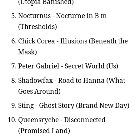
(Utopia Banished)
Nocturnus - Nocturne in B m
(Thresholds)
Chick Corea - Illusions (Beneath the
Mask)
Peter Gabriel - Secret World (Us)
Shadowfax - Road to Hanna (What
Goes Around)
Sting - Ghost Story (Brand New Day)
Queensryche - Disconnected
(Promised Land)