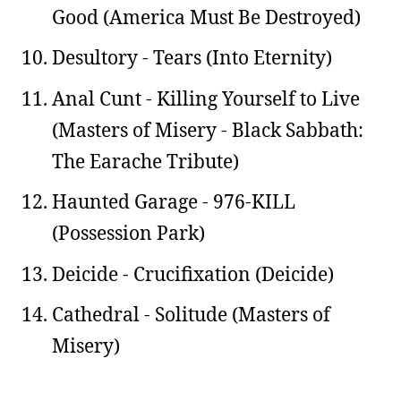
Good (America Must Be Destroyed)
Desultory - Tears (Into Eternity)
Anal Cunt - Killing Yourself to Live
(Masters of Misery - Black Sabbath:
The Earache Tribute)
Haunted Garage - 976-KILL
(Possession Park)
Deicide - Crucifixation (Deicide)
Cathedral - Solitude (Masters of
Misery)