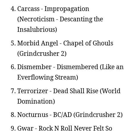
Carcass - Impropagation
(Necroticism - Descanting the
Insalubrious)
Morbid Angel - Chapel of Ghouls
(Grindcrusher 2)
Dismember - Dismembered (Like an
Everflowing Stream)
Terrorizer - Dead Shall Rise (World
Domination)
Nocturnus - BC/AD (Grindcrusher 2)
Gwar - Rock N Roll Never Felt So