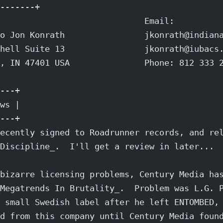
-------+
                             Email:
o Jon Konrath                jkonrath@indian
hell Suite 13                jkonrath@iubacs
, IN 47401 USA               Phone: 812 333 
---+
ws |
---+
ecently signed to Roadrunner records, and re
Discipline_.  I'll get a review in later...
bizarre licensing problems, Century Media ha
Megatrends In Brutality_.  Problem was L.G. 
 small Swedish label after he left ENTOMBED,
d from this company until Century Media foun