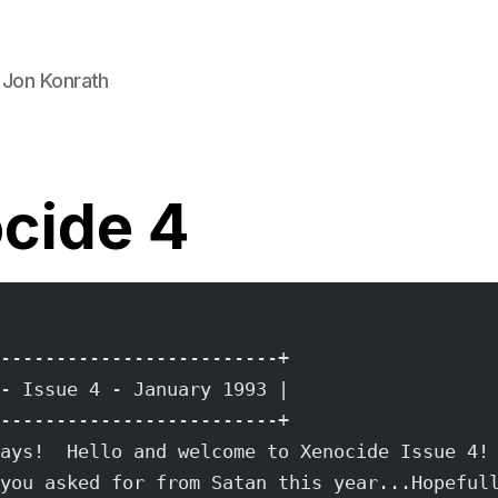
 Jon Konrath
cide 4
-------------------------+
- Issue 4 - January 1993 |
-------------------------+
ays!  Hello and welcome to Xenocide Issue 4!
you asked for from Satan this year...Hopeful