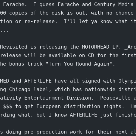
 Earache.  I guess Earache and Century Media
00 copies of the disk is out, with no chance
tion or re-release.  I'll let ya know what i
...
Revisited is releasing the MOTORHEAD LP, _An
release will be available on CD for the firs
he bonus track "Turn You Round Again".
MED and AFTERLIFE have all signed with Olymp
ng Chicago label, which has nationwide distr
ativity Entertainment Division.  Peaceville 
 $$$ to get European distribution rights.  H
rding what, but I know AFTERLIFE just finish
s doing pre-production work for their next a