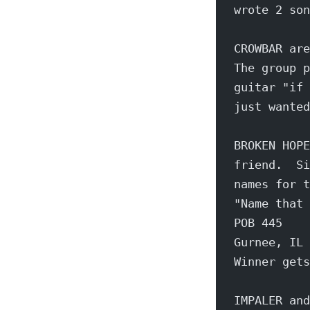
wrote 2 son
CROWBAR are
The group p
guitar "if 
just wanted
BROKEN HOPE
friend.  Si
names for t
"Name that 
POB 445
Gurnee, IL 
Winner gets
IMPALER and