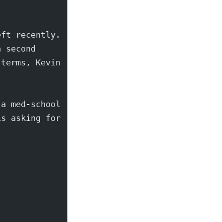
eft recently.
a second
 terms, Kevin
 a med-school
is asking for