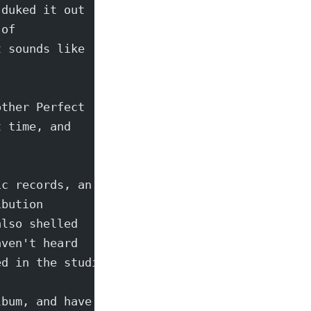
 duked it out
 of
t sounds like
other Perfect
t time, and
ic records, an
ibution
also shelled
aven't heard
ed in the studio...
lbum, and have