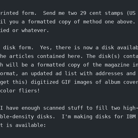
rinted form.  Send me two 29 cent stamps (US
il you a formatted copy of method one above.
ied or whatever.
 disk form.  Yes, there is now a disk availa
he articles contained here. The disk(s) cont
h will be a formatted copy of the magazine i
ormat, an updated ad list with addresses and
get this) digitized GIF images of album cove
color fliers!
I have enough scanned stuff to fill two high
ble-density disks.  I'm making disks for IBM
t is available: