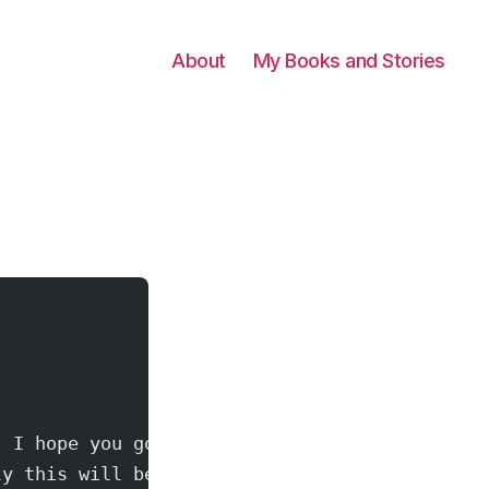
About
My Books and Stories
  I hope you got
ly this will be