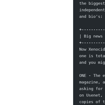
the biggest
independent
and bio's: 
+----------
| Big news 
+----------
Now Xenocid
one is tota
and you mig
ONE - The e
magazine, a
asking for 
on Usenet, 
copies of t