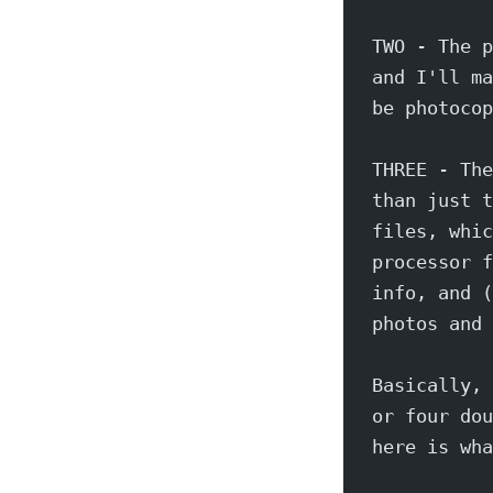
TWO - The p
and I'll ma
be photocop
THREE - The
than just t
files, whic
processor f
info, and (
photos and 
Basically, 
or four dou
here is wha