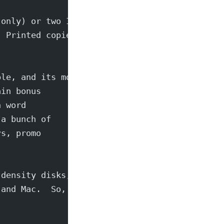
 only) or two IRC's
  Printed copies can
ble, and its more
ain bonus
n word
 a bunch of
rs, promo
-density disks,
 and Mac.  So,