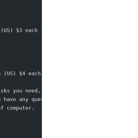
 (US) $3 each (world)
h (US) $4 each (world)
isks you need,
u have any questions
of computer.