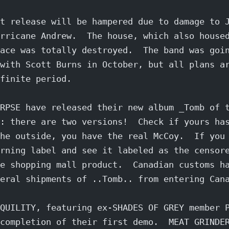
t release will be hampered due to damage to 
rricane Andrew.  The house, which also house
ace was totally destroyed.  The band was goi
with Scott Burns in October, but all plans a
finite period.
RPSE have released their new album _Tomb of 
: there are two versions!  Check if yours ha
he outside, you have the real McCoy.  If you
rning label and see it labeled as the censor
e shopping mall product.  Canadian customs h
eral shipments of ..Tomb.. from entering Can
QUILITY, featuring ex-SHADES OF GREY member 
completion of their first demo.  MEAT GRINDE