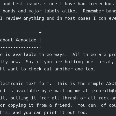
 and best issue, since I have had tremendous
 bands and major labels alike.  Remember ban
I review anything and in most cases I can ev
---------------+
about Xenocide |
---------------+
e is available three ways.  All three are pr
lly new.  So, if you are holding one format,
ht want to check out another one too.
lectronic text form.  This is the simple ASC
nd is available by e-mailing me at jkonrath@
it, pulling it from alt.thrash or alt.rock-a
or copying it from a friend.  You can, of co
his, and you can print it out too.