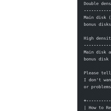
Double dens
-----------
Main disk (
bonus disks
High densit
-----------
Main disk a
bonus disk 
Please tell
I don't wan
or problems
+----------
| How to Re