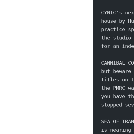
CYNIC's nex
house by Hu
practice sp
the studio 
for an inde
CANNIBAL CO
but beware 
titles on t
the PMRC wa
you have th
stopped sev
SEA OF TRAN
is nearing 