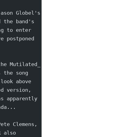
Jason Globel's
d the band's
ng to enter
re postponed
the Mutilated_
s the song
 look above
ed version,
as apparently
ada...
Pete Clemens,
R also