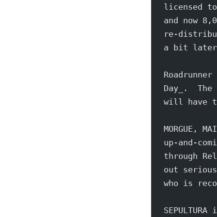
licensed to
and now 8,0
re-distribu
a bit later
Roadrunner 
Day_.  The 
will have t
MORGUE, MAI
up-and-comi
through Rel
out serious
who is reco
SEPULTURA i