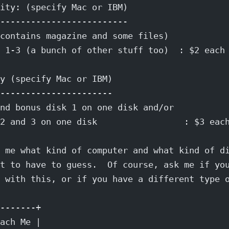
ity: (specify Mac or IBM)
-------------------------
contains magazine and some files)
 1-3 (a bunch of other stuff too)  : $2 each
y (specify Mac or IBM)
----------------------
nd bonus disk 1 on one disk and/or
2 and 3 on one disk                 : $3 eac
 me what kind of computer and what kind of d
t to have to guess.  Of course, ask me if yo
 with this, or if you have a different type 
-------+
ach Me |