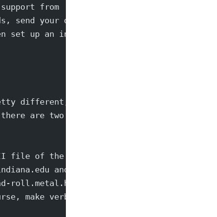
 support from
ds, send your demo's
en set up an interview.
etty different, and
 there are two more,
II file of the
indiana.edu and
nd-roll.metal.heavy
urse, make verbatim