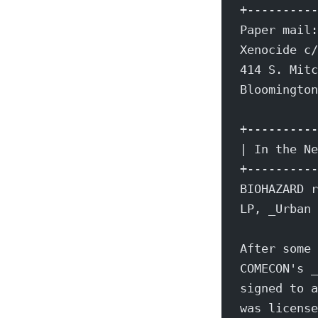
+----------
Paper mail:
Xenocide c/
414 S. Mitc
Bloomington
+----------
| In the Ne
+----------
BIOHAZARD r
LP, _Urban 
After some 
COMECON's _
signed to a
was license