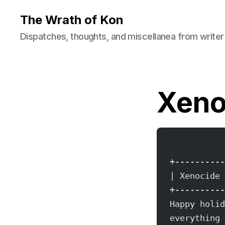
The Wrath of Kon
Dispatches, thoughts, and miscellanea from writer
Xeno
+----------
| Xenocide 
+----------
Happy holid
everything 