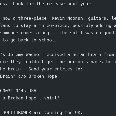
gs.  Look for the release next year.
 now a three-piece; Kevin Noonan, guitars, l
lans to stay a three-piece, possibly adding 
someone comes along".  The split was on good
 to go back to school.
's Jeremy Wagner received a human brain from
nce they couldn't get the person's name, he 
he brain.  Send your entries to:
Brain" c/o Broken Hope
60031-0445 USA
 a Broken Hope t-shirt!
 BOLTTHROWER are touring the UK.