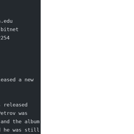
a.edu
.bitnet
2254
leased a new
s released
Petrov was
 and the album
d he was still