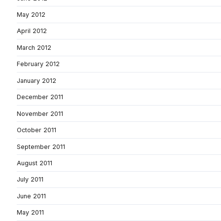
May 2012
April 2012
March 2012
February 2012
January 2012
December 2011
November 2011
October 2011
September 2011
August 2011
July 2011
June 2011
May 2011