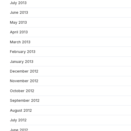
July 2013
June 2013
May 2013
April 2013
March 2013
February 2013
January 2013
December 2012
November 2012
October 2012
September 2012
August 2012
July 2012
June 2012