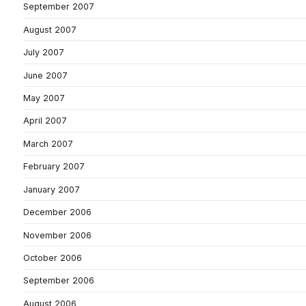
September 2007
August 2007
July 2007
June 2007
May 2007
April 2007
March 2007
February 2007
January 2007
December 2006
November 2006
October 2006
September 2006
August 2006