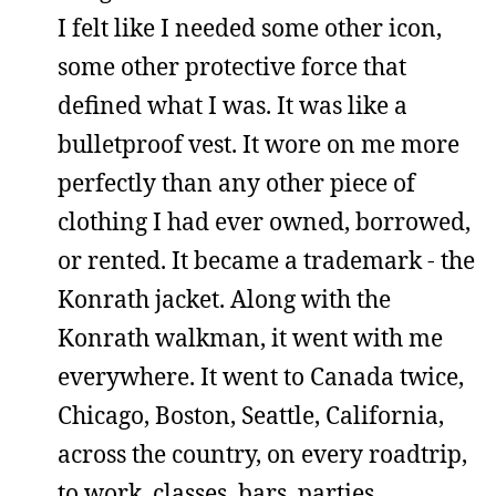
I felt like I needed some other icon,
some other protective force that
defined what I was. It was like a
bulletproof vest. It wore on me more
perfectly than any other piece of
clothing I had ever owned, borrowed,
or rented. It became a trademark - the
Konrath jacket. Along with the
Konrath walkman, it went with me
everywhere. It went to Canada twice,
Chicago, Boston, Seattle, California,
across the country, on every roadtrip,
to work, classes, bars, parties,