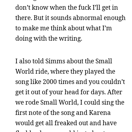
don’t know when the fuck I’ll get in
there. But it sounds abnormal enough
to make me think about what I’m
doing with the writing.
I also told Simms about the Small
World ride, where they played the
song like 2000 times and you couldn’t
get it out of your head for days. After
we rode Small World, I could sing the
first note of the song and Karena
would get all freaked out and have