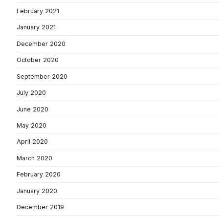
February 2021
January 2021
December 2020
October 2020
September 2020
July 2020
June 2020
May 2020
April 2020
March 2020
February 2020
January 2020
December 2019