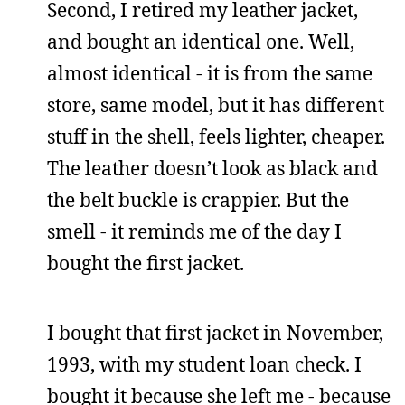
Second, I retired my leather jacket,
and bought an identical one. Well,
almost identical - it is from the same
store, same model, but it has different
stuff in the shell, feels lighter, cheaper.
The leather doesn’t look as black and
the belt buckle is crappier. But the
smell - it reminds me of the day I
bought the first jacket.
I bought that first jacket in November,
1993, with my student loan check. I
bought it because she left me - because