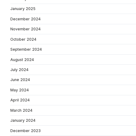
January 2025
December 2024
November 2024
October 2024
September 2024
August 2024
July 2024
June 2024
May 2024
April 2024
March 2024
January 2024
December 2023