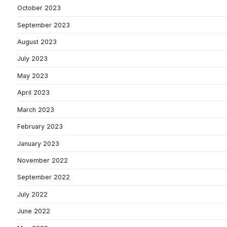
October 2023
September 2023
August 2023
July 2023
May 2023
April 2023
March 2023
February 2023
January 2023
November 2022
September 2022
July 2022
June 2022