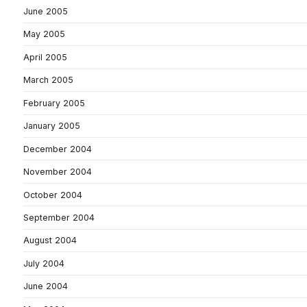
June 2005
May 2005
April 2005
March 2005
February 2005
January 2005
December 2004
November 2004
October 2004
September 2004
August 2004
July 2004
June 2004