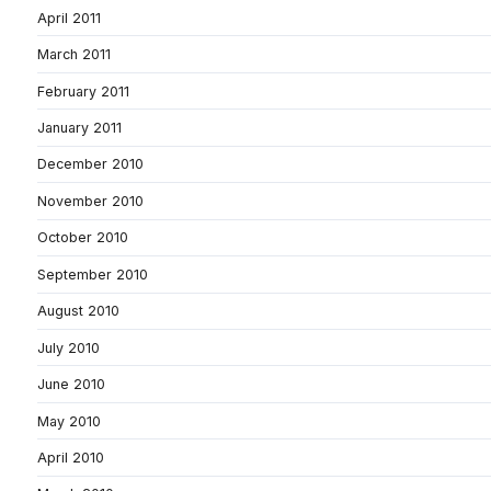
April 2011
March 2011
February 2011
January 2011
December 2010
November 2010
October 2010
September 2010
August 2010
July 2010
June 2010
May 2010
April 2010