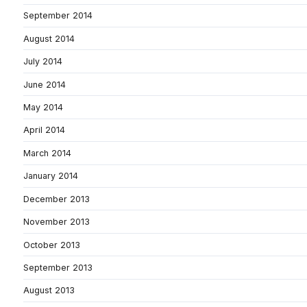
September 2014
August 2014
July 2014
June 2014
May 2014
April 2014
March 2014
January 2014
December 2013
November 2013
October 2013
September 2013
August 2013