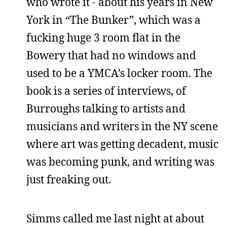
who wrote it - about his years in New
York in “The Bunker”, which was a
fucking huge 3 room flat in the
Bowery that had no windows and
used to be a YMCA’s locker room. The
book is a series of interviews, of
Burroughs talking to artists and
musicians and writers in the NY scene
where art was getting decadent, music
was becoming punk, and writing was
just freaking out.
Simms called me last night at about