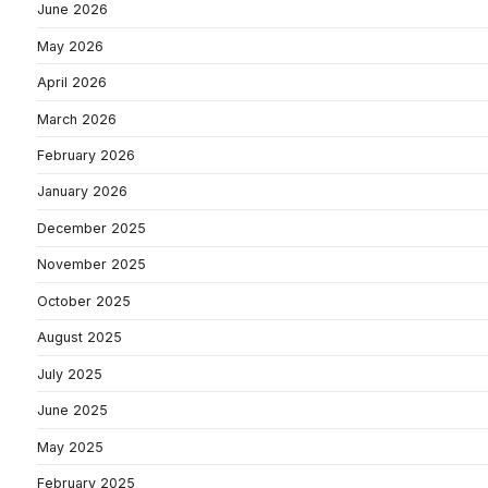
June 2026
May 2026
April 2026
March 2026
February 2026
January 2026
December 2025
November 2025
October 2025
August 2025
July 2025
June 2025
May 2025
February 2025