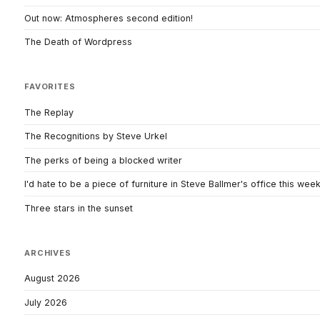
Out now: Atmospheres second edition!
The Death of Wordpress
FAVORITES
The Replay
The Recognitions by Steve Urkel
The perks of being a blocked writer
I'd hate to be a piece of furniture in Steve Ballmer's office this wee
Three stars in the sunset
ARCHIVES
August 2026
July 2026