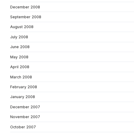
December 2008
September 2008
August 2008
July 2008
June 2008
May 2008
April 2008
March 2008
February 2008
January 2008
December 2007
November 2007
October 2007