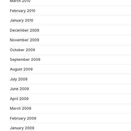
March 2010
February 2010
January 2010
December 2009
November 2009
October 2009
September 2009
August 2009
July 2009
June 2009
April 2009
March 2009
February 2009
January 2009