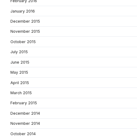
February 2016
January 2016
December 2015
November 2015
October 2015
July 2015
June 2015
May 2015
April 2015
March 2015
February 2015
December 2014
November 2014
October 2014