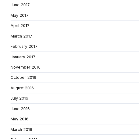
June 2017
May 2017
April 2017
March 2017
February 2017
January 2017
November 2016
October 2016
August 2016
July 2016
June 2016
May 2016
March 2016