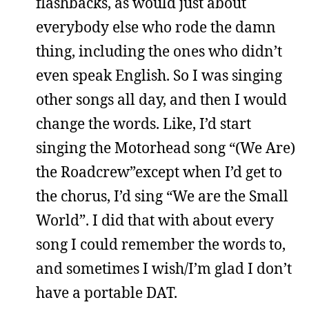
flashbacks, as would just about
everybody else who rode the damn
thing, including the ones who didn’t
even speak English. So I was singing
other songs all day, and then I would
change the words. Like, I’d start
singing the Motorhead song “(We Are)
the Roadcrew”except when I’d get to
the chorus, I’d sing “We are the Small
World”. I did that with about every
song I could remember the words to,
and sometimes I wish/I’m glad I don’t
have a portable DAT.