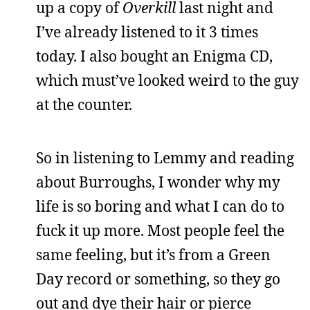
up a copy of
Overkill
last night and
I’ve already listened to it 3 times
today. I also bought an Enigma CD,
which must’ve looked weird to the guy
at the counter.
So in listening to Lemmy and reading
about Burroughs, I wonder why my
life is so boring and what I can do to
fuck it up more. Most people feel the
same feeling, but it’s from a Green
Day record or something, so they go
out and dye their hair or pierce