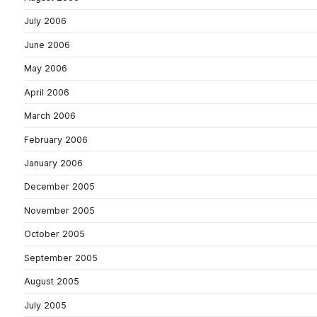
July 2006
June 2006
May 2006
April 2006
March 2006
February 2006
January 2006
December 2005
November 2005
October 2005
September 2005
August 2005
July 2005