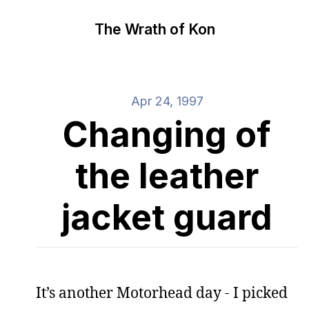
The Wrath of Kon
Apr 24, 1997
Changing of
the leather
jacket guard
It’s another Motorhead day - I picked