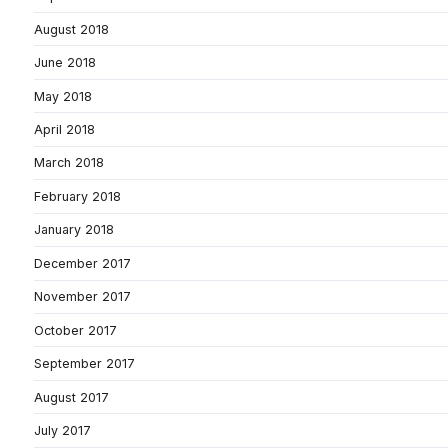
August 2018
June 2018
May 2018
April 2018
March 2018
February 2018
January 2018
December 2017
November 2017
October 2017
September 2017
August 2017
July 2017