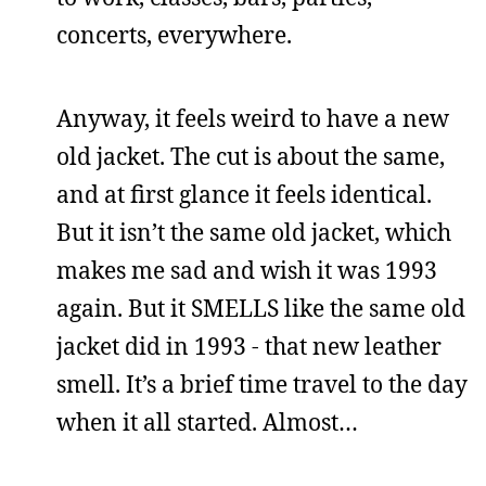
concerts, everywhere.
Anyway, it feels weird to have a new
old jacket. The cut is about the same,
and at first glance it feels identical.
But it isn’t the same old jacket, which
makes me sad and wish it was 1993
again. But it SMELLS like the same old
jacket did in 1993 - that new leather
smell. It’s a brief time travel to the day
when it all started. Almost…