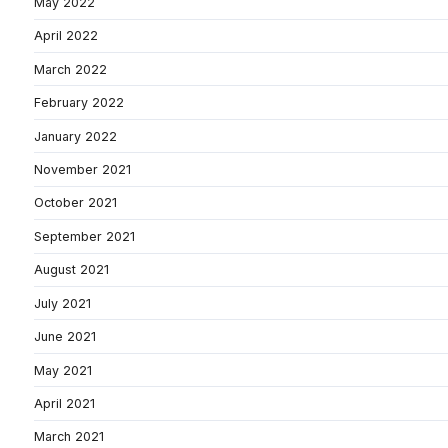
May 2022
April 2022
March 2022
February 2022
January 2022
November 2021
October 2021
September 2021
August 2021
July 2021
June 2021
May 2021
April 2021
March 2021