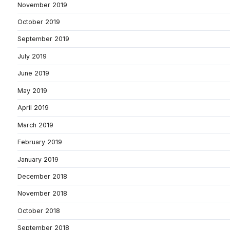
November 2019
October 2019
September 2019
July 2019
June 2019
May 2019
April 2019
March 2019
February 2019
January 2019
December 2018
November 2018
October 2018
September 2018