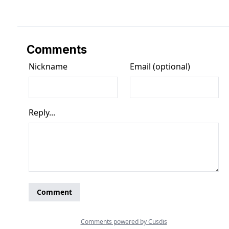
Comments