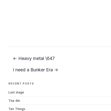
← Heavy metal \647
I need a Bunker Era →
RECENT POSTS
Last stage
The 4th
Ten Things