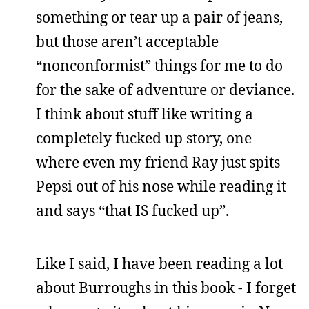
something or tear up a pair of jeans,
but those aren’t acceptable
“nonconformist” things for me to do
for the sake of adventure or deviance.
I think about stuff like writing a
completely fucked up story, one
where even my friend Ray just spits
Pepsi out of his nose while reading it
and says “that IS fucked up”.
Like I said, I have been reading a lot
about Burroughs in this book - I forget