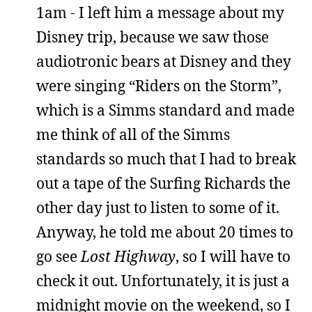
1am - I left him a message about my
Disney trip, because we saw those
audiotronic bears at Disney and they
were singing “Riders on the Storm”,
which is a Simms standard and made
me think of all of the Simms
standards so much that I had to break
out a tape of the Surfing Richards the
other day just to listen to some of it.
Anyway, he told me about 20 times to
go see
Lost Highway
, so I will have to
check it out. Unfortunately, it is just a
midnight movie on the weekend, so I