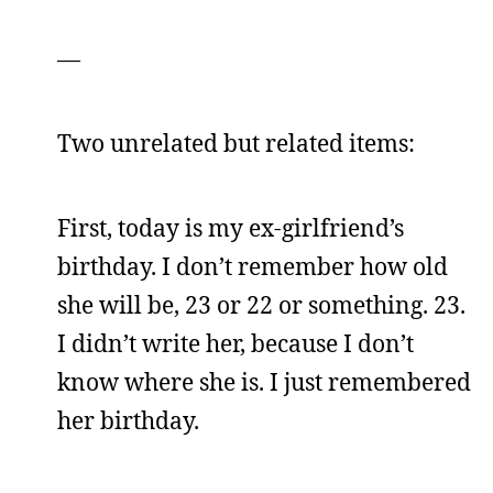
—
Two unrelated but related items:
First, today is my ex-girlfriend’s
birthday. I don’t remember how old
she will be, 23 or 22 or something. 23.
I didn’t write her, because I don’t
know where she is. I just remembered
her birthday.