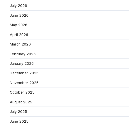
July 2026
June 2026
May 2026
April 2026
March 2026
February 2026
January 2026
December 2025
November 2025
October 2025
August 2025
July 2025
June 2025