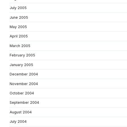
July 2005
June 2005
May 2005
April 2005
March 2005
February 2005
January 2005
December 2004
November 2004
October 2004
September 2004
August 2004
July 2004