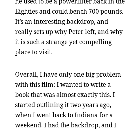
he used to be a powerlifter back in the
Eighties and could bench 700 pounds.
It’s an interesting backdrop, and
really sets up why Peter left, and why
it is such a strange yet compelling
place to visit.
Overall, I have only one big problem
with this film: I wanted to write a
book that was almost exactly this. I
started outlining it two years ago,
when I went back to Indiana for a
weekend. I had the backdrop, and I