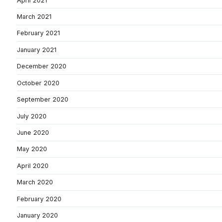
April 2021
March 2021
February 2021
January 2021
December 2020
October 2020
September 2020
July 2020
June 2020
May 2020
April 2020
March 2020
February 2020
January 2020