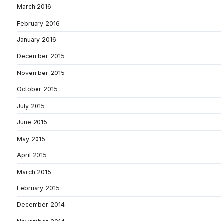
March 2016
February 2016
January 2016
December 2015
November 2015
October 2015
July 2015
June 2015
May 2015
April 2015
March 2015
February 2015
December 2014