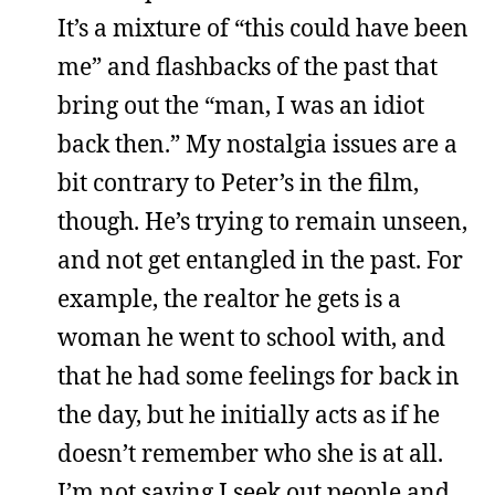
It’s a mixture of “this could have been
me” and flashbacks of the past that
bring out the “man, I was an idiot
back then.” My nostalgia issues are a
bit contrary to Peter’s in the film,
though. He’s trying to remain unseen,
and not get entangled in the past. For
example, the realtor he gets is a
woman he went to school with, and
that he had some feelings for back in
the day, but he initially acts as if he
doesn’t remember who she is at all.
I’m not saying I seek out people and