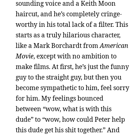
sounding voice and a Keith Moon
haircut, and he’s completely cringe-
worthy in his total lack of a filter. This
starts as a truly hilarious character,
like a Mark Borchardt from
American
Movie
, except with no ambition to
make films. At first, he’s just the funny
guy to the straight guy, but then you
become sympathetic to him, feel sorry
for him. My feelings bounced
between “wow, what is with this
dude” to “wow, how could Peter help
this dude get his shit together.” And