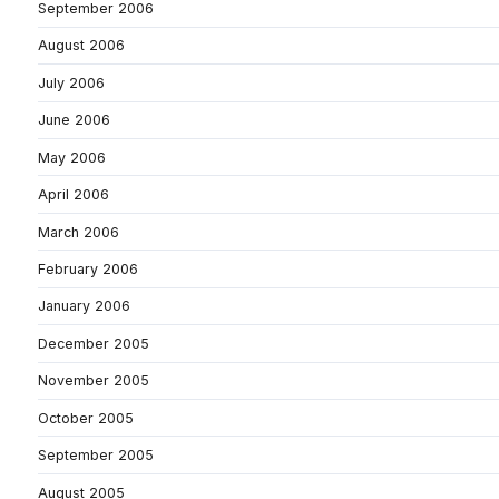
September 2006
August 2006
July 2006
June 2006
May 2006
April 2006
March 2006
February 2006
January 2006
December 2005
November 2005
October 2005
September 2005
August 2005