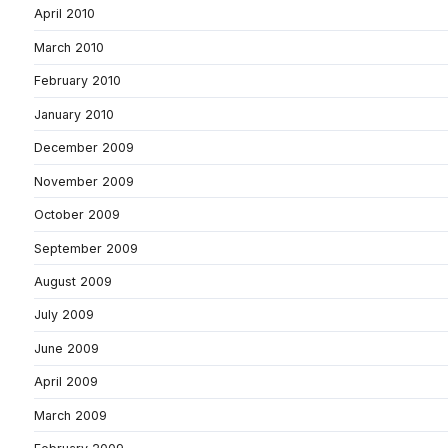
April 2010
March 2010
February 2010
January 2010
December 2009
November 2009
October 2009
September 2009
August 2009
July 2009
June 2009
April 2009
March 2009