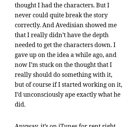
thought I had the characters. But I
never could quite break the story
correctly. And Avedisian showed me
that I really didn’t have the depth
needed to get the characters down. I
gave up on the idea a while ago, and
now I’m stuck on the thought that I
really should do something with it,
but of course if I started working on it,
I’d unconsciously ape exactly what he
did.
Anyway, it’s on iTunes for rent right