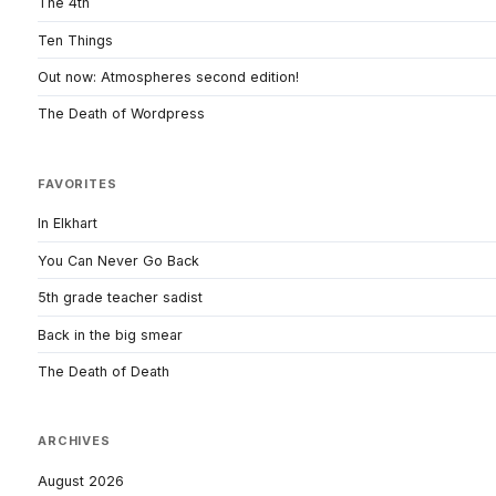
The 4th
Ten Things
Out now: Atmospheres second edition!
The Death of Wordpress
FAVORITES
In Elkhart
You Can Never Go Back
5th grade teacher sadist
Back in the big smear
The Death of Death
ARCHIVES
August 2026