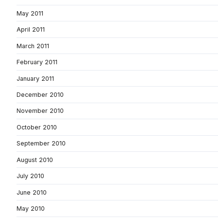
May 2011
April 2011
March 2011
February 2011
January 2011
December 2010
November 2010
October 2010
September 2010
August 2010
July 2010
June 2010
May 2010