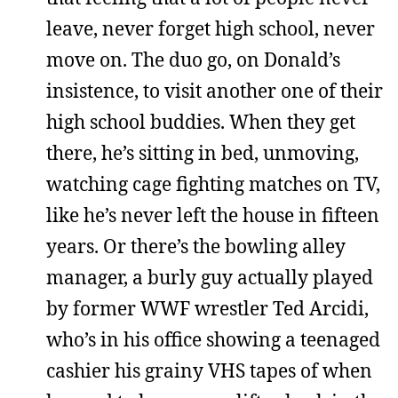
leave, never forget high school, never
move on. The duo go, on Donald’s
insistence, to visit another one of their
high school buddies. When they get
there, he’s sitting in bed, unmoving,
watching cage fighting matches on TV,
like he’s never left the house in fifteen
years. Or there’s the bowling alley
manager, a burly guy actually played
by former WWF wrestler Ted Arcidi,
who’s in his office showing a teenaged
cashier his grainy VHS tapes of when