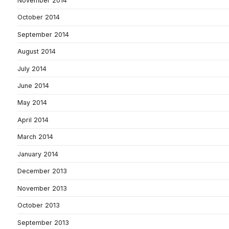
November 2014
October 2014
September 2014
August 2014
July 2014
June 2014
May 2014
April 2014
March 2014
January 2014
December 2013
November 2013
October 2013
September 2013