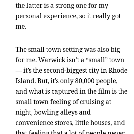
the latter is a strong one for my
personal experience, so it really got
me.
The small town setting was also big
for me. Warwick isn’t a “small” town
— it’s the second-biggest city in Rhode
Island. But, it’s only 80,000 people,
and what is captured in the film is the
small town feeling of cruising at
night, bowling alleys and
convenience stores, little houses, and
that feeling that a lot of people never