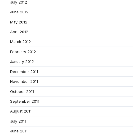
July 2012
June 2012
May 2012
April 2012
March 2012
February 2012
January 2012
December 2011
November 2011
October 2011
September 2011
August 2011
July 2011
June 2011