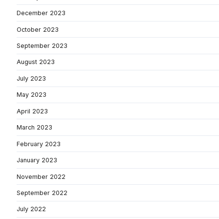
December 2023
October 2023
September 2023
August 2023
July 2023
May 2023
April 2023
March 2023
February 2023
January 2023
November 2022
September 2022
July 2022