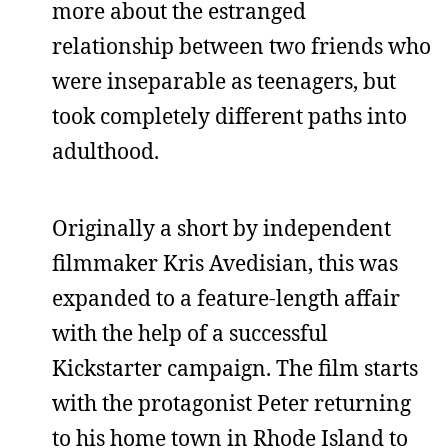
more about the estranged
relationship between two friends who
were inseparable as teenagers, but
took completely different paths into
adulthood.
Originally a short by independent
filmmaker Kris Avedisian, this was
expanded to a feature-length affair
with the help of a successful
Kickstarter campaign. The film starts
with the protagonist Peter returning
to his home town in Rhode Island to