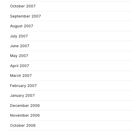
October 2007
September 2007
August 2007
July 2007
June 2007
May 2007
April 2007
March 2007
February 2007
January 2007
December 2006
November 2006
October 2006