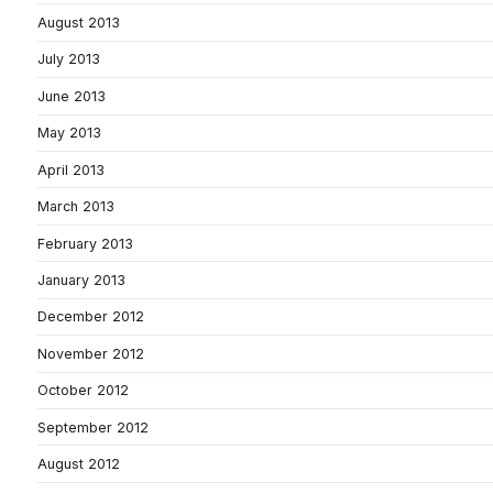
August 2013
July 2013
June 2013
May 2013
April 2013
March 2013
February 2013
January 2013
December 2012
November 2012
October 2012
September 2012
August 2012