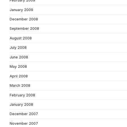
February 2009
January 2009
December 2008
September 2008
August 2008
July 2008
June 2008
May 2008
April 2008
March 2008
February 2008
January 2008
December 2007
November 2007