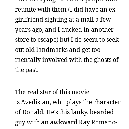
reunite with them (I did have an ex-
girlfriend sighting at a mall a few
years ago, and I ducked in another
store to escape) but I do seem to seek
out old landmarks and get too
mentally involved with the ghosts of
the past.
The real star of this movie
is Avedisian, who plays the character
of Donald. He’s this lanky, bearded
guy with an awkward Ray Romano-