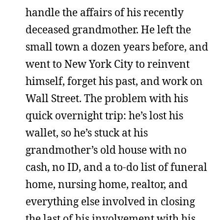
handle the affairs of his recently
deceased grandmother. He left the
small town a dozen years before, and
went to New York City to reinvent
himself, forget his past, and work on
Wall Street. The problem with his
quick overnight trip: he’s lost his
wallet, so he’s stuck at his
grandmother’s old house with no
cash, no ID, and a to-do list of funeral
home, nursing home, realtor, and
everything else involved in closing
the last of his involvement with his