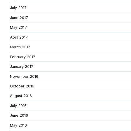
July 2017
June 2017
May 2017
April 2017
March 2017
February 2017
January 2017
November 2016
October 2016
August 2016
July 2016
June 2016
May 2016