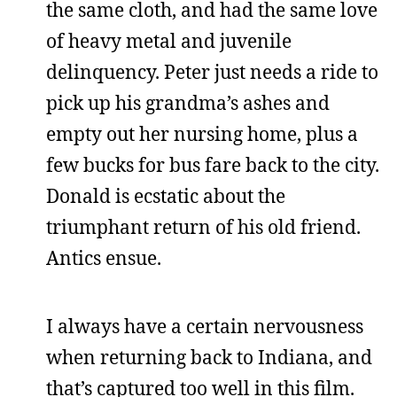
the same cloth, and had the same love
of heavy metal and juvenile
delinquency. Peter just needs a ride to
pick up his grandma’s ashes and
empty out her nursing home, plus a
few bucks for bus fare back to the city.
Donald is ecstatic about the
triumphant return of his old friend.
Antics ensue.
I always have a certain nervousness
when returning back to Indiana, and
that’s captured too well in this film.