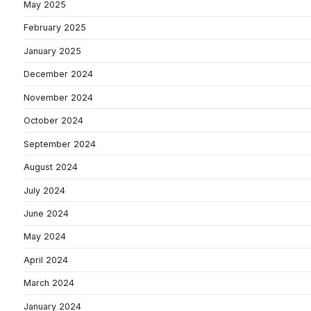
May 2025
February 2025
January 2025
December 2024
November 2024
October 2024
September 2024
August 2024
July 2024
June 2024
May 2024
April 2024
March 2024
January 2024