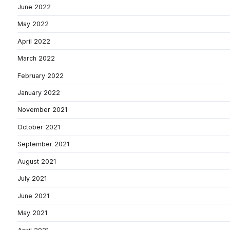
June 2022
May 2022
April 2022
March 2022
February 2022
January 2022
November 2021
October 2021
September 2021
August 2021
July 2021
June 2021
May 2021