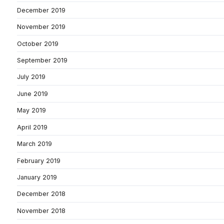
December 2019
November 2019
October 2019
September 2019
July 2019
June 2019
May 2019
April 2019
March 2019
February 2019
January 2019
December 2018
November 2018