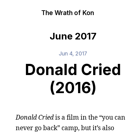
The Wrath of Kon
June 2017
Jun 4, 2017
Donald Cried
(2016)
Donald Cried
is a film in the “you can
never go back” camp, but it’s also