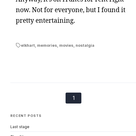
now. Not for everyone, but I found it
pretty entertaining.
elkhart
,
memories
,
movies
,
nostalgia
1
RECENT POSTS
Last stage