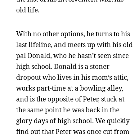
old life.
With no other options, he turns to his
last lifeline, and meets up with his old
pal Donald, who he hasn’t seen since
high school. Donald is a stoner
dropout who lives in his mom’s attic,
works part-time at a bowling alley,
and is the opposite of Peter, stuck at
the same point he was back in the
glory days of high school. We quickly
find out that Peter was once cut from