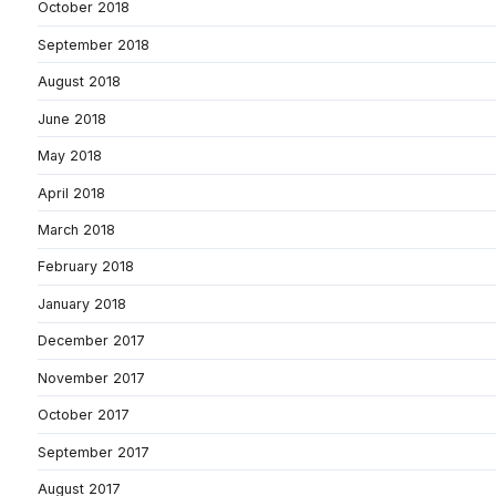
October 2018
September 2018
August 2018
June 2018
May 2018
April 2018
March 2018
February 2018
January 2018
December 2017
November 2017
October 2017
September 2017
August 2017