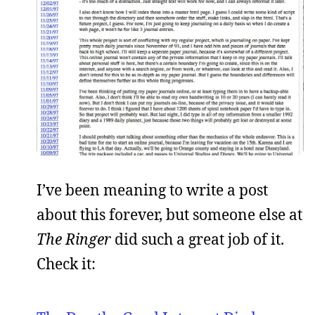
I’ve been meaning to write a post
about this forever, but someone else at
The Ringer
did such a great job of it.
Check it: