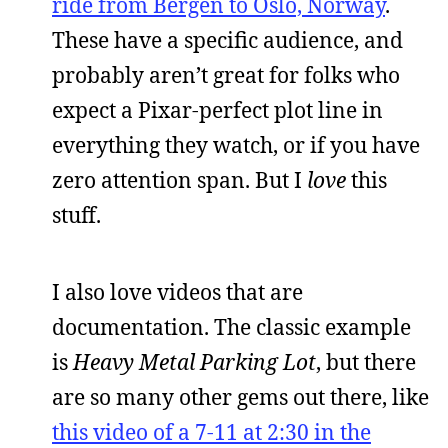
ride from Bergen to Oslo, Norway
.
These have a specific audience, and
probably aren’t great for folks who
expect a Pixar-perfect plot line in
everything they watch, or if you have
zero attention span. But I
love
this
stuff.
I also love videos that are
documentation. The classic example
is
Heavy Metal Parking Lot
, but there
are so many other gems out there, like
this video of a 7-11 at 2:30 in the