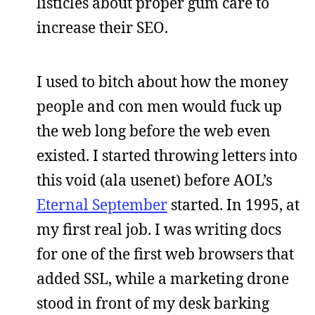
listicles about proper gum care to
increase their SEO.
I used to bitch about how the money
people and con men would fuck up
the web long before the web even
existed. I started throwing letters into
this void (ala usenet) before AOL’s
Eternal September
started. In 1995, at
my first real job. I was writing docs
for one of the first web browsers that
added SSL, while a marketing drone
stood in front of my desk barking