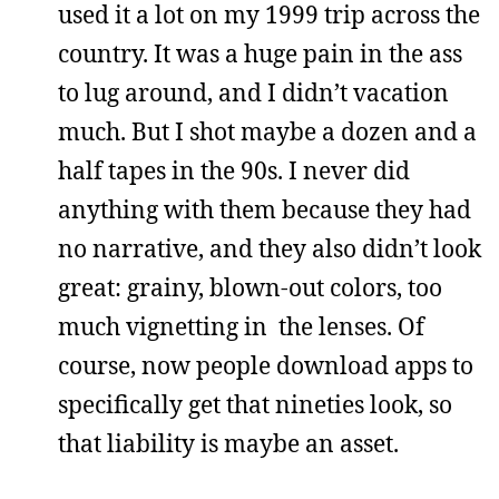
used it a lot on my 1999 trip across the
country. It was a huge pain in the ass
to lug around, and I didn’t vacation
much. But I shot maybe a dozen and a
half tapes in the 90s. I never did
anything with them because they had
no narrative, and they also didn’t look
great: grainy, blown-out colors, too
much vignetting in the lenses. Of
course, now people download apps to
specifically get that nineties look, so
that liability is maybe an asset.