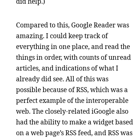
did help.)
Compared to this, Google Reader was
amazing. I could keep track of
everything in one place, and read the
things in order, with counts of unread
articles, and indications of what I
already did see. All of this was
possible because of RSS, which was a
perfect example of the interoperable
web. The closely-related iGoogle also
had the ability to make a widget based
on a web page’s RSS feed, and RSS was