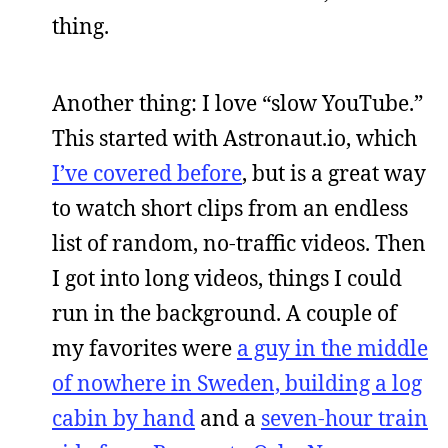
thing.
Another thing: I love “slow YouTube.”
This started with Astronaut.io, which
I’ve covered before
, but is a great way
to watch short clips from an endless
list of random, no-traffic videos. Then
I got into long videos, things I could
run in the background. A couple of
my favorites were
a guy in the middle
of nowhere in Sweden, building a log
cabin by hand
and a
seven-hour train