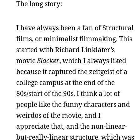
The long story:
I have always been a fan of Structural
films, or minimalist filmmaking. This
started with Richard Linklater’s
movie
Slacker
, which I always liked
because it captured the zeitgeist of a
college campus at the end of the
80s/start of the 90s. I think a lot of
people like the funny characters and
weirdos of the movie, and I
appreciate that, and the non-linear-
but-really-linear structure, which was