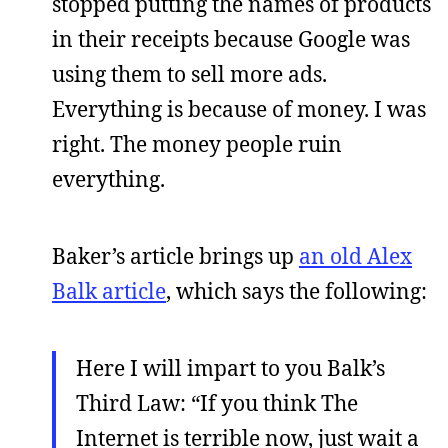
stopped putting the names of products
in their receipts because Google was
using them to sell more ads.
Everything is because of money. I was
right. The money people ruin
everything.
Baker’s article brings up
an old Alex
Balk article
, which says the following:
Here I will impart to you Balk’s
Third Law: “If you think The
Internet is terrible now, just wait a