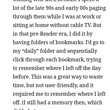
lot of the late 90s and early 00s paging
through them while I was at work or
sitting at home without cable TV. But
in that pre-Reader era, I did it by
having folders of bookmarks. I’d go to
my “daily” folder and sequentially
click through each bookmark, trying
to remember where I left off the day
before. This was a great way to waste
time, but not user-friendly, and it
required me to remember where I left
off. (I still had a memory then, which