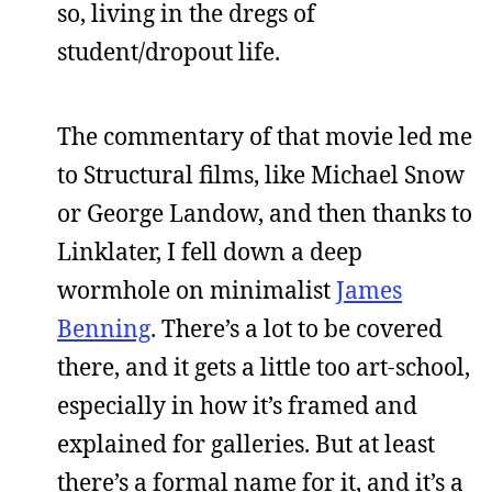
so, living in the dregs of
student/dropout life.
The commentary of that movie led me
to Structural films, like Michael Snow
or George Landow, and then thanks to
Linklater, I fell down a deep
wormhole on minimalist
James
Benning
. There’s a lot to be covered
there, and it gets a little too art-school,
especially in how it’s framed and
explained for galleries. But at least
there’s a formal name for it, and it’s a