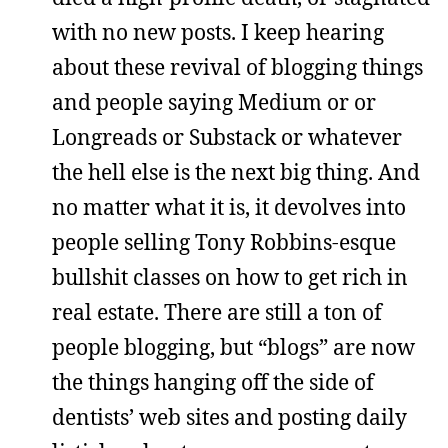
with no new posts. I keep hearing
about these revival of blogging things
and people saying Medium or or
Longreads or Substack or whatever
the hell else is the next big thing. And
no matter what it is, it devolves into
people selling Tony Robbins-esque
bullshit classes on how to get rich in
real estate. There are still a ton of
people blogging, but “blogs” are now
the things hanging off the side of
dentists’ web sites and posting daily