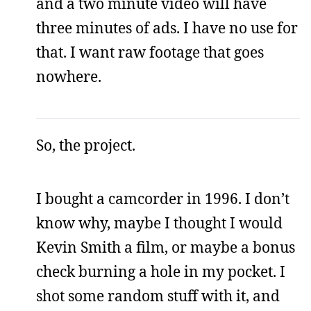
and a two minute video will have
three minutes of ads. I have no use for
that. I want raw footage that goes
nowhere.
So, the project.
I bought a camcorder in 1996. I don’t
know why, maybe I thought I would
Kevin Smith a film, or maybe a bonus
check burning a hole in my pocket. I
shot some random stuff with it, and