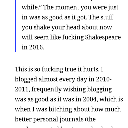
while.” The moment you were just
in was as good as it got. The stuff
you shake your head about now
will seem like fucking Shakespeare
in 2016.
This is so fucking true it hurts. I
blogged almost every day in 2010-
2011, frequently wishing blogging
was as good as it was in 2004, which is
when I was bitching about how much
better personal journals (the