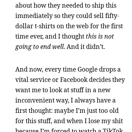
about how they needed to ship this
immediately so they could sell fifty-
dollar t-shirts on the web for the first
time ever, and I thought
this is not
going to end well
. And it didn’t.
And now, every time Google drops a
vital service or Facebook decides they
want me to look at stuff in a new
inconvenient way, I always have a
first thought: maybe I’m just too old
for this stuff, and when I lose my shit
because I’m forced to watch a TikTok