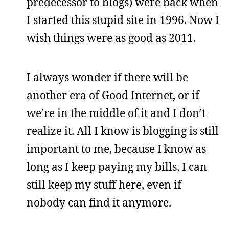
predecessor to blogs) were back when
I started this stupid site in 1996. Now I
wish things were as good as 2011.
I always wonder if there will be
another era of Good Internet, or if
we’re in the middle of it and I don’t
realize it. All I know is blogging is still
important to me, because I know as
long as I keep paying my bills, I can
still keep my stuff here, even if
nobody can find it anymore.