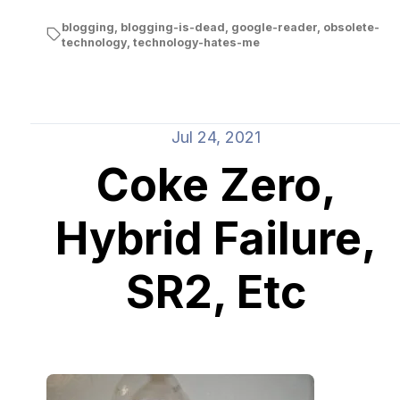
blogging
,
blogging-is-dead
,
google-reader
,
obsolete-
technology
,
technology-hates-me
Jul 24, 2021
Coke Zero,
Hybrid Failure,
SR2, Etc