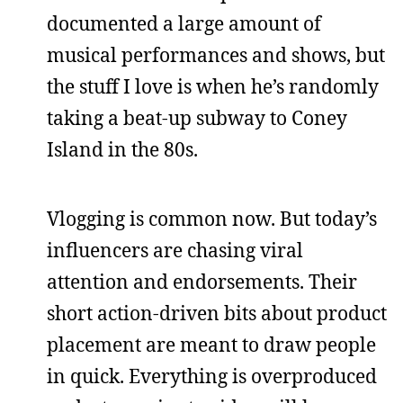
documented a large amount of
musical performances and shows, but
the stuff I love is when he’s randomly
taking a beat-up subway to Coney
Island in the 80s.
Vlogging is common now. But today’s
influencers are chasing viral
attention and endorsements. Their
short action-driven bits about product
placement are meant to draw people
in quick. Everything is overproduced