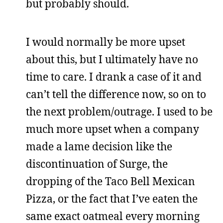
but probably should.
I would normally be more upset
about this, but I ultimately have no
time to care. I drank a case of it and
can’t tell the difference now, so on to
the next problem/outrage. I used to be
much more upset when a company
made a lame decision like the
discontinuation of Surge, the
dropping of the Taco Bell Mexican
Pizza, or the fact that I’ve eaten the
same exact oatmeal every morning