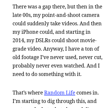
There was a gap there, but then in the
late 00s, my point-and-shoot camera
could suddenly take videos. And then
my iPhone could, and starting in
2014, my DSLRs could shoot movie-
grade video. Anyway, I have a ton of
old footage I’ve never used, never cut,
probably never even watched. And I
need to do something with it.
That’s where
Random Life
comes in.
I’m starting to dig through this, and