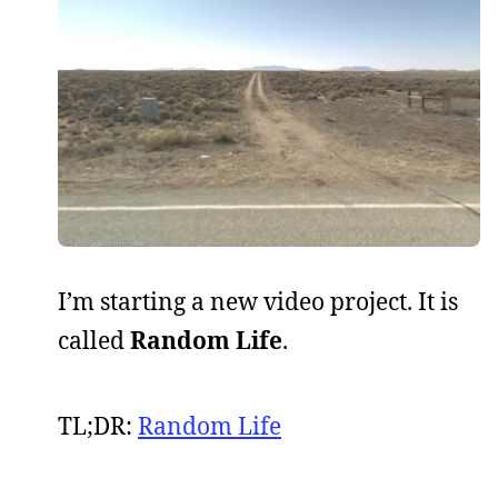
I’m starting a new video project. It is
called
Random Life
.
TL;DR:
Random Life