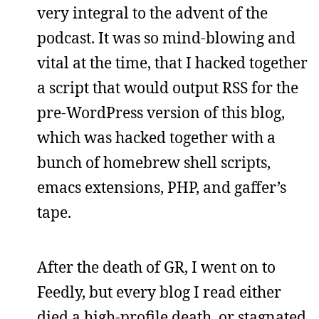
very integral to the advent of the
podcast. It was so mind-blowing and
vital at the time, that I hacked together
a script that would output RSS for the
pre-WordPress version of this blog,
which was hacked together with a
bunch of homebrew shell scripts,
emacs extensions, PHP, and gaffer’s
tape.
After the death of GR, I went on to
Feedly, but every blog I read either
died a high-profile death, or stagnated