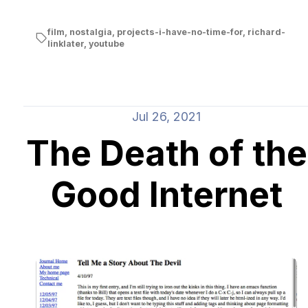
film
,
nostalgia
,
projects-i-have-no-time-for
,
richard-
linklater
,
youtube
Jul 26, 2021
The Death of the
Good Internet