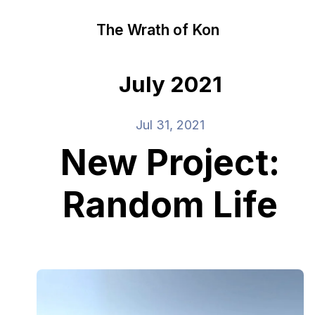
The Wrath of Kon
July 2021
Jul 31, 2021
New Project:
Random Life