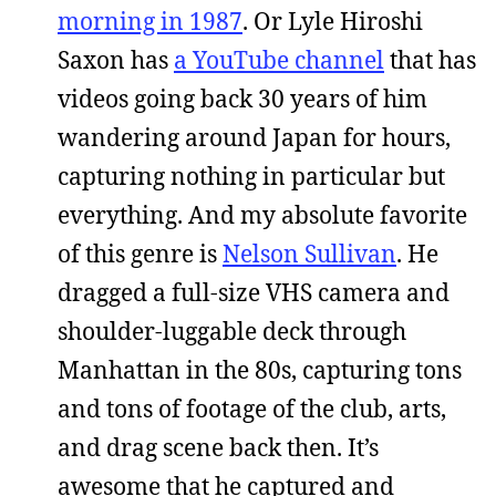
morning in 1987
. Or Lyle Hiroshi
Saxon has
a YouTube channel
that has
videos going back 30 years of him
wandering around Japan for hours,
capturing nothing in particular but
everything. And my absolute favorite
of this genre is
Nelson Sullivan
. He
dragged a full-size VHS camera and
shoulder-luggable deck through
Manhattan in the 80s, capturing tons
and tons of footage of the club, arts,
and drag scene back then. It’s
awesome that he captured and