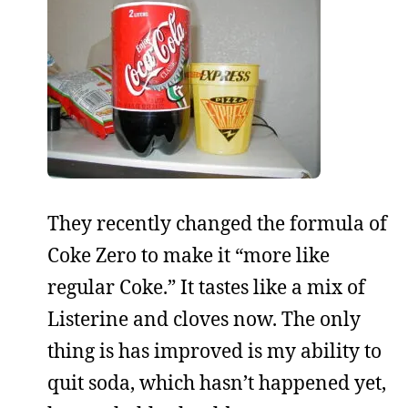
They recently changed the formula of
Coke Zero to make it “more like
regular Coke.” It tastes like a mix of
Listerine and cloves now. The only
thing is has improved is my ability to
quit soda, which hasn’t happened yet,