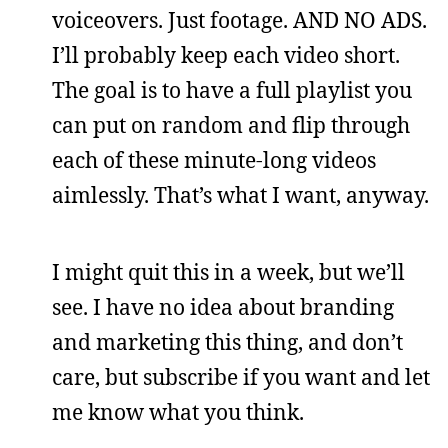
voiceovers. Just footage. AND NO ADS.
I’ll probably keep each video short.
The goal is to have a full playlist you
can put on random and flip through
each of these minute-long videos
aimlessly. That’s what I want, anyway.
I might quit this in a week, but we’ll
see. I have no idea about branding
and marketing this thing, and don’t
care, but subscribe if you want and let
me know what you think.