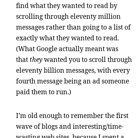
find what they wanted to read by
scrolling through eleventy million
messages rather than going to a list of
exactly what they wanted to read.
(What Google actually meant was
that
they
wanted you to scroll through
eleventy billion messages, with every
fourth message being an ad someone
paid them to run.)
I’m old enough to remember the first
wave of blogs and interesting/time-
wasting web sites, because I spent a