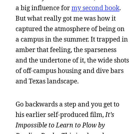
a big influence for
my second book
.
But what really got me was how it
captured the atmosphere of being on
a campus in the summer. It trapped in
amber that feeling, the sparseness
and the undertone of it, the wide shots
of off-campus housing and dive bars
and Texas landscape.
Go backwards a step and you get to
his earlier self-produced film,
It’s
Impossible to Learn to Plow by