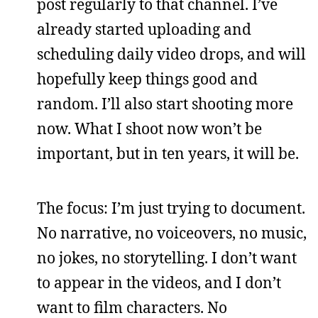
post regularly to that channel. I’ve
already started uploading and
scheduling daily video drops, and will
hopefully keep things good and
random. I’ll also start shooting more
now. What I shoot now won’t be
important, but in ten years, it will be.
The focus: I’m just trying to document.
No narrative, no voiceovers, no music,
no jokes, no storytelling. I don’t want
to appear in the videos, and I don’t
want to film characters. No