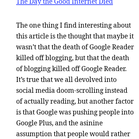
The Day the Good Internet Died
The one thing I find interesting about
this article is the thought that maybe it
wasn’t that the death of Google Reader
killed off blogging, but that the death
of blogging killed off Google Reader.
It’s true that we all devolved into
social media doom-scrolling instead
of actually reading, but another factor
is that Google was pushing people into
Google Plus, and the asinine
assumption that people would rather