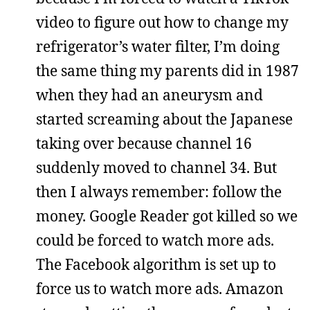
video to figure out how to change my
refrigerator’s water filter, I’m doing
the same thing my parents did in 1987
when they had an aneurysm and
started screaming about the Japanese
taking over because channel 16
suddenly moved to channel 34. But
then I always remember: follow the
money. Google Reader got killed so we
could be forced to watch more ads.
The Facebook algorithm is set up to
force us to watch more ads. Amazon