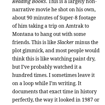
Reading Books
. This is a largely non-
narrative movie he shot on his own,
about 90 minutes of Super-8 footage
of him taking a trip on Amtrak to
Montana to hang out with some
friends. This is like
Slacker
minus the
plot gimmick, and most people would
think this is like watching paint dry,
but I’ve probably watched it a
hundred times. I sometimes leave it
on a loop while I’m writing. It
documents that exact time in history
perfectly, the way it looked in 1987 or