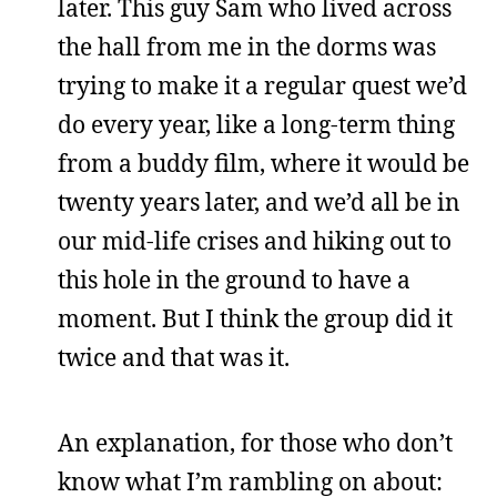
later. This guy Sam who lived across
the hall from me in the dorms was
trying to make it a regular quest we’d
do every year, like a long-term thing
from a buddy film, where it would be
twenty years later, and we’d all be in
our mid-life crises and hiking out to
this hole in the ground to have a
moment. But I think the group did it
twice and that was it.
An explanation, for those who don’t
know what I’m rambling on about: