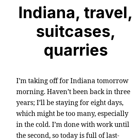
Indiana, travel,
suitcases,
quarries
I’m taking off for Indiana tomorrow
morning. Haven’t been back in three
years; I’ll be staying for eight days,
which might be too many, especially
in the cold. I’m done with work until
the second, so today is full of last-