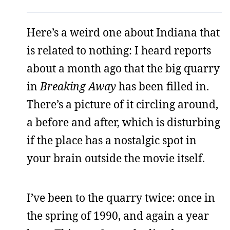
Here’s a weird one about Indiana that
is related to nothing: I heard reports
about a month ago that the big quarry
in
Breaking Away
has been filled in.
There’s a picture of it circling around,
a before and after, which is disturbing
if the place has a nostalgic spot in
your brain outside the movie itself.
I’ve been to the quarry twice: once in
the spring of 1990, and again a year