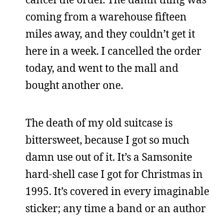
coming from a warehouse fifteen
miles away, and they couldn’t get it
here in a week. I cancelled the order
today, and went to the mall and
bought another one.
The death of my old suitcase is
bittersweet, because I got so much
damn use out of it. It’s a Samsonite
hard-shell case I got for Christmas in
1995. It’s covered in every imaginable
sticker; any time a band or an author