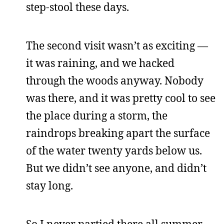
step-stool these days.
The second visit wasn’t as exciting —
it was raining, and we hacked
through the woods anyway. Nobody
was there, and it was pretty cool to see
the place during a storm, the
raindrops breaking apart the surface
of the water twenty yards below us.
But we didn’t see anyone, and didn’t
stay long.
So I never partied there all summer