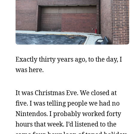
Exactly thirty years ago, to the day, I
was here.
It was Christmas Eve. We closed at
five. I was telling people we had no
Nintendos. I probably worked forty
hours that week. I’d listened to the