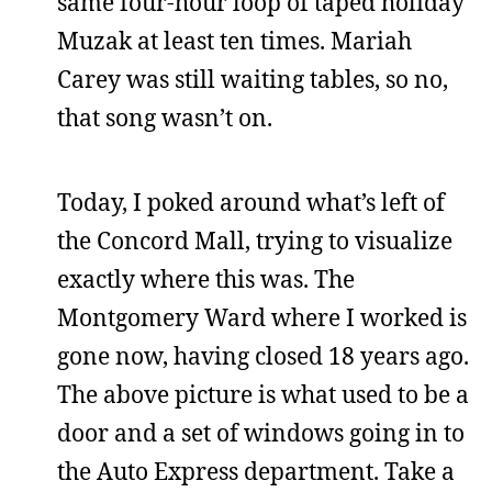
same four-hour loop of taped holiday
Muzak at least ten times. Mariah
Carey was still waiting tables, so no,
that song wasn’t on.
Today, I poked around what’s left of
the Concord Mall, trying to visualize
exactly where this was. The
Montgomery Ward where I worked is
gone now, having closed 18 years ago.
The above picture is what used to be a
door and a set of windows going in to
the Auto Express department. Take a