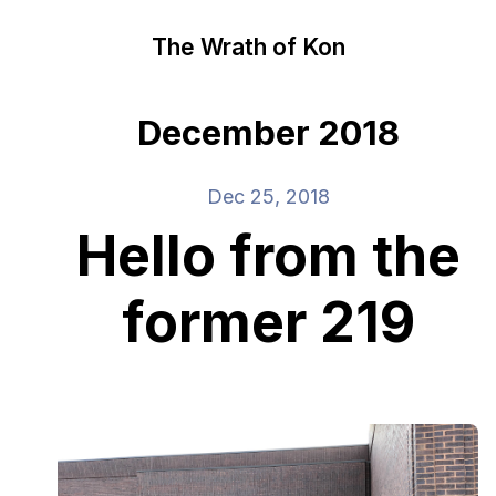
The Wrath of Kon
December 2018
Dec 25, 2018
Hello from the
former 219