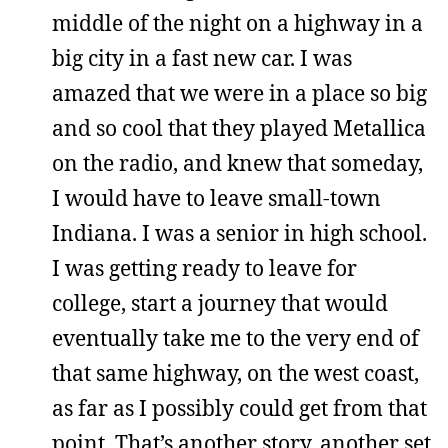
middle of the night on a highway in a
big city in a fast new car. I was
amazed that we were in a place so big
and so cool that they played Metallica
on the radio, and knew that someday,
I would have to leave small-town
Indiana. I was a senior in high school.
I was getting ready to leave for
college, start a journey that would
eventually take me to the very end of
that same highway, on the west coast,
as far as I possibly could get from that
point. That’s another story, another set