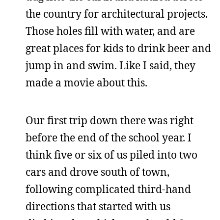
the country for architectural projects.
Those holes fill with water, and are
great places for kids to drink beer and
jump in and swim. Like I said, they
made a movie about this.
Our first trip down there was right
before the end of the school year. I
think five or six of us piled into two
cars and drove south of town,
following complicated third-hand
directions that started with us