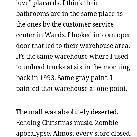
love” placards. I think their
bathrooms are in the same place as
the ones by the customer service
center in Wards. I looked into an open
door that led to their warehouse area.
It’s the same warehouse where I used
to unload trucks at six in the morning
back in 1993. Same gray paint. I
painted that warehouse at one point.
The mall was absolutely deserted.
Echoing Christmas music. Zombie
apocalypse. Almost every store closed.