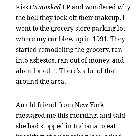
Kiss
Unmasked
LP and wondered why
the hell they took off their makeup. I
went to the grocery store parking lot
where my car blew up in 1991. They
started remodeling the grocery, ran
into asbestos, ran out of money, and
abandoned it. There’s a lot of that
around the area.
An old friend from New York
messaged me this morning, and said
she had stopped in Indiana to eat