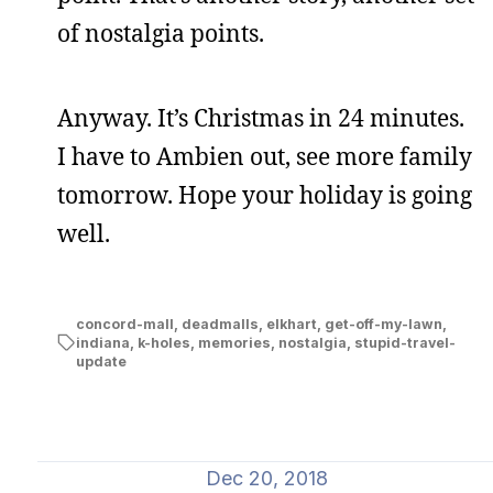
of nostalgia points.
Anyway. It’s Christmas in 24 minutes.
I have to Ambien out, see more family
tomorrow. Hope your holiday is going
well.
concord-mall
,
deadmalls
,
elkhart
,
get-off-my-lawn
,
indiana
,
k-holes
,
memories
,
nostalgia
,
stupid-travel-
update
Dec 20, 2018