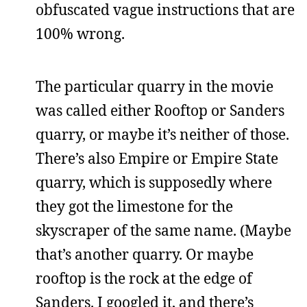
obfuscated vague instructions that are
100% wrong.
The particular quarry in the movie
was called either Rooftop or Sanders
quarry, or maybe it’s neither of those.
There’s also Empire or Empire State
quarry, which is supposedly where
they got the limestone for the
skyscraper of the same name. (Maybe
that’s another quarry. Or maybe
rooftop is the rock at the edge of
Sanders. I googled it, and there’s