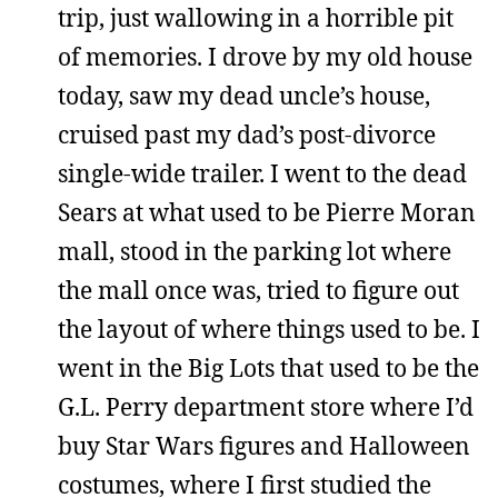
trip, just wallowing in a horrible pit
of memories. I drove by my old house
today, saw my dead uncle’s house,
cruised past my dad’s post-divorce
single-wide trailer. I went to the dead
Sears at what used to be Pierre Moran
mall, stood in the parking lot where
the mall once was, tried to figure out
the layout of where things used to be. I
went in the Big Lots that used to be the
G.L. Perry department store where I’d
buy Star Wars figures and Halloween
costumes, where I first studied the