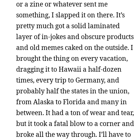
or a zine or whatever sent me
something, I slapped it on there. It’s
pretty much got a solid laminated
layer of in-jokes and obscure products
and old memes caked on the outside. I
brought the thing on every vacation,
dragging it to Hawaii a half-dozen
times, every trip to Germany, and
probably half the states in the union,
from Alaska to Florida and many in
between. It had a ton of wear and tear,
but it took a fatal blow to a corner and
broke all the way through. I’ll have to