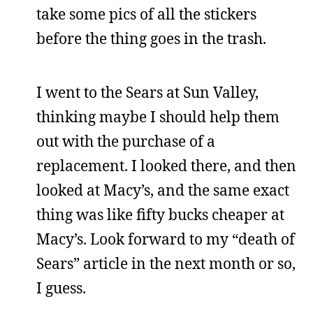
take some pics of all the stickers
before the thing goes in the trash.
I went to the Sears at Sun Valley,
thinking maybe I should help them
out with the purchase of a
replacement. I looked there, and then
looked at Macy’s, and the same exact
thing was like fifty bucks cheaper at
Macy’s. Look forward to my “death of
Sears” article in the next month or so,
I guess.