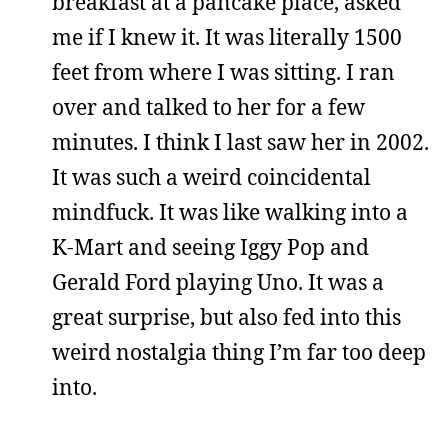
breakfast at a pancake place, asked
me if I knew it. It was literally 1500
feet from where I was sitting. I ran
over and talked to her for a few
minutes. I think I last saw her in 2002.
It was such a weird coincidental
mindfuck. It was like walking into a
K-Mart and seeing Iggy Pop and
Gerald Ford playing Uno. It was a
great surprise, but also fed into this
weird nostalgia thing I’m far too deep
into.