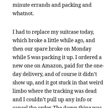
minute errands and packing and
whatnot.
I had to replace my suitcase today,
which broke a little while ago, and
then our spare broke on Monday
while S was packing it up. I ordered a
new one on Amazon, paid for the one-
day delivery, and of course it didn’t
show up, and it got stuck in that weird
limbo where the tracking was dead
and I couldn’t pull up any info or
cancel the order. The damn thing was