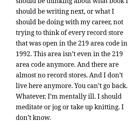
should be thinking about what book I
should be writing next, or what I
should be doing with my career, not
trying to think of every record store
that was open in the 219 area code in
1992. This area isn’t even in the 219
area code anymore. And there are
almost no record stores. And I don’t
live here anymore. You can’t go back.
Whatever. I’m mentally ill. I should
meditate or jog or take up knitting. I
don’t know.