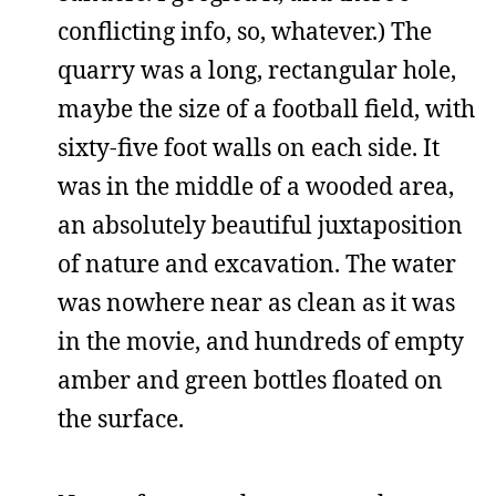
conflicting info, so, whatever.) The
quarry was a long, rectangular hole,
maybe the size of a football field, with
sixty-five foot walls on each side. It
was in the middle of a wooded area,
an absolutely beautiful juxtaposition
of nature and excavation. The water
was nowhere near as clean as it was
in the movie, and hundreds of empty
amber and green bottles floated on
the surface.