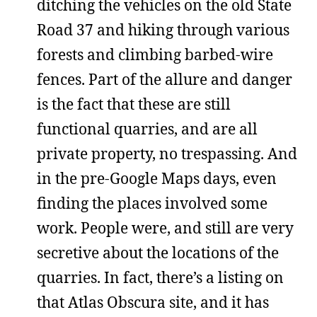
ditching the vehicles on the old State
Road 37 and hiking through various
forests and climbing barbed-wire
fences. Part of the allure and danger
is the fact that these are still
functional quarries, and are all
private property, no trespassing. And
in the pre-Google Maps days, even
finding the places involved some
work. People were, and still are very
secretive about the locations of the
quarries. In fact, there’s a listing on
that Atlas Obscura site, and it has