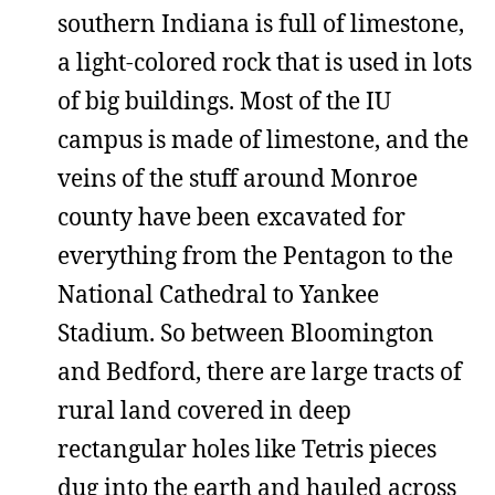
southern Indiana is full of limestone,
a light-colored rock that is used in lots
of big buildings. Most of the IU
campus is made of limestone, and the
veins of the stuff around Monroe
county have been excavated for
everything from the Pentagon to the
National Cathedral to Yankee
Stadium. So between Bloomington
and Bedford, there are large tracts of
rural land covered in deep
rectangular holes like Tetris pieces
dug into the earth and hauled across