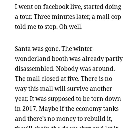
I went on facebook live, started doing
a tour. Three minutes later, a mall cop
told me to stop. Oh well.
Santa was gone. The winter
wonderland booth was already partly
disassembled. Nobody was around.
The mall closed at five. There is no
way this mall will survive another
year. It was supposed to be torn down
in 2017. Maybe if the economy tanks
and there’s no money to rebuild it,