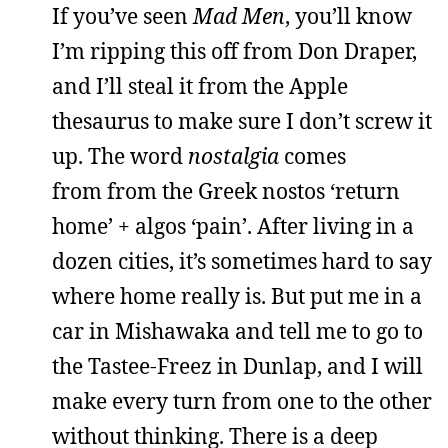
If you’ve seen
Mad Men
, you’ll know
I’m ripping this off from Don Draper,
and I’ll steal it from the Apple
thesaurus to make sure I don’t screw it
up. The word
nostalgia
comes
from from the Greek nostos ‘return
home’ + algos ‘pain’. After living in a
dozen cities, it’s sometimes hard to say
where home really is. But put me in a
car in Mishawaka and tell me to go to
the Tastee-Freez in Dunlap, and I will
make every turn from one to the other
without thinking. There is a deep