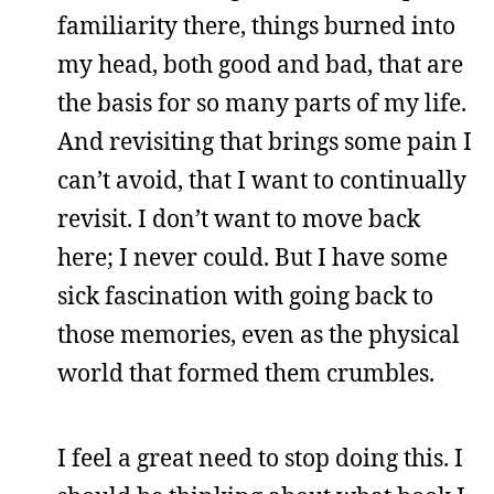
familiarity there, things burned into
my head, both good and bad, that are
the basis for so many parts of my life.
And revisiting that brings some pain I
can’t avoid, that I want to continually
revisit. I don’t want to move back
here; I never could. But I have some
sick fascination with going back to
those memories, even as the physical
world that formed them crumbles.
I feel a great need to stop doing this. I