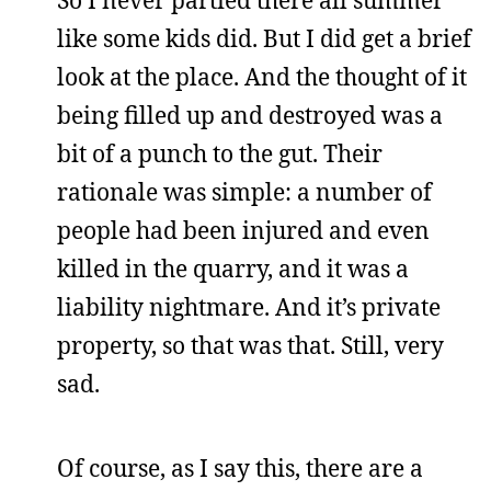
like some kids did. But I did get a brief
look at the place. And the thought of it
being filled up and destroyed was a
bit of a punch to the gut. Their
rationale was simple: a number of
people had been injured and even
killed in the quarry, and it was a
liability nightmare. And it’s private
property, so that was that. Still, very
sad.
Of course, as I say this, there are a