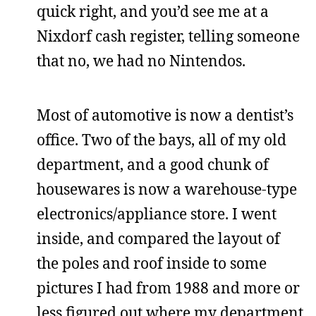
quick right, and you’d see me at a
Nixdorf cash register, telling someone
that no, we had no Nintendos.
Most of automotive is now a dentist’s
office. Two of the bays, all of my old
department, and a good chunk of
housewares is now a warehouse-type
electronics/appliance store. I went
inside, and compared the layout of
the poles and roof inside to some
pictures I had from 1988 and more or
less figured out where my department