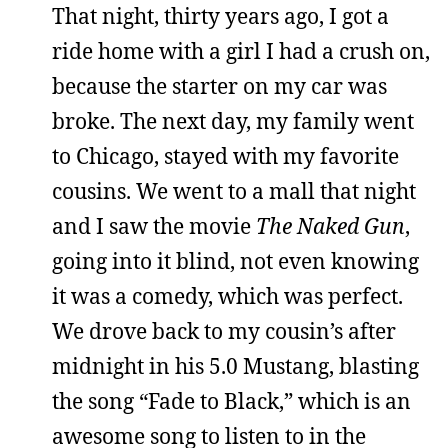
That night, thirty years ago, I got a
ride home with a girl I had a crush on,
because the starter on my car was
broke. The next day, my family went
to Chicago, stayed with my favorite
cousins. We went to a mall that night
and I saw the movie
The Naked Gun
,
going into it blind, not even knowing
it was a comedy, which was perfect.
We drove back to my cousin’s after
midnight in his 5.0 Mustang, blasting
the song “Fade to Black,” which is an
awesome song to listen to in the