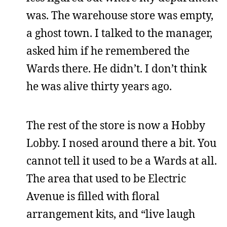
was. The warehouse store was empty,
a ghost town. I talked to the manager,
asked him if he remembered the
Wards there. He didn’t. I don’t think
he was alive thirty years ago.
The rest of the store is now a Hobby
Lobby. I nosed around there a bit. You
cannot tell it used to be a Wards at all.
The area that used to be Electric
Avenue is filled with floral
arrangement kits, and “live laugh