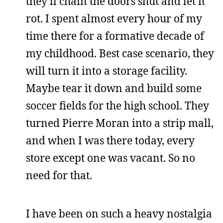
they’ll chain the doors shut and let it
rot. I spent almost every hour of my
time there for a formative decade of
my childhood. Best case scenario, they
will turn it into a storage facility.
Maybe tear it down and build some
soccer fields for the high school. They
turned Pierre Moran into a strip mall,
and when I was there today, every
store except one was vacant. So no
need for that.
I have been on such a heavy nostalgia