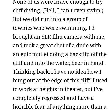
None of us were brave enough to try
cliff diving. (Hell, I can’t even swim.)
But we did run into a group of
townies who were swimming. I’d
brought an SLR film camera with me,
and took a great shot of a dude with
an epic mullet doing a backflip off the
cliff and into the water, beer in hand.
Thinking back, I have no idea how I
hung out at the edge of this cliff. I used
to work at heights in theater, but I’ve
completely regressed and have a
horrible fear of anything more than a