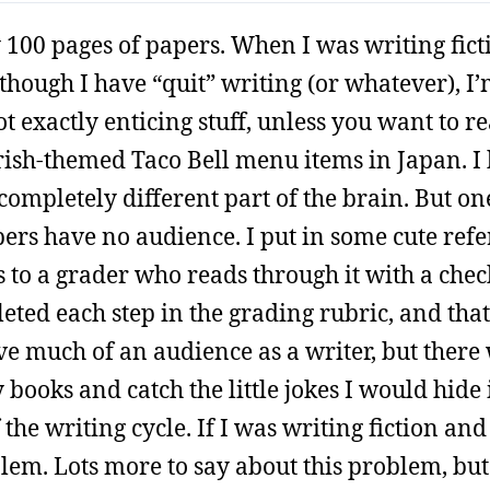
y 100 pages of papers. When I was writing fict
though I have “quit” writing (or whatever), I’
ot exactly enticing stuff, unless you want to r
rish-themed Taco Bell menu items in Japan. I
a completely different part of the brain. But on
apers have no audience. I put in some cute refe
 to a grader who reads through it with a check
ted each step in the grading rubric, and that
ve much of an audience as a writer, but there
ooks and catch the little jokes I would hide 
 the writing cycle. If I was writing fiction an
blem. Lots more to say about this problem, but