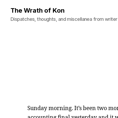
The Wrath of Kon
Dispatches, thoughts, and miscellanea from writer
Sunday morning. It’s been two mont
accounting final yesterday and it