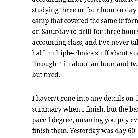
studying three or four hours a day 
camp that covered the same informa
on Saturday to drill for three hour
accounting class, and I’ve never ta
half multiple-choice stuff about au
through it in about an hour and t
but tired.
I haven’t gone into any details on
summary when I finish, but the basi
paced degree, meaning you pay ever
finish them. Yesterday was day 60