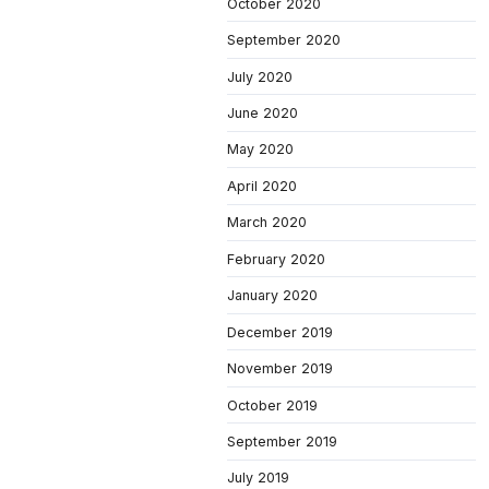
October 2020
September 2020
July 2020
June 2020
May 2020
April 2020
March 2020
February 2020
January 2020
December 2019
November 2019
October 2019
September 2019
July 2019