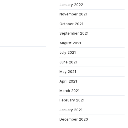
January 2022
November 2021
October 2021
September 2021
August 2021
July 2021
June 2021
May 2021
April 2021
March 2021
February 2021
January 2021
December 2020