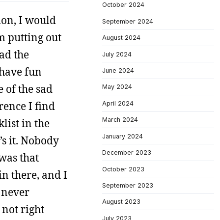
October 2024
ion, I would
September 2024
m putting out
August 2024
ead the
July 2024
 have fun
June 2024
e of the sad
May 2024
rence I find
April 2024
March 2024
list in the
January 2024
’s it. Nobody
December 2023
 was that
October 2023
in there, and I
September 2023
d never
August 2023
 not right
July 2023