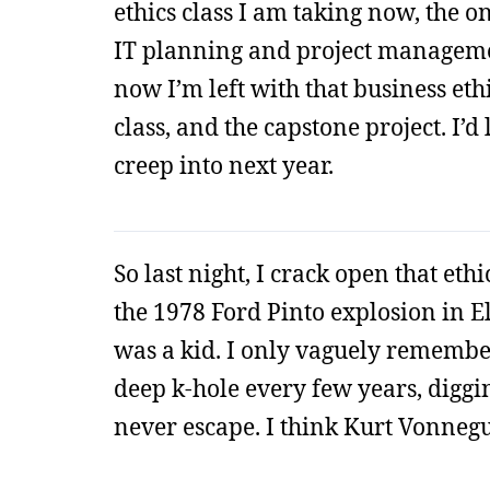
ethics class I am taking now, the on
IT planning and project management 
now I’m left with that business eth
class, and the capstone project. I’d 
creep into next year.
So last night, I crack open that eth
the 1978 Ford Pinto explosion in 
was a kid. I only vaguely remember
deep k-hole every few years, diggi
never escape. I think Kurt Vonnegut