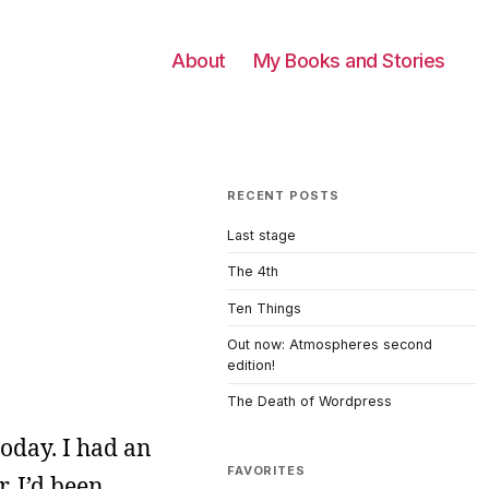
About
My Books and Stories
RECENT POSTS
Last stage
The 4th
Ten Things
Out now: Atmospheres second
edition!
The Death of Wordpress
oday. I had an
FAVORITES
. I’d been