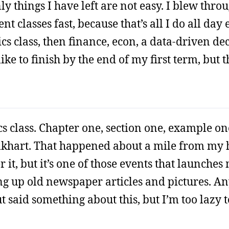
ly things I have left are not easy. I blew thro
classes fast, because that’s all I do all day 
ics class, then finance, econ, a data-driven d
like to finish by the end of my first term, but 
ics class. Chapter one, section one, example on
Elkhart. That happened about a mile from my
 it, but it’s one of those events that launche
ng up old newspaper articles and pictures. An
 said something about this, but I’m too lazy t