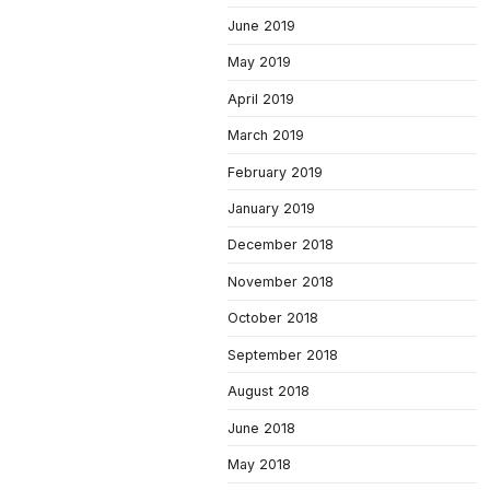
June 2019
May 2019
April 2019
March 2019
February 2019
January 2019
December 2018
November 2018
October 2018
September 2018
August 2018
June 2018
May 2018