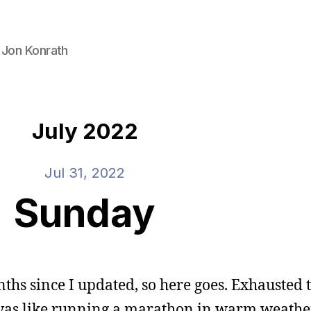
 Jon Konrath
July 2022
Jul 31, 2022
Sunday
hs since I updated, so here goes. Exhausted t
 was like running a marathon in warm weather