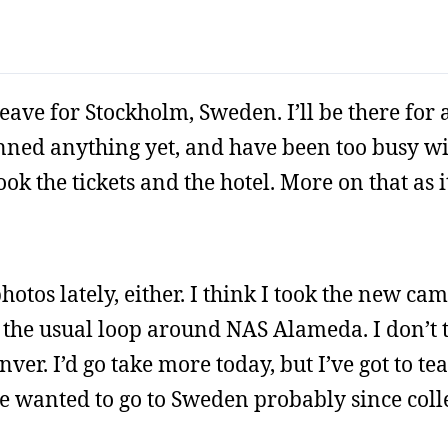
leave for Stockholm, Sweden. I’ll be there for 
lanned anything yet, and have been too busy 
ok the tickets and the hotel. More on that as i
hotos lately, either. I think I took the new ca
st the usual loop around NAS Alameda. I don’t 
er. I’d go take more today, but I’ve got to t
 wanted to go to Sweden probably since colleg