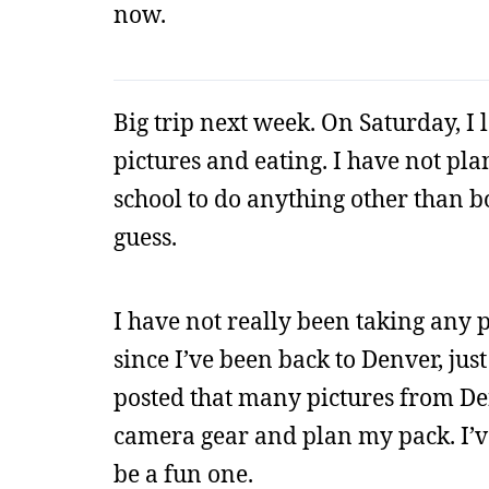
now.
Big trip next week. On Saturday, I 
pictures and eating. I have not p
school to do anything other than bo
guess.
I have not really been taking any p
since I’ve been back to Denver, ju
posted that many pictures from Denv
camera gear and plan my pack. I’ve
be a fun one.