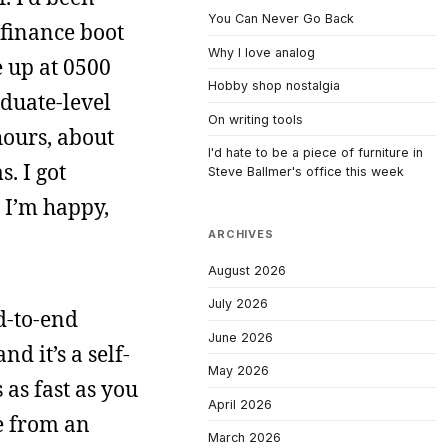
You Can Never Go Back
 finance boot
Why I love analog
e up at 0500
Hobby shop nostalgia
aduate-level
On writing tools
hours, about
I'd hate to be a piece of furniture in
. I got
Steve Ballmer's office this week
 I’m happy,
ARCHIVES
August 2026
July 2026
d-to-end
June 2026
d it’s a self-
May 2026
as fast as you
April 2026
e from an
March 2026