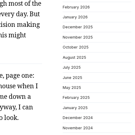
ugh most of the
February 2026
every day. But
January 2026
ecision making
December 2025
this might
November 2025
October 2025
August 2025
July 2025
e, page one:
June 2025
 house when I
May 2025
s me down a
February 2025
yway, I can
January 2025
o look.
December 2024
November 2024