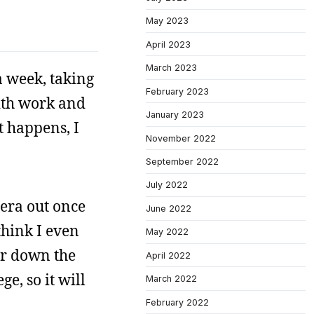
May 2023
April 2023
March 2023
a week, taking
February 2023
with work and
January 2023
t happens, I
November 2022
September 2022
July 2022
mera out once
June 2022
think I even
May 2022
ear down the
April 2022
e, so it will
March 2022
February 2022