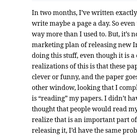
In two months, I’ve written exactl
write maybe a page a day. So even 
way more than I used to. But, it’s n
marketing plan of releasing new I
doing this stuff, even though it is 
realizations of this is that these p
clever or funny, and the paper goes
other window, looking that I comple
is “reading” my papers. I didn’t ha
thought that people would read my b
realize that is an important part of
releasing it, I’d have the same pro