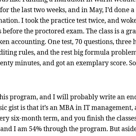
for the last two weeks, and in May, I’d done a
tion. I took the practice test twice, and wok
s before the proctored exam. The class is a gr
ken accounting. One test, 70 questions, three 
diting rules, and the rest big formula problems
wenty minutes, and got an exemplary score. So
 this program, and I will probably write an en
c gist is that it’s an MBA in IT management, an
y six-month term, and you finish the classes 
, and I am 54% through the program. But asid