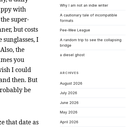
Why I am not an indie writer
appy with
A cautionary tale of incompatible
 the super-
formats
ner, but costs
Pee-Wee League
e sunglasses, I
A random trip to see the collapsing
bridge
Also, the
a diesel ghost
rames you
wish I could
ARCHIVES
 and then. But
August 2026
probably be
July 2026
June 2026
May 2026
ze that date as
April 2026