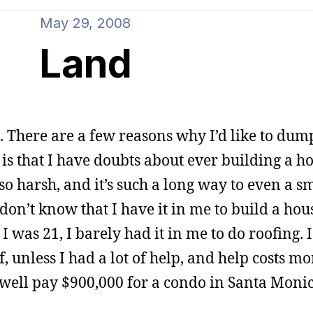
May 29, 2008
Land
. There are a few reasons why I’d like to dump
 is that I have doubts about ever building a ho
 so harsh, and it’s such a long way to even a s
 don’t know that I have it in me to build a hou
was 21, I barely had it in me to do roofing. I
 unless I had a lot of help, and help costs m
s well pay $900,000 for a condo in Santa Monic