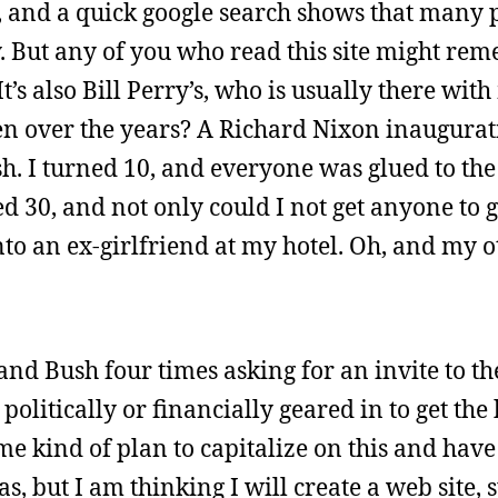
y, and a quick google search shows that many 
y. But any of you who read this site might re
t’s also Bill Perry’s, who is usually there wit
en over the years? A Richard Nixon inaugurat
 I turned 10, and everyone was glued to the
ed 30, and not only could I not get anyone to 
to an ex-girlfriend at my hotel. Oh, and my ot
 and Bush four times asking for an invite to th
 politically or financially geared in to get the
ome kind of plan to capitalize on this and have
s, but I am thinking I will create a web site, 