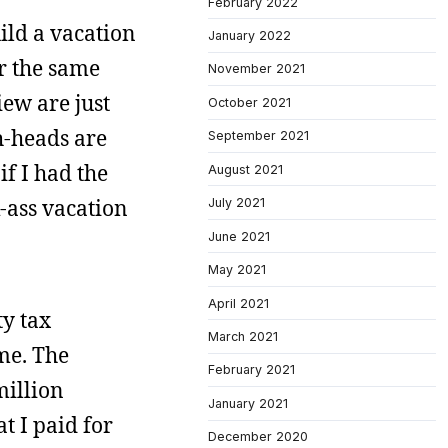
February 2022
uild a vacation
January 2022
r the same
November 2021
iew are just
October 2021
h-heads are
September 2021
if I had the
August 2021
-ass vacation
July 2021
June 2021
May 2021
April 2021
ty tax
March 2021
me. The
February 2021
million
January 2021
at I paid for
December 2020