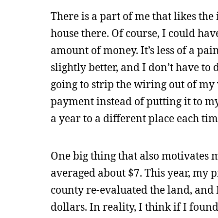
There is a part of me that likes the
house there. Of course, I could ha
amount of money. It’s less of a pain
slightly better, and I don’t have 
going to strip the wiring out of my 
payment instead of putting it to m
a year to a different place each tim
One big thing that also motivates m
averaged about $7. This year, my 
county re-evaluated the land, and 
dollars. In reality, I think if I fo