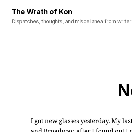
The Wrath of Kon
Dispatches, thoughts, and miscellanea from writer
N
I got new glasses yesterday. My las
and Broadway, after I found out I ca