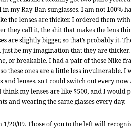
ced in my Ray-Ban sunglasses. I am not 100% h
ike the lenses are thicker. I ordered them with
they call it, the shit that makes the lens thin
s are slightly bigger, so that’s probably it. Th
 just be my imagination that they are thicker. 
o me, or breakable. I had a pair of those Nike f
o these ones are a little less invulnerable. I 
s and lenses, so I could switch out every now
I think my lenses are like $500, and I would 
nts and wearing the same glasses every day.
1/20/09. Those of you to the left will recogni