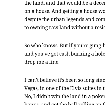
the land, and that would be a dec
on a house. And getting a house wo
despite the urban legends and com
to owning raw land without a resid
So who knows. But if you’re gung-
and you’ve got cash burning a hole
drop me a line.
I can’t believe it’s been so long sin
Vegas, in one of the Elvis suites i
No, I didn’t win the land in a po
bonus, and got the ball rolling on 