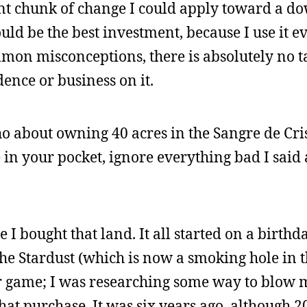
ent chunk of change I could apply toward a 
uld be the best investment, because I use it e
mon misconceptions, there is absolutely no 
ence or business on it.
ho about owning 40 acres in the Sangre de Cr
 in your pocket, ignore everything bad I said
ce I bought that land. It all started on a birthda
n the Stardust (which is now a smoking hole in 
ker game; I was researching some way to blow
that purchase. It was six years ago, although 