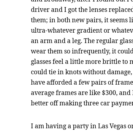
driver and I got the lenses repla
them; in both new pairs, it seems l
ultra-whatever gradient or whatever 
an arm and a leg. The regular glasse
wear them so infrequently, it could
glasses feel a little more brittle t
could tie in knots without damage, s
have afforded a few pairs of frame
average frames are like $300, and 
better off making three car payme
I am having a party in Las Vegas on 