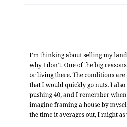
I’m thinking about selling my land
why I don’t. One of the big reasons
or living there. The conditions are
that I would quickly go nuts. I also
pushing 40, and I remember when I 
imagine framing a house by myself,
the time it averages out, I might a