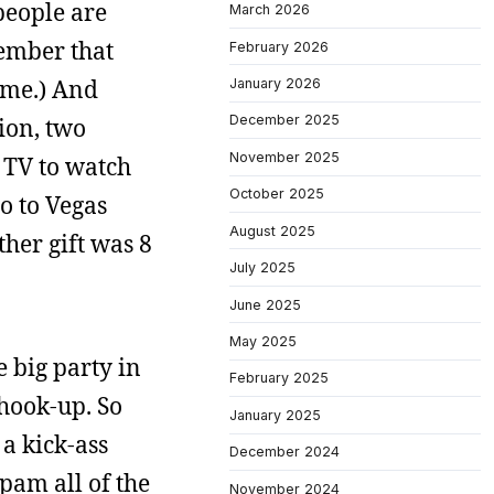
people are
March 2026
member that
February 2026
h me.) And
January 2026
December 2025
ion, two
November 2025
 TV to watch
October 2025
go to Vegas
August 2025
her gift was 8
July 2025
June 2025
May 2025
e big party in
February 2025
 hook-up. So
January 2025
 a kick-ass
December 2024
spam all of the
November 2024