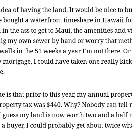
 idea of having the land. It would be nice to b
ve bought a waterfront timeshare in Hawaii fo
 in the ass to get to Maui, the amenities and v
to dig my own sewer by hand or worry that met
walls in the 51 weeks a year I’m not there. Or 
y mortgage, I could have taken one really kick
e.
e is that prior to this year, my annual proper
property tax was $440. Why? Nobody can tell 
I guess my land is now worth two and a half 
und a buyer, I could probably get about twice wh