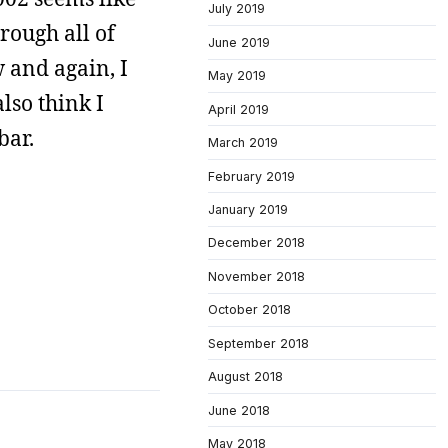
July 2019
rough all of
June 2019
w and again, I
May 2019
also think I
April 2019
bar.
March 2019
February 2019
January 2019
December 2018
November 2018
October 2018
September 2018
August 2018
June 2018
May 2018