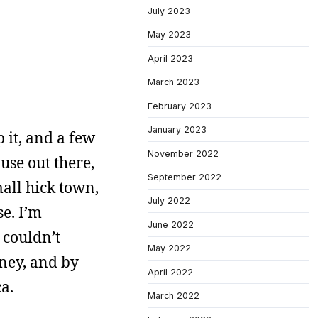
July 2023
May 2023
April 2023
March 2023
February 2023
January 2023
 it, and a few
November 2022
use out there,
September 2022
mall hick town,
July 2022
se. I’m
June 2022
 couldn’t
May 2022
oney, and by
April 2022
a.
March 2022