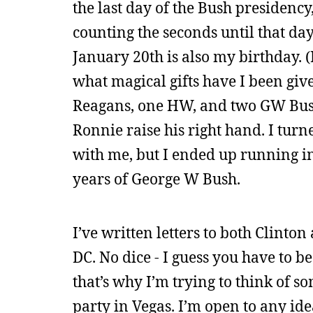
the last day of the Bush presidenc
counting the seconds until that da
January 20th is also my birthday. (I
what magical gifts have I been giv
Reagans, one HW, and two GW Bush.
Ronnie raise his right hand. I turn
with me, but I ended up running in
years of George W Bush.
I’ve written letters to both Clinton
DC. No dice - I guess you have to be
that’s why I’m trying to think of s
party in Vegas. I’m open to any idea