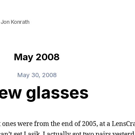
 Jon Konrath
May 2008
May 30, 2008
ew glasses
t ones were from the end of 2005, at a LensCra
n’t get Lasik. I actually got two pairs yesterd