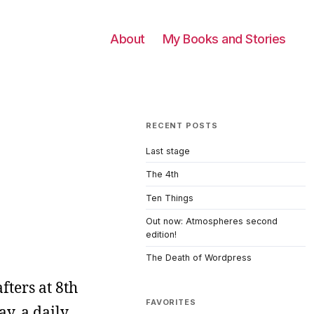
About
My Books and Stories
RECENT POSTS
Last stage
The 4th
Ten Things
Out now: Atmospheres second
edition!
The Death of Wordpress
fters at 8th
FAVORITES
ay, a daily