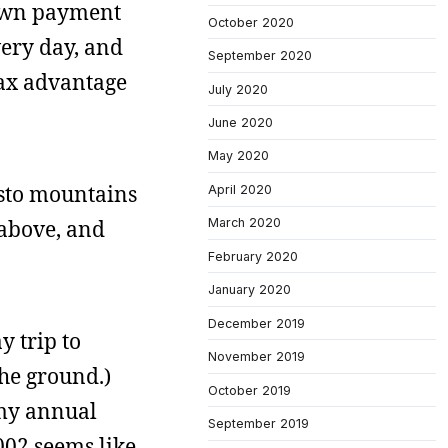
down payment
October 2020
very day, and
September 2020
tax advantage
July 2020
June 2020
May 2020
isto mountains
April 2020
 above, and
March 2020
February 2020
January 2020
December 2019
y trip to
November 2019
the ground.)
October 2019
 my annual
September 2019
2002 seems like