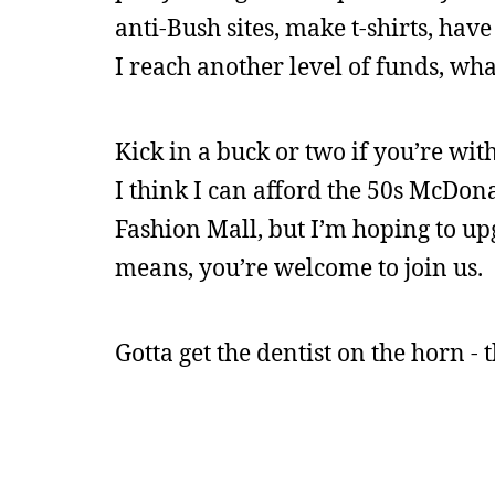
anti-Bush sites, make t-shirts, have
I reach another level of funds, wha
Kick in a buck or two if you’re wit
I think I can afford the 50s McDon
Fashion Mall, but I’m hoping to upg
means, you’re welcome to join us.
Gotta get the dentist on the horn -