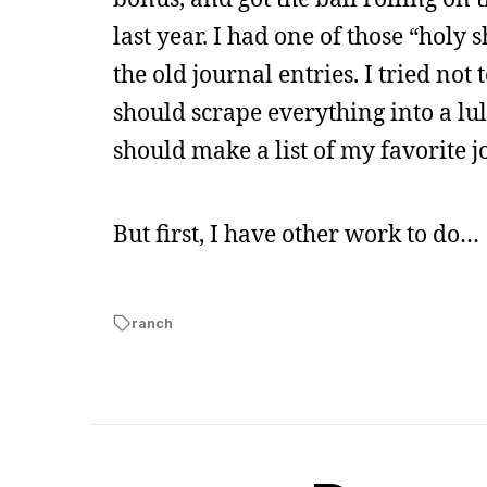
last year. I had one of those “holy
the old journal entries. I tried not
should scrape everything into a lulu
should make a list of my favorite j
But first, I have other work to do…
ranch