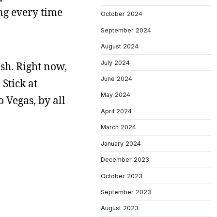
ing every time
October 2024
September 2024
August 2024
July 2024
ash. Right now,
June 2024
Stick at
May 2024
 Vegas, by all
April 2024
March 2024
January 2024
December 2023
October 2023
September 2023
August 2023