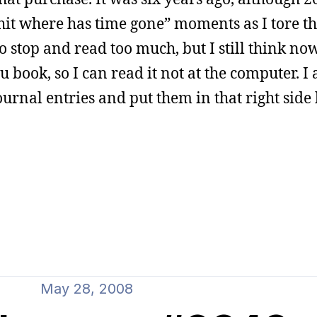
 shit where has time gone” moments as I tore th
 to stop and read too much, but I still think no
 book, so I can read it not at the computer. I 
ournal entries and put them in that right side 
May 28, 2008