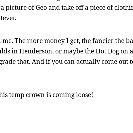
 a picture of Geo and take off a piece of cloth
tever.
h me. The more money I get, the fancier the b
alds in Henderson, or maybe the Hot Dog on a 
rade that. And if you can actually come out to
 this temp crown is coming loose!