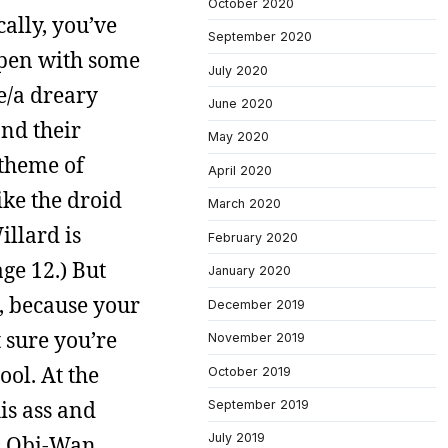
October 2020
ally, you’ve
September 2020
 open with some
July 2020
ce/a dreary
June 2020
and their
May 2020
 theme of
April 2020
ike the droid
March 2020
illard is
February 2020
ge 12.) But
January 2020
t, because your
December 2019
 sure you’re
November 2019
ool. At the
October 2019
is ass and
September 2019
July 2019
ls Obi-Wan