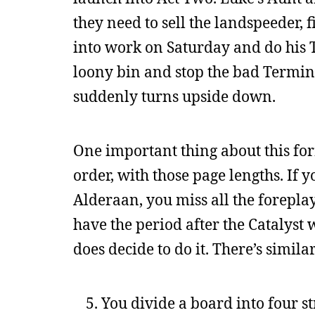
they need to sell the landspeeder, f
into work on Saturday and do his T
loony bin and stop the bad Terminat
suddenly turns upside down.
One important thing about this form
order, with those page lengths. If
Alderaan, you miss all the foreplay
have the period after the Catalyst 
does decide to do it. There’s similar
You divide a board into four str