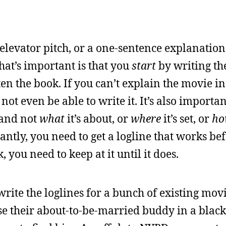
n elevator pitch, or a one-sentence explanation
at’s important is that you
start
by writing the
tten the book. If you can’t explain the movie in
 not even be able to write it. It’s also importan
and not
what
it’s about, or
where
it’s set, or
ho
antly, you need to get a logline that works be
, you need to keep at it until it does.
write the loglines for a bunch of existing mov
e their about-to-be-married buddy in a blac