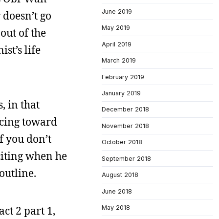
June 2019
r doesn’t go
May 2019
out of the
April 2019
st’s life
March 2019
February 2019
January 2019
, in that
December 2018
acing toward
November 2018
f you don’t
October 2018
xciting when he
September 2018
 outline.
August 2018
June 2018
act 2 part 1,
May 2018