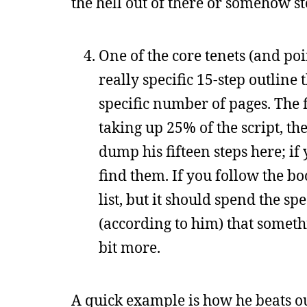
the hell out of there or somehow s
One of the core tenets (and point
really specific 15-step outline 
specific number of pages. The fi
taking up 25% of the script, th
dump his fifteen steps here; if
find them. If you follow the bo
list, but it should spend the sp
(according to him) that someth
bit more.
A quick example is how he beats out 