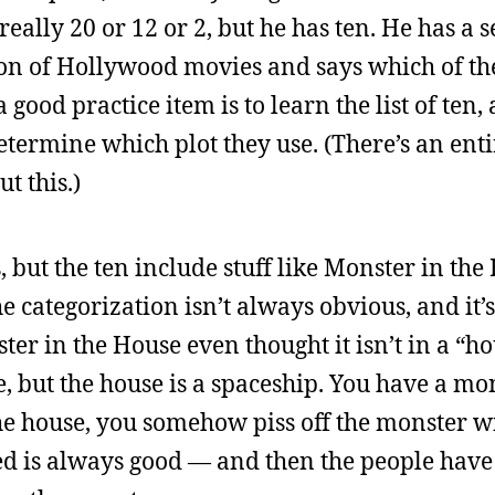
eally 20 or 12 or 2, but he has ten. He has a s
ton of Hollywood movies and says which of the 
a good practice item is to learn the list of ten
termine which plot they use. (There’s an ent
t this.)
s, but the ten include stuff like Monster in th
categorization isn’t always obvious, and it’s 
ter in the House even thought it isn’t in a “ho
, but the house is a spaceship. You have a mo
 the house, you somehow piss off the monster w
 is always good — and then the people have t