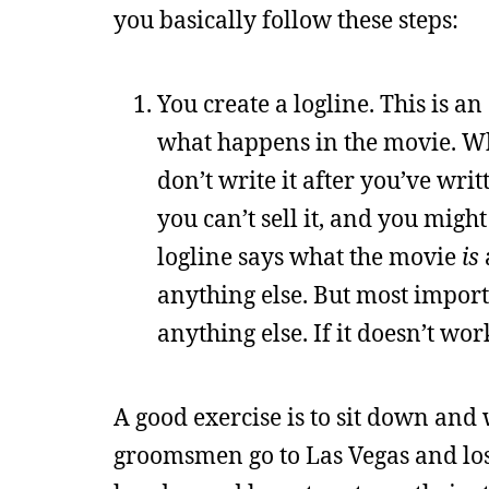
you basically follow these steps:
You create a logline. This is a
what happens in the movie. Wh
don’t write it after you’ve wri
you can’t sell it, and you might
logline says what the movie
is
anything else. But most import
anything else. If it doesn’t work
A good exercise is to sit down and 
groomsmen go to Las Vegas and los