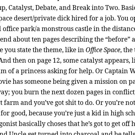
, Catalyst, Debate, and Break into Two. Basic
space desert/private dick hired for a job. You
l office park/a monstrous castle in the distan
pend about ten pages describing the “before” 
 you state the theme, like in
Office Space
, the
 And then on page 12, some catalyst appears, l
 of a princess asking for help. Or Captain W
vie has someone being given a mission on pa
way; you burn the next dozen pages in conflic
 farm and you’ve got shit to do. Or you’re not
r good, because you’re just a kid in high sch
ist basically choses that he’s got to get off h
nd Uncle get turned into charcoal and he tel