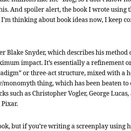
this. And spoiler alert, the book I wrote using
as I’m thinking about book ideas now, I keep c
er Blake Snyder, which describes his method o
ximum impact. It’s essentially a refinement 
radigm” or three-act structure, mixed with a h
ey/monomyth thing, which has been beaten to
ks such as Christopher Vogler, George Lucas
Pixar.
ook, but if you’re writing a screenplay using 