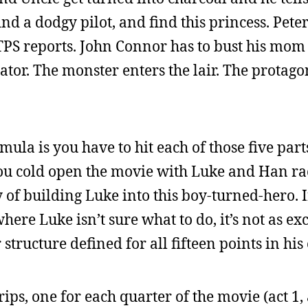
ind a dodgy pilot, and find this princess. Pete
PS reports. John Connor has to bust his mom 
or. The monster enters the lair. The protagoni
ula is you have to hit each of those five parts
 you cold open the movie with Luke and Han r
 of building Luke into this boy-turned-hero. I
where Luke isn’t sure what to do, it’s not as e
 structure defined for all fifteen points in his
ips, one for each quarter of the movie (act 1, 