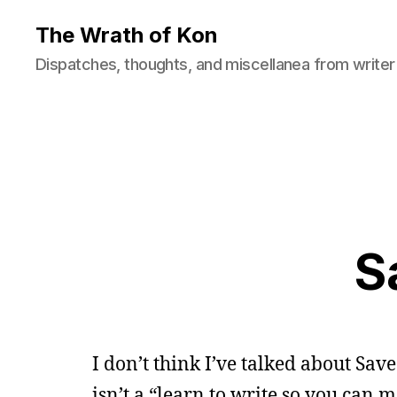
The Wrath of Kon
Dispatches, thoughts, and miscellanea from writer
S
I don’t think I’ve talked about Save
isn’t a “learn to write so you can