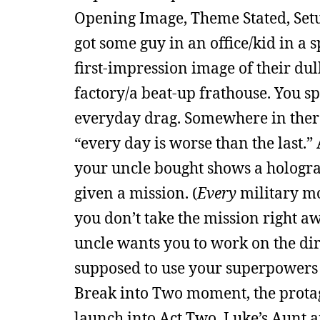
Opening Image, Theme Stated, Setup
got some guy in an office/kid in a 
first-impression image of their dul
factory/a beat-up frathouse. You s
everyday drag. Somewhere in there
“every day is worse than the last.”
your uncle bought shows a hologram
given a mission. (
Every
military mo
you don’t take the mission right a
uncle wants you to work on the dirt
supposed to use your superpowers fo
Break into Two moment, the protagon
launch into Act Two. Luke’s Aunt a