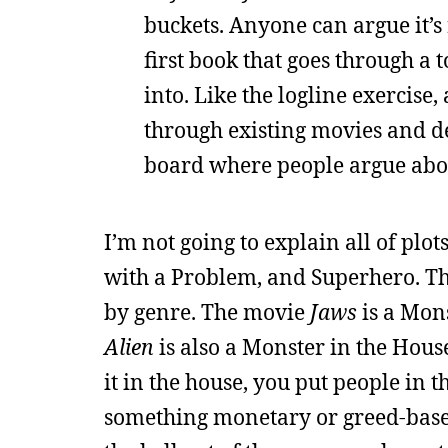
buckets. Anyone can argue it’s r
first book that goes through a 
into. Like the logline exercise, 
through existing movies and de
board where people argue abou
I’m not going to explain all of plot
with a Problem, and Superhero. The 
by genre. The movie
Jaws
is a Mons
Alien
is also a Monster in the House
it in the house, you put people in
something monetary or greed-based