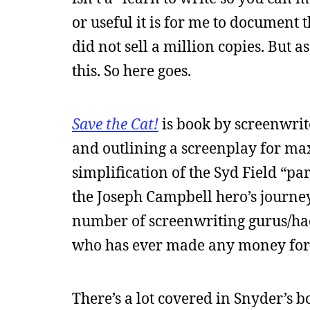
or useful it is for me to document 
did not sell a million copies. But 
this. So here goes.
Save the Cat!
is book by screenwrit
and outlining a screenplay for ma
simplification of the Syd Field “pa
the Joseph Campbell hero’s journ
number of screenwriting gurus/hac
who has ever made any money for 
There’s a lot covered in Snyder’s b