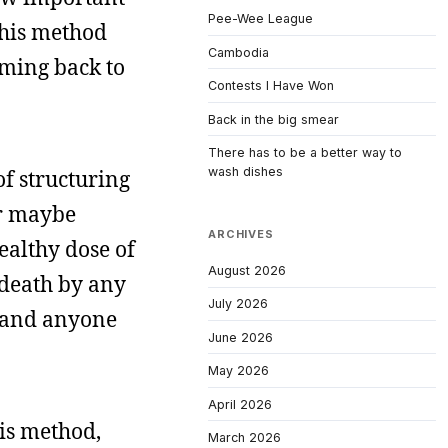
Pee-Wee League
 this method
Cambodia
oming back to
Contests I Have Won
Back in the big smear
There has to be a better way to
wash dishes
f structuring
or maybe
ARCHIVES
ealthy dose of
August 2026
 death by any
July 2026
, and anyone
June 2026
May 2026
April 2026
his method,
March 2026