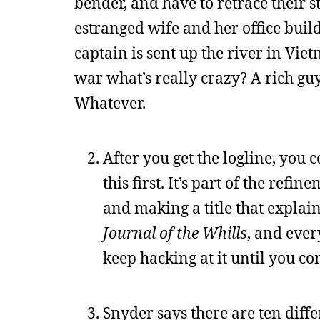
bender, and have to retrace their s
estranged wife and her office build
captain is sent up the river in Vie
war what’s really crazy? A rich guy 
Whatever.
After you get the logline, you c
this first. It’s part of the re
and making a title that explains 
Journal of the Whills
, and ever
keep hacking at it until you c
Snyder says there are ten diffe