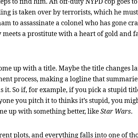
teps to find him. An off-duty NYPD cop goes to 
ing is taken over by terrorists, which he must
tnam to assassinate a colonel who has gone craz
meets a prostitute with a heart of gold and fa
ome up with a title. Maybe the title changes la
finement process, making a logline that summari
it. So if, for example, if you pick a stupid titl
yone you pitch it to thinks it’s stupid, you mig
ome up with something better, like
Star Wars
.
rent plots, and everything falls into one of th