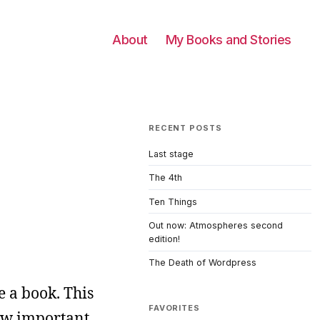
About
My Books and Stories
RECENT POSTS
Last stage
The 4th
Ten Things
Out now: Atmospheres second
edition!
The Death of Wordpress
e a book. This
FAVORITES
how important