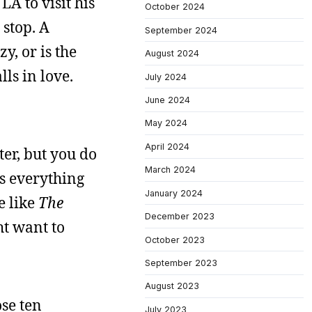
LA to visit his
October 2024
 stop. A
September 2024
y, or is the
August 2024
lls in love.
July 2024
June 2024
May 2024
April 2024
ter, but you do
March 2024
es everything
January 2024
e like
The
December 2023
ht want to
October 2023
September 2023
August 2023
ose ten
July 2023