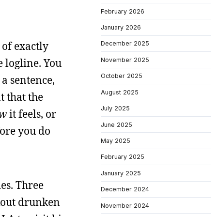
February 2026
January 2026
 of exactly
December 2025
November 2025
 logline. You
October 2025
 a sentence,
August 2025
t that the
July 2025
w
it feels, or
June 2025
fore you do
May 2025
February 2025
January 2025
ies. Three
December 2024
kout drunken
November 2024