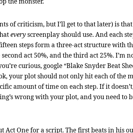
top the monster.
s of criticism, but I’ll get to that later) is th
that
every
screenplay should use. And each ste
fteen steps form a three-act structure with the
e second act 50%, and the third act 25%. I’m no
 you’re curious, google “Blake Snyder Beat She
ok, your plot should not only hit each of the 
ecific amount of time on each step. If it doesn’
ing’s wrong with your plot, and you need to b
Act One for a script. The first beats in his ou