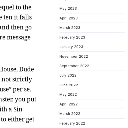
equel to the
May 2023
ten it falls
April 2023
, and then go
March 2023
ire message
February 2023
January 2023
November 2022
September 2022
e House, Dude
July 2022
not strictly
June 2022
use” per se.
May 2022
nster, you put
April 2022
ith a Sin —
March 2022
o either get
February 2022