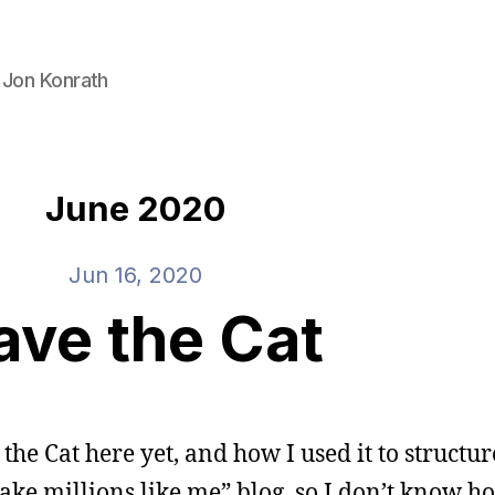
 Jon Konrath
June 2020
Jun 16, 2020
ave the Cat
 the Cat here yet, and how I used it to structur
 make millions like me” blog, so I don’t know 