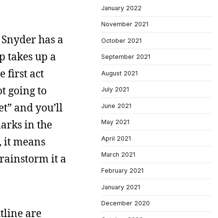
January 2022
November 2021
at Snyder has a
October 2021
p takes up a
September 2021
 first act
August 2021
t going to
July 2021
et” and you’ll
June 2021
marks in the
May 2021
April 2021
t, it means
March 2021
rainstorm it a
February 2021
January 2021
December 2020
tline are