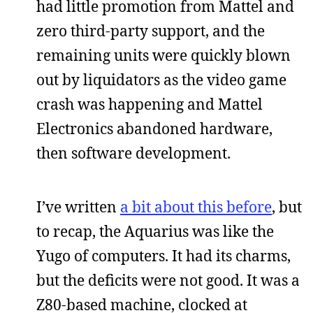
had little promotion from Mattel and
zero third-party support, and the
remaining units were quickly blown
out by liquidators as the video game
crash was happening and Mattel
Electronics abandoned hardware,
then software development.
I’ve written
a bit about this before
, but
to recap, the Aquarius was like the
Yugo of computers. It had its charms,
but the deficits were not good. It was a
Z80-based machine, clocked at