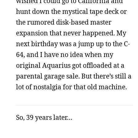
wished I could go to California and
hunt down the mystical tape deck or
the rumored disk-based master
expansion that never happened. My
next birthday was a jump up to the C-
64, and I have no idea when my
original Aquarius got offloaded at a
parental garage sale. But there’s still a
lot of nostalgia for that old machine.
So, 39 years later…