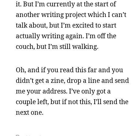
it. But I’m currently at the start of
another writing project which I can’t
talk about, but I’m excited to start
actually writing again. I’m off the
couch, but I’m still walking.
Oh, and if you read this far and you
didn’t get a zine, drop a line and send
me your address. I’ve only got a
couple left, but if not this, I’ll send the
next one.