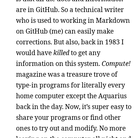
are in GitHub. So a technical writer
who is used to working in Markdown
on GitHub (me) can easily make
corrections. But also, back in 1983 I
would have
killed
to get any
information on this system.
Compute!
magazine was a treasure trove of
type-in programs for literally every
home computer except the Aquarius
back in the day. Now, it’s super easy to
share your programs or find other
ones to try out and modify. No more