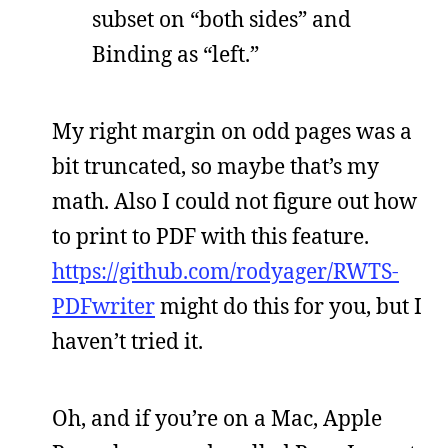
subset on “both sides” and
Binding as “left.”
My right margin on odd pages was a
bit truncated, so maybe that’s my
math. Also I could not figure out how
to print to PDF with this feature.
https://github.com/rodyager/RWTS-
PDFwriter
might do this for you, but I
haven’t tried it.
Oh, and if you’re on a Mac, Apple