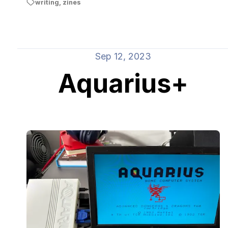
writing
,
zines
Sep 12, 2023
Aquarius+