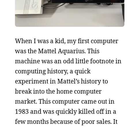
When I was a kid, my first computer
was the Mattel Aquarius. This
machine was an odd little footnote in
computing history, a quick
experiment in Mattel’s history to
break into the home computer
market. This computer came out in
1983 and was quickly killed off in a
few months because of poor sales. It