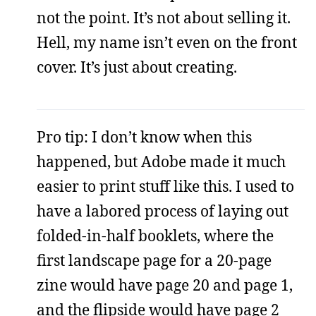
not the point. It’s not about selling it.
Hell, my name isn’t even on the front
cover. It’s just about creating.
Pro tip: I don’t know when this
happened, but Adobe made it much
easier to print stuff like this. I used to
have a labored process of laying out
folded-in-half booklets, where the
first landscape page for a 20-page
zine would have page 20 and page 1,
and the flipside would have page 2