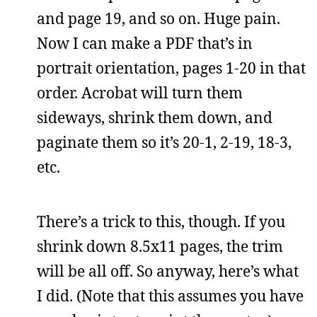
and page 19, and so on. Huge pain.
Now I can make a PDF that’s in
portrait orientation, pages 1-20 in that
order. Acrobat will turn them
sideways, shrink them down, and
paginate them so it’s 20-1, 2-19, 18-3,
etc.
There’s a trick to this, though. If you
shrink down 8.5x11 pages, the trim
will be all off. So anyway, here’s what
I did. (Note that this assumes you have