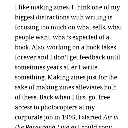
I like making zines. I think one of my
biggest distractions with writing is
focusing too much on what sells, what
people want, what’s expected of a
book. Also, working on a book takes
forever and I don’t get feedback until
sometimes years after I write
something. Making zines just for the
sake of making zines alleviates both
of these. Back when I first got free
access to photocopiers at my
corporate job in 1995, I started
Air in
the Paragraph Line
so I could copy