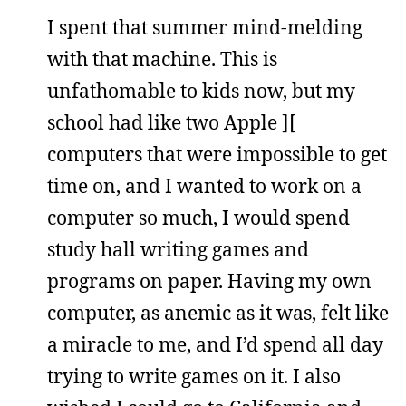
I spent that summer mind-melding
with that machine. This is
unfathomable to kids now, but my
school had like two Apple ][
computers that were impossible to get
time on, and I wanted to work on a
computer so much, I would spend
study hall writing games and
programs on paper. Having my own
computer, as anemic as it was, felt like
a miracle to me, and I’d spend all day
trying to write games on it. I also