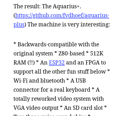
The result: The Aquarius+.
(
https://github.com/fvdhoef/aquarius-
plus
) The machine is very interesting:
* Backwards-compatible with the
original system * Z80-based * 512K
RAM (!!) * An
ESP32
and an FPGA to
support all the other fun stuff below *
Wi-Fi and bluetooth * A USB
connector for a real keyboard * A
totally reworked video system with
VGA video output * An SD card slot *