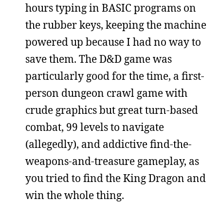
hours typing in BASIC programs on
the rubber keys, keeping the machine
powered up because I had no way to
save them. The D&D game was
particularly good for the time, a first-
person dungeon crawl game with
crude graphics but great turn-based
combat, 99 levels to navigate
(allegedly), and addictive find-the-
weapons-and-treasure gameplay, as
you tried to find the King Dragon and
win the whole thing.