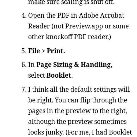
make sure scaling is shut off.
Open the PDF in Adobe Acrobat
Reader (not Preview.app or some
other knockoff PDF reader.)
File > Print.
In
Page Sizing & Handling
,
select
Booklet
.
I think all the default settings will
be right. You can flip through the
pages in the preview to the right,
although the preview sometimes
looks junky. (For me, I had Booklet