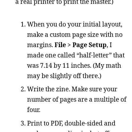
a real printer to print the master.)
When you do your initial layout,
make a custom page size with no
margins.
File > Page Setup
, I
made one called “half-letter” that
was 7.14 by 11 inches. (My math
may be slightly off there.)
Write the zine. Make sure your
number of pages are a multiple of
four.
Print to PDF, double-sided and