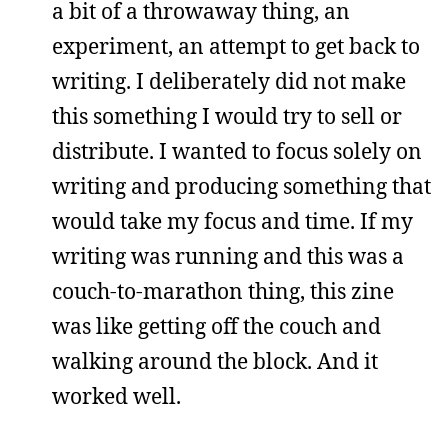
a bit of a throwaway thing, an
experiment, an attempt to get back to
writing. I deliberately did not make
this something I would try to sell or
distribute. I wanted to focus solely on
writing and producing something that
would take my focus and time. If my
writing was running and this was a
couch-to-marathon thing, this zine
was like getting off the couch and
walking around the block. And it
worked well.