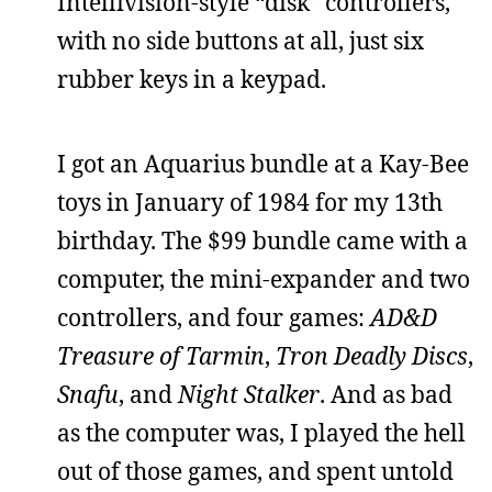
Intellivision-style “disk” controllers,
with no side buttons at all, just six
rubber keys in a keypad.
I got an Aquarius bundle at a Kay-Bee
toys in January of 1984 for my 13th
birthday. The $99 bundle came with a
computer, the mini-expander and two
controllers, and four games:
AD&D
Treasure of Tarmin
,
Tron Deadly Discs
,
Snafu
, and
Night Stalker
. And as bad
as the computer was, I played the hell
out of those games, and spent untold