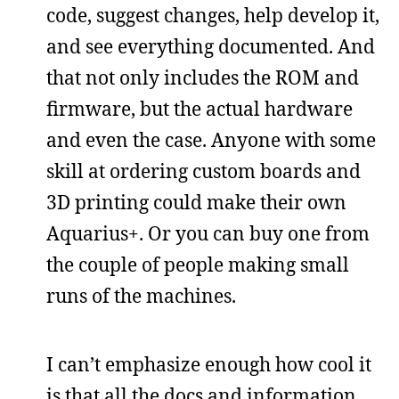
code, suggest changes, help develop it,
and see everything documented. And
that not only includes the ROM and
firmware, but the actual hardware
and even the case. Anyone with some
skill at ordering custom boards and
3D printing could make their own
Aquarius+. Or you can buy one from
the couple of people making small
runs of the machines.
I can’t emphasize enough how cool it
is that all the docs and information