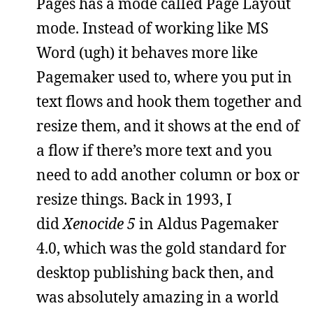
Pages has a mode called Page Layout
mode. Instead of working like MS
Word (ugh) it behaves more like
Pagemaker used to, where you put in
text flows and hook them together and
resize them, and it shows at the end of
a flow if there’s more text and you
need to add another column or box or
resize things. Back in 1993, I
did
Xenocide 5
in Aldus Pagemaker
4.0, which was the gold standard for
desktop publishing back then, and
was absolutely amazing in a world