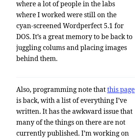
where a lot of people in the labs
where I worked were still on the
cyan-screened Wordperfect 5.1 for
DOS. It’s a great memory to be back to
juggling colums and placing images
behind them.
Also, programming note that
this page
is back, with a list of everything I’ve
written. It has the awkward issue that
many of the things on there are not
currently published. I’m working on