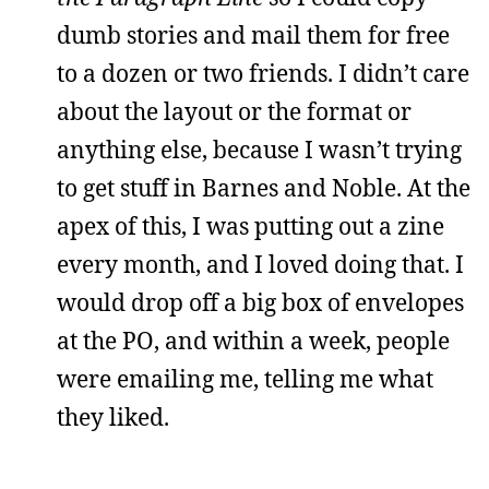
dumb stories and mail them for free
to a dozen or two friends. I didn’t care
about the layout or the format or
anything else, because I wasn’t trying
to get stuff in Barnes and Noble. At the
apex of this, I was putting out a zine
every month, and I loved doing that. I
would drop off a big box of envelopes
at the PO, and within a week, people
were emailing me, telling me what
they liked.