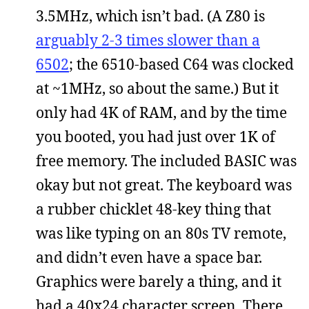
3.5MHz, which isn’t bad. (A Z80 is
arguably 2-3 times slower than a
6502
; the 6510-based C64 was clocked
at ~1MHz, so about the same.) But it
only had 4K of RAM, and by the time
you booted, you had just over 1K of
free memory. The included BASIC was
okay but not great. The keyboard was
a rubber chicklet 48-key thing that
was like typing on an 80s TV remote,
and didn’t even have a space bar.
Graphics were barely a thing, and it
had a 40x24 character screen. There