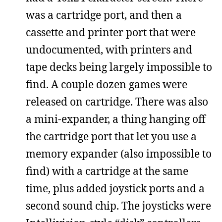
was a cartridge port, and then a
cassette and printer port that were
undocumented, with printers and
tape decks being largely impossible to
find. A couple dozen games were
released on cartridge. There was also
a mini-expander, a thing hanging off
the cartridge port that let you use a
memory expander (also impossible to
find) with a cartridge at the same
time, plus added joystick ports and a
second sound chip. The joysticks were