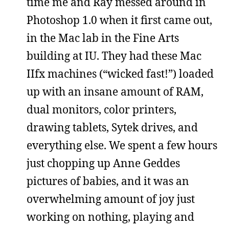
time me and Ray messed around in
Photoshop 1.0 when it first came out,
in the Mac lab in the Fine Arts
building at IU. They had these Mac
IIfx machines (“wicked fast!”) loaded
up with an insane amount of RAM,
dual monitors, color printers,
drawing tablets, Sytek drives, and
everything else. We spent a few hours
just chopping up Anne Geddes
pictures of babies, and it was an
overwhelming amount of joy just
working on nothing, playing and