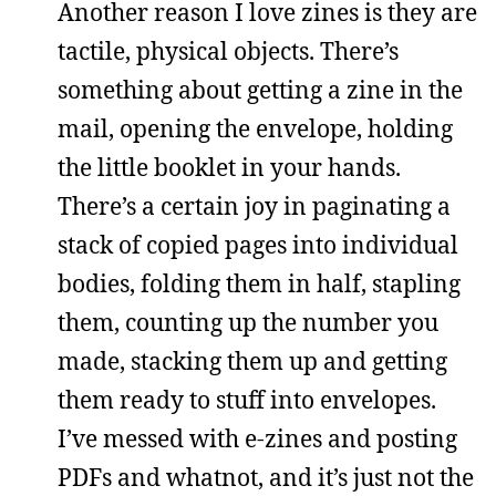
Another reason I love zines is they are
tactile, physical objects. There’s
something about getting a zine in the
mail, opening the envelope, holding
the little booklet in your hands.
There’s a certain joy in paginating a
stack of copied pages into individual
bodies, folding them in half, stapling
them, counting up the number you
made, stacking them up and getting
them ready to stuff into envelopes.
I’ve messed with e-zines and posting
PDFs and whatnot, and it’s just not the