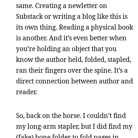
same. Creating a newletter on
Substack or writing a blog like this is
its own thing. Reading a physical book
is another. And it’s even better when
you’re holding an object that you
know the author held, folded, stapled,
ran their fingers over the spine. It’s a
direct connection between author and
reader.
So, back on the horse. I couldn’t find
my long-arm stapler, but I did find my
(fake) bone folder to fold pages in