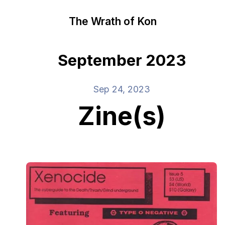
The Wrath of Kon
September 2023
Sep 24, 2023
Zine(s)