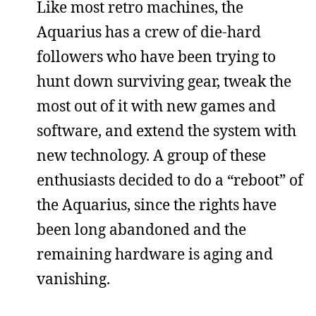
Like most retro machines, the
Aquarius has a crew of die-hard
followers who have been trying to
hunt down surviving gear, tweak the
most out of it with new games and
software, and extend the system with
new technology. A group of these
enthusiasts decided to do a “reboot” of
the Aquarius, since the rights have
been long abandoned and the
remaining hardware is aging and
vanishing.