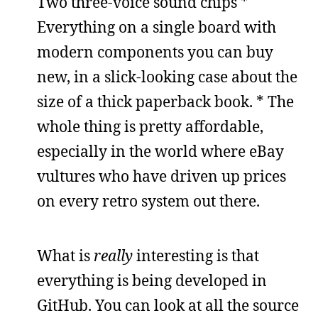
Two three-voice sound chips *
Everything on a single board with
modern components you can buy
new, in a slick-looking case about the
size of a thick paperback book. * The
whole thing is pretty affordable,
especially in the world where eBay
vultures who have driven up prices
on every retro system out there.
What is
really
interesting is that
everything is being developed in
GitHub. You can look at all the source