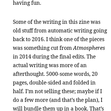
having fun.
Some of the writing in this zine was
old stuff from automatic writing going
back to 2016. I think one of the pieces
was something cut from
Atmospheres
in 2014 during the final edits. The
actual writing was more of an
afterthought. 5000-some words, 20
pages, double-sided and folded in
half. I’m not selling these; maybe if I
do a few more (and that’s the plan), I
will bundle them up in a book. That’s