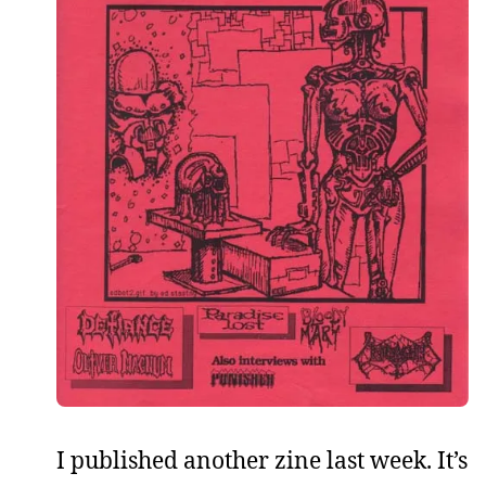
I published another zine last week. It’s