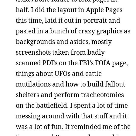
half. I did the layout in Apple Pages
this time, laid it out in portrait and
pasted in a bunch of crazy graphics as
backgrounds and asides, mostly
screenshots taken from badly
scanned PDFs on the FBI’s FOIA page,
things about UFOs and cattle
mutilations and how to build fallout
shelters and perform tracheotomies
on the battlefield. I spent a lot of time
messing around with that stuff and it
was a lot of fun. It reminded me of the