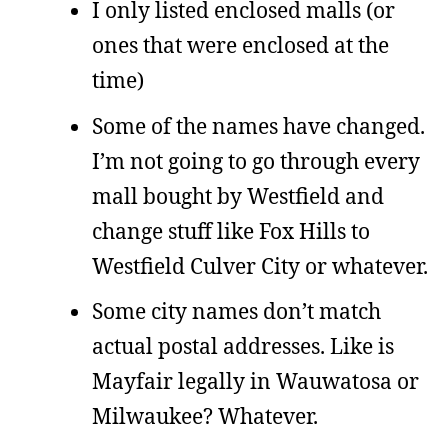
I only listed enclosed malls (or
ones that were enclosed at the
time)
Some of the names have changed.
I’m not going to go through every
mall bought by Westfield and
change stuff like Fox Hills to
Westfield Culver City or whatever.
Some city names don’t match
actual postal addresses. Like is
Mayfair legally in Wauwatosa or
Milwaukee? Whatever.