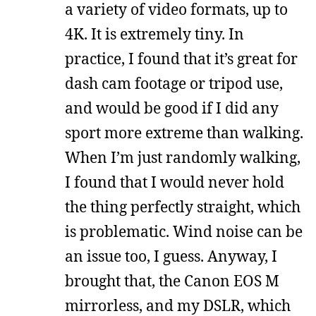
a variety of video formats, up to
4K. It is extremely tiny. In
practice, I found that it’s great for
dash cam footage or tripod use,
and would be good if I did any
sport more extreme than walking.
When I’m just randomly walking,
I found that I would never hold
the thing perfectly straight, which
is problematic. Wind noise can be
an issue too, I guess. Anyway, I
brought that, the Canon EOS M
mirrorless, and my DSLR, which