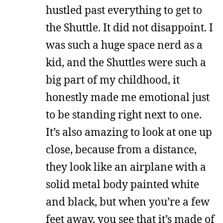
hustled past everything to get to
the Shuttle. It did not disappoint. I
was such a huge space nerd as a
kid, and the Shuttles were such a
big part of my childhood, it
honestly made me emotional just
to be standing right next to one.
It’s also amazing to look at one up
close, because from a distance,
they look like an airplane with a
solid metal body painted white
and black, but when you’re a few
feet away, you see that it’s made of