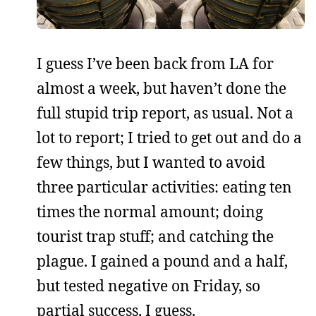
I guess I’ve been back from LA for
almost a week, but haven’t done the
full stupid trip report, as usual. Not a
lot to report; I tried to get out and do a
few things, but I wanted to avoid
three particular activities: eating ten
times the normal amount; doing
tourist trap stuff; and catching the
plague. I gained a pound and a half,
but tested negative on Friday, so
partial success, I guess.