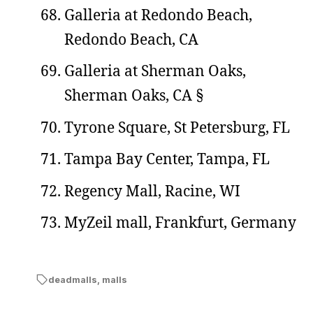
Galleria at Redondo Beach,
Redondo Beach, CA
Galleria at Sherman Oaks,
Sherman Oaks, CA §
Tyrone Square, St Petersburg, FL
Tampa Bay Center, Tampa, FL
Regency Mall, Racine, WI
MyZeil mall, Frankfurt, Germany
deadmalls
,
malls