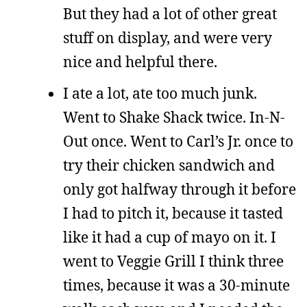
But they had a lot of other great
stuff on display, and were very
nice and helpful there.
I ate a lot, ate too much junk.
Went to Shake Shack twice. In-N-
Out once. Went to Carl’s Jr. once to
try their chicken sandwich and
only got halfway through it before
I had to pitch it, because it tasted
like it had a cup of mayo on it. I
went to Veggie Grill I think three
times, because it was a 30-minute