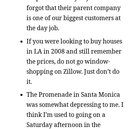
forgot that their parent company
is one of our biggest customers at
the day job.
If you were looking to buy houses
in LA in 2008 and still remember
the prices, do not go window-
shopping on Zillow. Just don’t do
it.
The Promenade in Santa Monica
was somewhat depressing to me. I
think I’m used to going on a
Saturday afternoon in the