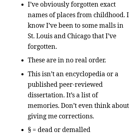
I’ve obviously forgotten exact
names of places from childhood. I
know I’ve been to some malls in
St. Louis and Chicago that I’ve
forgotten.
These are in no real order.
This isn’t an encyclopedia or a
published peer-reviewed
dissertation. It’s a list of
memories. Don’t even think about
giving me corrections.
§ = dead or demalled