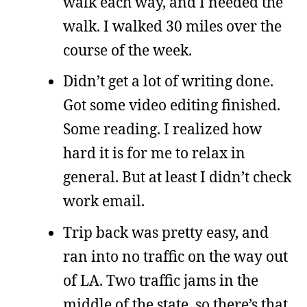
walk each way, and I needed the
walk. I walked 30 miles over the
course of the week.
Didn’t get a lot of writing done.
Got some video editing finished.
Some reading. I realized how
hard it is for me to relax in
general. But at least I didn’t check
work email.
Trip back was pretty easy, and
ran into no traffic on the way out
of LA. Two traffic jams in the
middle of the state, so there’s that.