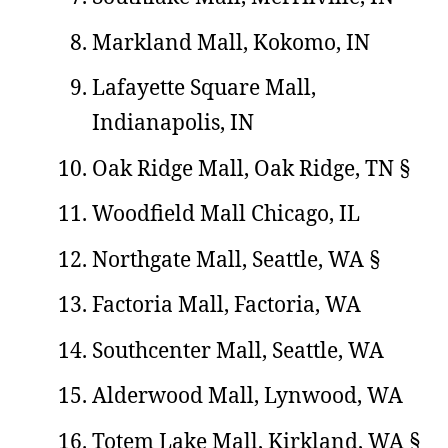
Markland Mall, Kokomo, IN
Lafayette Square Mall,
Indianapolis, IN
Oak Ridge Mall, Oak Ridge, TN §
Woodfield Mall Chicago, IL
Northgate Mall, Seattle, WA §
Factoria Mall, Factoria, WA
Southcenter Mall, Seattle, WA
Alderwood Mall, Lynwood, WA
Totem Lake Mall, Kirkland, WA §