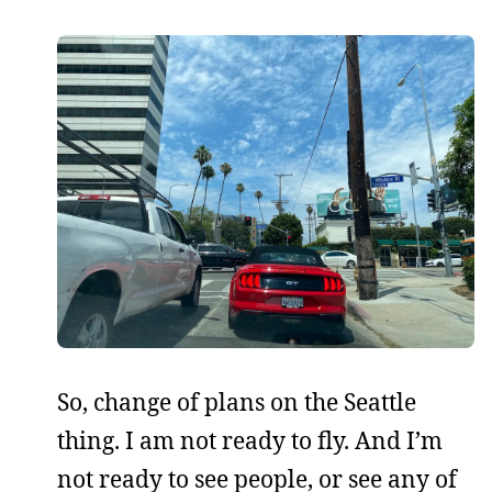
So, change of plans on the Seattle
thing. I am not ready to fly. And I’m
not ready to see people, or see any of