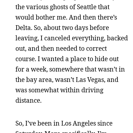
the various ghosts of Seattle that
would bother me. And then there’s
Delta. So, about two days before
leaving, I canceled everything, backed
out, and then needed to correct
course. I wanted a place to hide out
for a week, somewhere that wasn’t in
the bay area, wasn’t Las Vegas, and
was somewhat within driving
distance.
So, I’ve been in Los Angeles since