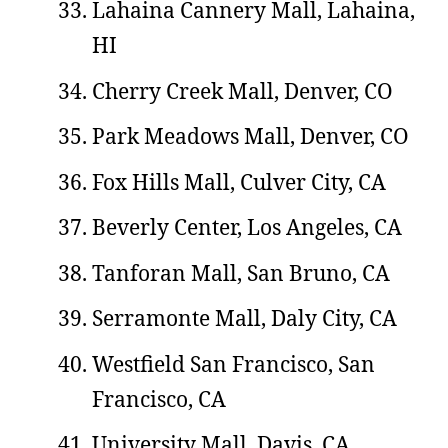
Lahaina Cannery Mall, Lahaina,
HI
Cherry Creek Mall, Denver, CO
Park Meadows Mall, Denver, CO
Fox Hills Mall, Culver City, CA
Beverly Center, Los Angeles, CA
Tanforan Mall, San Bruno, CA
Serramonte Mall, Daly City, CA
Westfield San Francisco, San
Francisco, CA
University Mall, Davis, CA