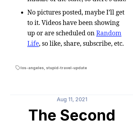
No pictures posted, maybe I’ll get
to it. Videos have been showing
up or are scheduled on
Random
Life
, so like, share, subscribe, etc.
los-angeles
,
stupid-travel-update
Aug 11, 2021
The Second