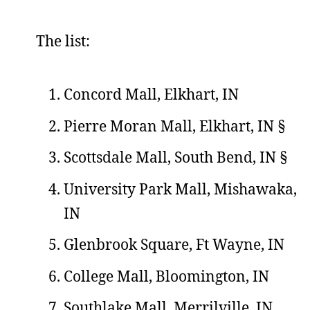
The list:
Concord Mall, Elkhart, IN
Pierre Moran Mall, Elkhart, IN §
Scottsdale Mall, South Bend, IN §
University Park Mall, Mishawaka,
IN
Glenbrook Square, Ft Wayne, IN
College Mall, Bloomington, IN
Southlake Mall, Merrilville, IN