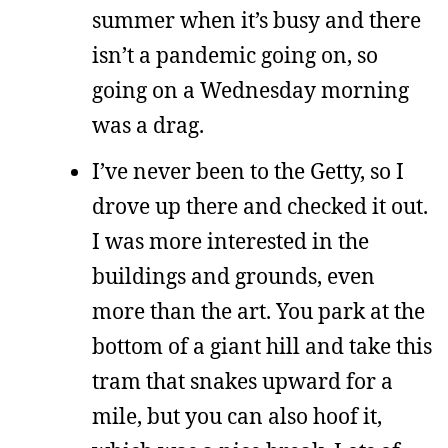
summer when it’s busy and there
isn’t a pandemic going on, so
going on a Wednesday morning
was a drag.
I’ve never been to the Getty, so I
drove up there and checked it out.
I was more interested in the
buildings and grounds, even
more than the art. You park at the
bottom of a giant hill and take this
tram that snakes upward for a
mile, but you can also hoof it,