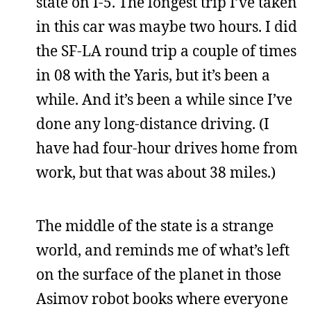
state on I-5. The longest trip I’ve taken
in this car was maybe two hours. I did
the SF-LA round trip a couple of times
in 08 with the Yaris, but it’s been a
while. And it’s been a while since I’ve
done any long-distance driving. (I
have had four-hour drives home from
work, but that was about 38 miles.)
The middle of the state is a strange
world, and reminds me of what’s left
on the surface of the planet in those
Asimov robot books where everyone