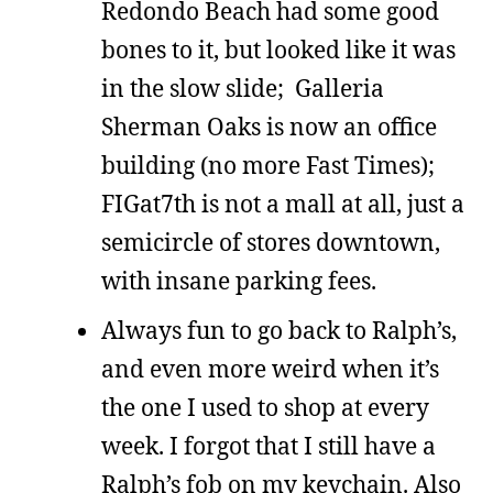
Redondo Beach had some good
bones to it, but looked like it was
in the slow slide; Galleria
Sherman Oaks is now an office
building (no more Fast Times);
FIGat7th is not a mall at all, just a
semicircle of stores downtown,
with insane parking fees.
Always fun to go back to Ralph’s,
and even more weird when it’s
the one I used to shop at every
week. I forgot that I still have a
Ralph’s fob on my keychain. Also