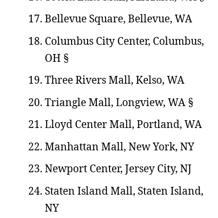
Bellevue Square, Bellevue, WA
Columbus City Center, Columbus,
OH §
Three Rivers Mall, Kelso, WA
Triangle Mall, Longview, WA §
Lloyd Center Mall, Portland, WA
Manhattan Mall, New York, NY
Newport Center, Jersey City, NJ
Staten Island Mall, Staten Island,
NY