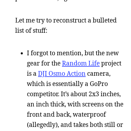
Let me try to reconstruct a bulleted
list of stuff:
I forgot to mention, but the new
gear for the
Random Life
project
is a
DJI Osmo Action
camera,
which is essentially a GoPro
competitor. It’s about 2x3 inches,
an inch thick, with screens on the
front and back, waterproof
(allegedly), and takes both still or