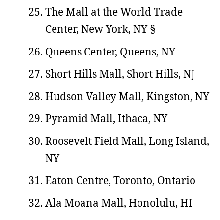
The Mall at the World Trade
Center, New York, NY §
Queens Center, Queens, NY
Short Hills Mall, Short Hills, NJ
Hudson Valley Mall, Kingston, NY
Pyramid Mall, Ithaca, NY
Roosevelt Field Mall, Long Island,
NY
Eaton Centre, Toronto, Ontario
Ala Moana Mall, Honolulu, HI