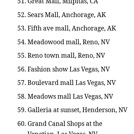
Great Mall, Milpitas, CA
Sears Mall, Anchorage, AK
Fifth ave mall, Anchorage, AK
Meadowood mall, Reno, NV
Reno town mall, Reno, NV
Fashion show Las Vegas, NV
Boulevard mall Las Vegas, NV
Meadows mall Las Vegas, NV
Galleria at sunset, Henderson, NV
Grand Canal Shops at the
Venetian, Las Vegas, NV