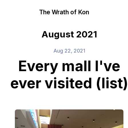
The Wrath of Kon
August 2021
Aug 22, 2021
Every mall I've
ever visited (list