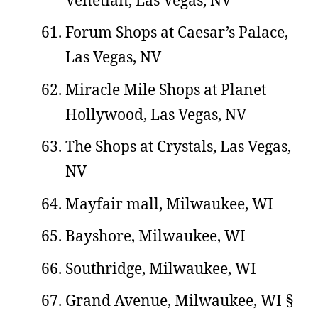
Forum Shops at Caesar’s Palace,
Las Vegas, NV
Miracle Mile Shops at Planet
Hollywood, Las Vegas, NV
The Shops at Crystals, Las Vegas,
NV
Mayfair mall, Milwaukee, WI
Bayshore, Milwaukee, WI
Southridge, Milwaukee, WI
Grand Avenue, Milwaukee, WI §