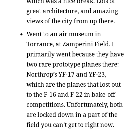
which was a nice break. Lots of
great architecture, and amazing
views of the city from up there.
Went to an air museum in
Torrance, at Zamperini Field. I
primarily went because they have
two rare prototype planes there:
Northrop’s YF-17 and YF-23,
which are the planes that lost out
to the F-16 and F-22 in bake-off
competitions. Unfortunately, both
are locked down in a part of the
field you can’t get to right now.