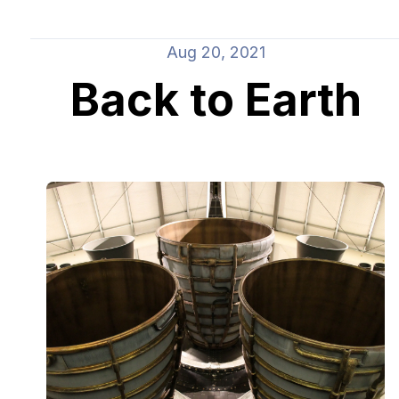
Aug 20, 2021
Back to Earth