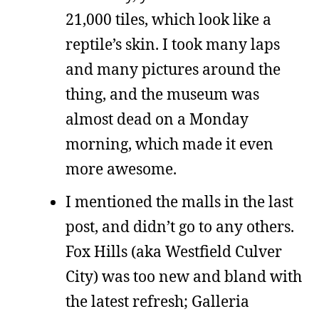
21,000 tiles, which look like a
reptile’s skin. I took many laps
and many pictures around the
thing, and the museum was
almost dead on a Monday
morning, which made it even
more awesome.
I mentioned the malls in the last
post, and didn’t go to any others.
Fox Hills (aka Westfield Culver
City) was too new and bland with
the latest refresh; Galleria