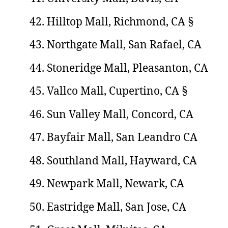
Hilltop Mall, Richmond, CA §
Northgate Mall, San Rafael, CA
Stoneridge Mall, Pleasanton, CA
Vallco Mall, Cupertino, CA §
Sun Valley Mall, Concord, CA
Bayfair Mall, San Leandro CA
Southland Mall, Hayward, CA
Newpark Mall, Newark, CA
Eastridge Mall, San Jose, CA