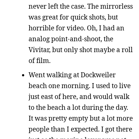
never left the case. The mirrorless
was great for quick shots, but
horrible for video. Oh, I had an
analog point-and-shoot, the
Vivitar, but only shot maybe a roll
of film.
Went walking at Dockweiler
beach one morning. I used to live
just east of here, and would walk
to the beach a lot during the day.
It was pretty empty but a lot more
people than I expected. I got there