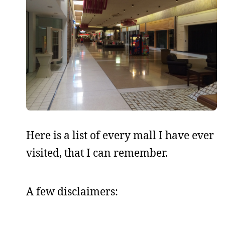
Here is a list of every mall I have ever
visited, that I can remember.
A few disclaimers: