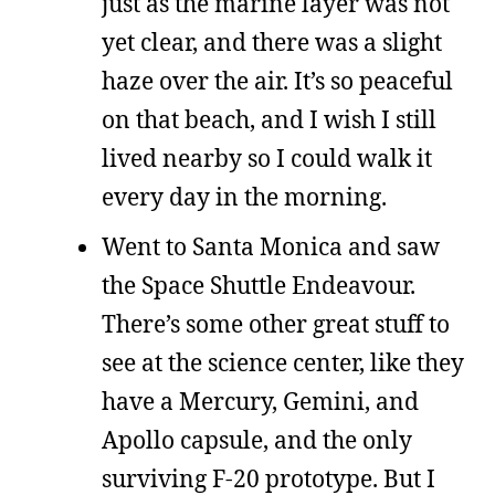
just as the marine layer was not
yet clear, and there was a slight
haze over the air. It’s so peaceful
on that beach, and I wish I still
lived nearby so I could walk it
every day in the morning.
Went to Santa Monica and saw
the Space Shuttle Endeavour.
There’s some other great stuff to
see at the science center, like they
have a Mercury, Gemini, and
Apollo capsule, and the only
surviving F-20 prototype. But I