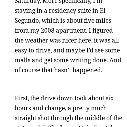
Saturday. More specifically, I’m
staying in a residency suite in El
Segundo, which is about five miles
from my 2008 apartment. I figured
the weather was nicer here, it was all
easy to drive, and maybe I’d see some
malls and get some writing done. And
of course that hasn’t happened.
First, the drive down took about six
hours and change, a pretty much
straight shot through the middle of the