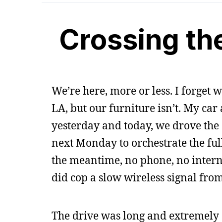
Crossing th
We’re here, more or less. I forget w
LA, but our furniture isn’t. My car
yesterday and today, we drove the ot
next Monday to orchestrate the full
the meantime, no phone, no interne
did cop a slow wireless signal from
The drive was long and extremely 