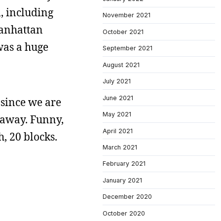
m, including
November 2021
Manhattan
October 2021
 was a huge
September 2021
August 2021
July 2021
June 2021
, since we are
May 2021
s away. Funny,
April 2021
, 20 blocks.
March 2021
February 2021
January 2021
December 2020
October 2020