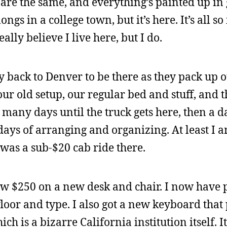
re the same, and everything’s painted up in g
ngs in a college town, but it’s here. It’s all so
lly believe I live here, but I do.
y back to Denver to be there as they pack up o
our old setup, our regular bed and stuff, and t
many days until the truck gets here, then a d
ays of arranging and organizing. At least I a
 was a sub-$20 cab ride there.
ew $250 on a new desk and chair. I now have p
 floor and type. I also got a new keyboard that
hich is a bizarre California institution itself. I