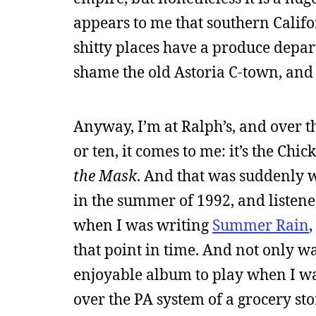
appears to me that southern Califor
shitty places have a produce depart
shame the old Astoria C-town, and I 
Anyway, I’m at Ralph’s, and over 
or ten, it comes to me: it’s the Ch
the Mask
. And that was suddenly we
in the summer of 1992, and listene
when I was writing
Summer Rain
,
that point in time. And not only w
enjoyable album to play when I was 
over the PA system of a grocery sto