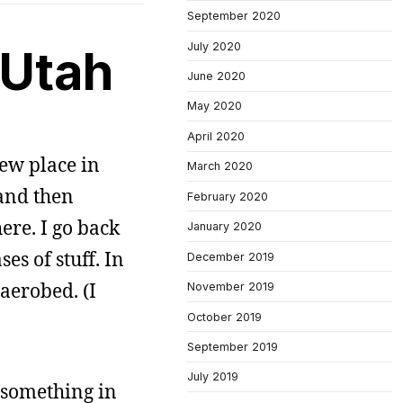
September 2020
July 2020
 Utah
June 2020
May 2020
April 2020
new place in
March 2020
 and then
February 2020
ere. I go back
January 2020
es of stuff. In
December 2019
aerobed. (I
November 2019
October 2019
September 2019
July 2019
 something in