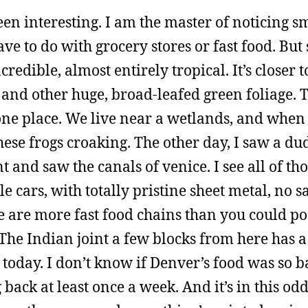
een interesting. I am the master of noticing s
have to do with grocery stores or fast food. Bu
redible, almost entirely tropical. It’s closer 
and other huge, broad-leafed green foliage. T
one place. We live near a wetlands, and when
these frogs croaking. The other day, I saw a du
nd saw the canals of venice. I see all of thos
 cars, with totally pristine sheet metal, no sa
re are more fast food chains than you could po
The Indian joint a few blocks from here has a
 today. I don’t know if Denver’s food was so bad
back at least once a week. And it’s in this odd