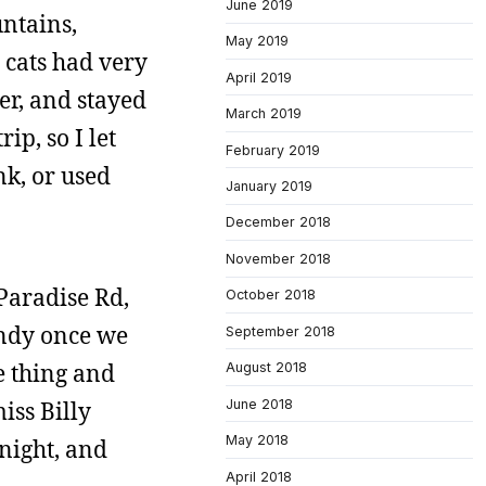
June 2019
untains,
May 2019
 cats had very
April 2019
ier, and stayed
March 2019
ip, so I let
February 2019
nk, or used
January 2019
December 2018
November 2018
 Paradise Rd,
October 2018
andy once we
September 2018
e thing and
August 2018
June 2018
iss Billy
May 2018
 night, and
April 2018