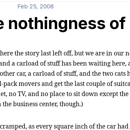
Feb 25, 2008
e nothingness of
here the story last left off, but we are in our 
 and a carload of stuff has been waiting here,
her car, a carload of stuff, and the two cats h
-pack movers and get the last couple of suitcas
t, no TV, and no place to sit down except the 
 the business center, though.)
cramped, as every square inch of the car had