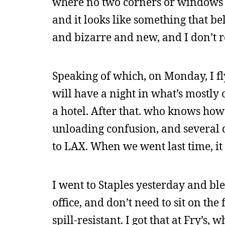
where no two corners or windows a
and it looks like something that belo
and bizarre and new, and I don’t rea
Speaking of which, on Monday, I fl
will have a night in what’s mostly 
a hotel. After that. who knows how 
unloading confusion, and several d
to LAX. When we went last time, it
I went to Staples yesterday and bl
office, and don’t need to sit on the
spill-resistant. I got that at Fry’s, w