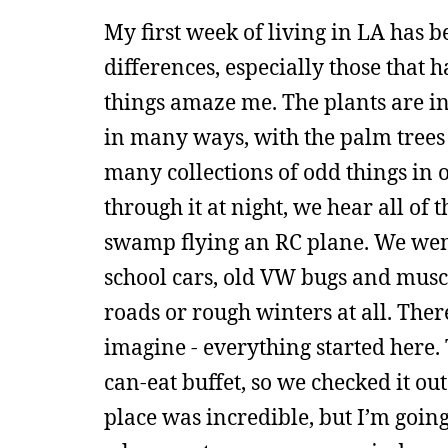
My first week of living in LA has b
differences, especially those that 
things amaze me. The plants are inc
in many ways, with the palm trees 
many collections of odd things in 
through it at night, we hear all of 
swamp flying an RC plane. We went a
school cars, old VW bugs and muscle
roads or rough winters at all. The
imagine - everything started here. 
can-eat buffet, so we checked it out
place was incredible, but I’m going 