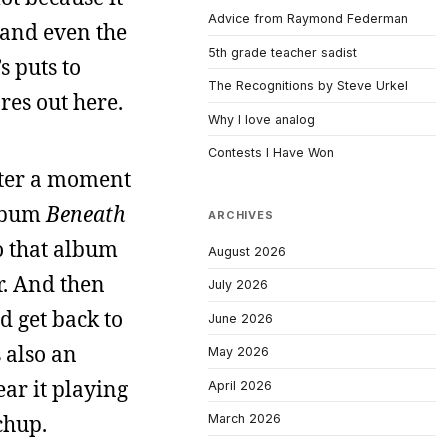
Advice from Raymond Federman
 and even the
5th grade teacher sadist
s puts to
The Recognitions by Steve Urkel
res out here.
Why I love analog
Contests I Have Won
fter a moment
album
Beneath
ARCHIVES
to that album
August 2026
r. And then
July 2026
d get back to
June 2026
 also an
May 2026
ear it playing
April 2026
chup.
March 2026