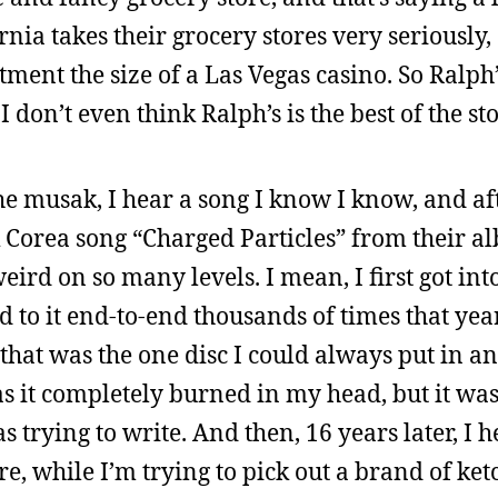
nia takes their grocery stores very seriously,
ment the size of a Las Vegas casino. So Ralph’
don’t even think Ralph’s is the best of the sto
the musak, I hear a song I know I know, and a
ick Corea song “Charged Particles” from their 
ird on so many levels. I mean, I first got in
d to it end-to-end thousands of times that yea
 that was the one disc I could always put in an
as it completely burned in my head, but it was
trying to write. And then, 16 years later, I h
re, while I’m trying to pick out a brand of ket