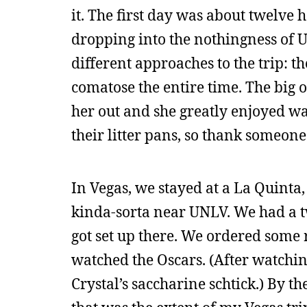
it. The first day was about twelve 
dropping into the nothingness of U
different approaches to the trip: th
comatose the entire time. The big on
her out and she greatly enjoyed wat
their litter pans, so thank someone
In Vegas, we stayed at a La Quinta,
kinda-sorta near UNLV. We had a t
got set up there. We ordered some 
watched the Oscars. (After watching 
Crystal’s saccharine schtick.) By t