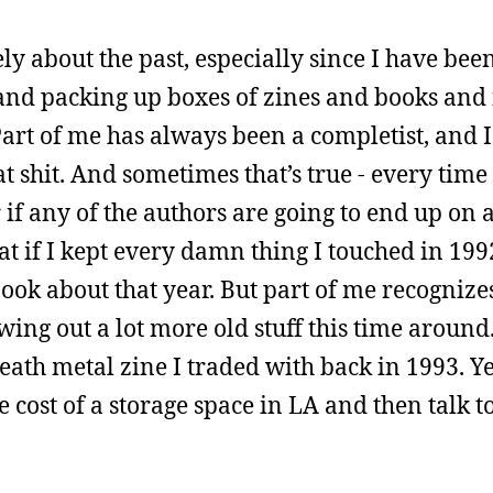
ely about the past, especially since I have bee
and packing up boxes of zines and books and 
 Part of me has always been a completist, and I
t shit. And sometimes that’s true - every time 
if any of the authors are going to end up on 
at if I kept every damn thing I touched in 199
ok about that year. But part of me recognizes
owing out a lot more old stuff this time around
eath metal zine I traded with back in 1993. Ye
 cost of a storage space in LA and then talk 