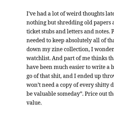
I’ve had a lot of weird thoughts lat
nothing but shredding old papers 
ticket stubs and letters and notes.
needed to keep absolutely all of tha
down my zine collection, I wonder 
watchlist. And part of me thinks th
have been much easier to write a bo
go of that shit, and I ended up thr
won’t need a copy of every shitty d
be valuable someday”. Price out the
value.