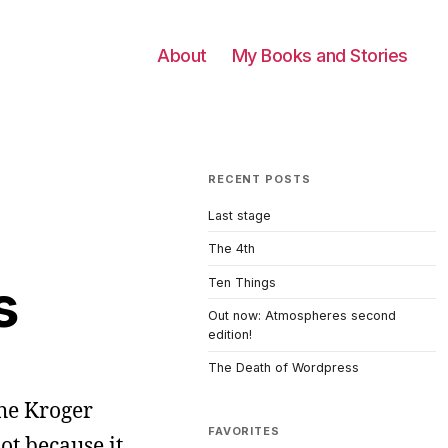
About
My Books and Stories
RECENT POSTS
Last stage
The 4th
s
Ten Things
Out now: Atmospheres second
edition!
The Death of Wordpress
 the Kroger
FAVORITES
ot because it