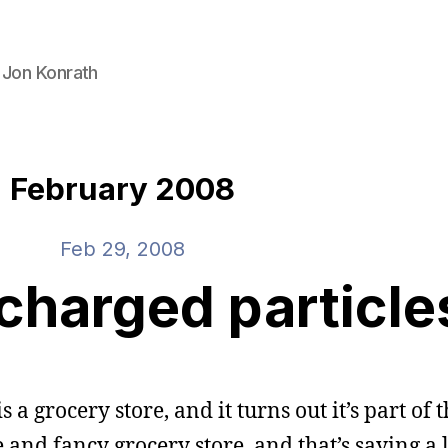
 Jon Konrath
February 2008
Feb 29, 2008
charged particle
s a grocery store, and it turns out it’s part of
 and fancy grocery store, and that’s saying a l