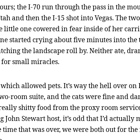
hours; the I-70 run through the pass in the mo
tah and then the I-15 shot into Vegas. The two
e little one cowered in fear inside of her carr
e started crying about five minutes into the tr
ching the landscape roll by. Neither ate, dra
 for small miracles.
 which allowed pets. It’s way the hell over on
wo-room suite, and the cats were fine and d
really shitty food from the proxy room servic
John Stewart host, it’s odd that I’d actually m
he time that was over, we were both out for the