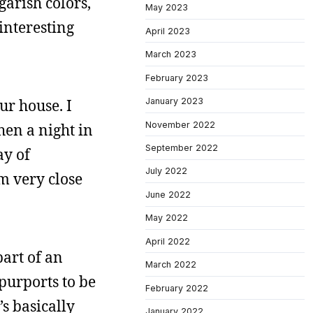
arish colors,
May 2023
 interesting
April 2023
March 2023
February 2023
ur house. I
January 2023
November 2022
hen a night in
September 2022
ay of
July 2022
m very close
June 2022
May 2022
April 2022
art of an
March 2022
 purports to be
February 2022
t’s basically
January 2022