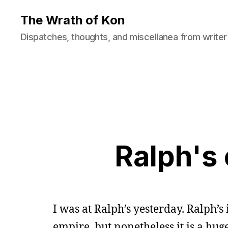
The Wrath of Kon
Dispatches, thoughts, and miscellanea from writer
Ralph's 
I was at Ralph’s yesterday. Ralph’s i
empire, but nonetheless it is a huge