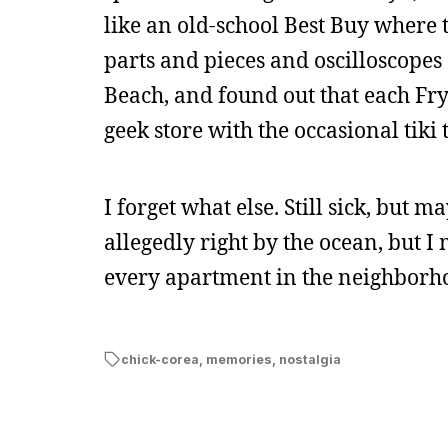
like an old-school Best Buy where t
parts and pieces and oscilloscopes
Beach, and found out that each Fry’
geek store with the occasional tiki 
I forget what else. Still sick, but 
allegedly right by the ocean, but I
every apartment in the neighborhood
chick-corea
,
memories
,
nostalgia