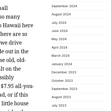
September 2024
mall
August 2024
t so many
July 2024
to Hawaii here
June 2024
here are so
May 2024
 we drive
April 2024
de out in the
March 2024
e old, old-
January 2024
lt on the
December 2023
ssibly
October 2023
 $7.95 all-you-
September 2023
, or if this
August 2023
 little house
July 2023