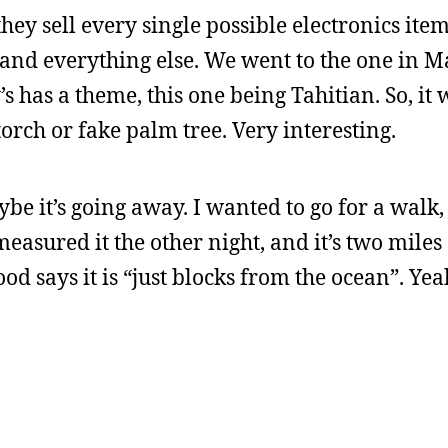
hey sell every single possible electronics ite
 and everything else. We went to the one in 
s has a theme, this one being Tahitian. So, it
torch or fake palm tree. Very interesting.
maybe it’s going away. I wanted to go for a walk
 measured it the other night, and it’s two mile
 says it is “just blocks from the ocean”. Yeah