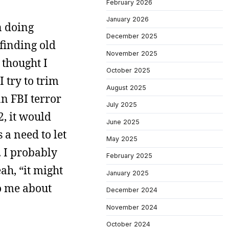
February 2026
January 2026
n doing
December 2025
finding old
November 2025
 thought I
October 2025
I try to trim
August 2025
an FBI terror
July 2025
2, it would
June 2025
 a need to let
May 2025
. I probably
February 2025
ah, “it might
January 2025
to me about
December 2024
November 2024
October 2024