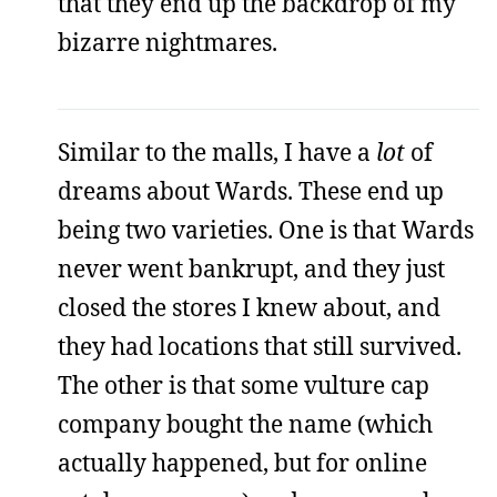
that they end up the backdrop of my
bizarre nightmares.
Similar to the malls, I have a
lot
of
dreams about Wards. These end up
being two varieties. One is that Wards
never went bankrupt, and they just
closed the stores I knew about, and
they had locations that still survived.
The other is that some vulture cap
company bought the name (which
actually happened, but for online