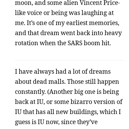
moon, and some alien Vincent Price-
like voice or being was laughing at
me. It’s one of my earliest memories,
and that dream went back into heavy
rotation when the SARS boom hit.
I have always had a lot of dreams
about dead malls. Those still happen
constantly. (Another big one is being
back at IU, or some bizarro version of
IU that has all new buildings, which I
guess is IU now, since they’ve