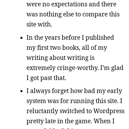
were no expectations and there
was nothing else to compare this
site with.
In the years before I published
my first two books, all of my
writing about writing is
extremely cringe-worthy. I’m glad
I got past that.
I always forget how bad my early
system was for running this site. I
reluctantly switched to Wordpress
pretty late in the game. When I