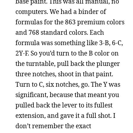
base paint. This was all manual, no
computers. We had a binder of
formulas for the 863 premium colors
and 768 standard colors. Each
formula was something like 3-B, 6-C,
2Y-F. So you’d turn to the B color on
the turntable, pull back the plunger
three notches, shoot in that paint.
Turn to C, six notches, go. The Y was
significant, because that meant you
pulled back the lever to its fullest
extension, and gave it a full shot. I
don’t remember the exact