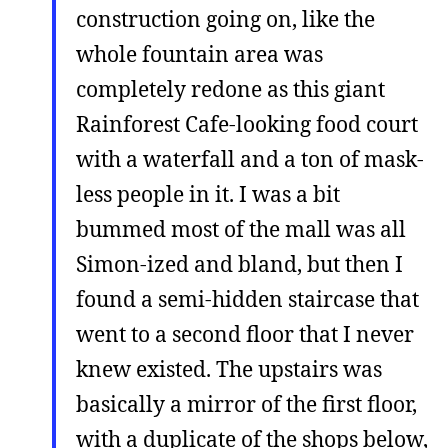
construction going on, like the
whole fountain area was
completely redone as this giant
Rainforest Cafe-looking food court
with a waterfall and a ton of mask-
less people in it. I was a bit
bummed most of the mall was all
Simon-ized and bland, but then I
found a semi-hidden staircase that
went to a second floor that I never
knew existed. The upstairs was
basically a mirror of the first floor,
with a duplicate of the shops below,