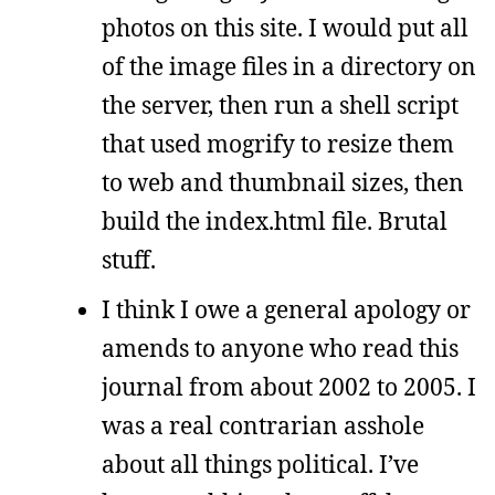
photos on this site. I would put all
of the image files in a directory on
the server, then run a shell script
that used mogrify to resize them
to web and thumbnail sizes, then
build the index.html file. Brutal
stuff.
I think I owe a general apology or
amends to anyone who read this
journal from about 2002 to 2005. I
was a real contrarian asshole
about all things political. I’ve