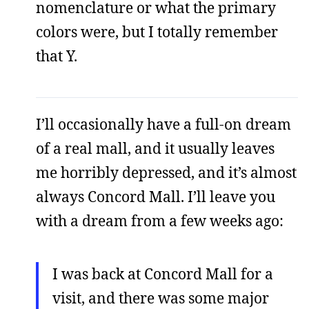
nomenclature or what the primary
colors were, but I totally remember
that Y.
I’ll occasionally have a full-on dream
of a real mall, and it usually leaves
me horribly depressed, and it’s almost
always Concord Mall. I’ll leave you
with a dream from a few weeks ago:
I was back at Concord Mall for a
visit, and there was some major