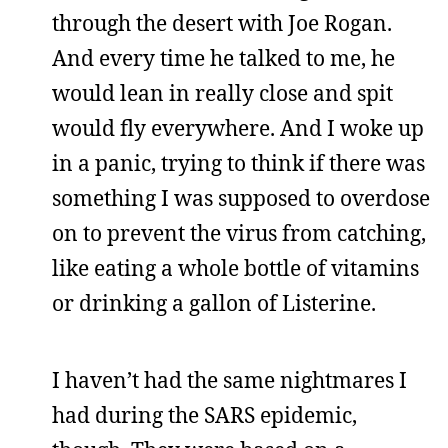
through the desert with Joe Rogan.
And every time he talked to me, he
would lean in really close and spit
would fly everywhere. And I woke up
in a panic, trying to think if there was
something I was supposed to overdose
on to prevent the virus from catching,
like eating a whole bottle of vitamins
or drinking a gallon of Listerine.
I haven’t had the same nightmares I
had during the SARS epidemic,