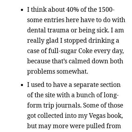
I think about 40% of the 1500-
some entries here have to do with
dental trauma or being sick. I am
really glad I stopped drinking a
case of full-sugar Coke every day,
because that’s calmed down both
problems somewhat.
I used to have a separate section
of the site with a bunch of long-
form trip journals. Some of those
got collected into my Vegas book,
but may more were pulled from