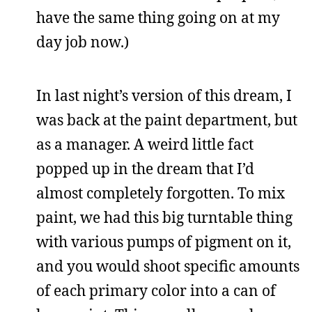
have the same thing going on at my
day job now.)
In last night’s version of this dream, I
was back at the paint department, but
as a manager. A weird little fact
popped up in the dream that I’d
almost completely forgotten. To mix
paint, we had this big turntable thing
with various pumps of pigment on it,
and you would shoot specific amounts
of each primary color into a can of