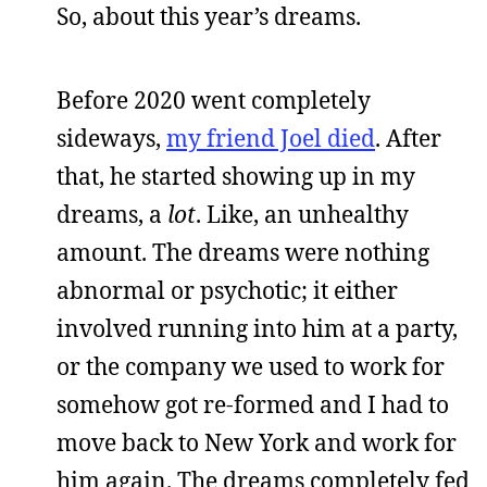
So, about this year’s dreams.
Before 2020 went completely
sideways,
my friend Joel died
. After
that, he started showing up in my
dreams, a
lot
. Like, an unhealthy
amount. The dreams were nothing
abnormal or psychotic; it either
involved running into him at a party,
or the company we used to work for
somehow got re-formed and I had to
move back to New York and work for
him again. The dreams completely fed