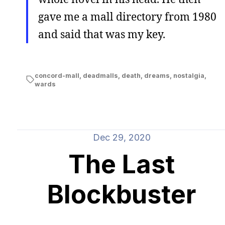
gave me a mall directory from 1980
and said that was my key.
concord-mall
,
deadmalls
,
death
,
dreams
,
nostalgia
,
wards
Dec 29, 2020
The Last
Blockbuster