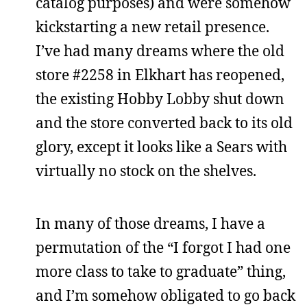
catalog purposes) and were somehow
kickstarting a new retail presence.
I’ve had many dreams where the old
store #2258 in Elkhart has reopened,
the existing Hobby Lobby shut down
and the store converted back to its old
glory, except it looks like a Sears with
virtually no stock on the shelves.
In many of those dreams, I have a
permutation of the “I forgot I had one
more class to take to graduate” thing,
and I’m somehow obligated to go back