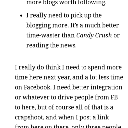
more blogs worth following.
I really need to pick up the
blogging more. It’s a much better
time-waster than
Candy Crush
or
reading the news.
I really do think I need to spend more
time here next year, and a lot less time
on Facebook. I need better integration
or whatever to drive people from FB
to here, but of course all of that is a
crapshoot, and when I post a link
from here on there, only three people