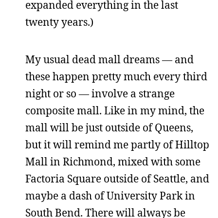
expanded everything in the last
twenty years.)
My usual dead mall dreams — and
these happen pretty much every third
night or so — involve a strange
composite mall. Like in my mind, the
mall will be just outside of Queens,
but it will remind me partly of Hilltop
Mall in Richmond, mixed with some
Factoria Square outside of Seattle, and
maybe a dash of University Park in
South Bend. There will always be