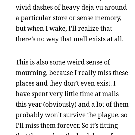
vivid dashes of heavy deja vu around
a particular store or sense memory,
but when I wake, I’ll realize that
there’s no way that mall exists at all.
This is also some weird sense of
mourning, because I really miss these
places and they don’t even exist. I
have spent very little time at malls
this year (obviously) and a lot of them
probably won’t survive the plague, so
I’ll miss them forever. So it’s fitting