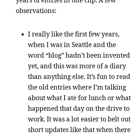
years of entries in one clip. A few
observations:
I really like the first few years,
when I was in Seattle and the
word “blog” hadn’t been invented
yet, and this was more of a diary
than anything else. It’s fun to read
the old entries where I’m talking
about what I ate for lunch or what
happened that day on the drive to
work. It was a lot easier to belt out
short updates like that when there