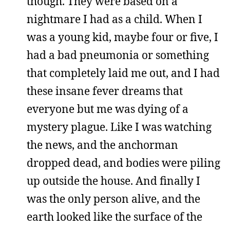
though. They were based on a
nightmare I had as a child. When I
was a young kid, maybe four or five, I
had a bad pneumonia or something
that completely laid me out, and I had
these insane fever dreams that
everyone but me was dying of a
mystery plague. Like I was watching
the news, and the anchorman
dropped dead, and bodies were piling
up outside the house. And finally I
was the only person alive, and the
earth looked like the surface of the