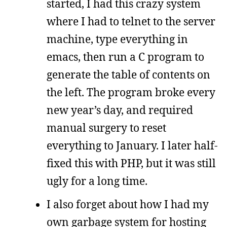
started, I had this crazy system
where I had to telnet to the server
machine, type everything in
emacs, then run a C program to
generate the table of contents on
the left. The program broke every
new year’s day, and required
manual surgery to reset
everything to January. I later half-
fixed this with PHP, but it was still
ugly for a long time.
I also forget about how I had my
own garbage system for hosting