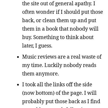
the site out of general apathy. I
often wonder if I should put those
back, or clean them up and put
them in a book that nobody will
buy. Something to think about
later, I guess.
Music reviews are a real waste of
my time. Luckily nobody reads
them anymore.
I took all the links off the side
(now bottom) of the page. I will
probably put those back as I find