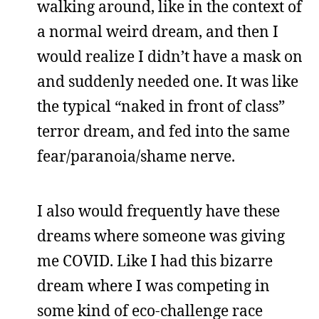
walking around, like in the context of
a normal weird dream, and then I
would realize I didn’t have a mask on
and suddenly needed one. It was like
the typical “naked in front of class”
terror dream, and fed into the same
fear/paranoia/shame nerve.
I also would frequently have these
dreams where someone was giving
me COVID. Like I had this bizarre
dream where I was competing in
some kind of eco-challenge race