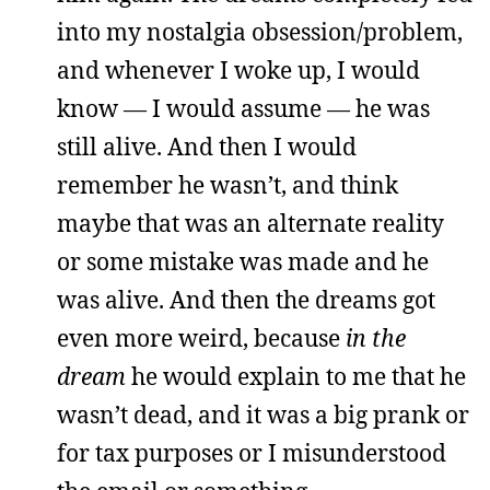
into my nostalgia obsession/problem,
and whenever I woke up, I would
know — I would assume — he was
still alive. And then I would
remember he wasn’t, and think
maybe that was an alternate reality
or some mistake was made and he
was alive. And then the dreams got
even more weird, because
in the
dream
he would explain to me that he
wasn’t dead, and it was a big prank or
for tax purposes or I misunderstood