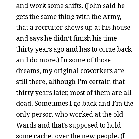
and work some shifts. (John said he
gets the same thing with the Army,
that a recruiter shows up at his house
and says he didn’t finish his time
thirty years ago and has to come back
and do more.) In some of those
dreams, my original coworkers are
still there, although I’m certain that
thirty years later, most of them are all
dead. Sometimes I go back and I’m the
only person who worked at the old
Wards and that’s supposed to hold
some cachet over the new people. (I