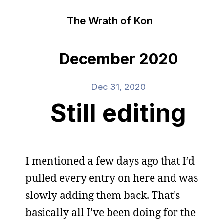
The Wrath of Kon
December 2020
Dec 31, 2020
Still editing
I mentioned a few days ago that I’d
pulled every entry on here and was
slowly adding them back. That’s
basically all I’ve been doing for the