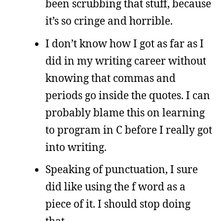
been scrubbing that stuff, because
it’s so cringe and horrible.
I don’t know how I got as far as I
did in my writing career without
knowing that commas and
periods go inside the quotes. I can
probably blame this on learning
to program in C before I really got
into writing.
Speaking of punctuation, I sure
did like using the f word as a
piece of it. I should stop doing