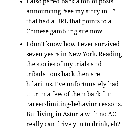
I also pared back a ton of posts
announcing “see my story in…”
that had a URL that points to a
Chinese gambling site now.
I don’t know how I ever survived
seven years in New York. Reading
the stories of my trials and
tribulations back then are
hilarious. I’ve unfortunately had
to trim a few of them back for
career-limiting-behavior reasons.
But living in Astoria with no AC
really can drive you to drink, eh?