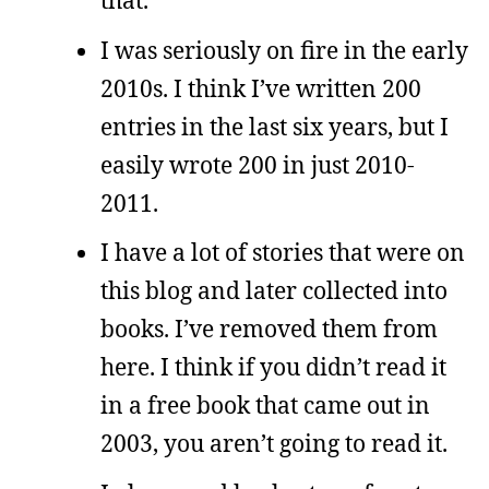
that.
I was seriously on fire in the early
2010s. I think I’ve written 200
entries in the last six years, but I
easily wrote 200 in just 2010-
2011.
I have a lot of stories that were on
this blog and later collected into
books. I’ve removed them from
here. I think if you didn’t read it
in a free book that came out in
2003, you aren’t going to read it.