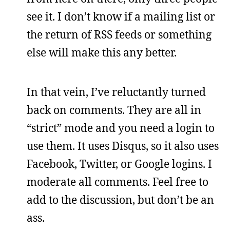
see it. I don’t know if a mailing list or
the return of RSS feeds or something
else will make this any better.
In that vein, I’ve reluctantly turned
back on comments. They are all in
“strict” mode and you need a login to
use them. It uses Disqus, so it also uses
Facebook, Twitter, or Google logins. I
moderate all comments. Feel free to
add to the discussion, but don’t be an
ass.