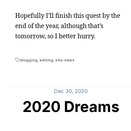
Hopefully I’ll finish this quest by the
end of the year, although that’s
tomorrow, so I better hurry.
blogging
,
editing
,
site-news
Dec 30, 2020
2020 Dreams