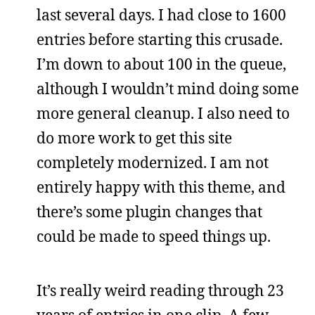
last several days. I had close to 1600
entries before starting this crusade.
I’m down to about 100 in the queue,
although I wouldn’t mind doing some
more general cleanup. I also need to
do more work to get this site
completely modernized. I am not
entirely happy with this theme, and
there’s some plugin changes that
could be made to speed things up.
It’s really weird reading through 23