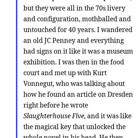
but they were all in the 70s livery
and configuration, mothballed and
untouched for 40 years. I wandered
an old JC Penney and everything
had signs on it like it was a museum
exhibition. I was then in the food
court and met up with Kurt
Vonnegut, who was talking about
how he found an article on Dresden
right before he wrote
Slaughterhouse Five
, and it was like
the magical key that unlocked the
whole novel in his head. He then