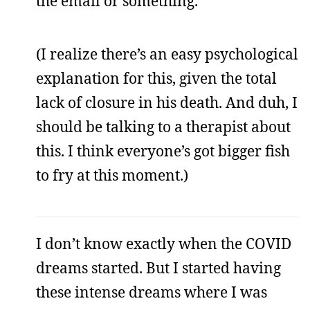
the email or something.
(I realize there’s an easy psychological
explanation for this, given the total
lack of closure in his death. And duh, I
should be talking to a therapist about
this. I think everyone’s got bigger fish
to fry at this moment.)
I don’t know exactly when the COVID
dreams started. But I started having
these intense dreams where I was