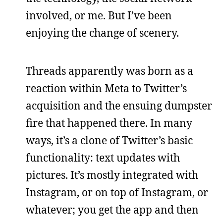
involved, or me. But I’ve been
enjoying the change of scenery.
Threads apparently was born as a
reaction within Meta to Twitter’s
acquisition and the ensuing dumpster
fire that happened there. In many
ways, it’s a clone of Twitter’s basic
functionality: text updates with
pictures. It’s mostly integrated with
Instagram, or on top of Instagram, or
whatever; you get the app and then