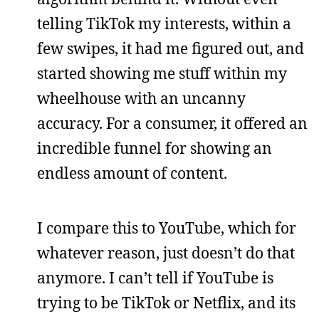
telling TikTok my interests, within a
few swipes, it had me figured out, and
started showing me stuff within my
wheelhouse with an uncanny
accuracy. For a consumer, it offered an
incredible funnel for showing an
endless amount of content.
I compare this to YouTube, which for
whatever reason, just doesn’t do that
anymore. I can’t tell if YouTube is
trying to be TikTok or Netflix, and its