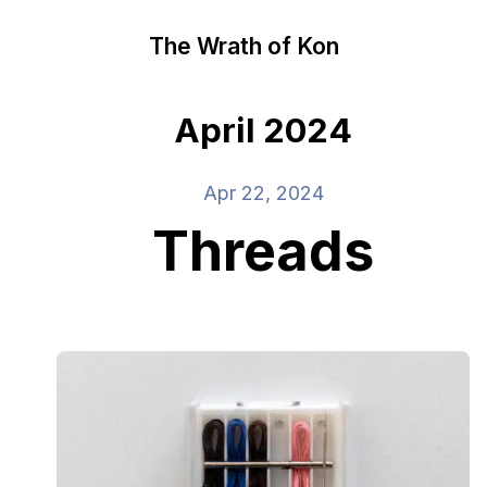
The Wrath of Kon
April 2024
Apr 22, 2024
Threads