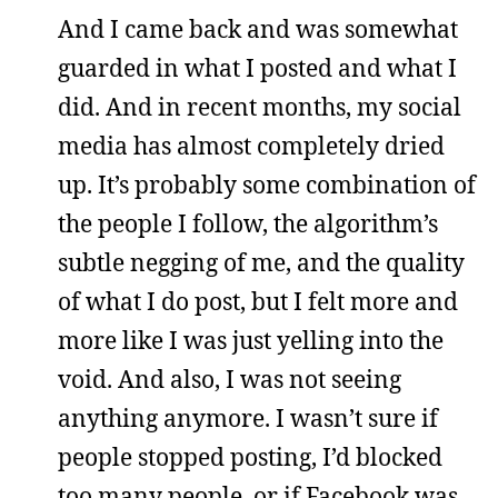
And I came back and was somewhat
guarded in what I posted and what I
did. And in recent months, my social
media has almost completely dried
up. It’s probably some combination of
the people I follow, the algorithm’s
subtle negging of me, and the quality
of what I do post, but I felt more and
more like I was just yelling into the
void. And also, I was not seeing
anything anymore. I wasn’t sure if
people stopped posting, I’d blocked
too many people, or if Facebook was