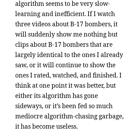
algorithm seems to be very slow-
learning and inefficient. If I watch
three videos about B-17 bombers, it
will suddenly show me nothing but
clips about B-17 bombers that are
largely identical to the ones I already
saw, or it will continue to show the
ones I rated, watched, and finished. I
think at one point it was better, but
either its algorithm has gone
sideways, or it’s been fed so much
mediocre algorithm-chasing garbage,
it has become useless.