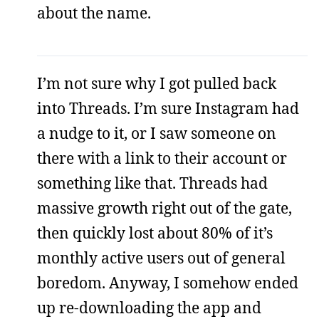
about the name.
I’m not sure why I got pulled back
into Threads. I’m sure Instagram had
a nudge to it, or I saw someone on
there with a link to their account or
something like that. Threads had
massive growth right out of the gate,
then quickly lost about 80% of it’s
monthly active users out of general
boredom. Anyway, I somehow ended
up re-downloading the app and