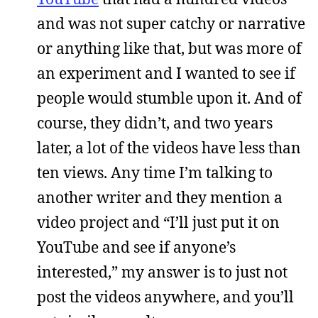
and was not super catchy or narrative
or anything like that, but was more of
an experiment and I wanted to see if
people would stumble upon it. And of
course, they didn’t, and two years
later, a lot of the videos have less than
ten views. Any time I’m talking to
another writer and they mention a
video project and “I’ll just put it on
YouTube and see if anyone’s
interested,” my answer is to just not
post the videos anywhere, and you’ll