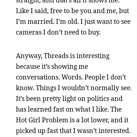
straight, and that’s all it shows me.
Like I said, free to be you and me, but
I’m married. I’m old. I just want to see
cameras I don’t need to buy.
Anyway, Threads is interesting
because it’s showing me
conversations. Words. People I don’t
know. Things I wouldn’t normally see.
It’s been pretty light on politics and
has learned fast on what I like. The
Hot Girl Problem is a lot lower, and it
picked up fast that I wasn’t interested.