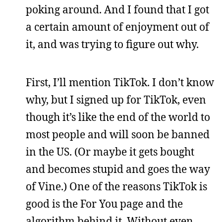
poking around. And I found that I got
a certain amount of enjoyment out of
it, and was trying to figure out why.
First, I’ll mention TikTok. I don’t know
why, but I signed up for TikTok, even
though it’s like the end of the world to
most people and will soon be banned
in the US. (Or maybe it gets bought
and becomes stupid and goes the way
of Vine.) One of the reasons TikTok is
good is the For You page and the
algorithm behind it. Without even