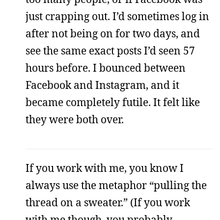
just crapping out. I’d sometimes log in
after not being on for two days, and
see the same exact posts I’d seen 57
hours before. I bounced between
Facebook and Instagram, and it
became completely futile. It felt like
they were both over.
If you work with me, you know I
always use the metaphor “pulling the
thread on a sweater.” (If you work
with me though, you probably