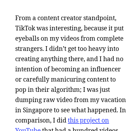
From a content creator standpoint,
TikTok was interesting, because it put
eyeballs on my videos from complete
strangers. I didn’t get too heavy into
creating anything there, and I had no
intention of becoming an influencer
or carefully manicuring content to
pop in their algorithm; I was just
dumping raw video from my vacation
in Singapore to see what happened. In
comparison, I did
this project on
YouTube
that had a hundred videos