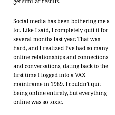
get similar results.
Social media has been bothering me a
lot. Like I said, I completely quit it for
several months last year. That was
hard, and I realized I’ve had so many
online relationships and connections
and conversations, dating back to the
first time I logged into a VAX
mainframe in 1989. I couldn’t quit
being online entirely, but everything
online was so toxic.