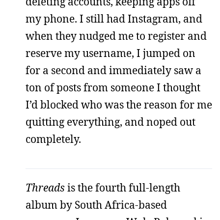
deleting accounts, keeping apps off
my phone. I still had Instagram, and
when they nudged me to register and
reserve my username, I jumped on
for a second and immediately saw a
ton of posts from someone I thought
I’d blocked who was the reason for me
quitting everything, and noped out
completely.
Threads
is the fourth full-length
album by South Africa-based