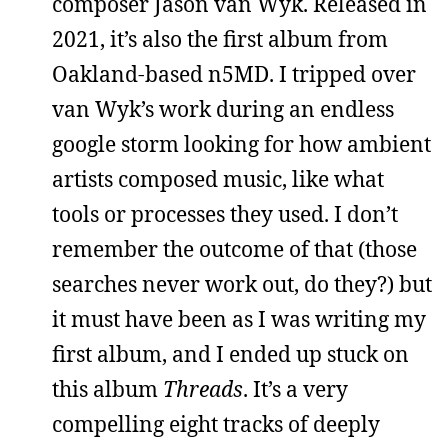
composer Jason van Wyk. Released in
2021, it’s also the first album from
Oakland-based n5MD. I tripped over
van Wyk’s work during an endless
google storm looking for how ambient
artists composed music, like what
tools or processes they used. I don’t
remember the outcome of that (those
searches never work out, do they?) but
it must have been as I was writing my
first album, and I ended up stuck on
this album
Threads
. It’s a very
compelling eight tracks of deeply