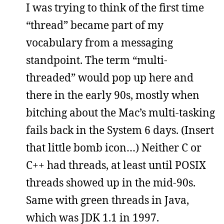
I was trying to think of the first time
“thread” became part of my
vocabulary from a messaging
standpoint. The term “multi-
threaded” would pop up here and
there in the early 90s, mostly when
bitching about the Mac’s multi-tasking
fails back in the System 6 days. (Insert
that little bomb icon…) Neither C or
C++ had threads, at least until POSIX
threads showed up in the mid-90s.
Same with green threads in Java,
which was JDK 1.1 in 1997.