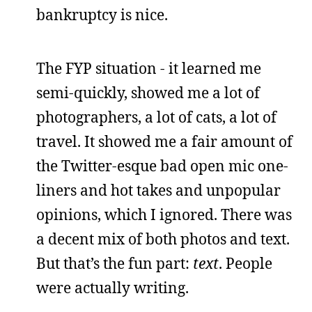
bankruptcy is nice.
The FYP situation - it learned me
semi-quickly, showed me a lot of
photographers, a lot of cats, a lot of
travel. It showed me a fair amount of
the Twitter-esque bad open mic one-
liners and hot takes and unpopular
opinions, which I ignored. There was
a decent mix of both photos and text.
But that’s the fun part:
text
. People
were actually writing.