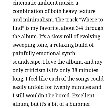
cinematic ambient music, a
combination of both heavy texture
and minimalism. The track “Where to
End” is my favorite, about 3/4 through
the album. It’s a slow roll of evolving
sweeping tone, a relaxing build of
painfully emotional synth
soundscape. I love the album, and my
only criticism is it’s only 38 minutes
long. I feel like each of the songs could
easily unfold for twenty minutes and
I still wouldn’t be bored. Excellent
album, but it’s a bit of a bummer