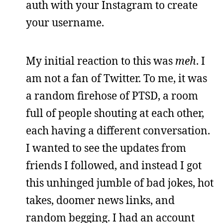
auth with your Instagram to create
your username.
My initial reaction to this was
meh
. I
am not a fan of Twitter. To me, it was
a random firehose of PTSD, a room
full of people shouting at each other,
each having a different conversation.
I wanted to see the updates from
friends I followed, and instead I got
this unhinged jumble of bad jokes, hot
takes, doomer news links, and
random begging. I had an account