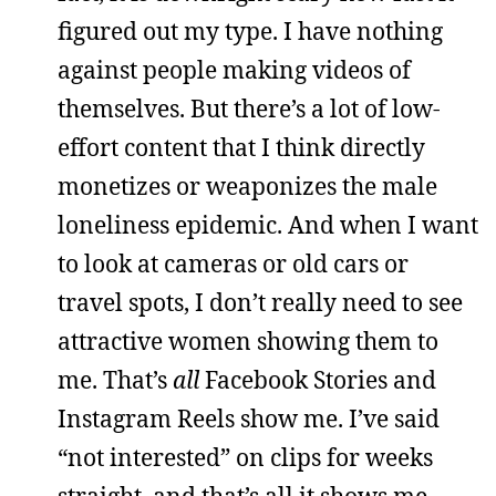
figured out my type. I have nothing
against people making videos of
themselves. But there’s a lot of low-
effort content that I think directly
monetizes or weaponizes the male
loneliness epidemic. And when I want
to look at cameras or old cars or
travel spots, I don’t really need to see
attractive women showing them to
me. That’s
all
Facebook Stories and
Instagram Reels show me. I’ve said
“not interested” on clips for weeks