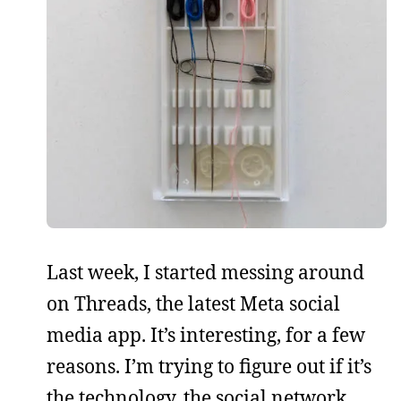
Last week, I started messing around
on Threads, the latest Meta social
media app. It’s interesting, for a few
reasons. I’m trying to figure out if it’s
the technology, the social network