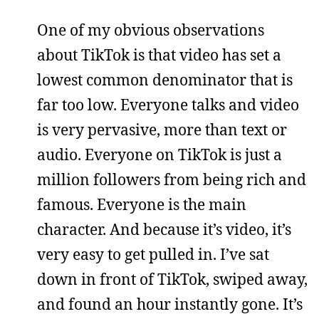
One of my obvious observations
about TikTok is that video has set a
lowest common denominator that is
far too low. Everyone talks and video
is very pervasive, more than text or
audio. Everyone on TikTok is just a
million followers from being rich and
famous. Everyone is the main
character. And because it’s video, it’s
very easy to get pulled in. I’ve sat
down in front of TikTok, swiped away,
and found an hour instantly gone. It’s