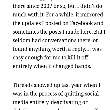
there since 2007 or so, but I didn’t do
much with it. For a while, it mirrored
the updates I posted on Facebook and
sometimes the posts I made here. But I
seldom had conversations there, or
found anything worth a reply. It was
easy enough for me to kill it off
entirely when it changed hands.
Threads showed up last year when I
was in the process of quitting social
media entirely, deactivating or