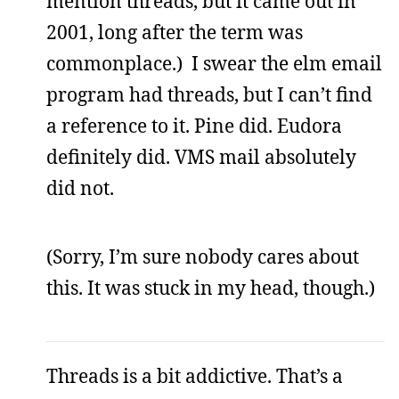
mention threads, but it came out in
2001, long after the term was
commonplace.) I swear the elm email
program had threads, but I can’t find
a reference to it. Pine did. Eudora
definitely did. VMS mail absolutely
did not.
(Sorry, I’m sure nobody cares about
this. It was stuck in my head, though.)
Threads is a bit addictive. That’s a