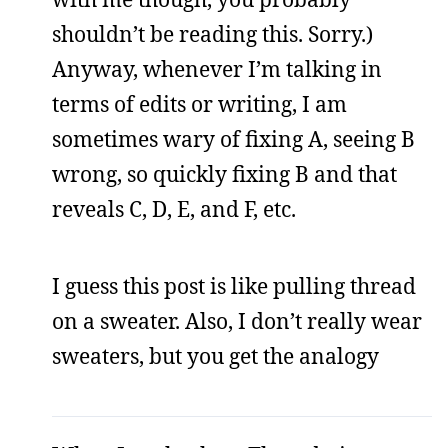
shouldn’t be reading this. Sorry.)
Anyway, whenever I’m talking in
terms of edits or writing, I am
sometimes wary of fixing A, seeing B
wrong, so quickly fixing B and that
reveals C, D, E, and F, etc.
I guess this post is like pulling thread
on a sweater. Also, I don’t really wear
sweaters, but you get the analogy