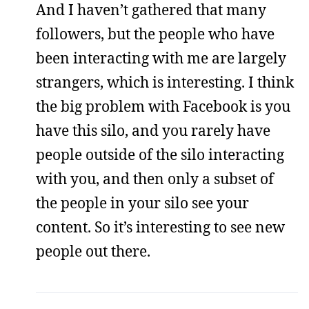
And I haven’t gathered that many
followers, but the people who have
been interacting with me are largely
strangers, which is interesting. I think
the big problem with Facebook is you
have this silo, and you rarely have
people outside of the silo interacting
with you, and then only a subset of
the people in your silo see your
content. So it’s interesting to see new
people out there.