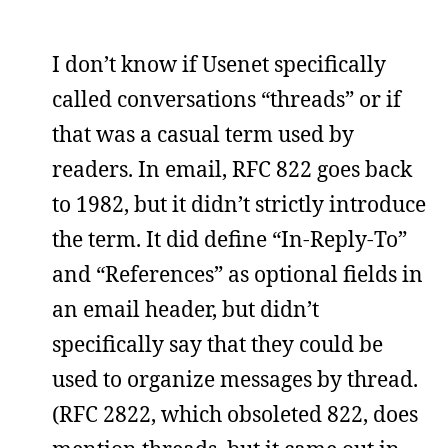
I don’t know if Usenet specifically
called conversations “threads” or if
that was a casual term used by
readers. In email, RFC 822 goes back
to 1982, but it didn’t strictly introduce
the term. It did define “In-Reply-To”
and “References” as optional fields in
an email header, but didn’t
specifically say that they could be
used to organize messages by thread.
(RFC 2822, which obsoleted 822, does