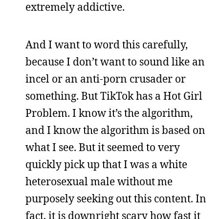
extremely addictive.
And I want to word this carefully,
because I don’t want to sound like an
incel or an anti-porn crusader or
something. But TikTok has a Hot Girl
Problem. I know it’s the algorithm,
and I know the algorithm is based on
what I see. But it seemed to very
quickly pick up that I was a white
heterosexual male without me
purposely seeking out this content. In
fact, it is downright scary how fast it