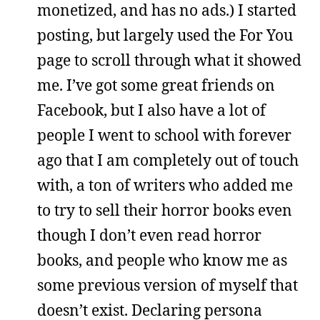
monetized, and has no ads.) I started
posting, but largely used the For You
page to scroll through what it showed
me. I’ve got some great friends on
Facebook, but I also have a lot of
people I went to school with forever
ago that I am completely out of touch
with, a ton of writers who added me
to try to sell their horror books even
though I don’t even read horror
books, and people who know me as
some previous version of myself that
doesn’t exist. Declaring persona