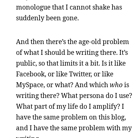
monologue that I cannot shake has
suddenly been gone.
And then there’s the age-old problem
of what I should be writing there. It’s
public, so that limits it a bit. Is it like
Facebook, or like Twitter, or like
MySpace, or what? And which
who
is
writing there? What persona do I use?
What part of my life do I amplify? I
have the same problem on this blog,
and I have the same problem with my