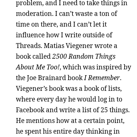
problem, and I need to take things in
moderation. I can’t waste a ton of
time on there, and I can’t let it
influence how I write outside of
Threads. Matias Viegener wrote a
book called
2500 Random Things
About Me Too!
, which was inspired by
the Joe Brainard book
I Remember
.
Viegener’s book was a book of lists,
where every day he would log in to
Facebook and write a list of 25 things.
He mentions how at a certain point,
he spent his entire day thinking in