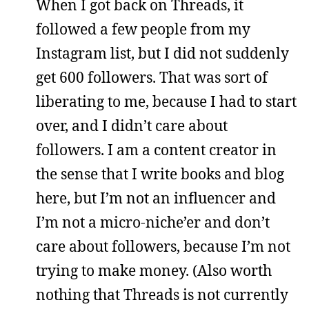
When I got back on Threads, it
followed a few people from my
Instagram list, but I did not suddenly
get 600 followers. That was sort of
liberating to me, because I had to start
over, and I didn’t care about
followers. I am a content creator in
the sense that I write books and blog
here, but I’m not an influencer and
I’m not a micro-niche’er and don’t
care about followers, because I’m not
trying to make money. (Also worth
nothing that Threads is not currently