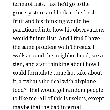
terms of lists. Like he’d go to the
grocery store and look at the fresh
fruit and his thinking would be
partitioned into how his observations
would fit into lists. And I find I have
the same problem with Threads. I
walk around the neighborhood, see a
sign, and start thinking about how I
could formulate some hot take about
it, a “what’s the deal with airplane
food?” that would get random people
to like me. All of this is useless, except
maybe that the bad internal