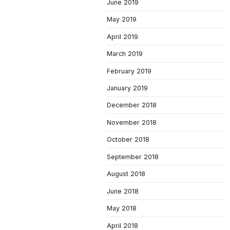
June 2019
May 2019
April 2019
March 2019
February 2019
January 2019
December 2018
November 2018
October 2018
September 2018
August 2018
June 2018
May 2018
April 2018