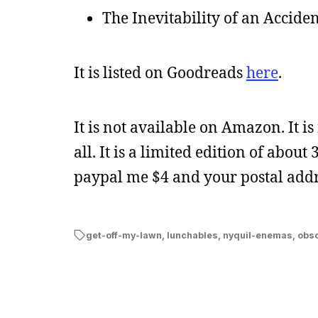
The Inevitability of an Accide
It is listed on Goodreads
here
.
It is not available on Amazon. It is
all. It is a limited edition of about
paypal me $4 and your postal addre
get-off-my-lawn
,
lunchables
,
nyquil-enemas
,
obso