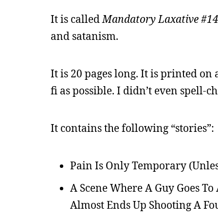
It is called
Mandatory Laxative #1
and satanism.
It is 20 pages long. It is printed on a
fi as possible. I didn’t even spell-ch
It contains the following “stories”:
Pain Is Only Temporary (Unless
A Scene Where A Guy Goes To A 
Almost Ends Up Shooting A Fou