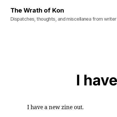
The Wrath of Kon
Dispatches, thoughts, and miscellanea from writer
I hav
I have a new zine out.