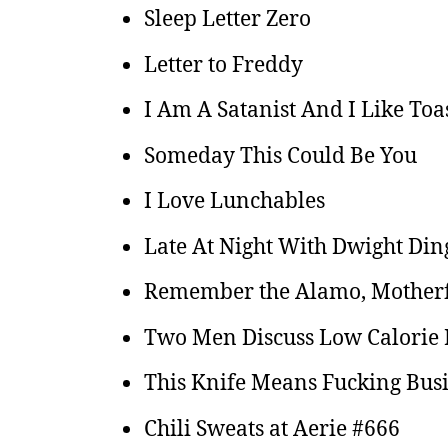
Sleep Letter Zero
Letter to Freddy
I Am A Satanist And I Like Toas
Someday This Could Be You
I Love Lunchables
Late At Night With Dwight Din
Remember the Alamo, Mother
Two Men Discuss Low Calorie P
This Knife Means Fucking Bus
Chili Sweats at Aerie #666