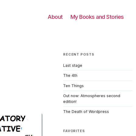
About
My Books and Stories
RECENT POSTS
Last stage
The 4th
Ten Things
Out now: Atmospheres second
edition!
The Death of Wordpress
FAVORITES