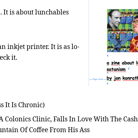
4
. It is about lunchables
n inkjet printer. It is as lo-
eck it.
 It Is Chronic)
Colonics Clinic, Falls In Love With The Cash
ntain Of Coffee From His Ass