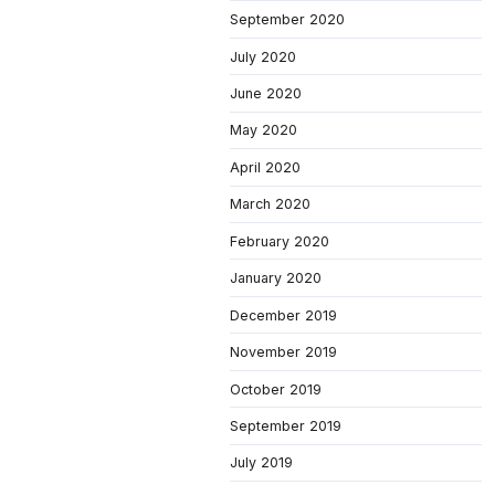
September 2020
July 2020
June 2020
May 2020
April 2020
March 2020
February 2020
January 2020
December 2019
November 2019
October 2019
September 2019
July 2019