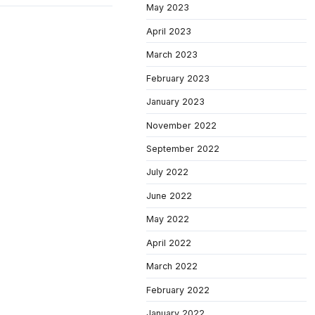
May 2023
April 2023
March 2023
February 2023
January 2023
November 2022
September 2022
July 2022
June 2022
May 2022
April 2022
March 2022
February 2022
January 2022