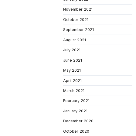
November 2021
October 2021
September 2021
August 2021
July 2021
June 2021
May 2021
April 2021
March 2021
February 2021
January 2021
December 2020
October 2020