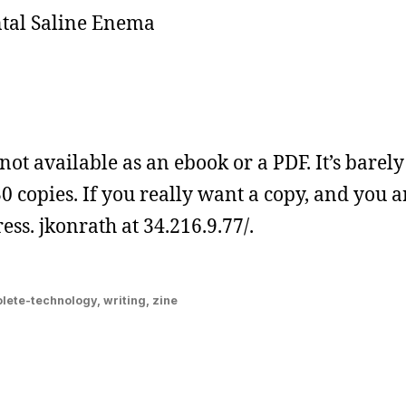
ntal Saline Enema
 not available as an ebook or a PDF. It’s barely
 30 copies. If you really want a copy, and you a
ss. jkonrath at 34.216.9.77/.
lete-technology
,
writing
,
zine