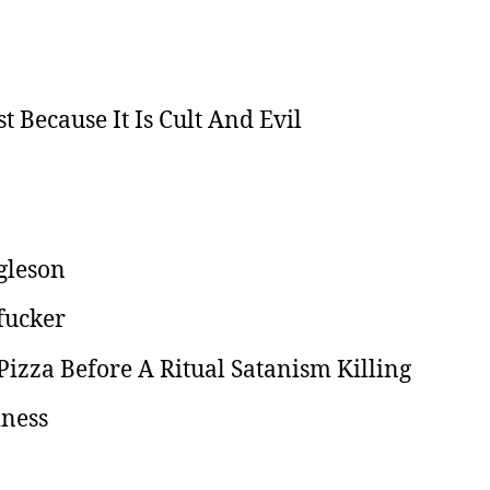
t Because It Is Cult And Evil
gleson
fucker
izza Before A Ritual Satanism Killing
iness