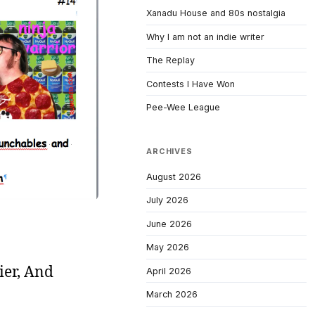
Xanadu House and 80s nostalgia
Why I am not an indie writer
The Replay
Contests I Have Won
Pee-Wee League
ARCHIVES
August 2026
July 2026
June 2026
May 2026
ier, And
April 2026
March 2026