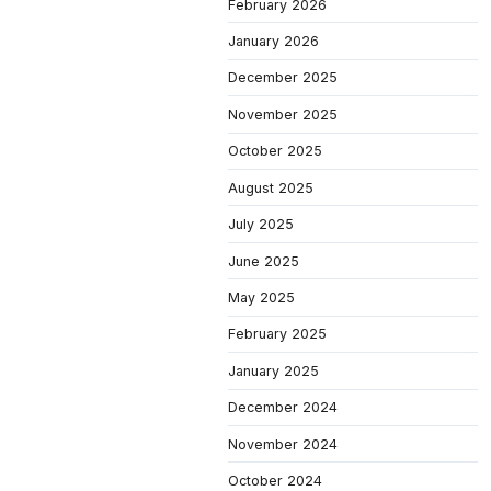
February 2026
January 2026
December 2025
November 2025
October 2025
August 2025
July 2025
June 2025
May 2025
February 2025
January 2025
December 2024
November 2024
October 2024