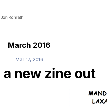
 Jon Konrath
March 2016
Mar 17, 2016
e a new zine out