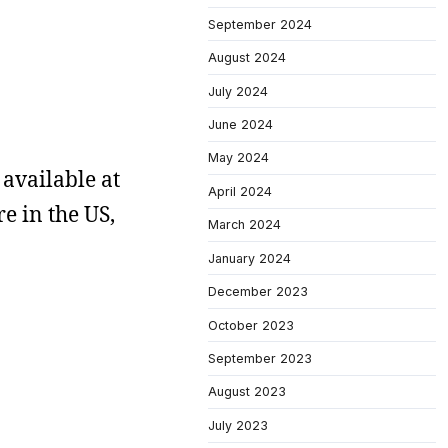
September 2024
August 2024
July 2024
June 2024
May 2024
 available at
April 2024
re in the US,
March 2024
January 2024
December 2023
October 2023
September 2023
August 2023
July 2023