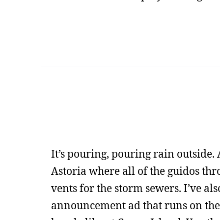
It’s pouring, pouring rain outside. A
Astoria where all of the guidos thro
vents for the storm sewers. I’ve als
announcement ad that runs on the s