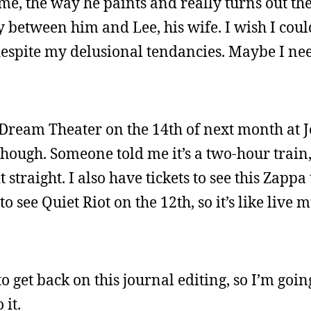
me, the way he paints and really turns out th
ory between him and Lee, his wife. I wish I cou
despite my delusional tendancies. Maybe I ne
nd Dream Theater on the 14th of next month at 
though. Someone told me it’s a two-hour train,
t straight. I also have tickets to see this Zapp
to see Quiet Riot on the 12th, so it’s like live
o get back on this journal editing, so I’m goin
 it.