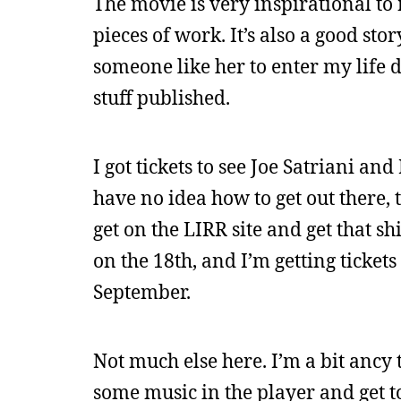
The movie is very inspirational to 
pieces of work. It’s also a good st
someone like her to enter my life 
stuff published.
I got tickets to see Joe Satriani a
have no idea how to get out there, 
get on the LIRR site and get that shi
on the 18th, and I’m getting tickets 
September.
Not much else here. I’m a bit ancy t
some music in the player and get to