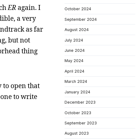
tch
ER
again. I
October 2024
dible, a very
September 2024
ndtrack as far
August 2024
ng, but not
July 2024
torhead thing
June 2024
May 2024
April 2024
March 2024
 to open that
January 2024
meone to write
December 2023
October 2023
September 2023
August 2023