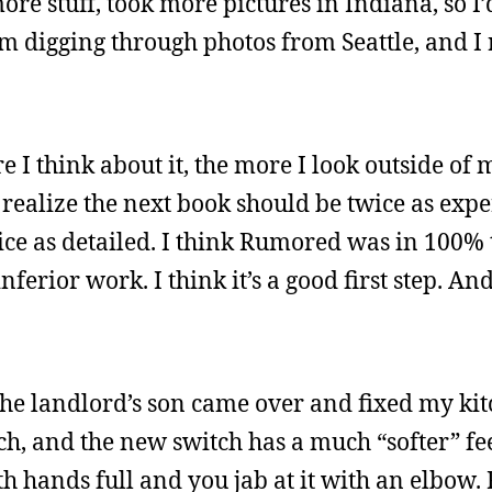
ore stuff, took more pictures in Indiana, so I
 digging through photos from Seattle, and I r
 I think about it, the more I look outside of m
I realize the next book should be twice as exp
wice as detailed. I think Rumored was in 100% 
inferior work. I think it’s a good first step. An
. The landlord’s son came over and fixed my kitc
, and the new switch has a much “softer” feel t
th hands full and you jab at it with an elbow.