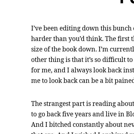
I’ve been editing down this bunch o
harder than you’d think. The first th
size of the book down. I’m current
other thing is that it’s so difficult 
for me, and I always look back inst
me to look back can be a bit paine
The strangest part is reading about
to go back five years and live in Bl
And I bitched constantly about nev