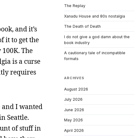
The Replay
Xanadu House and 80s nostalgia
The Death of Death
ook, and it’s
I do not give a god damn about the
 it to get the
book industry
w 100K. The
A cautionary tale of incompatible
formats
lgia is a curse
itly requires
ARCHIVES
August 2026
July 2026
fe and I wanted
June 2026
n Seattle.
May 2026
nt of stuff in
April 2026