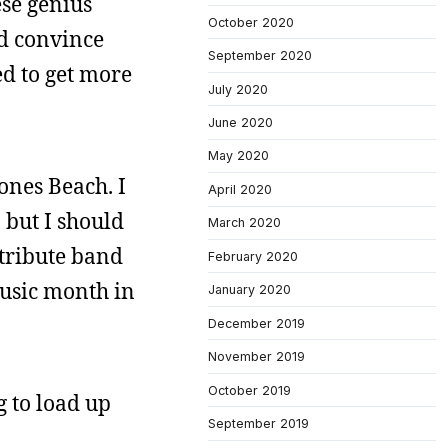
ese genius
October 2020
ld convince
September 2020
ed to get more
July 2020
June 2020
May 2020
Jones Beach. I
April 2020
 but I should
March 2020
a tribute band
February 2020
 music month in
January 2020
December 2019
November 2019
October 2019
g to load up
September 2019