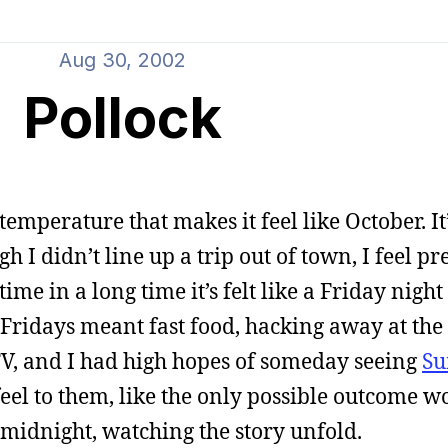
Aug 30, 2002
Pollock
 temperature that makes it feel like October. It
I didn’t line up a trip out of town, I feel pr
 time in a long time it’s felt like a Friday night
 Fridays meant fast food, hacking away at th
 TV, and I had high hopes of someday seeing
Su
feel to them, like the only possible outcome w
midnight, watching the story unfold.