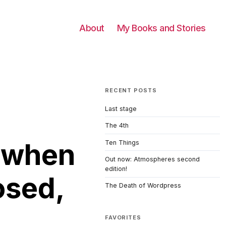
About
My Books and Stories
RECENT POSTS
Last stage
The 4th
g when
Ten Things
Out now: Atmospheres second
edition!
osed,
The Death of Wordpress
FAVORITES