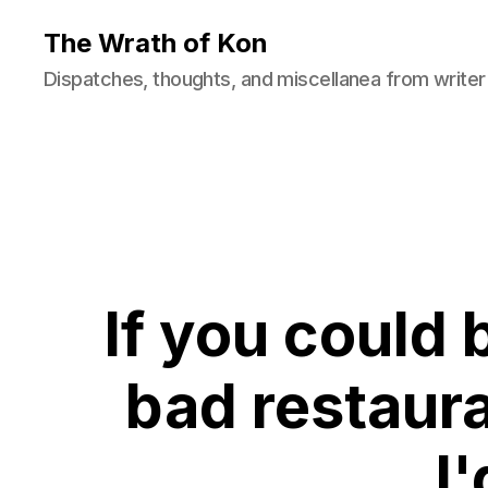
The Wrath of Kon
Dispatches, thoughts, and miscellanea from writer
If you could 
bad restaura
I'