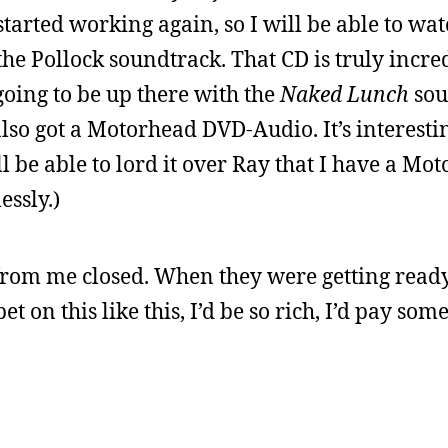
tarted working again, so I will be able to wa
t the Pollock soundtrack. That CD is truly incre
 going to be up there with the
Naked Lunch
sou
 also got a Motorhead DVD-Audio. It’s interesti
ll be able to lord it over Ray that I have a Mo
essly.)
from me closed. When they were getting ready
bet on this like this, I’d be so rich, I’d pay so