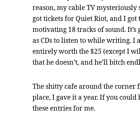
reason, my cable TV mysteriously s
got tickets for Quiet Riot, and I go
motivating 18 tracks of sound. It’s
as CDs to listen to while writing. I
entirely worth the $25 (except I wi
that he doesn’t, and he’ll bitch endl
The shitty cafe around the corner 
place, I gave it a year. If you could 
these entries for me.