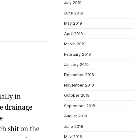
July 2019
June 2019
May 2019
April 2019
March 2019
February 2019
January 2019
December 2018
November 2018
ially in
October 2018
the drainage
September 2018
e
August 2018
June 2018
h shit on the
May 2018