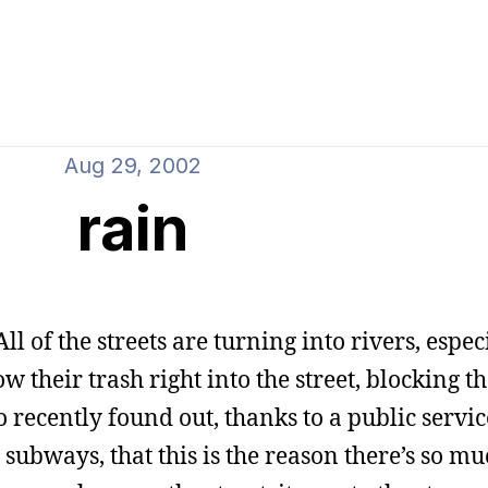
Aug 29, 2002
rain
ll of the streets are turning into rivers, espec
w their trash right into the street, blocking 
o recently found out, thanks to a public servic
ubways, that this is the reason there’s so muc