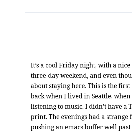
It’s a cool Friday night, with a nice
three-day weekend, and even though 
about staying here. This is the first
back when I lived in Seattle, when
listening to music. I didn’t have a
print. The evenings had a strange 
pushing an emacs buffer well past 