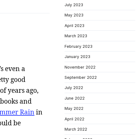
July 2023
May 2023
April 2023
March 2023
February 2023
January 2023
’s even a
November 2022
September 2022
etty good
July 2022
 of years ago,
June 2022
e books and
May 2022
mmer Rain
in
April 2022
ould be
March 2022