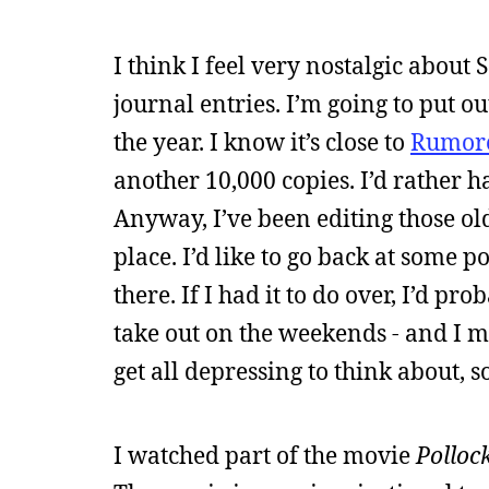
I think I feel very nostalgic about
journal entries. I’m going to put ou
the year. I know it’s close to
Rumor
another 10,000 copies. I’d rather 
Anyway, I’ve been editing those old
place. I’d like to go back at some p
there. If I had it to do over, I’d pr
take out on the weekends - and I mi
get all depressing to think about, so
I watched part of the movie
Polloc