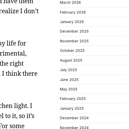
’d have them
March 2026
ealize I don’t
February 2026
January 2026
December 2025
November 2025
y life for
October 2025
erimental,
August 2025
the right
July 2025
d I think there
June 2025
May 2025
February 2025
hen light. I
January 2025
o it, so it’s
December 2024
 For some
November 2024