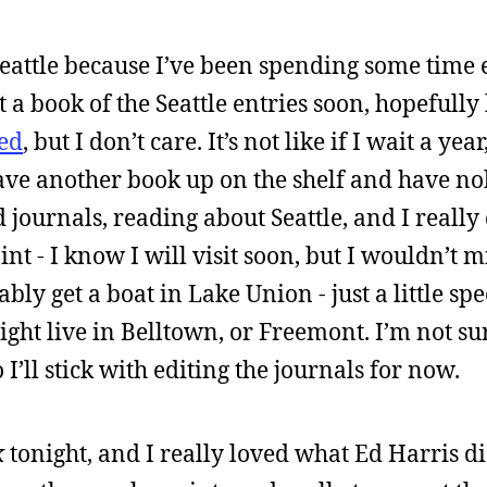
 Seattle because I’ve been spending some time
t a book of the Seattle entries soon, hopefully
ed
, but I don’t care. It’s not like if I wait a year, 
have another book up on the shelf and have no
 journals, reading about Seattle, and I really
oint - I know I will visit soon, but I wouldn’t 
obably get a boat in Lake Union - just a little s
ght live in Belltown, or Freemont. I’m not sur
 I’ll stick with editing the journals for now.
k
tonight, and I really loved what Ed Harris di