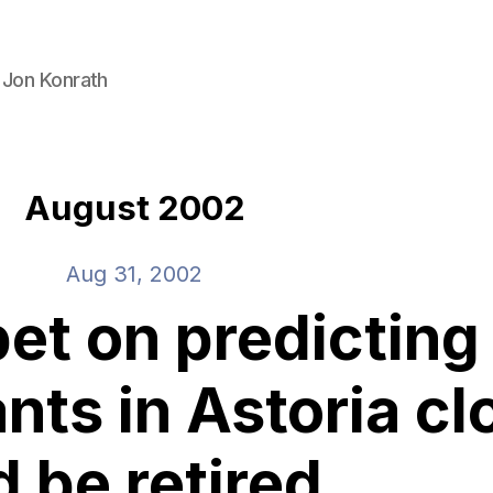
 Jon Konrath
August 2002
Aug 31, 2002
bet on predictin
nts in Astoria cl
d be retired