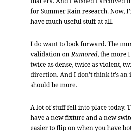
that era. And I wished I archived m
for Summer Rain research. Now, I’m
have much useful stuff at all.
I do want to look forward. The more
validation on
Rumored
, the more 
twice as dense, twice as violent, t
direction. And I don’t think it’s an 
should be more.
A lot of stuff fell into place today
have a new fixture and a new switch
easier to flip on when you have bo