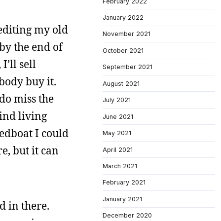
February 2022
January 2022
 editing my old
November 2021
 by the end of
October 2021
I’ll sell
September 2021
body buy it.
August 2021
 do miss the
July 2021
mind living
June 2021
peedboat I could
May 2021
e, but it can
April 2021
March 2021
February 2021
January 2021
d in there.
December 2020