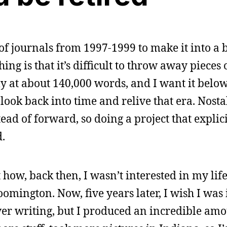
f journals from 1997-1999 to make it into a b
ing is that it’s difficult to throw away pieces of
ly at about 140,000 words, and I want it belo
to look back into time and relive that era. Nosta
ead of forward, so doing a project that explic
d.
 how, back then, I wasn’t interested in my li
oomington. Now, five years later, I wish I was i
er writing, but I produced an incredible amou