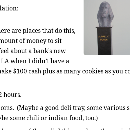
lation:
ere are places that do this,
mount of money to sit
feel about a bank’s new
n LA when I didn’t have a
make $100 cash plus as many cookies as you c
2 hours.
oms. (Maybe a good deli tray, some various 
be some chili or indian food, too.)