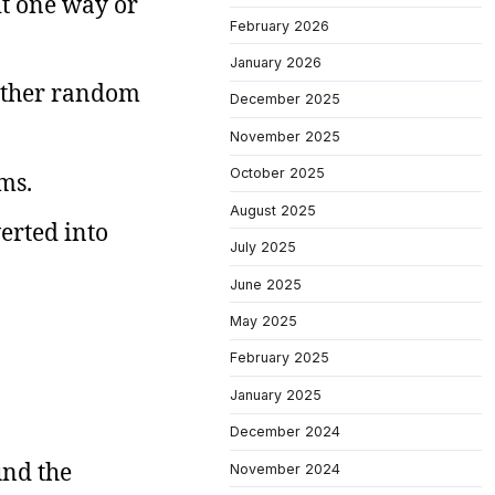
it one way or
February 2026
January 2026
 other random
December 2025
November 2025
October 2025
ms.
August 2025
verted into
July 2025
June 2025
May 2025
February 2025
January 2025
December 2024
und the
November 2024