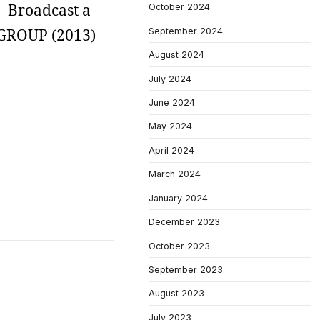
s. Broadcast a
October 2024
S GROUP (2013)
September 2024
August 2024
July 2024
June 2024
May 2024
April 2024
March 2024
January 2024
December 2023
October 2023
September 2023
August 2023
July 2023