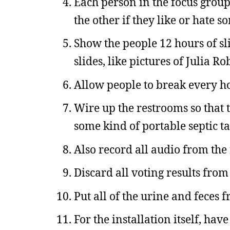
Each person in the focus group
the other if they like or hate s
Show the people 12 hours of sl
slides, like pictures of Julia
Allow people to break every h
Wire up the restrooms so that th
some kind of portable septic t
Also record all audio from the
Discard all voting results from
Put all of the urine and feces 
For the installation itself, ha