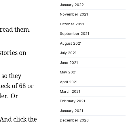
January 2022
November 2021
October 2021
read them.
September 2021
August 2021
stories on
July 2021
June 2021
May 2021
 so they
April 2021
eck of 68 or
March 2021
der. Or
February 2021
January 2021
And click the
December 2020