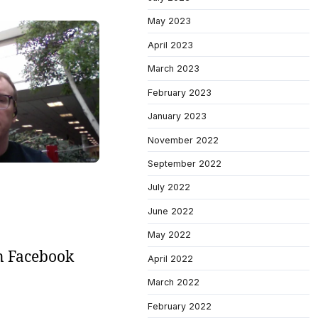
May 2023
April 2023
March 2023
February 2023
January 2023
November 2022
September 2022
July 2022
June 2022
May 2022
on Facebook
April 2022
March 2022
February 2022