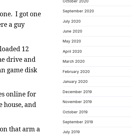
October 2020
September 2020
one. I got one
July 2020
re a guy
June 2020
May 2020
nloaded 12
April 2020
the drive and
March 2020
amn game disk
February 2020
January 2020
December 2019
s online for
November 2019
he house, and
October 2019
September 2019
 on that arm a
July 2019