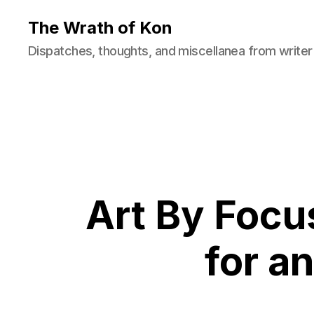
The Wrath of Kon
Dispatches, thoughts, and miscellanea from writer
Art By Focu
for an