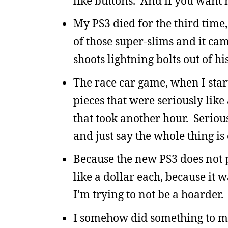
like buttons. And if you want 
My PS3 died for the third time,
of those super-slims and it c
shoots lightning bolts out of h
The race car game, when I star
pieces that were seriously like 
that took another hour. Seriou
and just say the whole thing is
Because the new PS3 does not 
like a dollar each, because it 
I’m trying to not be a hoarder.
I somehow did something to my 