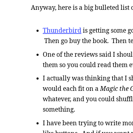
Anyway, here is a big bulleted list 
Thunderbird
is getting some 
Then go buy the book. Then tel
One of the reviews said I shou
them so you could read them ev
I actually was thinking that I s
would each fit on a
Magic the 
whatever, and you could shuff
something.
I have been trying to write 