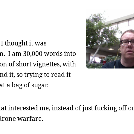
 I thought it was
dom. I am 30,000 words into
tion of short vignettes, with
d it, so trying to read it
t a bag of sugar.
hat interested me, instead of just fucking off 
drone warfare.