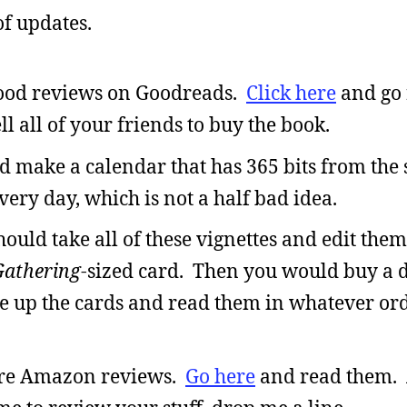
of updates.
good reviews on Goodreads.
Click here
and go 
l all of your friends to buy the book.
ld make a calendar that has 365 bits from the 
ery day, which is not a half bad idea.
hould take all of these vignettes and edit them
Gathering
-sized card. Then you would buy a d
le up the cards and read them in whatever or
more Amazon reviews.
Go here
and read them. 