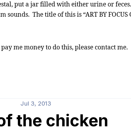
tal, put a jar filled with either urine or fece
om sounds. The title of this is “ART BY FOCU
l pay me money to do this, please contact me.
Jul 3, 2013
of the chicken