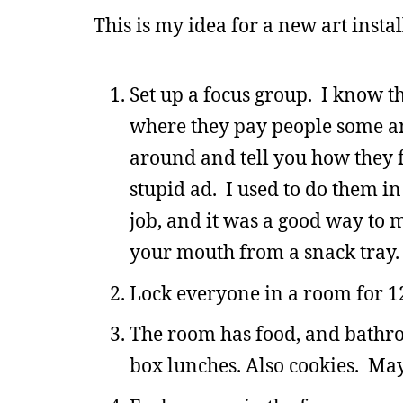
This is my idea for a new art instal
Set up a focus group. I know th
where they pay people some a
around and tell you how they 
stupid ad. I used to do them i
job, and it was a good way to 
your mouth from a snack tray.
Lock everyone in a room for 1
The room has food, and bathro
box lunches. Also cookies. May