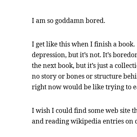
I am so goddamn bored.
I get like this when I finish a book.
depression, but it’s not. It’s bore
the next book, but it’s just a collec
no story or bones or structure behin
right now would be like trying to ea
I wish I could find some web site t
and reading wikipedia entries on 