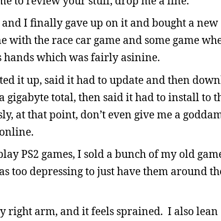
me to review your stuff, drop me a line.
 and I finally gave up on it and bought a new 
ame with the race car game and some game whe
is hands which was fairly asinine.
ted it up, said it had to update and then dow
a gigabyte total, then said it had to install to 
sly, at that point, don’t even give me a godd
 online.
play PS2 games, I sold a bunch of my old game
was too depressing to just have them around t
right arm, and it feels sprained. I also lean