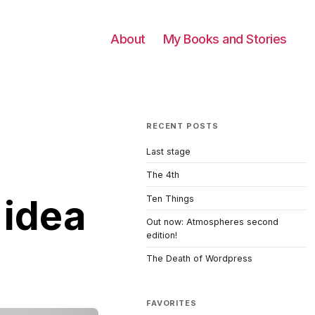
About
My Books and Stories
RECENT POSTS
Last stage
The 4th
 idea
Ten Things
Out now: Atmospheres second
edition!
The Death of Wordpress
FAVORITES