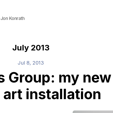
 Jon Konrath
July 2013
Jul 8, 2013
s Group: my new
 art installation