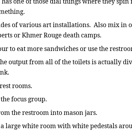
 has one of those dial things where they spin 
omething.
ides of various art installations. Also mix in
 Roberts or Khmer Rouge death camps.
our to eat more sandwiches or use the restroo
e output from all of the toilets is actually di
ank.
 rest rooms.
 the focus group.
from the restroom into mason jars.
ve a large white room with white pedestals aro