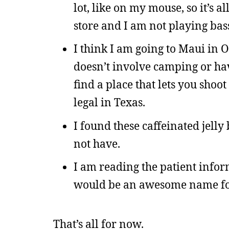
lot, like on my mouse, so it’s a
store and I am not playing bass 
I think I am going to Maui in O
doesn’t involve camping or hav
find a place that lets you shoot
legal in Texas.
I found these caffeinated jell
not have.
I am reading the patient infor
would be an awesome name for
That’s all for now.