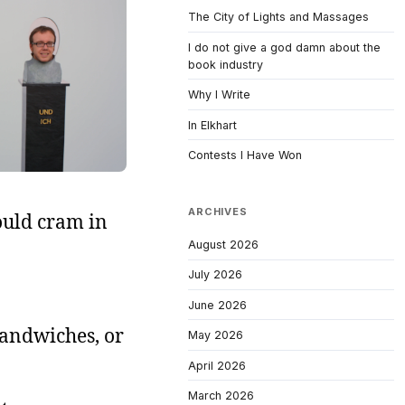
The City of Lights and Massages
I do not give a god damn about the
book industry
Why I Write
In Elkhart
Contests I Have Won
ARCHIVES
ould cram in
August 2026
July 2026
June 2026
sandwiches, or
May 2026
April 2026
March 2026