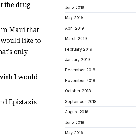
at the drug
June 2019
May 2019
 in Maui that
April 2019
 would like to
March 2019
February 2019
hat’s only
January 2019
December 2018
 wish I would
November 2018
October 2018
nd Epistaxis
September 2018
August 2018
June 2018
May 2018