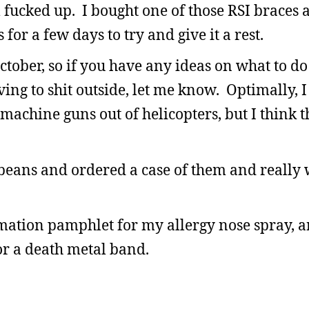
ll fucked up. I bought one of those RSI braces 
for a few days to try and give it a rest.
ctober, so if you have any ideas on what to do
ing to shit outside, let me know. Optimally, I
 machine guns out of helicopters, but I think t
y beans and ordered a case of them and really
mation pamphlet for my allergy nose spray, a
 a death metal band.