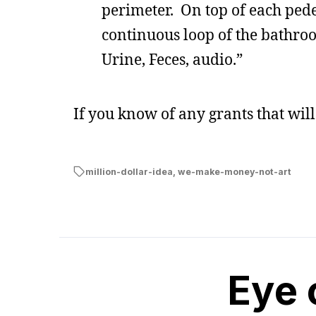
perimeter. On top of each pedes
continuous loop of the bathro
Urine, Feces, audio.”
If you know of any grants that wil
million-dollar-idea
,
we-make-money-not-art
Eye 