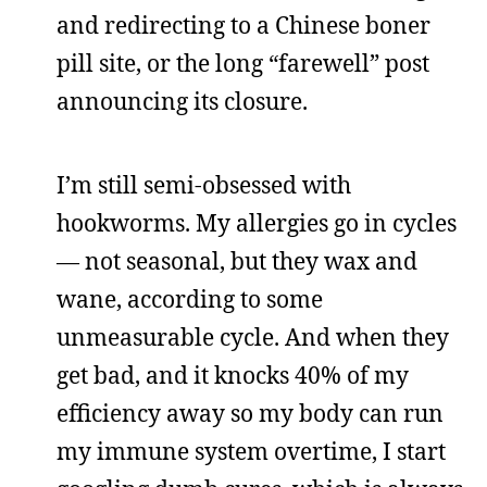
and redirecting to a Chinese boner
pill site, or the long “farewell” post
announcing its closure.
I’m still semi-obsessed with
hookworms. My allergies go in cycles
— not seasonal, but they wax and
wane, according to some
unmeasurable cycle. And when they
get bad, and it knocks 40% of my
efficiency away so my body can run
my immune system overtime, I start