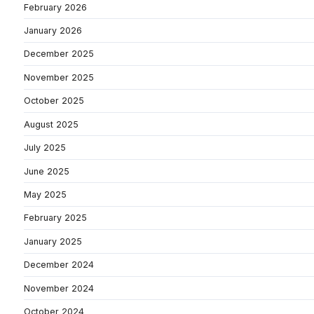
February 2026
January 2026
December 2025
November 2025
October 2025
August 2025
July 2025
June 2025
May 2025
February 2025
January 2025
December 2024
November 2024
October 2024