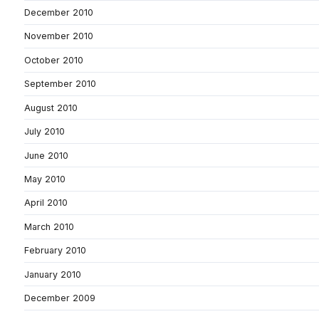
December 2010
November 2010
October 2010
September 2010
August 2010
July 2010
June 2010
May 2010
April 2010
March 2010
February 2010
January 2010
December 2009