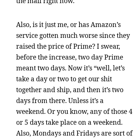
the mail right now.
Also, is it just me, or has Amazon’s
service gotten much worse since they
raised the price of Prime? I swear,
before the increase, two day Prime
meant two days. Now it’s “well, let’s
take a day or two to get our shit
together and ship, and then it’s two
days from there. Unless it’s a
weekend. Or you know, any of those 4
or 5 days take place on a weekend.
Also, Mondays and Fridays are sort of