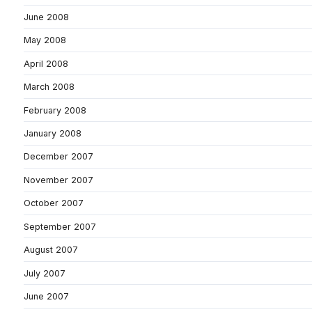
June 2008
May 2008
April 2008
March 2008
February 2008
January 2008
December 2007
November 2007
October 2007
September 2007
August 2007
July 2007
June 2007