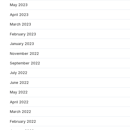
May 2023
April 2023
March 2023
February 2023
January 2023
November 2022
September 2022
July 2022
June 2022
May 2022
April 2022
March 2022
February 2022