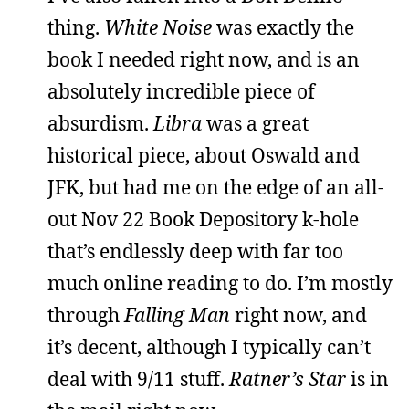
thing.
White Noise
was exactly the
book I needed right now, and is an
absolutely incredible piece of
absurdism.
Libra
was a great
historical piece, about Oswald and
JFK, but had me on the edge of an all-
out Nov 22 Book Depository k-hole
that’s endlessly deep with far too
much online reading to do. I’m mostly
through
Falling Man
right now, and
it’s decent, although I typically can’t
deal with 9/11 stuff.
Ratner’s Star
is in