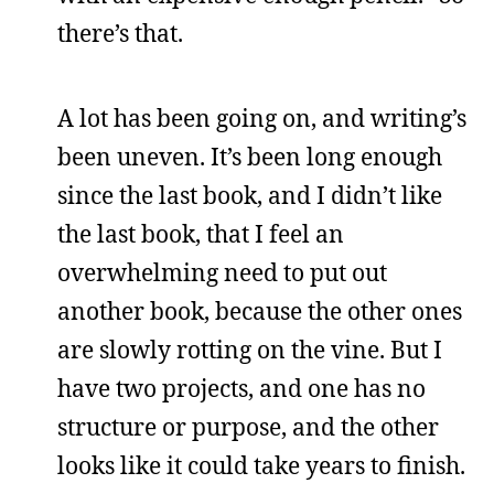
there’s that.
A lot has been going on, and writing’s
been uneven. It’s been long enough
since the last book, and I didn’t like
the last book, that I feel an
overwhelming need to put out
another book, because the other ones
are slowly rotting on the vine. But I
have two projects, and one has no
structure or purpose, and the other
looks like it could take years to finish.