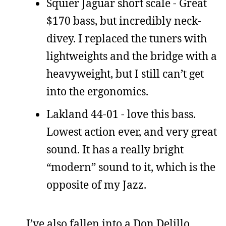
Squier Jaguar short scale - Great
$170 bass, but incredibly neck-
divey. I replaced the tuners with
lightweights and the bridge with a
heavyweight, but I still can’t get
into the ergonomics.
Lakland 44-01 - love this bass.
Lowest action ever, and very great
sound. It has a really bright
“modern” sound to it, which is the
opposite of my Jazz.
I’ve also fallen into a Don Delillo