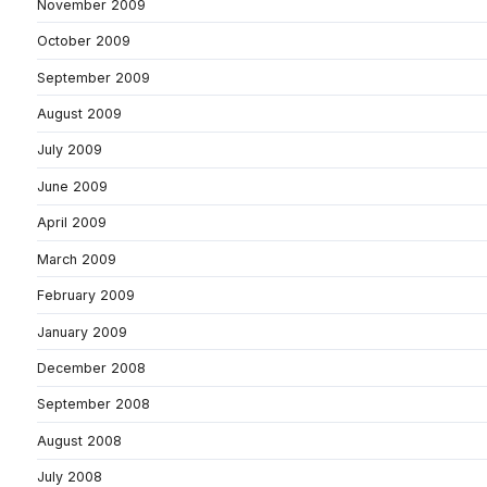
November 2009
October 2009
September 2009
August 2009
July 2009
June 2009
April 2009
March 2009
February 2009
January 2009
December 2008
September 2008
August 2008
July 2008