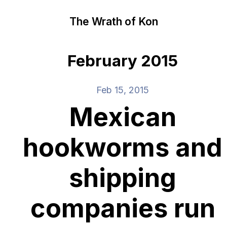
The Wrath of Kon
February 2015
Feb 15, 2015
Mexican
hookworms and
shipping
companies run