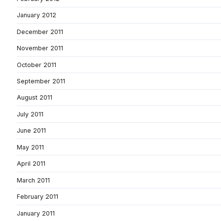
January 2012
December 2011
November 2011
October 2011
September 2011
August 2011
July 2011
June 2011
May 2011
April 2011
March 2011
February 2011
January 2011