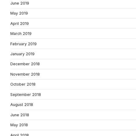
June 2019
May 2019
April 2019
March 2019
February 2019
January 2019
December 2018
November 2018
October 2018
September 2018
August 2018
June 2018
May 2018
April 2018