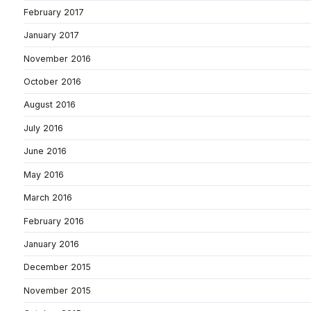
February 2017
January 2017
November 2016
October 2016
August 2016
July 2016
June 2016
May 2016
March 2016
February 2016
January 2016
December 2015
November 2015