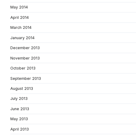
May 2014
April 2014
March 2014
January 2014
December 2013
November 2013
October 2013
September 2013
August 2013
July 2013
June 2013
May 2013
April 2013