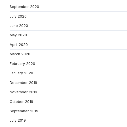
September 2020
July 2020
June 2020
May 2020
April 2020
March 2020
February 2020
January 2020
December 2019
November 2019
October 2019
September 2019
July 2019