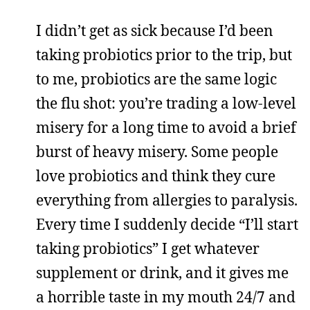
I didn’t get as sick because I’d been
taking probiotics prior to the trip, but
to me, probiotics are the same logic
the flu shot: you’re trading a low-level
misery for a long time to avoid a brief
burst of heavy misery. Some people
love probiotics and think they cure
everything from allergies to paralysis.
Every time I suddenly decide “I’ll start
taking probiotics” I get whatever
supplement or drink, and it gives me
a horrible taste in my mouth 24/7 and