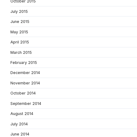
October 2015
July 2015
June 2015
May 2015
April 2015
March 2015
February 2015
December 2014
November 2014
October 2014
September 2014
August 2014
July 2014
June 2014