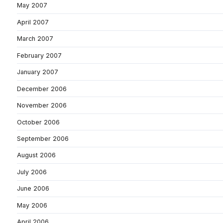
May 2007
April 2007
March 2007
February 2007
January 2007
December 2006
November 2006
October 2006
September 2006
August 2006
July 2006
June 2006
May 2006
April 2006