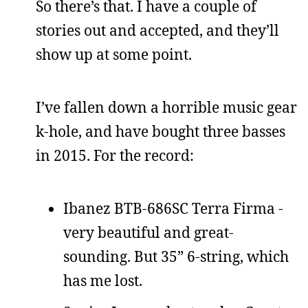
So there’s that. I have a couple of
stories out and accepted, and they’ll
show up at some point.
I’ve fallen down a horrible music gear
k-hole, and have bought three basses
in 2015. For the record:
Ibanez BTB-686SC Terra Firma -
very beautiful and great-
sounding. But 35” 6-string, which
has me lost.