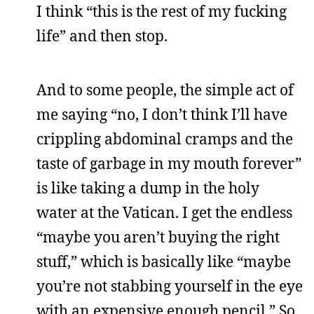
I think “this is the rest of my fucking
life” and then stop.
And to some people, the simple act of
me saying “no, I don’t think I’ll have
crippling abdominal cramps and the
taste of garbage in my mouth forever”
is like taking a dump in the holy
water at the Vatican. I get the endless
“maybe you aren’t buying the right
stuff,” which is basically like “maybe
you’re not stabbing yourself in the eye
with an expensive enough pencil.” So