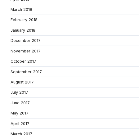
March 2018
February 2018
January 2018
December 2017
November 2017
October 2017
September 2017
August 2017
July 2017
June 2017
May 2017
April 2017
March 2017