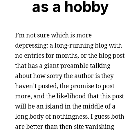
as a hobby
I’m not sure which is more
depressing: a long-running blog with
no entries for months, or the blog post
that has a giant preamble talking
about how sorry the author is they
haven’t posted, the promise to post
more, and the likelihood that this post
will be an island in the middle of a
long body of nothingness. I guess both
are better than then site vanishing