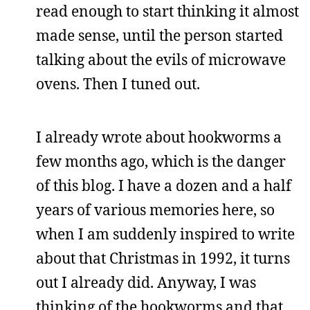
read enough to start thinking it almost
made sense, until the person started
talking about the evils of microwave
ovens. Then I tuned out.
I already wrote about hookworms a
few months ago, which is the danger
of this blog. I have a dozen and a half
years of various memories here, so
when I am suddenly inspired to write
about that Christmas in 1992, it turns
out I already did. Anyway, I was
thinking of the hookworms and that