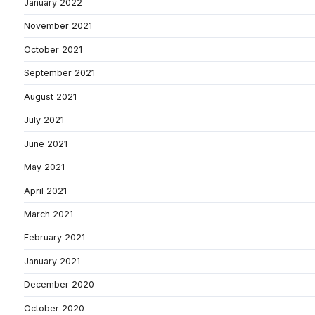
January 2022
November 2021
October 2021
September 2021
August 2021
July 2021
June 2021
May 2021
April 2021
March 2021
February 2021
January 2021
December 2020
October 2020