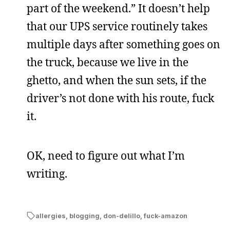
part of the weekend.” It doesn’t help
that our UPS service routinely takes
multiple days after something goes on
the truck, because we live in the
ghetto, and when the sun sets, if the
driver’s not done with his route, fuck
it.
OK, need to figure out what I’m
writing.
allergies
,
blogging
,
don-delillo
,
fuck-amazon