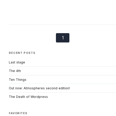
1
RECENT POSTS
Last stage
The 4th
Ten Things
Out now: Atmospheres second edition!
The Death of Wordpress
FAVORITES