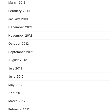
March 2013
February 2013
January 2013
December 2012
November 2012
October 2012
September 2012
August 2012
July 2012
June 2012
May 2012
April 2012
March 2012
February 2012