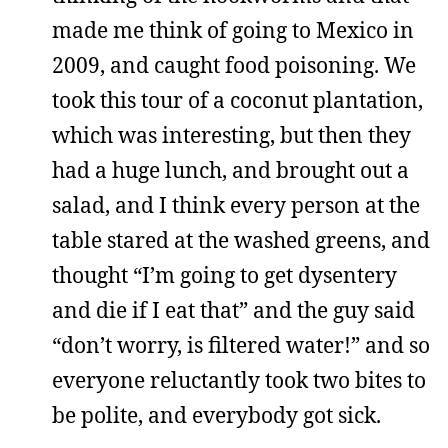
made me think of going to Mexico in
2009, and caught food poisoning. We
took this tour of a coconut plantation,
which was interesting, but then they
had a huge lunch, and brought out a
salad, and I think every person at the
table stared at the washed greens, and
thought “I’m going to get dysentery
and die if I eat that” and the guy said
“don’t worry, is filtered water!” and so
everyone reluctantly took two bites to
be polite, and everybody got sick.