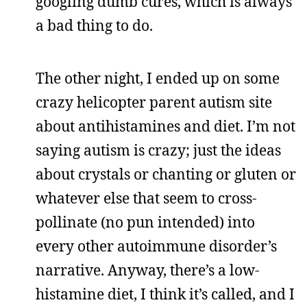
googling dumb cures, which is always
a bad thing to do.
The other night, I ended up on some
crazy helicopter parent autism site
about antihistamines and diet. I’m not
saying autism is crazy; just the ideas
about crystals or chanting or gluten or
whatever else that seem to cross-
pollinate (no pun intended) into
every other autoimmune disorder’s
narrative. Anyway, there’s a low-
histamine diet, I think it’s called, and I