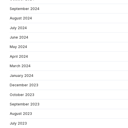
September 2024
August 2024
July 2024
June 2024
May 2024
April 2024
March 2024
January 2024
December 2023
October 2023
September 2023
August 2023
July 2023