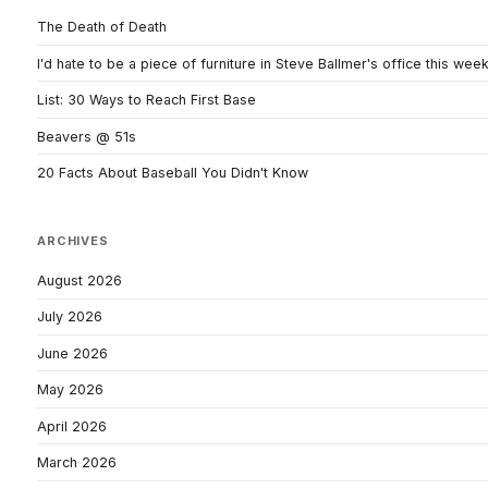
The Death of Death
I'd hate to be a piece of furniture in Steve Ballmer's office this wee
List: 30 Ways to Reach First Base
Beavers @ 51s
20 Facts About Baseball You Didn't Know
ARCHIVES
August 2026
July 2026
June 2026
May 2026
April 2026
March 2026