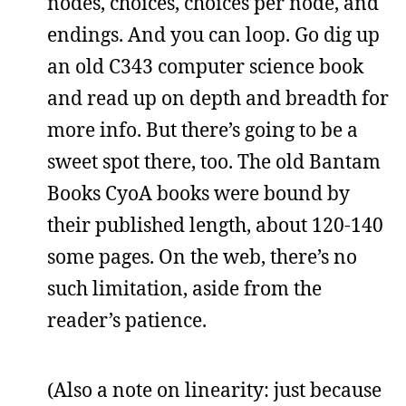
nodes, choices, choices per node, and
endings. And you can loop. Go dig up
an old C343 computer science book
and read up on depth and breadth for
more info. But there’s going to be a
sweet spot there, too. The old Bantam
Books CyoA books were bound by
their published length, about 120-140
some pages. On the web, there’s no
such limitation, aside from the
reader’s patience.
(Also a note on linearity: just because