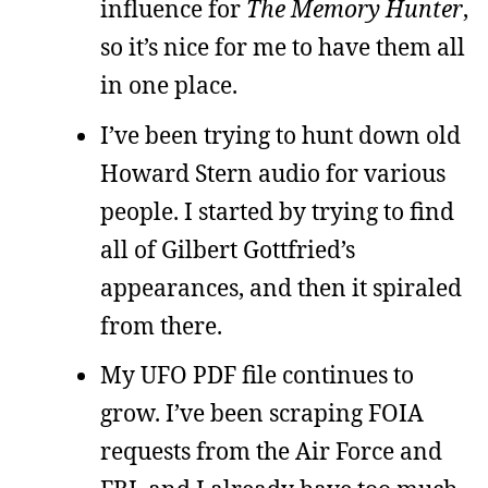
influence for
The Memory Hunter
,
so it’s nice for me to have them all
in one place.
I’ve been trying to hunt down old
Howard Stern audio for various
people. I started by trying to find
all of Gilbert Gottfried’s
appearances, and then it spiraled
from there.
My UFO PDF file continues to
grow. I’ve been scraping FOIA
requests from the Air Force and