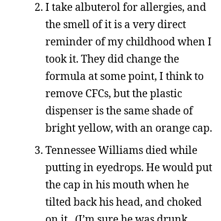
I take albuterol for allergies, and
the smell of it is a very direct
reminder of my childhood when I
took it. They did change the
formula at some point, I think to
remove CFCs, but the plastic
dispenser is the same shade of
bright yellow, with an orange cap.
Tennessee Williams died while
putting in eyedrops. He would put
the cap in his mouth when he
tilted back his head, and choked
on it. (I’m sure he was drunk,