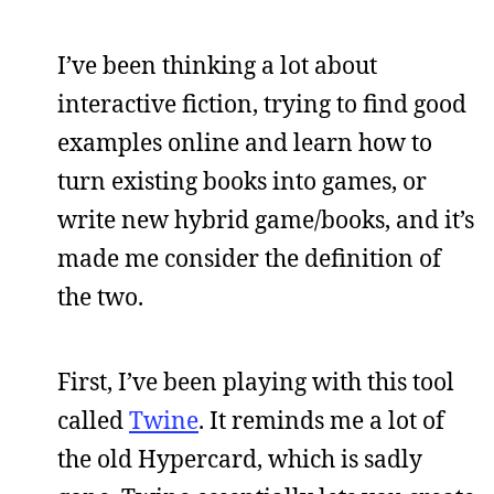
I’ve been thinking a lot about
interactive fiction, trying to find good
examples online and learn how to
turn existing books into games, or
write new hybrid game/books, and it’s
made me consider the definition of
the two.
First, I’ve been playing with this tool
called
Twine
. It reminds me a lot of
the old Hypercard, which is sadly