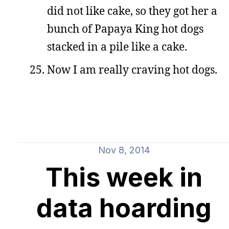
did not like cake, so they got her a
bunch of Papaya King hot dogs
stacked in a pile like a cake.
Now I am really craving hot dogs.
Nov 8, 2014
This week in
data hoarding