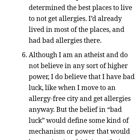
determined the best places to live
to not get allergies. I’d already
lived in most of the places, and
had bad allergies there.
Although I am an atheist and do
not believe in any sort of higher
power, I do believe that I have bad
luck, like when I move to an
allergy-free city and get allergies
anyway. But the belief in “bad
luck” would define some kind of
mechanism or power that would