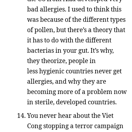
bad allergies. I used to think this
was because of the different types
of pollen, but there’s a theory that
it has to do with the different
bacterias in your gut. It’s why,
they theorize, people in
less hygienic countries never get
allergies, and why they are
becoming more of a problem now
in sterile, developed countries.
You never hear about the Viet
Cong stopping a terror campaign