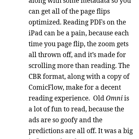
along with some metadata so you
can get all of the page flips
optimized. Reading PDFs on the
iPad can be a pain, because each
time you page flip, the zoom gets
all thrown off, and it’s made for
scrolling more than reading. The
CBR format, along with a copy of
ComicFlow, make for a decent
reading experience. Old
Omni
is
a lot of fun to read, because the
ads are so goofy and the
predictions are all off. It was a big