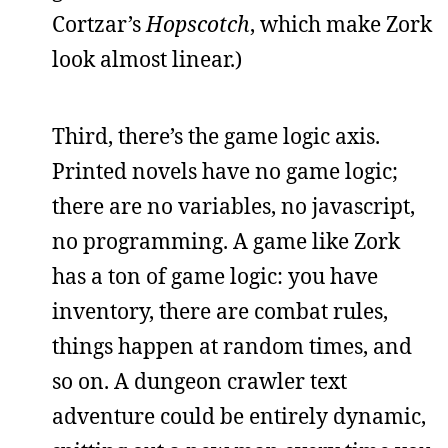
Cortzar’s
Hopscotch
, which make Zork
look almost linear.)
Third, there’s the game logic axis.
Printed novels have no game logic;
there are no variables, no javascript,
no programming. A game like Zork
has a ton of game logic: you have
inventory, there are combat rules,
things happen at random times, and
so on. A dungeon crawler text
adventure could be entirely dynamic,