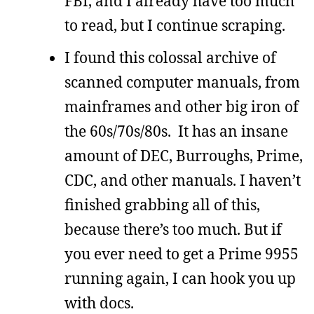
FBI, and I already have too much
to read, but I continue scraping.
I found this colossal archive of
scanned computer manuals, from
mainframes and other big iron of
the 60s/70s/80s. It has an insane
amount of DEC, Burroughs, Prime,
CDC, and other manuals. I haven’t
finished grabbing all of this,
because there’s too much. But if
you ever need to get a Prime 9955
running again, I can hook you up
with docs.