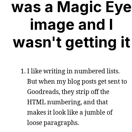
was a Magic Eye
image and I
wasn't getting it
I like writing in numbered lists.
But when my blog posts get sent to
Goodreads, they strip off the
HTML numbering, and that
makes it look like a jumble of
loose paragraphs.