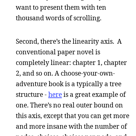
want to present them with ten
thousand words of scrolling.
Second, there’s the linearity axis. A
conventional paper novel is
completely linear: chapter 1, chapter
2, and so on. A choose-your-own-
adventure book is a typically a tree
structure -
here
is a great example of
one. There’s no real outer bound on
this axis, except that you can get more
and more insane with the number of