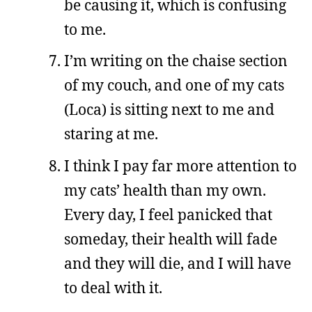
be causing it, which is confusing
to me.
I’m writing on the chaise section
of my couch, and one of my cats
(Loca) is sitting next to me and
staring at me.
I think I pay far more attention to
my cats’ health than my own.
Every day, I feel panicked that
someday, their health will fade
and they will die, and I will have
to deal with it.