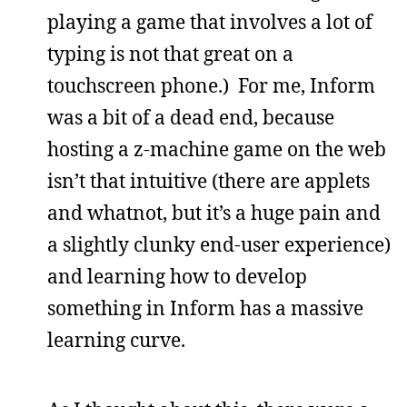
playing a game that involves a lot of
typing is not that great on a
touchscreen phone.) For me, Inform
was a bit of a dead end, because
hosting a z-machine game on the web
isn’t that intuitive (there are applets
and whatnot, but it’s a huge pain and
a slightly clunky end-user experience)
and learning how to develop
something in Inform has a massive
learning curve.