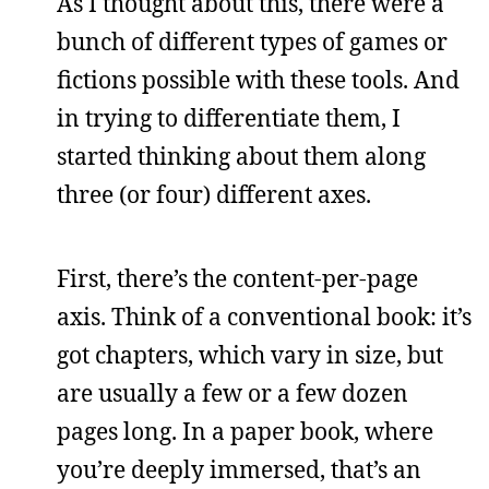
As I thought about this, there were a
bunch of different types of games or
fictions possible with these tools. And
in trying to differentiate them, I
started thinking about them along
three (or four) different axes.
First, there’s the content-per-page
axis. Think of a conventional book: it’s
got chapters, which vary in size, but
are usually a few or a few dozen
pages long. In a paper book, where
you’re deeply immersed, that’s an