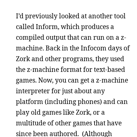
I’d previously looked at another tool
called Inform, which produces a
compiled output that can run on a z-
machine. Back in the Infocom days of
Zork and other programs, they used
the z-machine format for text-based
games. Now, you can get a z-machine
interpreter for just about any
platform (including phones) and can
play old games like Zork, or a
multitude of other games that have
since been authored. (Although