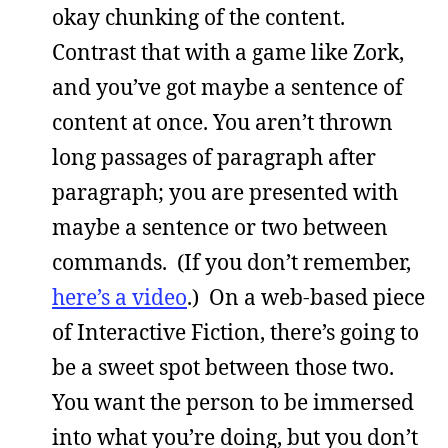
okay chunking of the content.
Contrast that with a game like Zork,
and you’ve got maybe a sentence of
content at once. You aren’t thrown
long passages of paragraph after
paragraph; you are presented with
maybe a sentence or two between
commands. (If you don’t remember,
here’s a video
.) On a web-based piece
of Interactive Fiction, there’s going to
be a sweet spot between those two.
You want the person to be immersed
into what you’re doing, but you don’t