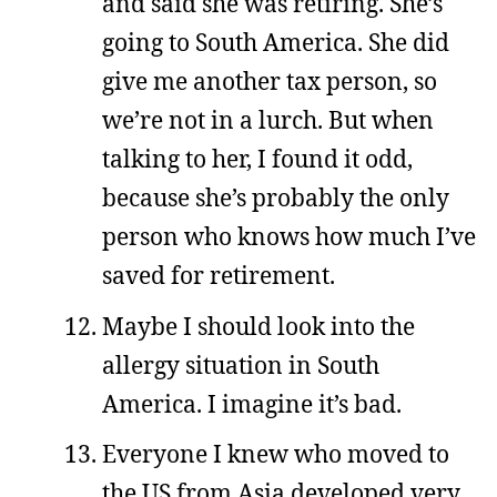
and said she was retiring. She’s
going to South America. She did
give me another tax person, so
we’re not in a lurch. But when
talking to her, I found it odd,
because she’s probably the only
person who knows how much I’ve
saved for retirement.
Maybe I should look into the
allergy situation in South
America. I imagine it’s bad.
Everyone I knew who moved to
the US from Asia developed very