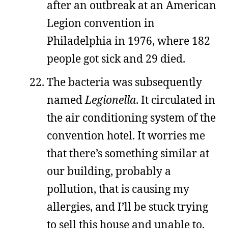
after an outbreak at an American
Legion convention in
Philadelphia in 1976, where 182
people got sick and 29 died.
The bacteria was subsequently
named
Legionella
. It circulated in
the air conditioning system of the
convention hotel. It worries me
that there’s something similar at
our building, probably a
pollution, that is causing my
allergies, and I’ll be stuck trying
to sell this house and unable to,