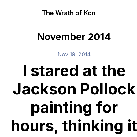
The Wrath of Kon
November 2014
Nov 19, 2014
I stared at the
Jackson Pollock
painting for
hours, thinking i