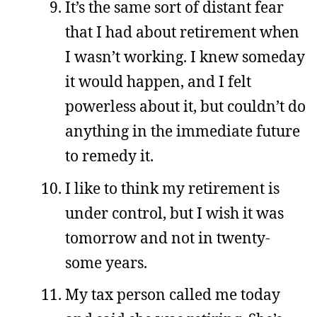
It’s the same sort of distant fear
that I had about retirement when
I wasn’t working. I knew someday
it would happen, and I felt
powerless about it, but couldn’t do
anything in the immediate future
to remedy it.
I like to think my retirement is
under control, but I wish it was
tomorrow and not in twenty-
some years.
My tax person called me today