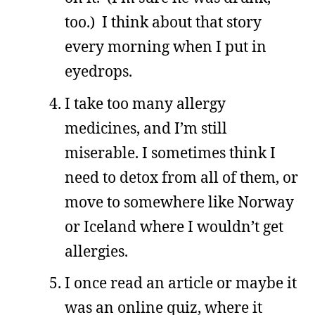
too.) I think about that story
every morning when I put in
eyedrops.
I take too many allergy
medicines, and I’m still
miserable. I sometimes think I
need to detox from all of them, or
move to somewhere like Norway
or Iceland where I wouldn’t get
allergies.
I once read an article or maybe it
was an online quiz, where it