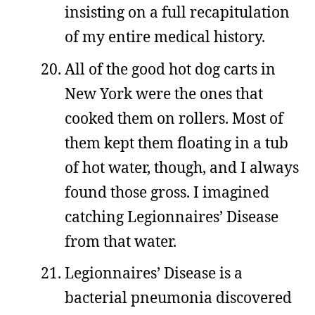
insisting on a full recapitulation
of my entire medical history.
All of the good hot dog carts in
New York were the ones that
cooked them on rollers. Most of
them kept them floating in a tub
of hot water, though, and I always
found those gross. I imagined
catching Legionnaires’ Disease
from that water.
Legionnaires’ Disease is a
bacterial pneumonia discovered