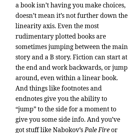
a book isn’t having you make choices,
doesn’t mean it’s not further down the
linearity axis. Even the most
rudimentary plotted books are
sometimes jumping between the main
story and a B story. Fiction can start at
the end and work backwards, or jump
around, even within a linear book.
And things like footnotes and
endnotes give you the ability to
“jump” to the side for a moment to
give you some side info. And you’ve
got stuff like Nabokov’s
Pale Fire
or