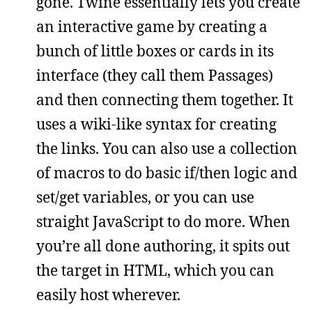
gone. Twine essentially lets you create
an interactive game by creating a
bunch of little boxes or cards in its
interface (they call them Passages)
and then connecting them together. It
uses a wiki-like syntax for creating
the links. You can also use a collection
of macros to do basic if/then logic and
set/get variables, or you can use
straight JavaScript to do more. When
you’re all done authoring, it spits out
the target in HTML, which you can
easily host wherever.