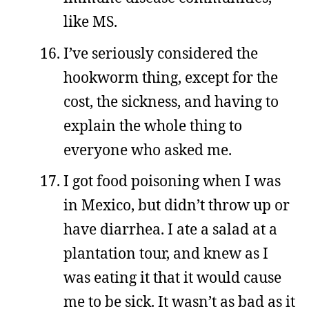
like MS.
I’ve seriously considered the
hookworm thing, except for the
cost, the sickness, and having to
explain the whole thing to
everyone who asked me.
I got food poisoning when I was
in Mexico, but didn’t throw up or
have diarrhea. I ate a salad at a
plantation tour, and knew as I
was eating it that it would cause
me to be sick. It wasn’t as bad as it