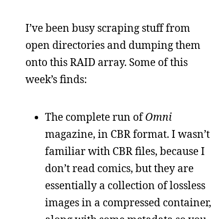
I’ve been busy scraping stuff from
open directories and dumping them
onto this RAID array. Some of this
week’s finds:
The complete run of
Omni
magazine, in CBR format. I wasn’t
familiar with CBR files, because I
don’t read comics, but they are
essentially a collection of lossless
images in a compressed container,