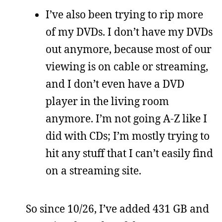
I’ve also been trying to rip more
of my DVDs. I don’t have my DVDs
out anymore, because most of our
viewing is on cable or streaming,
and I don’t even have a DVD
player in the living room
anymore. I’m not going A-Z like I
did with CDs; I’m mostly trying to
hit any stuff that I can’t easily find
on a streaming site.
So since 10/26, I’ve added 431 GB and