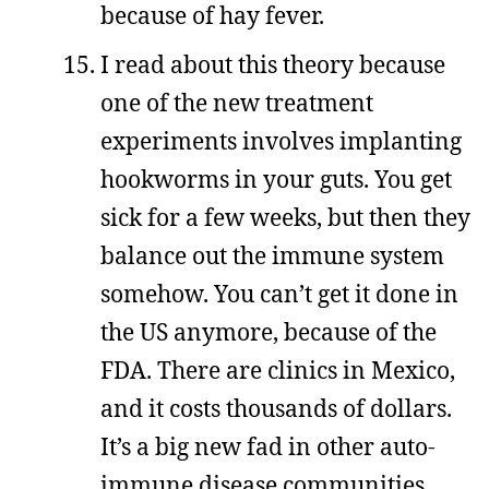
because of hay fever.
I read about this theory because
one of the new treatment
experiments involves implanting
hookworms in your guts. You get
sick for a few weeks, but then they
balance out the immune system
somehow. You can’t get it done in
the US anymore, because of the
FDA. There are clinics in Mexico,
and it costs thousands of dollars.
It’s a big new fad in other auto-
immune disease communities,