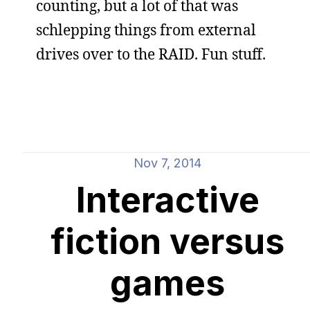
counting, but a lot of that was
schlepping things from external
drives over to the RAID. Fun stuff.
Nov 7, 2014
Interactive
fiction versus
games