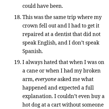
could have been.
This was the same trip where my
crown fell out and I had to get it
repaired at a dentist that did not
speak English, and I don’t speak
Spanish.
I always hated that when I was on
a cane or when I had my broken
arm,
everyone
asked me what
happened and expected a full
explanation. I couldn’t even buy a
hot dog at a cart without someone