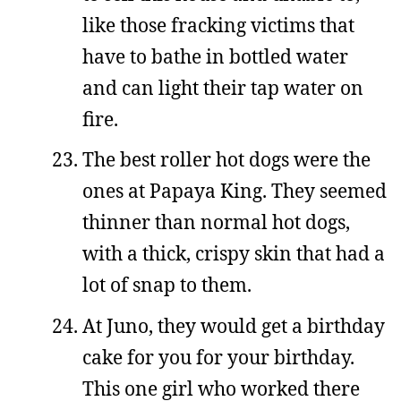
like those fracking victims that
have to bathe in bottled water
and can light their tap water on
fire.
The best roller hot dogs were the
ones at Papaya King. They seemed
thinner than normal hot dogs,
with a thick, crispy skin that had a
lot of snap to them.
At Juno, they would get a birthday
cake for you for your birthday.
This one girl who worked there