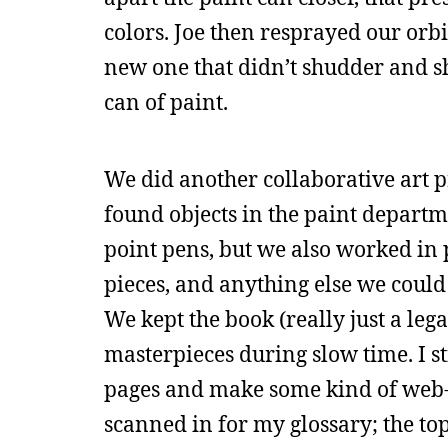
colors. Joe then resprayed our orbi
new one that didn’t shudder and s
can of paint.
We did another collaborative art 
found objects in the paint departm
point pens, but we also worked in 
pieces, and anything else we could 
We kept the book (really just a le
masterpieces during slow time. I st
pages and make some kind of web-bas
scanned in for my glossary; the top