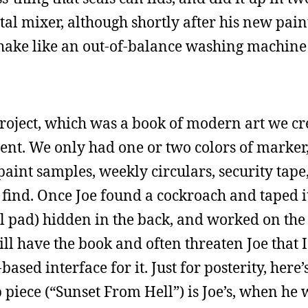
tal mixer, although shortly after his new pain
hake like an out-of-balance washing machine
project, which was a book of modern art we c
ent. We only had one or two colors of marker,
paint samples, weekly circulars, security tap
find. Once Joe found a cockroach and taped it
gal pad) hidden in the back, and worked on th
ill have the book and often threaten Joe that I
ed interface for it. Just for posterity, here’s
 piece (“Sunset From Hell”) is Joe’s, when he 