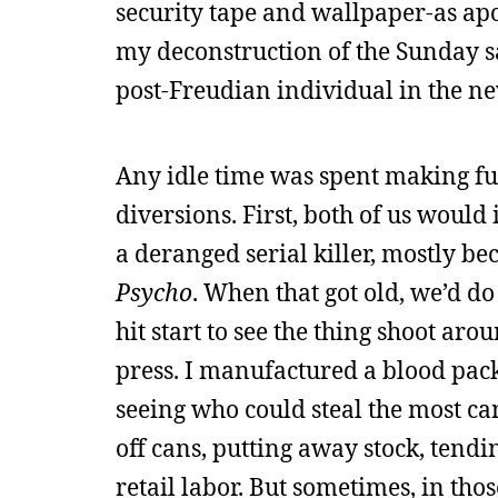
security tape and wallpaper-as apo
my deconstruction of the Sunday sa
post-Freudian individual in the n
Any idle time was spent making fu
diversions. First, both of us would
a deranged serial killer, mostly 
Psycho
. When that got old, we’d do
hit start to see the thing shoot ar
press. I manufactured a blood pack
seeing who could steal the most can
off cans, putting away stock, tendin
retail labor. But sometimes, in tho