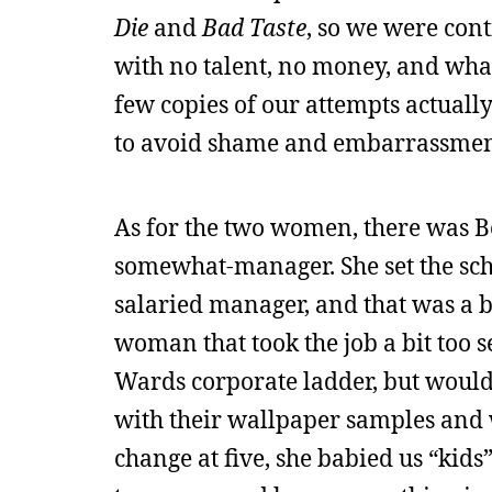
Die
and
Bad Taste
, so we were cont
with no talent, no money, and wha
few copies of our attempts actually
to avoid shame and embarrassmen
As for the two women, there was B
somewhat-manager. She set the sch
salaried manager, and that was a b
woman that took the job a bit too 
Wards corporate ladder, but would
with their wallpaper samples and w
change at five, she babied us “kids”