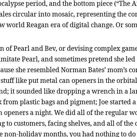
calypse period, and the bottom piece (“The A
les circular into mosaic, representing the co
ew world Reagan era of digital change. Or som
n of Pearl and Bev, or devising complex game
 imitate Pearl, and sometimes pretend she led a
because she resembled Norman Bates’ mom’s c
 stuff like put metal can openers in the orbit
ound; it sounded like dropping a wrench in a la
 from plastic bags and pigment; Joe started 
 openers a night. We did all of the regular w
g to customers, facing shelves, and all of the
se non-holiday months, you had nothing to do 