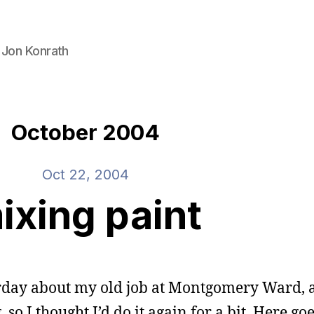
 Jon Konrath
October 2004
Oct 22, 2004
ixing paint
rday about my old job at Montgomery Ward, a
o I thought I’d do it again for a bit. Here goe