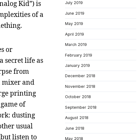
nalog Kid”) is
July 2019
mplexities of a
June 2019
ething.
May 2019
April 2019
March 2019
s or
February 2019
 secret life as
January 2019
orpse from
December 2018
al mixer and
November 2018
rge printing
October 2018
a game of
September 2018
ork: dusting
August 2018
 other usual
June 2018
but listen to
May 2018