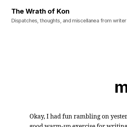
The Wrath of Kon
Dispatches, thoughts, and miscellanea from writer
m
Okay, I had fun rambling on yeste
good warm-up exercise for writing, s