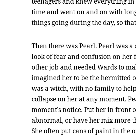
teenagers and knew everything in t
time and went on and on with long
things going during the day, so tha
Then there was Pearl. Pearl was a
look of fear and confusion on her f
other job and needed Wards to make
imagined her to be the hermitted ol
was a witch, with no family to help
collapse on her at any moment. Pear
moment’s notice. Put her in front o
abnormal, or have her mix more tha
She often put cans of paint in the o