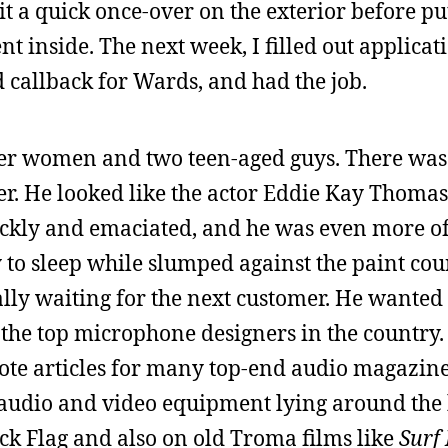
e it a quick once-over on the exterior before pu
nt inside. The next week, I filled out applicat
d callback for Wards, and had the job.
er women and two teen-aged guys. There was
er. He looked like the actor Eddie Kay Thoma
ickly and emaciated, and he was even more of
y to sleep while slumped against the paint coun
ally waiting for the next customer. He wanted 
f the top microphone designers in the country
ote articles for many top-end audio magazine
f audio and video equipment lying around the 
k Flag and also on old Troma films like
Surf