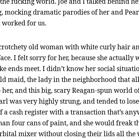
he fucking world. Joe and I talked behind her
, mocking dramatic parodies of her and Pearl
t worked for us.
 crotchety old woman with white curly hair a
ace. I felt sorry for her, because she actuall
 ends meet. I didn’t know her social situatio
d maid, the lady in the neighborhood that all
 her, and this big, scary Reagan-spun world of
l was very highly strung, and tended to lose 
f a cash register with a transaction that’s a
n four cans of paint, and she would freak th
rbital mixer without closing their lids all the