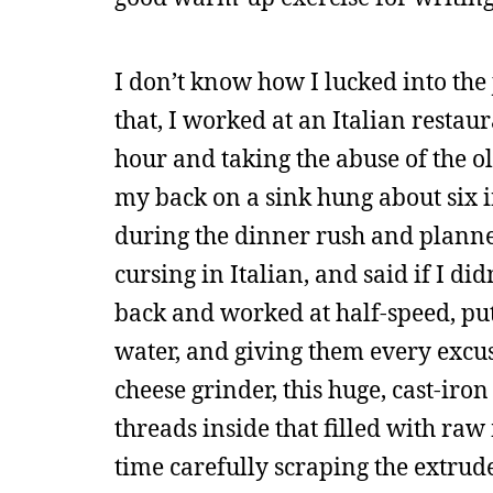
I don’t know how I lucked into the 
that, I worked at an Italian restau
hour and taking the abuse of the o
my back on a sink hung about six i
during the dinner rush and plann
cursing in Italian, and said if I di
back and worked at half-speed, put
water, and giving them every excuse
cheese grinder, this huge, cast-iro
threads inside that filled with ra
time carefully scraping the extrude