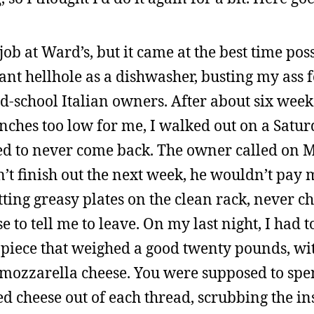
job at Ward’s, but it came at the best time pos
rant hellhole as a dishwasher, busting my ass 
ld-school Italian owners. After about six week
nches too low for me, I walked out on a Satur
ed to never come back. The owner called on 
dn’t finish out the next week, he wouldn’t pay 
ting greasy plates on the clean rack, never c
 to tell me to leave. On my last night, I had t
n piece that weighed a good twenty pounds, wi
w mozzarella cheese. You were supposed to spe
d cheese out of each thread, scrubbing the in