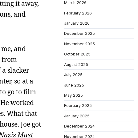
tting it away,
March 2026
ions, and
February 2026
January 2026
December 2025
November 2025
 me, and
October 2025
s from
August 2025
 a slacker
July 2025
ter, so at a
June 2025
to go to film
May 2025
. He worked
February 2025
s. What that
January 2025
house. Joe got
December 2024
 Nazis Must
November 2024