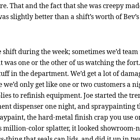
. That and the fact that she was creepy made i
as slightly better than a shift’s worth of Be
 shift during the week; sometimes we’d team
t was one or the other of us watching the fort
ff in the department. We’d get a lot of dama
e we’d only get like one or two customers a ni
ies to refinish equipment. Joe started the tr
ent dispenser one night, and spraypainting 
aypaint, the hard-metal finish crap you use on
 million-color splatter, it looked showroom-n
s-thing that seals can lids, and did it up in tw