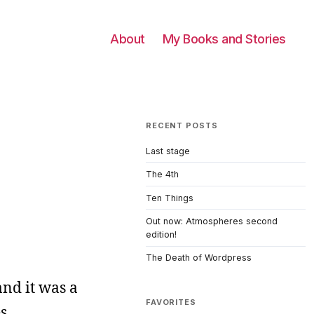
About
My Books and Stories
RECENT POSTS
Last stage
The 4th
Ten Things
Out now: Atmospheres second
edition!
The Death of Wordpress
nd it was a
FAVORITES
s.