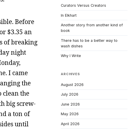
Curators Versus Creators
In Elkhart
sible. Before
Another story from another kind of
for $3.35 an
book
s of breaking
There has to be a better way to
wash dishes
day night
Why I Write
Monday,
me. I came
ARCHIVES
hanging the
August 2026
o clean the
July 2026
th big screw-
June 2026
nd a ton of
May 2026
sides until
April 2026