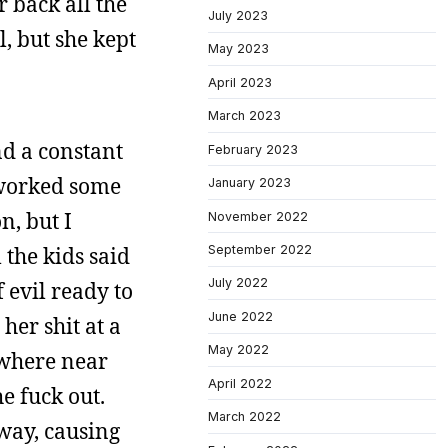
 back all the
July 2023
, but she kept
May 2023
April 2023
March 2023
nd a constant
February 2023
y worked some
January 2023
n, but I
November 2022
September 2022
 the kids said
July 2022
 evil ready to
June 2022
her shit at a
May 2022
nywhere near
April 2022
e fuck out.
March 2022
 way, causing