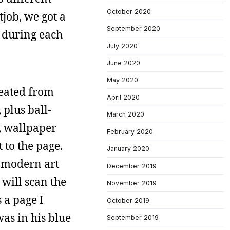
October 2020
tjob, we got a
September 2020
 during each
July 2020
June 2020
May 2020
reated from
April 2020
 plus ball-
March 2020
e, wallpaper
February 2020
 to the page.
January 2020
e modern art
December 2019
 will scan the
November 2019
 a page I
October 2019
was in his blue
September 2019