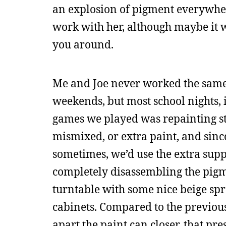
an explosion of pigment everywhere
work with her, although maybe it w
you around.
Me and Joe never worked the same
weekends, but most school nights, i
games we played was repainting stu
mismixed, or extra paint, and sinc
sometimes, we’d use the extra suppl
completely disassembling the pigm
turntable with some nice beige spr
cabinets. Compared to the previous
apart the paint can closer, that pres