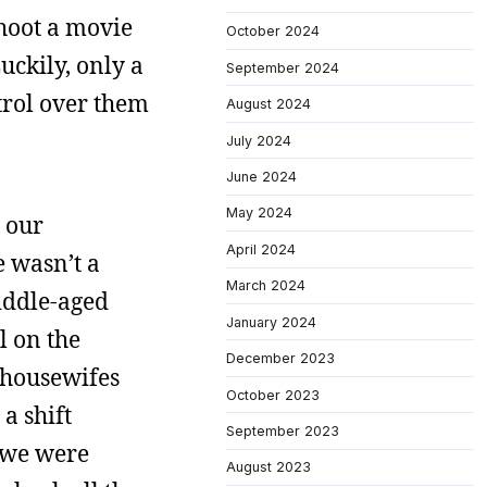
shoot a movie
October 2024
ckily, only a
September 2024
ntrol over them
August 2024
July 2024
June 2024
May 2024
 our
April 2024
e wasn’t a
March 2024
middle-aged
January 2024
l on the
December 2023
 housewifes
October 2023
a shift
September 2023
, we were
August 2023