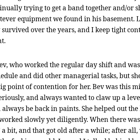
inually trying to get a band together and/or 
tever equipment we found in his basement. Lu
 survived over the years, and I keep tight co
t.
ev, who worked the regular day shift and was
edule and did other managerial tasks, but sh
ig point of contention for her. Bev was this 
seriously, and always wanted to claw up a leve
 always be back in paints. She helped out the
orked slowly yet diligently. When there was 
 a bit, and that got old after a while; after all