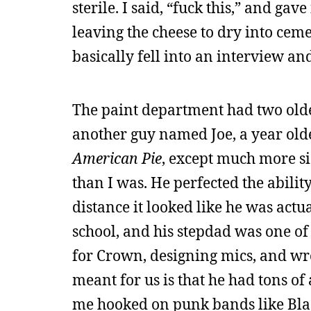
sterile. I said, “fuck this,” and gav
leaving the cheese to dry into ceme
basically fell into an interview an
The paint department had two old
another guy named Joe, a year old
American Pie
, except much more s
than I was. He perfected the abilit
distance it looked like he was actu
school, and his stepdad was one o
for Crown, designing mics, and wr
meant for us is that he had tons o
me hooked on punk bands like Blac