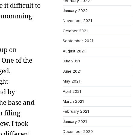
February 2022
t difficult to
January 2022
v’s momming
November 2021
October 2021
September 2021
 up on
August 2021
. One of the
July 2021
ged,
June 2021
ght
May 2021
end by
April 2021
the base and
March 2021
 filing
February 2021
January 2021
ew. I took
December 2020
o different