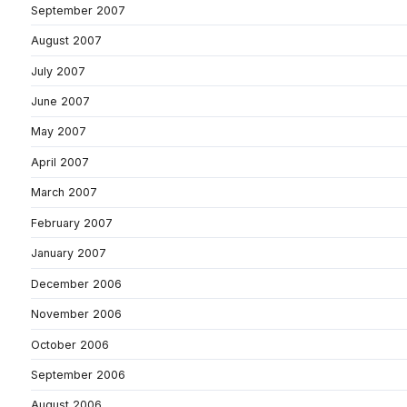
September 2007
August 2007
July 2007
June 2007
May 2007
April 2007
March 2007
February 2007
January 2007
December 2006
November 2006
October 2006
September 2006
August 2006