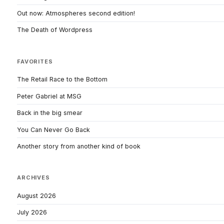
Out now: Atmospheres second edition!
The Death of Wordpress
FAVORITES
The Retail Race to the Bottom
Peter Gabriel at MSG
Back in the big smear
You Can Never Go Back
Another story from another kind of book
ARCHIVES
August 2026
July 2026