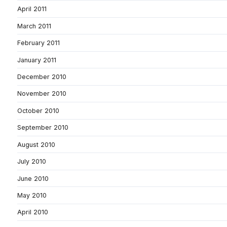
April 2011
March 2011
February 2011
January 2011
December 2010
November 2010
October 2010
September 2010
August 2010
July 2010
June 2010
May 2010
April 2010