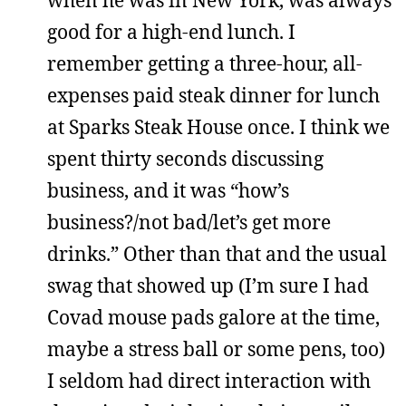
when he was in New York, was always
good for a high-end lunch. I
remember getting a three-hour, all-
expenses paid steak dinner for lunch
at Sparks Steak House once. I think we
spent thirty seconds discussing
business, and it was “how’s
business?/not bad/let’s get more
drinks.” Other than that and the usual
swag that showed up (I’m sure I had
Covad mouse pads galore at the time,
maybe a stress ball or some pens, too)
I seldom had direct interaction with