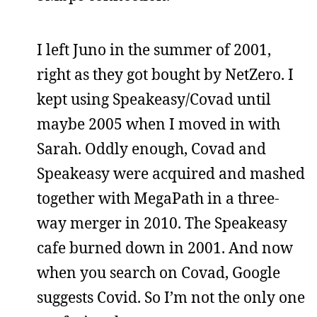
I left Juno in the summer of 2001,
right as they got bought by NetZero. I
kept using Speakeasy/Covad until
maybe 2005 when I moved in with
Sarah. Oddly enough, Covad and
Speakeasy were acquired and mashed
together with MegaPath in a three-
way merger in 2010. The Speakeasy
cafe burned down in 2001. And now
when you search on Covad, Google
suggests Covid. So I’m not the only one