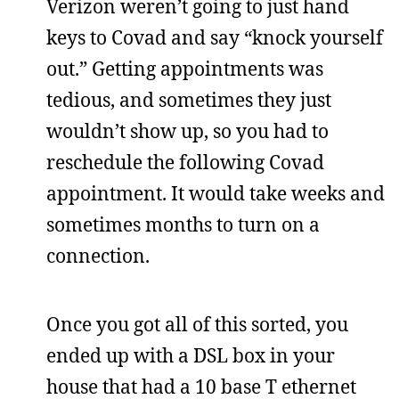
Verizon weren’t going to just hand
keys to Covad and say “knock yourself
out.” Getting appointments was
tedious, and sometimes they just
wouldn’t show up, so you had to
reschedule the following Covad
appointment. It would take weeks and
sometimes months to turn on a
connection.
Once you got all of this sorted, you
ended up with a DSL box in your
house that had a 10 base T ethernet