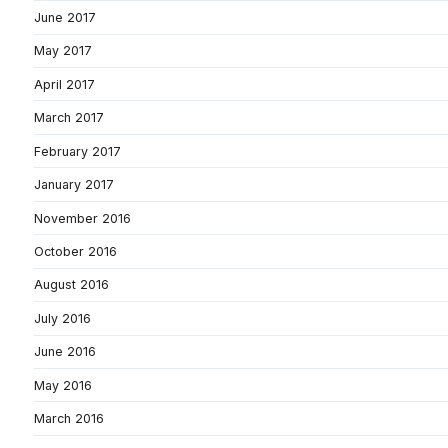
June 2017
May 2017
April 2017
March 2017
February 2017
January 2017
November 2016
October 2016
August 2016
July 2016
June 2016
May 2016
March 2016