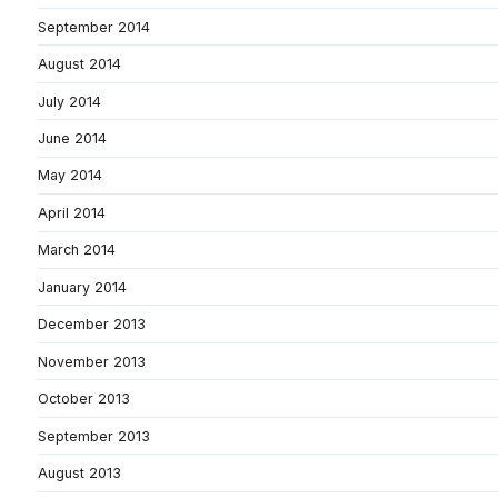
September 2014
August 2014
July 2014
June 2014
May 2014
April 2014
March 2014
January 2014
December 2013
November 2013
October 2013
September 2013
August 2013