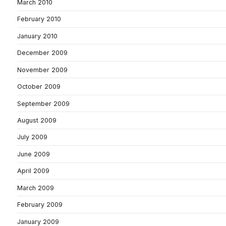
March 2010
February 2010
January 2010
December 2009
November 2009
October 2009
September 2009
August 2009
July 2009
June 2009
April 2009
March 2009
February 2009
January 2009