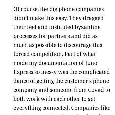
Of course, the big phone companies
didn’t make this easy. They dragged
their feet and instituted byzantine
processes for partners and did as
much as possible to discourage this
forced competition. Part of what
made my documentation of Juno
Express so messy was the complicated
dance of getting the customer’s phone
company and someone from Covad to
both work with each other to get
everything connected. Companies like