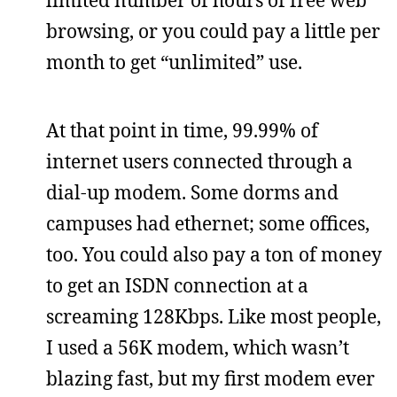
limited number of hours of free web
browsing, or you could pay a little per
month to get “unlimited” use.
At that point in time, 99.99% of
internet users connected through a
dial-up modem. Some dorms and
campuses had ethernet; some offices,
too. You could also pay a ton of money
to get an ISDN connection at a
screaming 128Kbps. Like most people,
I used a 56K modem, which wasn’t
blazing fast, but my first modem ever