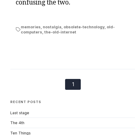
confusing the two.
memories
,
nostalgia
,
obsolete-technology
,
old-
computers
,
the-old-internet
1
RECENT POSTS
Last stage
The 4th
Ten Things