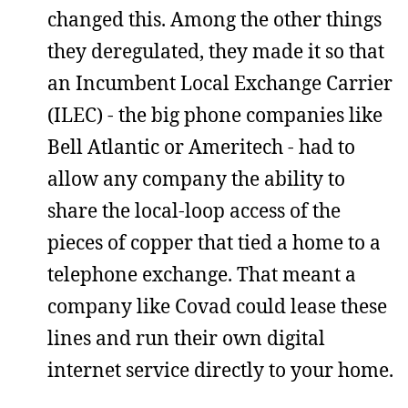
changed this. Among the other things
they deregulated, they made it so that
an Incumbent Local Exchange Carrier
(ILEC) - the big phone companies like
Bell Atlantic or Ameritech - had to
allow any company the ability to
share the local-loop access of the
pieces of copper that tied a home to a
telephone exchange. That meant a
company like Covad could lease these
lines and run their own digital
internet service directly to your home.