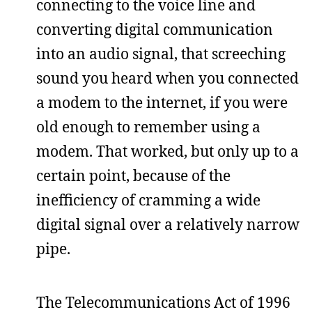
connecting to the voice line and
converting digital communication
into an audio signal, that screeching
sound you heard when you connected
a modem to the internet, if you were
old enough to remember using a
modem. That worked, but only up to a
certain point, because of the
inefficiency of cramming a wide
digital signal over a relatively narrow
pipe.
The Telecommunications Act of 1996