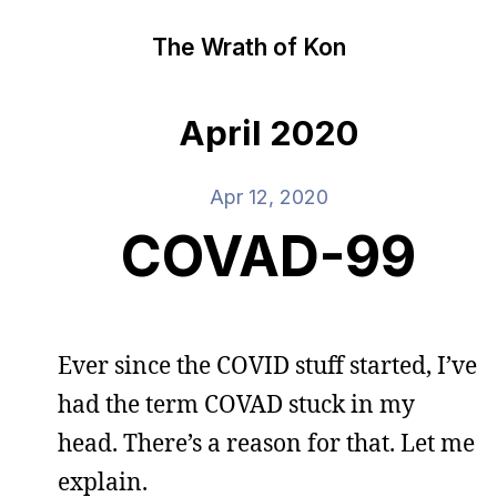
The Wrath of Kon
April 2020
Apr 12, 2020
COVAD-99
Ever since the COVID stuff started, I’ve
had the term COVAD stuck in my
head. There’s a reason for that. Let me
explain.