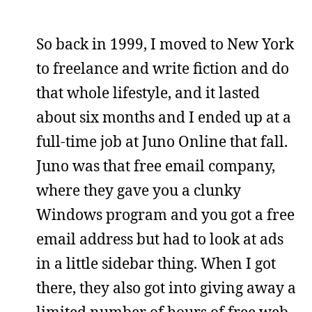
So back in 1999, I moved to New York
to freelance and write fiction and do
that whole lifestyle, and it lasted
about six months and I ended up at a
full-time job at Juno Online that fall.
Juno was that free email company,
where they gave you a clunky
Windows program and you got a free
email address but had to look at ads
in a little sidebar thing. When I got
there, they also got into giving away a