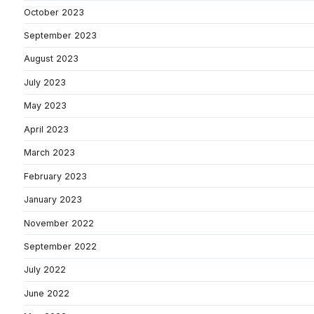
October 2023
September 2023
August 2023
July 2023
May 2023
April 2023
March 2023
February 2023
January 2023
November 2022
September 2022
July 2022
June 2022