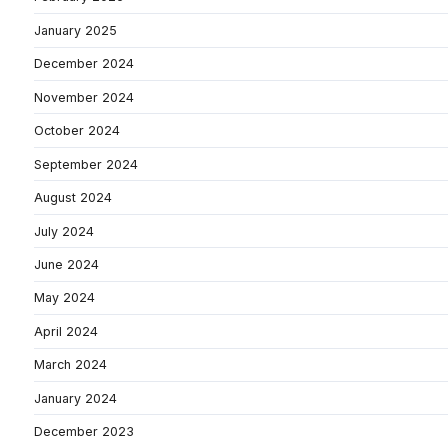
January 2025
December 2024
November 2024
October 2024
September 2024
August 2024
July 2024
June 2024
May 2024
April 2024
March 2024
January 2024
December 2023