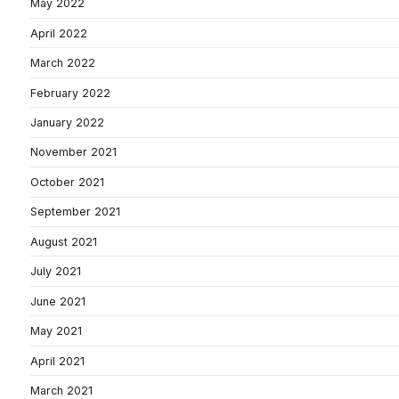
May 2022
April 2022
March 2022
February 2022
January 2022
November 2021
October 2021
September 2021
August 2021
July 2021
June 2021
May 2021
April 2021
March 2021