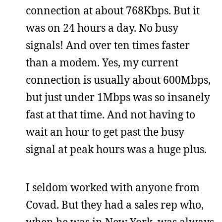
connection at about 768Kbps. But it
was on 24 hours a day. No busy
signals! And over ten times faster
than a modem. Yes, my current
connection is usually about 600Mbps,
but just under 1Mbps was so insanely
fast at that time. And not having to
wait an hour to get past the busy
signal at peak hours was a huge plus.
I seldom worked with anyone from
Covad. But they had a sales rep who,