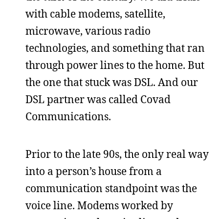
with cable modems, satellite,
microwave, various radio
technologies, and something that ran
through power lines to the home. But
the one that stuck was DSL. And our
DSL partner was called Covad
Communications.
Prior to the late 90s, the only real way
into a person’s house from a
communication standpoint was the
voice line. Modems worked by