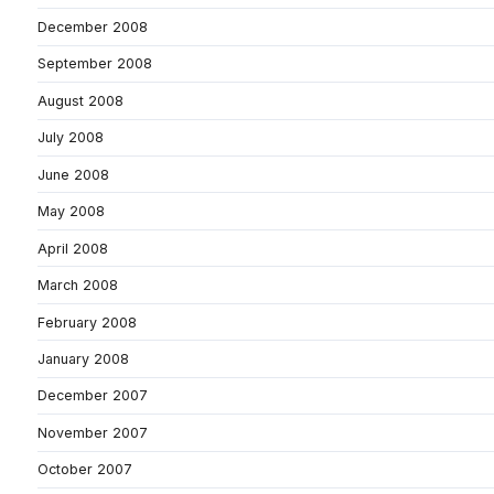
December 2008
September 2008
August 2008
July 2008
June 2008
May 2008
April 2008
March 2008
February 2008
January 2008
December 2007
November 2007
October 2007