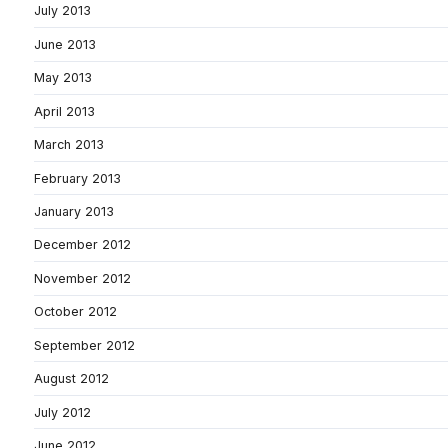
July 2013
June 2013
May 2013
April 2013
March 2013
February 2013
January 2013
December 2012
November 2012
October 2012
September 2012
August 2012
July 2012
June 2012