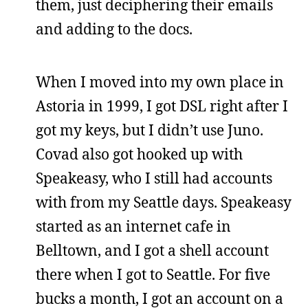
them, just deciphering their emails
and adding to the docs.
When I moved into my own place in
Astoria in 1999, I got DSL right after I
got my keys, but I didn’t use Juno.
Covad also got hooked up with
Speakeasy, who I still had accounts
with from my Seattle days. Speakeasy
started as an internet cafe in
Belltown, and I got a shell account
there when I got to Seattle. For five
bucks a month, I got an account on a