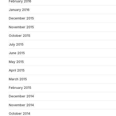
February 2016
January 2016
December 2015
November 2015
October 2015
July 2015
June 2015
May 2015
April 2015
March 2015
February 2015
December 2014
November 2014
October 2014