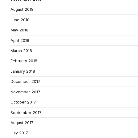
August 2018
June 2018
May 2018
April 2018
March 2018
February 2018
January 2018
December 2017
November 2017
October 2017
September 2017
August 2017
July 2017