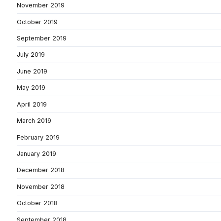
November 2019
October 2019
September 2019
July 2019
June 2019
May 2019
April 2019
March 2019
February 2019
January 2019
December 2018
November 2018
October 2018
September 2018