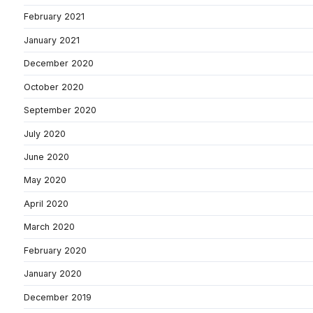
February 2021
January 2021
December 2020
October 2020
September 2020
July 2020
June 2020
May 2020
April 2020
March 2020
February 2020
January 2020
December 2019