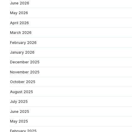
June 2026
May 2026
April 2026
March 2026
February 2026
January 2026
December 2025
November 2025
October 2025
August 2025
July 2025
June 2025
May 2025
February 2025