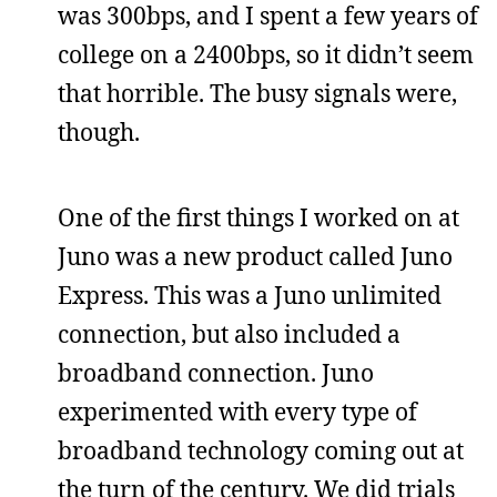
was 300bps, and I spent a few years of
college on a 2400bps, so it didn’t seem
that horrible. The busy signals were,
though.
One of the first things I worked on at
Juno was a new product called Juno
Express. This was a Juno unlimited
connection, but also included a
broadband connection. Juno
experimented with every type of
broadband technology coming out at
the turn of the century. We did trials