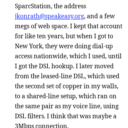
SparcStation, the address
jkonrath@speakeasy.org
, and a few
megs of web space. I kept that account
for like ten years, but when I got to
New York, they were doing dial-up
access nationwide, which I used, until
I got the DSL hookup. I later moved
from the leased-line DSL, which used
the second set of copper in my walls,
to a shared-line setup, which ran on
the same pair as my voice line, using
DSL filters. I think that was maybe a
3Mbps connection.