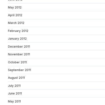
May 2012
April 2012
March 2012
February 2012
January 2012
December 2011
November 2011
October 2011
September 2011
August 2011
July 2011
June 2011
May 2011