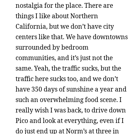
nostalgia for the place. There are
things I like about Northern
California, but we don’t have city
centers like that. We have downtowns
surrounded by bedroom
communities, and it’s just not the
same. Yeah, the traffic sucks, but the
traffic here sucks too, and we don’t
have 350 days of sunshine a year and
such an overwhelming food scene. I
really wish I was back, to drive down
Pico and look at everything, even if I
do just end up at Norm’s at three in