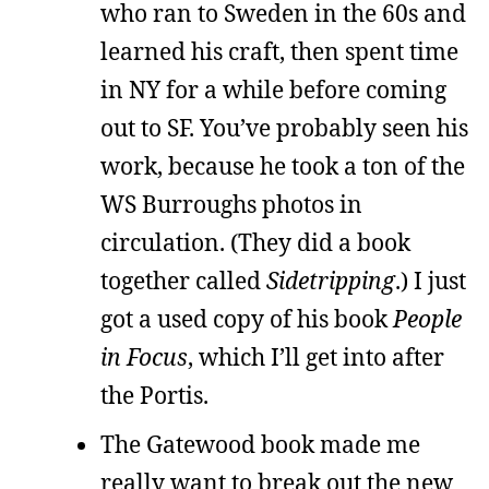
who ran to Sweden in the 60s and
learned his craft, then spent time
in NY for a while before coming
out to SF. You’ve probably seen his
work, because he took a ton of the
WS Burroughs photos in
circulation. (They did a book
together called
Sidetripping
.) I just
got a used copy of his book
People
in Focus
, which I’ll get into after
the Portis.
The Gatewood book made me
really want to break out the new