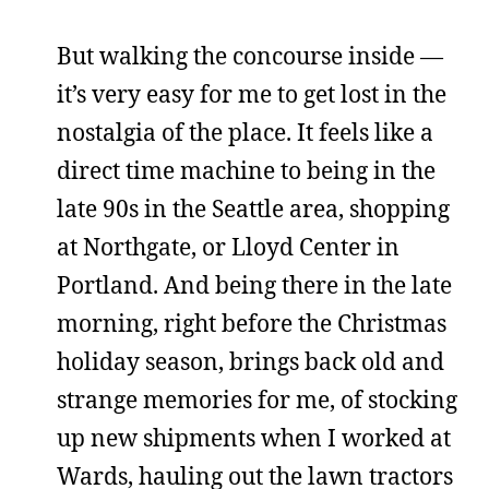
But walking the concourse inside —
it’s very easy for me to get lost in the
nostalgia of the place. It feels like a
direct time machine to being in the
late 90s in the Seattle area, shopping
at Northgate, or Lloyd Center in
Portland. And being there in the late
morning, right before the Christmas
holiday season, brings back old and
strange memories for me, of stocking
up new shipments when I worked at
Wards, hauling out the lawn tractors