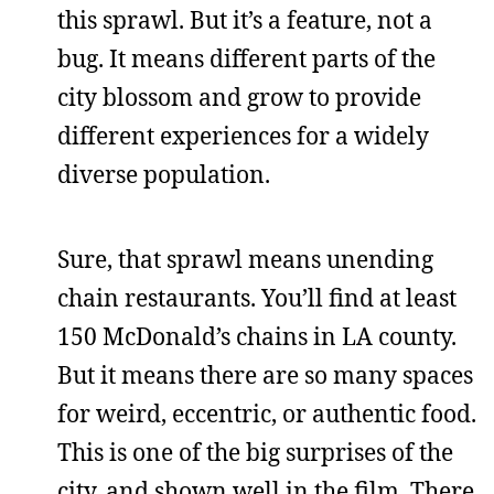
this sprawl. But it’s a feature, not a
bug. It means different parts of the
city blossom and grow to provide
different experiences for a widely
diverse population.
Sure, that sprawl means unending
chain restaurants. You’ll find at least
150 McDonald’s chains in LA county.
But it means there are so many spaces
for weird, eccentric, or authentic food.
This is one of the big surprises of the
city, and shown well in the film. There