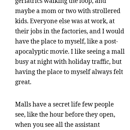
geriatrics walking the loop, and
maybe a mom or two with strollered
kids. Everyone else was at work, at
their jobs in the factories, and I would
have the place to myself, like a post-
apocalyptic movie. I like seeing a mall
busy at night with holiday traffic, but
having the place to myself always felt
great.
Malls have a secret life few people
see, like the hour before they open,
when you see all the assistant