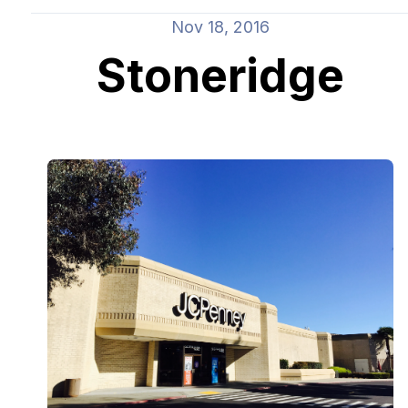
Nov 18, 2016
Stoneridge