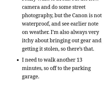
camera and do some street
photography, but the Canon is not
waterproof, and see earlier note
on weather. I’m also always very
itchy about bringing out gear and
getting it stolen, so there’s that.
I need to walk another 13
minutes, so off to the parking
garage.