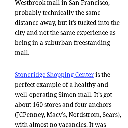
Westbrook mall in San Francisco,
probably technically the same
distance away, but it’s tucked into the
city and not the same experience as
being in a suburban freestanding
mall.
Stoneridge Shopping Center
is the
perfect example of a healthy and
well-operating Simon mall. It’s got
about 160 stores and four anchors
(JCPenney, Macy’s, Nordstrom, Sears),
with almost no vacancies. It was