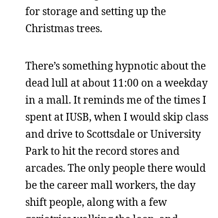
for storage and setting up the
Christmas trees.
There’s something hypnotic about the
dead lull at about 11:00 on a weekday
in a mall. It reminds me of the times I
spent at IUSB, when I would skip class
and drive to Scottsdale or University
Park to hit the record stores and
arcades. The only people there would
be the career mall workers, the day
shift people, along with a few