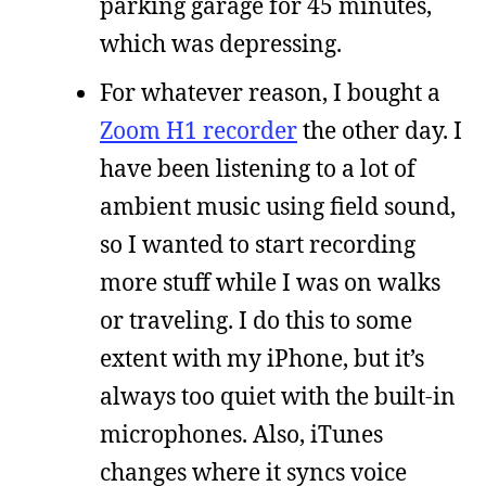
parking garage for 45 minutes,
which was depressing.
For whatever reason, I bought a
Zoom H1 recorder
the other day. I
have been listening to a lot of
ambient music using field sound,
so I wanted to start recording
more stuff while I was on walks
or traveling. I do this to some
extent with my iPhone, but it’s
always too quiet with the built-in
microphones. Also, iTunes
changes where it syncs voice