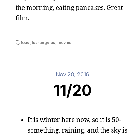
the morning, eating pancakes. Great
film.
food
,
los-angeles
,
movies
Nov 20, 2016
11/20
It is winter here now, so it is 50-
something, raining, and the sky is