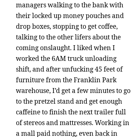
managers walking to the bank with
their locked up money pouches and
drop boxes, stopping to get coffee,
talking to the other lifers about the
coming onslaught. I liked when I
worked the 6AM truck unloading
shift, and after unfucking 45 feet of
furniture from the Franklin Park
warehouse, I’d get a few minutes to go
to the pretzel stand and get enough
caffeine to finish the next trailer full
of stereos and mattresses. Working in
a mall paid nothing, even back in