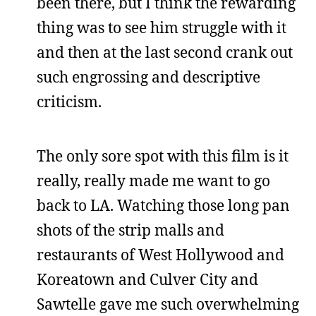
been there, but I think the rewarding
thing was to see him struggle with it
and then at the last second crank out
such engrossing and descriptive
criticism.
The only sore spot with this film is it
really, really made me want to go
back to LA. Watching those long pan
shots of the strip malls and
restaurants of West Hollywood and
Koreatown and Culver City and
Sawtelle gave me such overwhelming