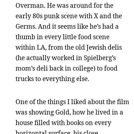
Overman. He was around for the
early 80s punk scene with X and the
Germs. And it seems like he’s had a
thumb in every little food scene
within LA, from the old Jewish delis
(he actually worked in Spielberg’s
mom’s deli back in college) to food
trucks to everything else.
One of the things I liked about the film
was showing Gold, how he lived in a
house filled with books on every
horizontal surface, his close