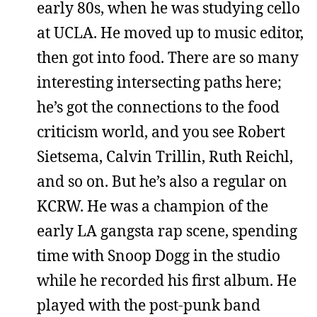
early 80s, when he was studying cello
at UCLA. He moved up to music editor,
then got into food. There are so many
interesting intersecting paths here;
he’s got the connections to the food
criticism world, and you see Robert
Sietsema, Calvin Trillin, Ruth Reichl,
and so on. But he’s also a regular on
KCRW. He was a champion of the
early LA gangsta rap scene, spending
time with Snoop Dogg in the studio
while he recorded his first album. He
played with the post-punk band