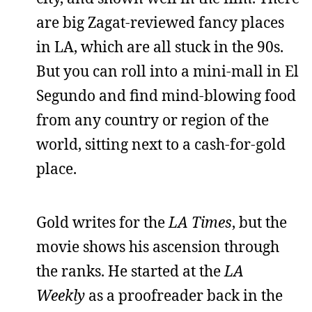
are big Zagat-reviewed fancy places
in LA, which are all stuck in the 90s.
But you can roll into a mini-mall in El
Segundo and find mind-blowing food
from any country or region of the
world, sitting next to a cash-for-gold
place.
Gold writes for the
LA Times
, but the
movie shows his ascension through
the ranks. He started at the
LA
Weekly
as a proofreader back in the