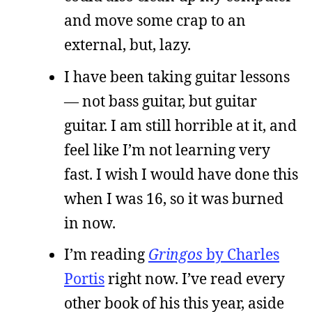
and move some crap to an
external, but, lazy.
I have been taking guitar lessons
— not bass guitar, but guitar
guitar. I am still horrible at it, and
feel like I’m not learning very
fast. I wish I would have done this
when I was 16, so it was burned
in now.
I’m reading
Gringos
by Charles
Portis
right now. I’ve read every
other book of his this year, aside