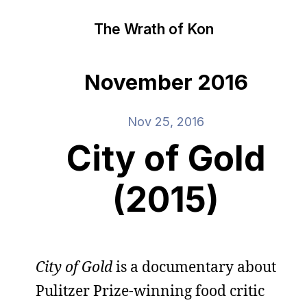
The Wrath of Kon
November 2016
Nov 25, 2016
City of Gold
(2015)
City of Gold
is a documentary about
Pulitzer Prize-winning food critic