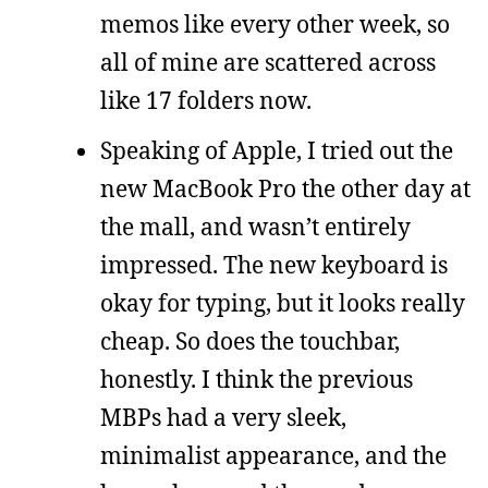
memos like every other week, so
all of mine are scattered across
like 17 folders now.
Speaking of Apple, I tried out the
new MacBook Pro the other day at
the mall, and wasn’t entirely
impressed. The new keyboard is
okay for typing, but it looks really
cheap. So does the touchbar,
honestly. I think the previous
MBPs had a very sleek,
minimalist appearance, and the