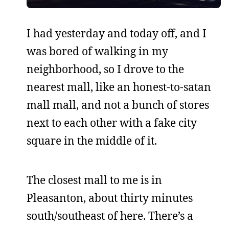
I had yesterday and today off, and I
was bored of walking in my
neighborhood, so I drove to the
nearest mall, like an honest-to-satan
mall mall, and not a bunch of stores
next to each other with a fake city
square in the middle of it.
The closest mall to me is in
Pleasanton, about thirty minutes
south/southeast of here. There’s a