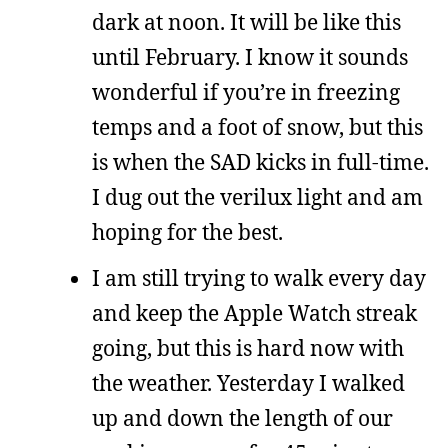
dark at noon. It will be like this
until February. I know it sounds
wonderful if you’re in freezing
temps and a foot of snow, but this
is when the SAD kicks in full-time.
I dug out the verilux light and am
hoping for the best.
I am still trying to walk every day
and keep the Apple Watch streak
going, but this is hard now with
the weather. Yesterday I walked
up and down the length of our