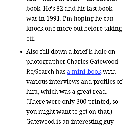
book. He’s 82 and his last book
was in 1991. I’m hoping he can
knock one more out before taking
off.
Also fell down a brief k-hole on
photographer Charles Gatewood.
Re/Search has
a mini-book
with
various interviews and profiles of
him, which was a great read.
(There were only 300 printed, so
you might want to get on that.)
Gatewood is an interesting guy