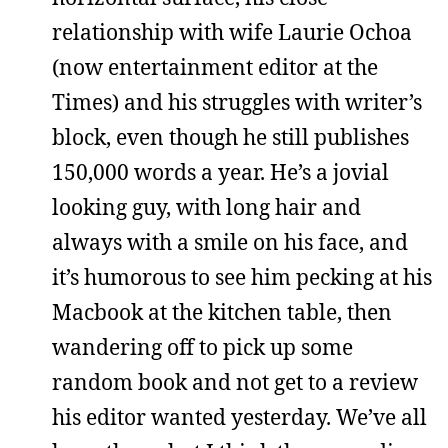
relationship with wife Laurie Ochoa
(now entertainment editor at the
Times) and his struggles with writer’s
block, even though he still publishes
150,000 words a year. He’s a jovial
looking guy, with long hair and
always with a smile on his face, and
it’s humorous to see him pecking at his
Macbook at the kitchen table, then
wandering off to pick up some
random book and not get to a review
his editor wanted yesterday. We’ve all