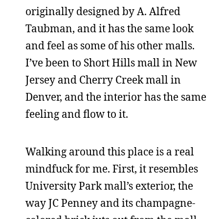
originally designed by A. Alfred
Taubman, and it has the same look
and feel as some of his other malls.
I’ve been to Short Hills mall in New
Jersey and Cherry Creek mall in
Denver, and the interior has the same
feeling and flow to it.
Walking around this place is a real
mindfuck for me. First, it resembles
University Park mall’s exterior, the
way JC Penney and its champagne-