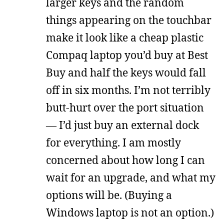
larger keys and the random
things appearing on the touchbar
make it look like a cheap plastic
Compaq laptop you’d buy at Best
Buy and half the keys would fall
off in six months. I’m not terribly
butt-hurt over the port situation
— I’d just buy an external dock
for everything. I am mostly
concerned about how long I can
wait for an upgrade, and what my
options will be. (Buying a
Windows laptop is not an option.)