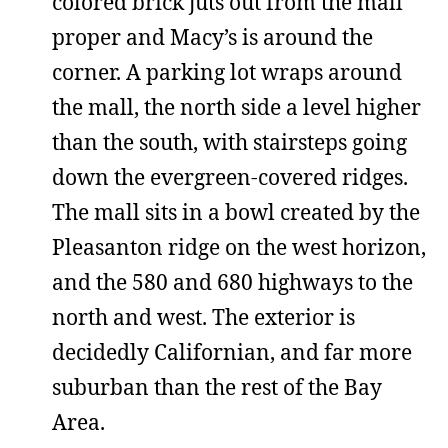
colored brick juts out from the mall
proper and Macy’s is around the
corner. A parking lot wraps around
the mall, the north side a level higher
than the south, with stairsteps going
down the evergreen-covered ridges.
The mall sits in a bowl created by the
Pleasanton ridge on the west horizon,
and the 580 and 680 highways to the
north and west. The exterior is
decidedly Californian, and far more
suburban than the rest of the Bay
Area.