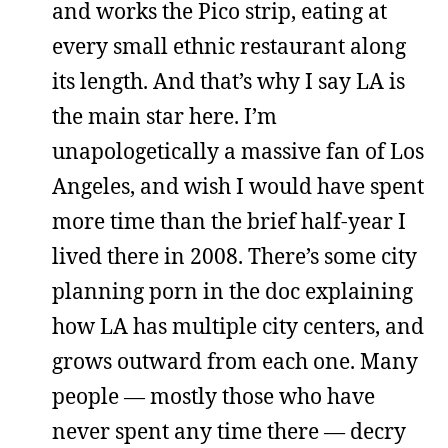
and works the Pico strip, eating at
every small ethnic restaurant along
its length. And that’s why I say LA is
the main star here. I’m
unapologetically a massive fan of Los
Angeles, and wish I would have spent
more time than the brief half-year I
lived there in 2008. There’s some city
planning porn in the doc explaining
how LA has multiple city centers, and
grows outward from each one. Many
people — mostly those who have
never spent any time there — decry