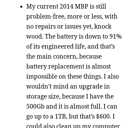
My current 2014 MBP is still
problem-free, more or less, with
no repairs or issues yet, knock
wood. The battery is down to 91%
of its engineered life, and that’s
the main concern, because
battery replacement is almost
impossible on these things. I also
wouldn’t mind an upgrade in
storage size, because I have the
500Gb and it is almost full. I can
go up to a 1TB, but that’s $600. I
could also clean up my computer