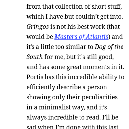
from that collection of short stuff,
which I have but couldn’t get into.
Gringos
is not his best work (that
would be
Masters of Atlantis
) and
it’s a little too similar to
Dog of the
South
for me, but it’s still good,
and has some great moments in it.
Portis has this incredible ability to
efficiently describe a person
showing only their peculiarities
in a minimalist way, and it’s
always incredible to read. I’ll be
sad when I’m done with this last