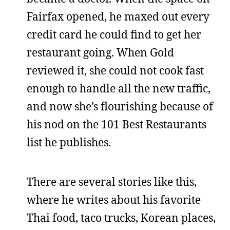
Fairfax opened, he maxed out every
credit card he could find to get her
restaurant going. When Gold
reviewed it, she could not cook fast
enough to handle all the new traffic,
and now she’s flourishing because of
his nod on the 101 Best Restaurants
list he publishes.
There are several stories like this,
where he writes about his favorite
Thai food, taco trucks, Korean places,