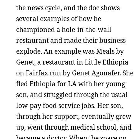
the news cycle, and the doc shows
several examples of how he
championed a hole-in-the-wall
restaurant and made their business
explode. An example was Meals by
Genet, a restaurant in Little Ethiopia
on Fairfax run by Genet Agonafer. She
fled Ethiopia for LA with her young
son, and struggled through the usual
low-pay food service jobs. Her son,
through her support, eventually grew
up, went through medical school, and
became a doctor. When the space on