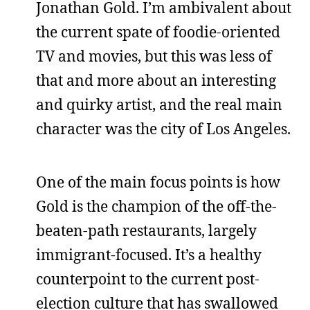
Jonathan Gold. I’m ambivalent about
the current spate of foodie-oriented
TV and movies, but this was less of
that and more about an interesting
and quirky artist, and the real main
character was the city of Los Angeles.
One of the main focus points is how
Gold is the champion of the off-the-
beaten-path restaurants, largely
immigrant-focused. It’s a healthy
counterpoint to the current post-
election culture that has swallowed