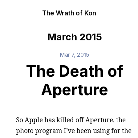
The Wrath of Kon
March 2015
Mar 7, 2015
The Death of
Aperture
So Apple has killed off Aperture, the
photo program I’ve been using for the