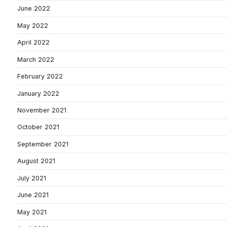
June 2022
May 2022
April 2022
March 2022
February 2022
January 2022
November 2021
October 2021
September 2021
August 2021
July 2021
June 2021
May 2021