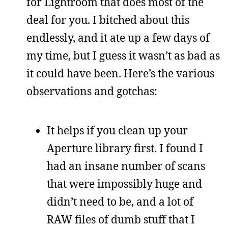
for Lightroom that does most of the
deal for you. I bitched about this
endlessly, and it ate up a few days of
my time, but I guess it wasn’t as bad as
it could have been. Here’s the various
observations and gotchas:
It helps if you clean up your
Aperture library first. I found I
had an insane number of scans
that were impossibly huge and
didn’t need to be, and a lot of
RAW files of dumb stuff that I