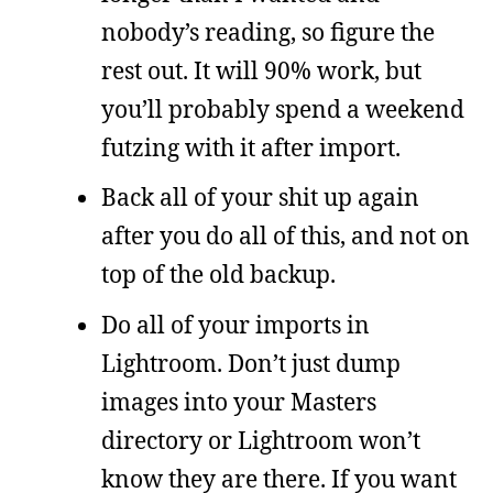
nobody’s reading, so figure the
rest out. It will 90% work, but
you’ll probably spend a weekend
futzing with it after import.
Back all of your shit up again
after you do all of this, and not on
top of the old backup.
Do all of your imports in
Lightroom. Don’t just dump
images into your Masters
directory or Lightroom won’t
know they are there. If you want