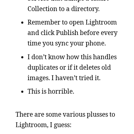
Collection to a directory.
Remember to open Lightroom
and click Publish before every
time you sync your phone.
I don’t know how this handles
duplicates or if it deletes old
images. I haven’t tried it.
This is horrible.
There are some various plusses to
Lightroom, I guess: