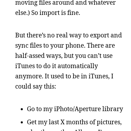
moving files around and whatever
else.) So import is fine.
But there’s no real way to export and
sync files to your phone. There are
half-assed ways, but you can’t use
iTunes to do it automatically
anymore. It used to be in iTunes, I
could say this:
Go to my iPhoto/Aperture library
Get my last X months of pictures,