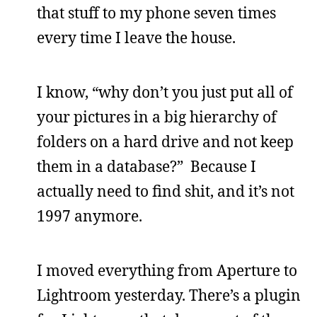
that stuff to my phone seven times
every time I leave the house.
I know, “why don’t you just put all of
your pictures in a big hierarchy of
folders on a hard drive and not keep
them in a database?” Because I
actually need to find shit, and it’s not
1997 anymore.
I moved everything from Aperture to
Lightroom yesterday. There’s a plugin