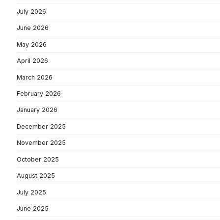
July 2026
June 2026
May 2026
April 2026
March 2026
February 2026
January 2026
December 2025
November 2025
October 2025
August 2025
July 2025
June 2025