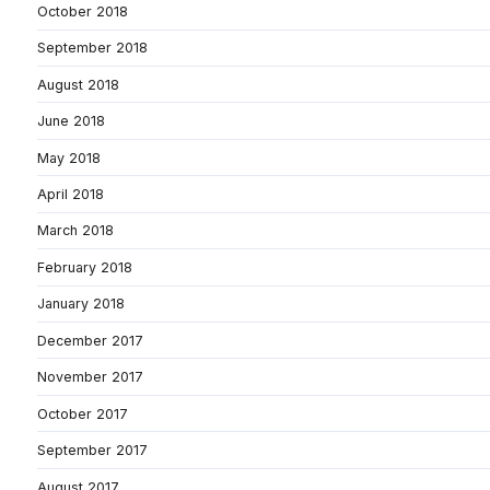
October 2018
September 2018
August 2018
June 2018
May 2018
April 2018
March 2018
February 2018
January 2018
December 2017
November 2017
October 2017
September 2017
August 2017