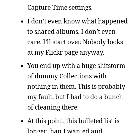
Capture Time settings.
I don’t even know what happened
to shared albums. I don’t even
care. I’ll start over. Nobody looks
at my Flickr page anyway.
You end up with a huge shitstorm
of dummy Collections with
nothing in them. This is probably
my fault, but I had to do a bunch
of cleaning there.
At this point, this bulleted list is
longer than I wanted and