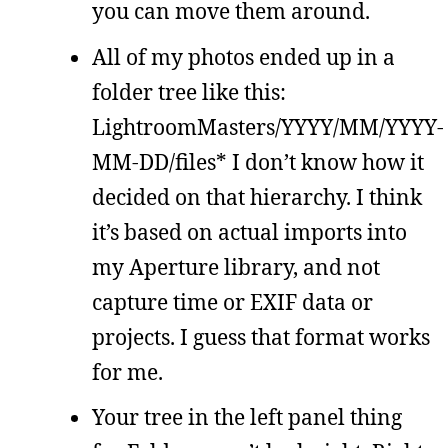
you can move them around.
All of my photos ended up in a
folder tree like this:
LightroomMasters/YYYY/MM/YYYY-
MM-DD/files* I don’t know how it
decided on that hierarchy. I think
it’s based on actual imports into
my Aperture library, and not
capture time or EXIF data or
projects. I guess that format works
for me.
Your tree in the left panel thing