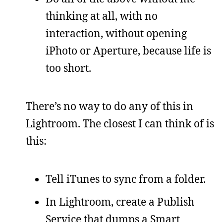
thinking at all, with no
interaction, without opening
iPhoto or Aperture, because life is
too short.
There’s no way to do any of this in
Lightroom. The closest I can think of is
this:
Tell iTunes to sync from a folder.
In Lightroom, create a Publish
Service that dumps a Smart