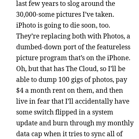
last few years to slog around the
30,000-some pictures I’ve taken.
iPhoto is going to die soon, too.
They’re replacing both with Photos, a
dumbed-down port of the featureless
picture program that’s on the iPhone.
Oh, but that has The Cloud, so I’ll be
able to dump 100 gigs of photos, pay
$4 a month rent on them, and then
live in fear that I’ll accidentally have
some switch flipped in a system
update and burn through my monthly
data cap when it tries to sync all of