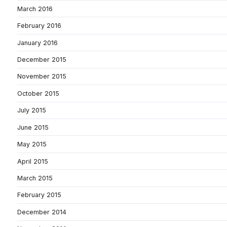
March 2016
February 2016
January 2016
December 2015
November 2015
October 2015
July 2015
June 2015
May 2015
April 2015
March 2015
February 2015
December 2014