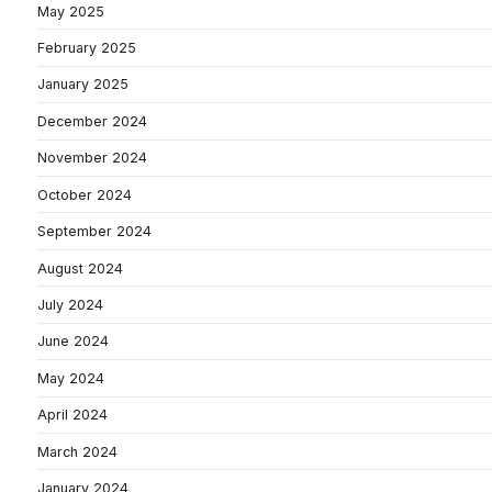
May 2025
February 2025
January 2025
December 2024
November 2024
October 2024
September 2024
August 2024
July 2024
June 2024
May 2024
April 2024
March 2024
January 2024