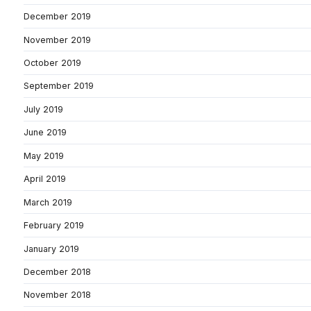
December 2019
November 2019
October 2019
September 2019
July 2019
June 2019
May 2019
April 2019
March 2019
February 2019
January 2019
December 2018
November 2018