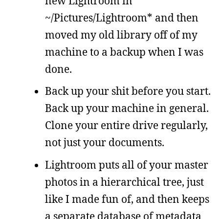
new Lightroom in
~/Pictures/Lightroom* and then
moved my old library off of my
machine to a backup when I was
done.
Back up your shit before you start.
Back up your machine in general.
Clone your entire drive regularly,
not just your documents.
Lightroom puts all of your master
photos in a hierarchical tree, just
like I made fun of, and then keeps
a separate database of metadata