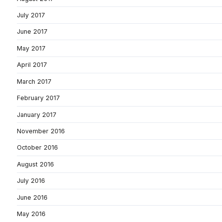
July 2017
June 2017
May 2017
April 2017
March 2017
February 2017
January 2017
November 2016
October 2016
August 2016
July 2016
June 2016
May 2016