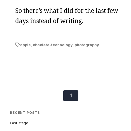
So there’s what I did for the last few
days instead of writing.
apple
,
obsolete-technology
,
photography
1
RECENT POSTS
Last stage