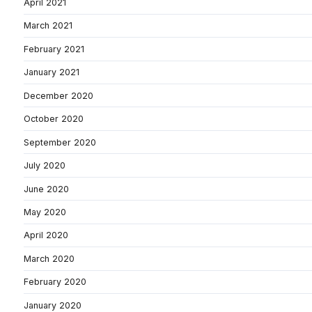
April 2021
March 2021
February 2021
January 2021
December 2020
October 2020
September 2020
July 2020
June 2020
May 2020
April 2020
March 2020
February 2020
January 2020