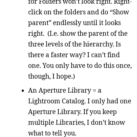
for Folders won’t look right. Right-
click on the folders and do “Show
parent” endlessly until it looks
right. (I.e. show the parent of the
three levels of the hierarchy. Is
there a faster way? I can’t find
one. You only have to do this once,
though, I hope.)
An Aperture Library = a
Lightroom Catalog. I only had one
Aperture Library. If you keep
multiple Libraries, I don’t know
what to tell you.