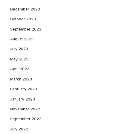
December 2023
October 2023
September 2023
August 2023
July 2023
May 2023
April 2023
March 2023
February 2023
January 2023
November 2022
September 2022
July 2022