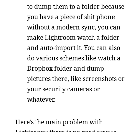
to dump them to a folder because
you have a piece of shit phone
without a modern sync, you can
make Lightroom watch a folder
and auto-import it. You can also
do various schemes like watch a
Dropbox folder and dump
pictures there, like screenshots or
your security cameras or
whatever.
Here’s the main problem with