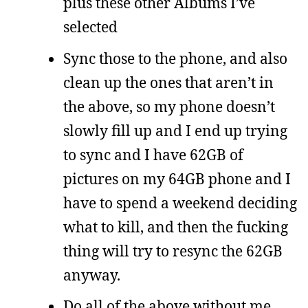
plus these other Albums I’ve
selected
Sync those to the phone, and also
clean up the ones that aren’t in
the above, so my phone doesn’t
slowly fill up and I end up trying
to sync and I have 62GB of
pictures on my 64GB phone and I
have to spend a weekend deciding
what to kill, and then the fucking
thing will try to resync the 62GB
anyway.
Do all of the above without me