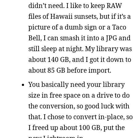
didn’t need. I like to keep RAW
files of Hawaii sunsets, but if it’s a
picture of a dumb sign or a Taco
Bell, I can smash it into a JPG and
still sleep at night. My library was
about 140 GB, and I got it down to
about 85 GB before import.
You basically need your library
size in free space on a drive to do
the conversion, so good luck with
that. I chose to convert in-place, so
I freed up about 100 GB, put the