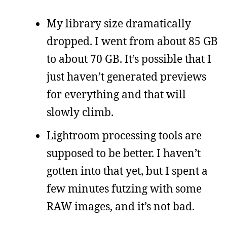
My library size dramatically
dropped. I went from about 85 GB
to about 70 GB. It’s possible that I
just haven’t generated previews
for everything and that will
slowly climb.
Lightroom processing tools are
supposed to be better. I haven’t
gotten into that yet, but I spent a
few minutes futzing with some
RAW images, and it’s not bad.