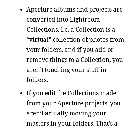
Aperture albums and projects are
converted into Lightroom
Collections. I.e. a Collection is a
“virtual” collection of photos from
your folders, and if you add or
remove things to a Collection, you
aren’t touching your stuff in
folders.
If you edit the Collections made
from your Aperture projects, you
aren’t actually moving your
masters in your folders. That’s a