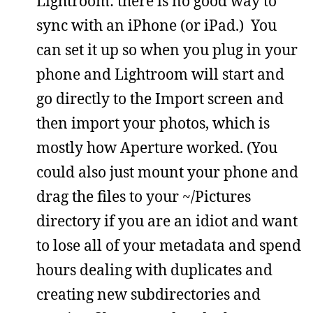
Lightroom: there is no good way to
sync with an iPhone (or iPad.) You
can set it up so when you plug in your
phone and Lightroom will start and
go directly to the Import screen and
then import your photos, which is
mostly how Aperture worked. (You
could also just mount your phone and
drag the files to your ~/Pictures
directory if you are an idiot and want
to lose all of your metadata and spend
hours dealing with duplicates and
creating new subdirectories and