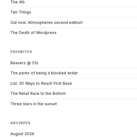
The 4th
Ten Things
Out now: Atmospheres second edition!
The Death of Wordpress
FAVORITES
Beavers @ 51s
The perks of being a blocked writer
List: 30 Ways to Reach First Base
The Retail Race to the Bottom
Three stars in the sunset
ARCHIVES
August 2026