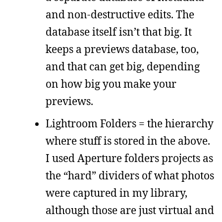
and non-destructive edits. The
database itself isn’t that big. It
keeps a previews database, too,
and that can get big, depending
on how big you make your
previews.
Lightroom Folders = the hierarchy
where stuff is stored in the above.
I used Aperture folders projects as
the “hard” dividers of what photos
were captured in my library,
although those are just virtual and