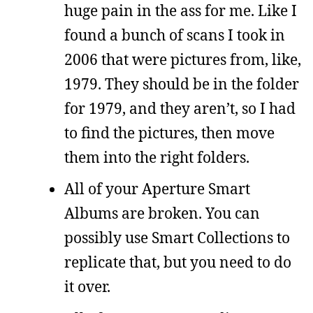
huge pain in the ass for me. Like I
found a bunch of scans I took in
2006 that were pictures from, like,
1979. They should be in the folder
for 1979, and they aren’t, so I had
to find the pictures, then move
them into the right folders.
All of your Aperture Smart
Albums are broken. You can
possibly use Smart Collections to
replicate that, but you need to do
it over.