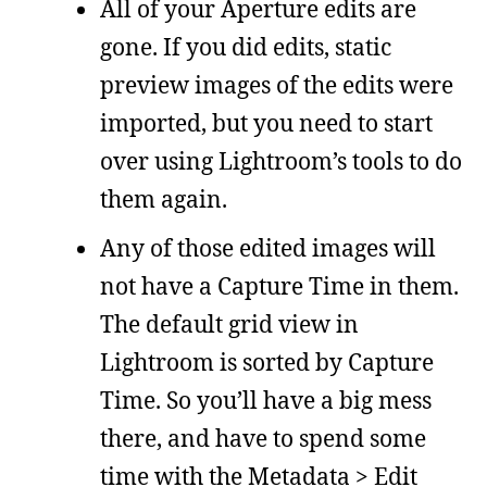
All of your Aperture edits are
gone. If you did edits, static
preview images of the edits were
imported, but you need to start
over using Lightroom’s tools to do
them again.
Any of those edited images will
not have a Capture Time in them.
The default grid view in
Lightroom is sorted by Capture
Time. So you’ll have a big mess
there, and have to spend some
time with the Metadata > Edit