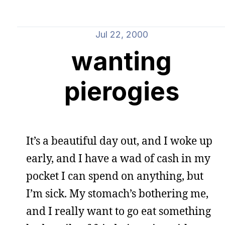
Jul 22, 2000
wanting
pierogies
It’s a beautiful day out, and I woke up
early, and I have a wad of cash in my
pocket I can spend on anything, but
I’m sick. My stomach’s bothering me,
and I really want to go eat something