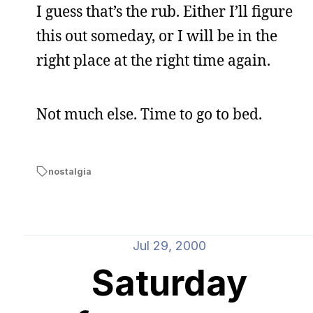
I guess that’s the rub. Either I’ll figure
this out someday, or I will be in the
right place at the right time again.
Not much else. Time to go to bed.
nostalgia
Jul 29, 2000
Saturday