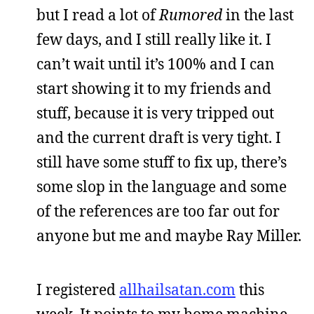
but I read a lot of
Rumored
in the last
few days, and I still really like it. I
can’t wait until it’s 100% and I can
start showing it to my friends and
stuff, because it is very tripped out
and the current draft is very tight. I
still have some stuff to fix up, there’s
some slop in the language and some
of the references are too far out for
anyone but me and maybe Ray Miller.
I registered
allhailsatan.com
this