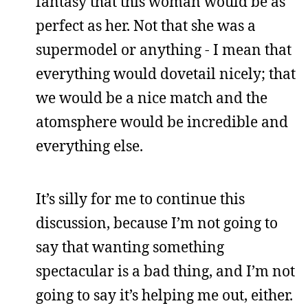
fantasy that this woman would be as
perfect as her. Not that she was a
supermodel or anything - I mean that
everything would dovetail nicely; that
we would be a nice match and the
atomsphere would be incredible and
everything else.
It’s silly for me to continue this
discussion, because I’m not going to
say that wanting something
spectacular is a bad thing, and I’m not
going to say it’s helping me out, either.