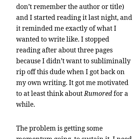
don’t remember the author or title)
and I started reading it last night, and
it reminded me exactly of what I
wanted to write like. I stopped
reading after about three pages
because I didn’t want to subliminally
rip off this dude when I got back on
my own writing. It got me motivated
to at least think about
Rumored
for a
while.
The problem is getting some