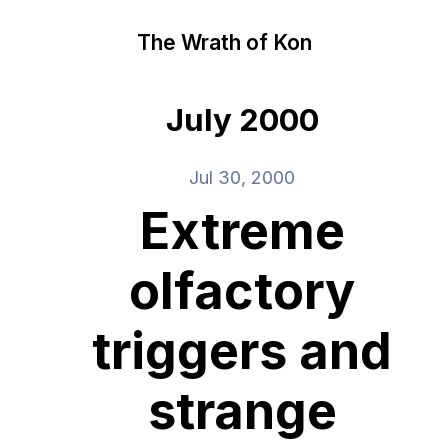
The Wrath of Kon
July 2000
Jul 30, 2000
Extreme
olfactory
triggers and
strange