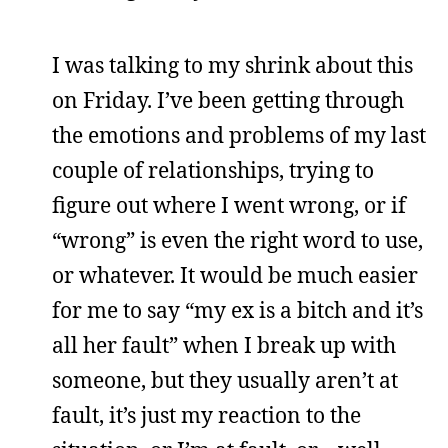
I was talking to my shrink about this
on Friday. I’ve been getting through
the emotions and problems of my last
couple of relationships, trying to
figure out where I went wrong, or if
“wrong” is even the right word to use,
or whatever. It would be much easier
for me to say “my ex is a bitch and it’s
all her fault” when I break up with
someone, but they usually aren’t at
fault, it’s just my reaction to the