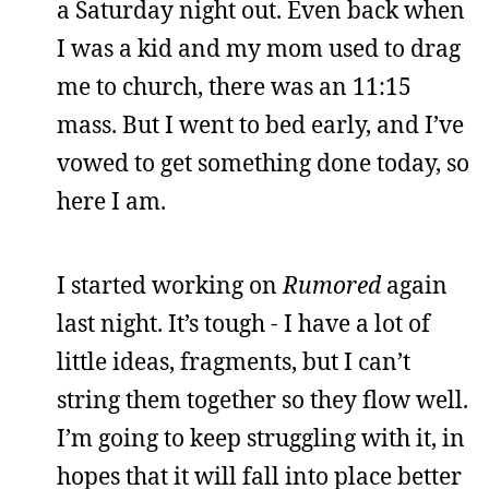
a Saturday night out. Even back when
I was a kid and my mom used to drag
me to church, there was an 11:15
mass. But I went to bed early, and I’ve
vowed to get something done today, so
here I am.
I started working on
Rumored
again
last night. It’s tough - I have a lot of
little ideas, fragments, but I can’t
string them together so they flow well.
I’m going to keep struggling with it, in
hopes that it will fall into place better