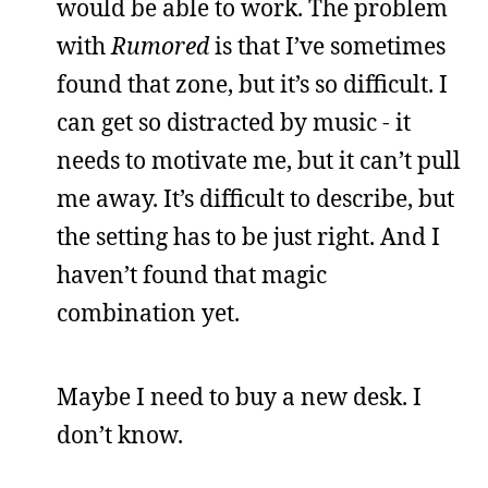
would be able to work. The problem
with
Rumored
is that I’ve sometimes
found that zone, but it’s so difficult. I
can get so distracted by music - it
needs to motivate me, but it can’t pull
me away. It’s difficult to describe, but
the setting has to be just right. And I
haven’t found that magic
combination yet.
Maybe I need to buy a new desk. I
don’t know.