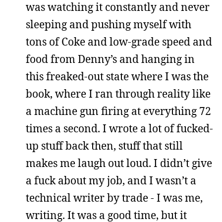
was watching it constantly and never
sleeping and pushing myself with
tons of Coke and low-grade speed and
food from Denny’s and hanging in
this freaked-out state where I was the
book, where I ran through reality like
a machine gun firing at everything 72
times a second. I wrote a lot of fucked-
up stuff back then, stuff that still
makes me laugh out loud. I didn’t give
a fuck about my job, and I wasn’t a
technical writer by trade - I was me,
writing. It was a good time, but it