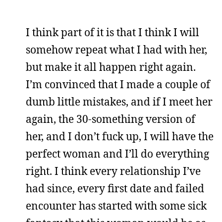
I think part of it is that I think I will
somehow repeat what I had with her,
but make it all happen right again.
I’m convinced that I made a couple of
dumb little mistakes, and if I meet her
again, the 30-something version of
her, and I don’t fuck up, I will have the
perfect woman and I’ll do everything
right. I think every relationship I’ve
had since, every first date and failed
encounter has started with some sick