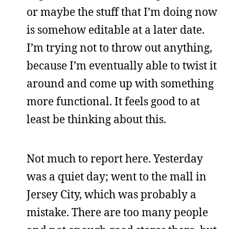
or maybe the stuff that I’m doing now
is somehow editable at a later date.
I’m trying not to throw out anything,
because I’m eventually able to twist it
around and come up with something
more functional. It feels good to at
least be thinking about this.
Not much to report here. Yesterday
was a quiet day; went to the mall in
Jersey City, which was probably a
mistake. There are too many people