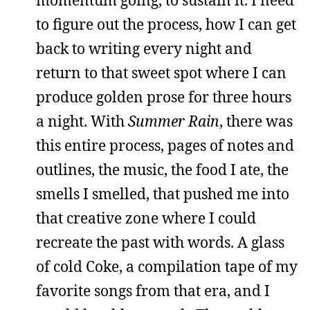
momentum going, to sustain it. I need
to figure out the process, how I can get
back to writing every night and
return to that sweet spot where I can
produce golden prose for three hours
a night. With
Summer Rain
, there was
this entire process, pages of notes and
outlines, the music, the food I ate, the
smells I smelled, that pushed me into
that creative zone where I could
recreate the past with words. A glass
of cold Coke, a compilation tape of my
favorite songs from that era, and I