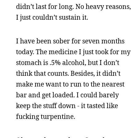
didn’t last for long. No heavy reasons,
I just couldn’t sustain it.
I have been sober for seven months
today. The medicine I just took for my
stomach is .5% alcohol, but I don’t
think that counts. Besides, it didn’t
make me want to run to the nearest
bar and get loaded. I could barely
keep the stuff down - it tasted like
fucking turpentine.