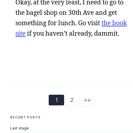
Okay, at the very least, I need to go to
the bagel shop on 30th Ave and get
something for lunch. Go visit
the book
site
if you haven’t already, dammit.
1
2
>>
RECENT POSTS
Last stage