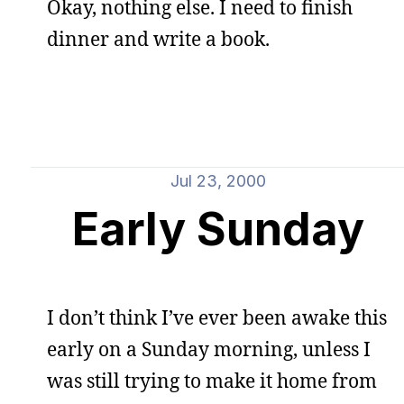
Okay, nothing else. I need to finish
dinner and write a book.
Jul 23, 2000
Early Sunday
I don’t think I’ve ever been awake this
early on a Sunday morning, unless I
was still trying to make it home from