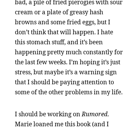
bad, a pile of fried pierogies with sour
cream or a plate of greasy hash
browns and some fried eggs, but I
don’t think that will happen. I hate
this stomach stuff, and it’s been
happening pretty much constantly for
the last few weeks. I’m hoping it’s just
stress, but maybe it’s a warning sign
that I should be paying attention to
some of the other problems in my life.
I should be working on
Rumored
.
Marie loaned me this book (and I