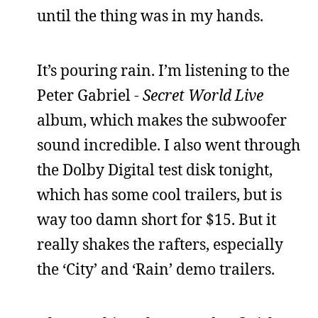
until the thing was in my hands.
It’s pouring rain. I’m listening to the
Peter Gabriel -
Secret World Live
album, which makes the subwoofer
sound incredible. I also went through
the Dolby Digital test disk tonight,
which has some cool trailers, but is
way too damn short for $15. But it
really shakes the rafters, especially
the ‘City’ and ‘Rain’ demo trailers.