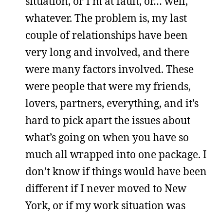
situation, or I’m at fault, or… well,
whatever. The problem is, my last
couple of relationships have been
very long and involved, and there
were many factors involved. These
were people that were my friends,
lovers, partners, everything, and it’s
hard to pick apart the issues about
what’s going on when you have so
much all wrapped into one package. I
don’t know if things would have been
different if I never moved to New
York, or if my work situation was