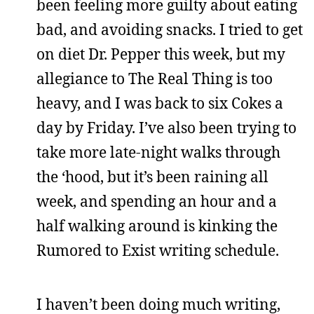
been feeling more guilty about eating
bad, and avoiding snacks. I tried to get
on diet Dr. Pepper this week, but my
allegiance to The Real Thing is too
heavy, and I was back to six Cokes a
day by Friday. I’ve also been trying to
take more late-night walks through
the ‘hood, but it’s been raining all
week, and spending an hour and a
half walking around is kinking the
Rumored to Exist writing schedule.
I haven’t been doing much writing,