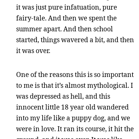
it was just pure infatuation, pure
fairy-tale. And then we spent the
summer apart. And then school
started, things wavered a bit, and then
it was over.
One of the reasons this is so important
to me is that it’s almost mythological. I
was depressed as hell, and this
innocent little 18 year old wandered
into my life like a puppy dog, and we
were in love. It ran its course, it hit the