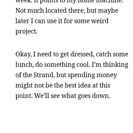
week. It points to my home machine.
Not much located there, but maybe
later I can use it for some weird
project.
Okay, I need to get dressed, catch some
lunch, do something cool. I’m thinking
of the Strand, but spending money
might not be the best idea at this
point. We’ll see what goes down.