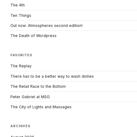
The 4th
Ten Things
Out now: Atmospheres second edition!
The Death of Wordpress
FAVORITES
The Replay
There has to be a better way to wash dishes
The Retail Race to the Bottom
Peter Gabriel at MSG
The City of Lights and Massages
ARCHIVES