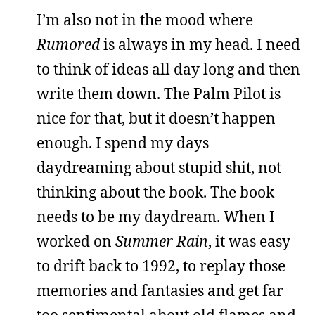
I’m also not in the mood where
Rumored
is always in my head. I need
to think of ideas all day long and then
write them down. The Palm Pilot is
nice for that, but it doesn’t happen
enough. I spend my days
daydreaming about stupid shit, not
thinking about the book. The book
needs to be my daydream. When I
worked on
Summer Rain
, it was easy
to drift back to 1992, to replay those
memories and fantasies and get far