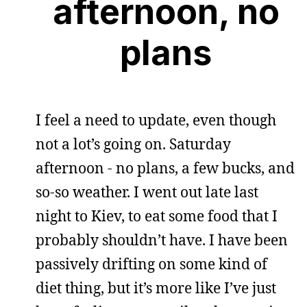
afternoon, no
plans
I feel a need to update, even though
not a lot’s going on. Saturday
afternoon - no plans, a few bucks, and
so-so weather. I went out late last
night to Kiev, to eat some food that I
probably shouldn’t have. I have been
passively drifting on some kind of
diet thing, but it’s more like I’ve just