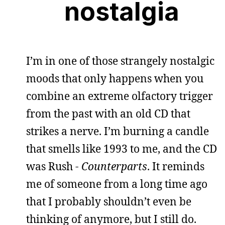
nostalgia
I’m in one of those strangely nostalgic
moods that only happens when you
combine an extreme olfactory trigger
from the past with an old CD that
strikes a nerve. I’m burning a candle
that smells like 1993 to me, and the CD
was Rush -
Counterparts
. It reminds
me of someone from a long time ago
that I probably shouldn’t even be
thinking of anymore, but I still do.