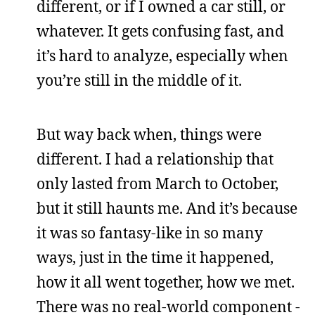
different, or if I owned a car still, or
whatever. It gets confusing fast, and
it’s hard to analyze, especially when
you’re still in the middle of it.
But way back when, things were
different. I had a relationship that
only lasted from March to October,
but it still haunts me. And it’s because
it was so fantasy-like in so many
ways, just in the time it happened,
how it all went together, how we met.
There was no real-world component -