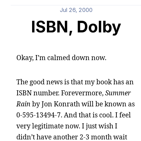
Jul 26, 2000
ISBN, Dolby
Okay, I’m calmed down now.
The good news is that my book has an
ISBN number. Forevermore,
Summer
Rain
by Jon Konrath will be known as
0-595-13494-7. And that is cool. I feel
very legitimate now. I just wish I
didn’t have another 2-3 month wait