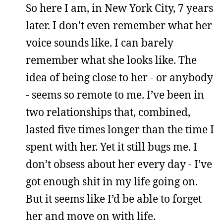
So here I am, in New York City, 7 years
later. I don’t even remember what her
voice sounds like. I can barely
remember what she looks like. The
idea of being close to her - or anybody
- seems so remote to me. I’ve been in
two relationships that, combined,
lasted five times longer than the time I
spent with her. Yet it still bugs me. I
don’t obsess about her every day - I’ve
got enough shit in my life going on.
But it seems like I’d be able to forget
her and move on with life.