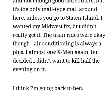
and not enough good stores there, but
it’s the only mall-type mall around
here, unless you go to Staten Island. I
wanted my Midwest fix, but didn’t
really get it. The train rides were okay
though - air conditioning is always a
plus. I almost saw X-Men again, but
decided I didn’t want to kill half the
evening on it.
I think I’m going back to bed.