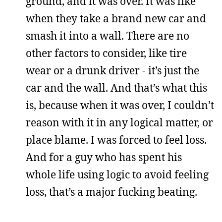
ground, and it was over. It was like
when they take a brand new car and
smash it into a wall. There are no
other factors to consider, like tire
wear or a drunk driver - it’s just the
car and the wall. And that’s what this
is, because when it was over, I couldn’t
reason with it in any logical matter, or
place blame. I was forced to feel loss.
And for a guy who has spent his
whole life using logic to avoid feeling
loss, that’s a major fucking beating.