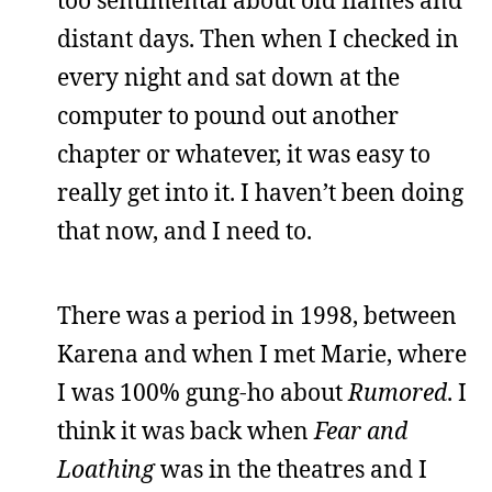
too sentimental about old flames and
distant days. Then when I checked in
every night and sat down at the
computer to pound out another
chapter or whatever, it was easy to
really get into it. I haven’t been doing
that now, and I need to.
There was a period in 1998, between
Karena and when I met Marie, where
I was 100% gung-ho about
Rumored
. I
think it was back when
Fear and
Loathing
was in the theatres and I