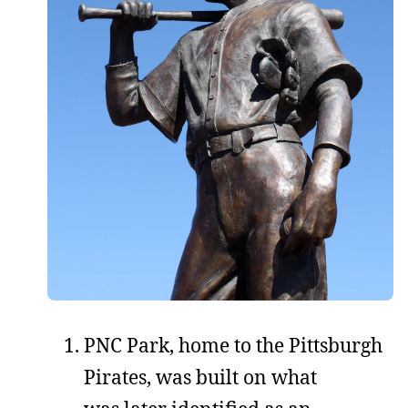
PNC Park, home to the Pittsburgh
Pirates, was built on what