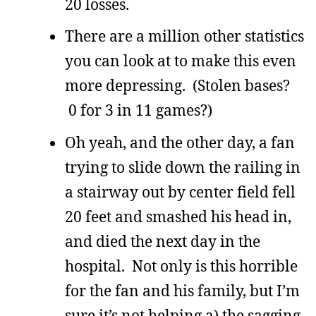
20 losses.
There are a million other statistics
you can look at to make this even
more depressing. (Stolen bases?
0 for 3 in 11 games?)
Oh yeah, and the other day, a fan
trying to slide down the railing in
a stairway out by center field fell
20 feet and smashed his head in,
and died the next day in the
hospital. Not only is this horrible
for the fan and his family, but I’m
sure it’s not helping a) the sagging