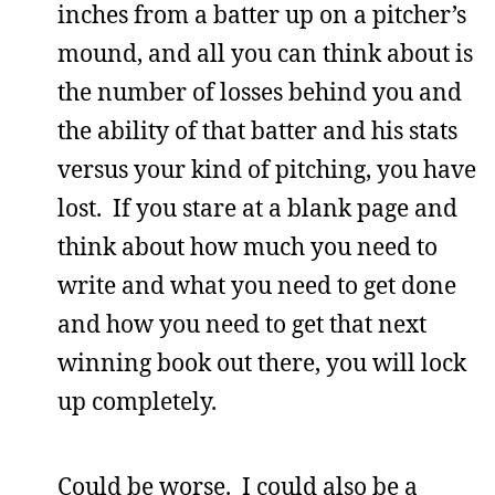
inches from a batter up on a pitcher’s
mound, and all you can think about is
the number of losses behind you and
the ability of that batter and his stats
versus your kind of pitching, you have
lost. If you stare at a blank page and
think about how much you need to
write and what you need to get done
and how you need to get that next
winning book out there, you will lock
up completely.
Could be worse. I could also be a