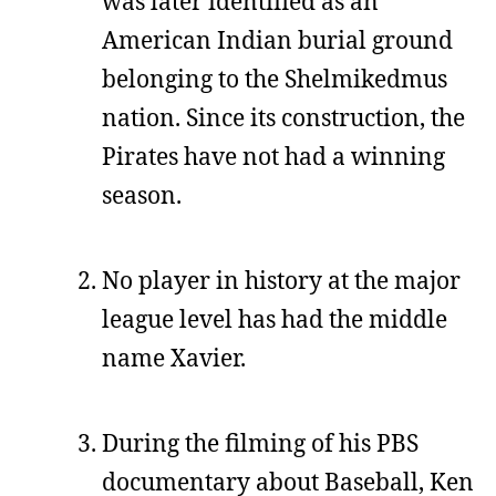
was later identified as an
American Indian burial ground
belonging to the Shelmikedmus
nation. Since its construction, the
Pirates have not had a winning
season.
No player in history at the major
league level has had the middle
name Xavier.
During the filming of his PBS
documentary about Baseball, Ken