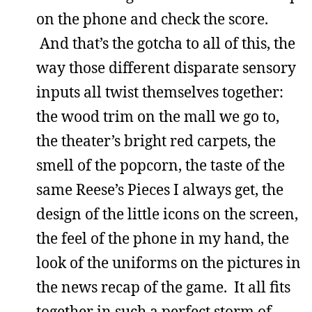
on the phone and check the score.
And that’s the gotcha to all of this, the
way those different disparate sensory
inputs all twist themselves together:
the wood trim on the mall we go to,
the theater’s bright red carpets, the
smell of the popcorn, the taste of the
same Reese’s Pieces I always get, the
design of the little icons on the screen,
the feel of the phone in my hand, the
look of the uniforms on the pictures in
the news recap of the game. It all fits
together in such a perfect storm of