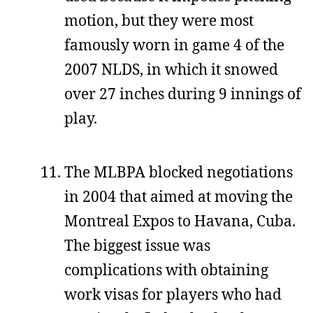
motion, but they were most
famously worn in game 4 of the
2007 NLDS, in which it snowed
over 27 inches during 9 innings of
play.
The MLBPA blocked negotiations
in 2004 that aimed at moving the
Montreal Expos to Havana, Cuba.
The biggest issue was
complications with obtaining
work visas for players who had