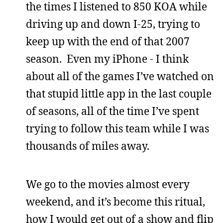
the times I listened to 850 KOA while
driving up and down I-25, trying to
keep up with the end of that 2007
season. Even my iPhone - I think
about all of the games I’ve watched on
that stupid little app in the last couple
of seasons, all of the time I’ve spent
trying to follow this team while I was
thousands of miles away.
We go to the movies almost every
weekend, and it’s become this ritual,
how I would get out of a show and flip