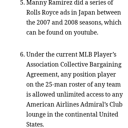
Manny Ramirez did a series of
Rolls Royce ads in Japan between
the 2007 and 2008 seasons, which
can be found on youtube.
Under the current MLB Player’s
Association Collective Bargaining
Agreement, any position player
on the 25-man roster of any team
is allowed unlimited access to any
American Airlines Admiral’s Club
lounge in the continental United
States.