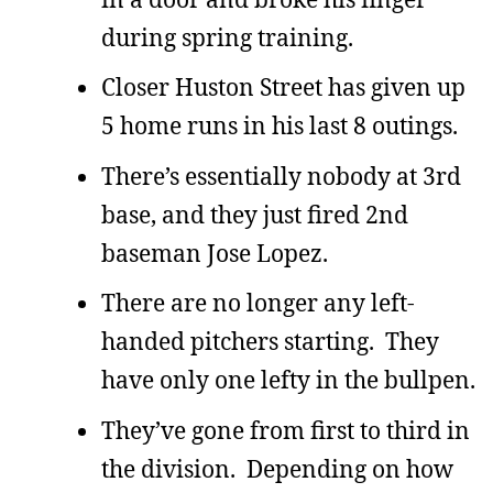
during spring training.
Closer Huston Street has given up
5 home runs in his last 8 outings.
There’s essentially nobody at 3rd
base, and they just fired 2nd
baseman Jose Lopez.
There are no longer any left-
handed pitchers starting. They
have only one lefty in the bullpen.
They’ve gone from first to third in
the division. Depending on how