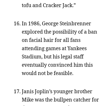
tofu and Cracker Jack.”
In 1986, George Steinbrenner
explored the possibility of a ban
on facial hair for all fans
attending games at Yankees
Stadium, but his legal staff
eventually convinced him this
would not be feasible.
Janis Joplin’s younger brother
Mike was the bullpen catcher for