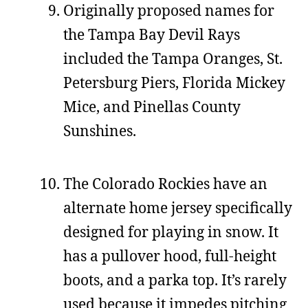
Originally proposed names for
the Tampa Bay Devil Rays
included the Tampa Oranges, St.
Petersburg Piers, Florida Mickey
Mice, and Pinellas County
Sunshines.
The Colorado Rockies have an
alternate home jersey specifically
designed for playing in snow. It
has a pullover hood, full-height
boots, and a parka top. It’s rarely
used because it impedes pitching