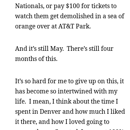
Nationals, or pay $100 for tickets to
watch them get demolished in a sea of
orange over at AT&T Park.
And it’s still May. There’s still four
months of this.
It’s so hard for me to give up on this, it
has become so intertwined with my
life. I mean, I think about the time I
spent in Denver and how much I liked
it there, and how I loved going to