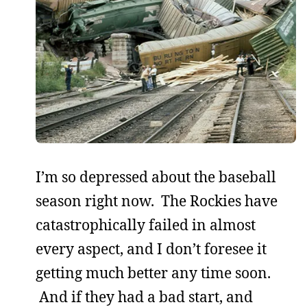
I’m so depressed about the baseball
season right now. The Rockies have
catastrophically failed in almost
every aspect, and I don’t foresee it
getting much better any time soon.
And if they had a bad start, and