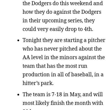
the Dodgers do this weekend and
how they do against the Dodgers
in their upcoming series, they
could very easily drop to 4th.
Tonight they are starting a pitcher
who has never pitched about the
AA level in the minors against the
team that has the most run
production in all of baseball, in a
hitter’s park.
The team is 7-18 in May, and will
most likely finish the month with