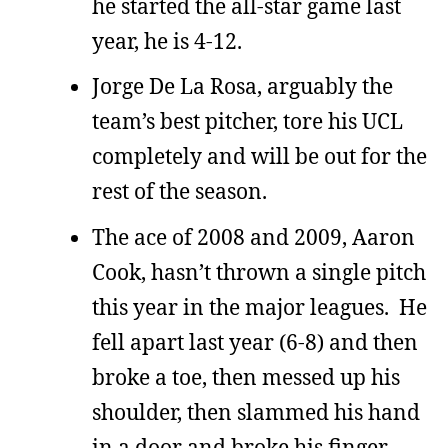
he started the all-star game last
year, he is 4-12.
Jorge De La Rosa, arguably the
team’s best pitcher, tore his UCL
completely and will be out for the
rest of the season.
The ace of 2008 and 2009, Aaron
Cook, hasn’t thrown a single pitch
this year in the major leagues. He
fell apart last year (6-8) and then
broke a toe, then messed up his
shoulder, then slammed his hand
in a door and broke his finger