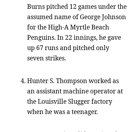
Burns pitched 12 games under the
assumed name of George Johnson
for the High-A Myrtle Beach
Penguins. In 22 innings, he gave
up 67 runs and pitched only
seven strikes.
Hunter S. Thompson worked as
an assistant machine operator at
the Louisville Slugger factory
when he was a teenager.