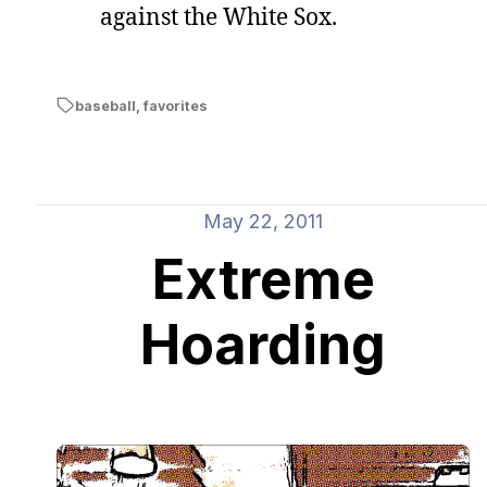
against the White Sox.
baseball
,
favorites
May 22, 2011
Extreme
Hoarding