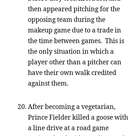
then appeared pitching for the
opposing team during the
makeup game due to a trade in
the time between games. This is
the only situation in which a
player other than a pitcher can
have their own walk credited
against them.
After becoming a vegetarian,
Prince Fielder killed a goose with
a line drive at a road game