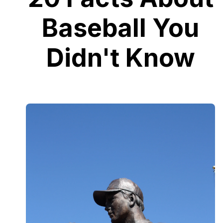
Baseball You
Didn't Know