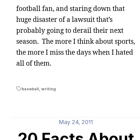
football fan, and staring down that
huge disaster of a lawsuit that’s
probably going to derail their next
season. The more I think about sports,
the more I miss the days when I hated
all of them.
baseball
,
writing
May 24, 2011
20 Facts About