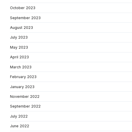
October 2023
September 2023
August 2023
July 2023
May 2023
April 2023
March 2023
February 2023
January 2023
November 2022
September 2022
July 2022
June 2022