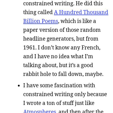
constrained writing. He did this
thing called
A Hundred Thousand
Billion Poems
, which is like a
paper version of those random
headline generators, but from
1961. I don’t know any French,
and I have no idea what I’m
talking about, but it’s a good
rabbit hole to fall down, maybe.
I have some fascination with
constrained writing only because
I wrote a ton of stuff just like
Atmospheres
, and then after the