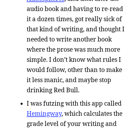
audio book and having to re-read
it a dozen times, got really sick of
that kind of writing, and thought I
needed to write another book
where the prose was much more
simple. I don’t know what rules I
would follow, other than to make
it less manic, and maybe stop
drinking Red Bull.
I was futzing with this app called
Hemingway
, which calculates the
grade level of your writing and