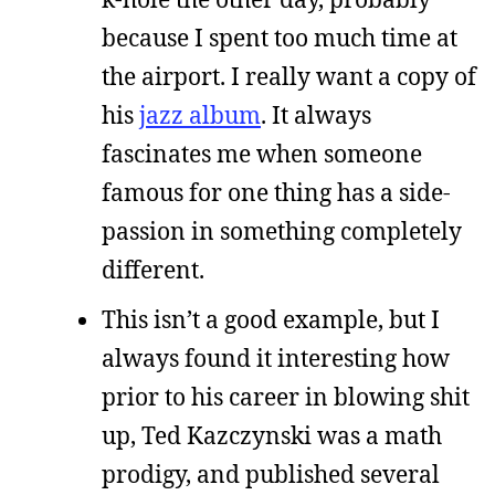
because I spent too much time at
the airport. I really want a copy of
his
jazz album
. It always
fascinates me when someone
famous for one thing has a side-
passion in something completely
different.
This isn’t a good example, but I
always found it interesting how
prior to his career in blowing shit
up, Ted Kazczynski was a math
prodigy, and published several