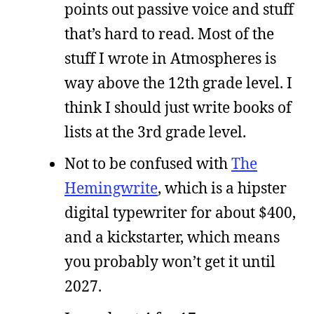
points out passive voice and stuff
that’s hard to read. Most of the
stuff I wrote in Atmospheres is
way above the 12th grade level. I
think I should just write books of
lists at the 3rd grade level.
Not to be confused with
The
Hemingwrite
, which is a hipster
digital typewriter for about $400,
and a kickstarter, which means
you probably won’t get it until
2027.