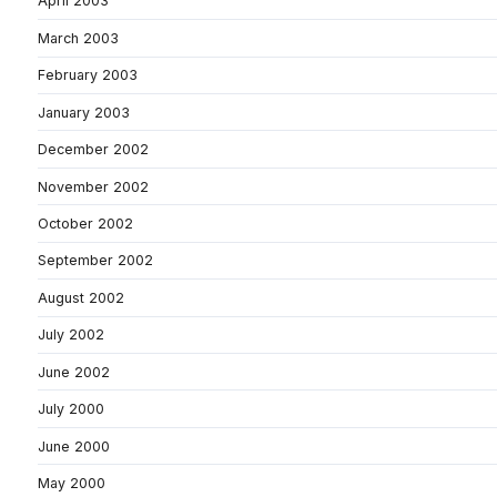
April 2003
March 2003
February 2003
January 2003
December 2002
November 2002
October 2002
September 2002
August 2002
July 2002
June 2002
July 2000
June 2000
May 2000