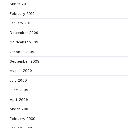
March 2010
February 2010
January 2010
December 2009
November 2009
October 2009
September 2009
August 2009
July 2009
June 2009
April 2009
March 2009
February 2009