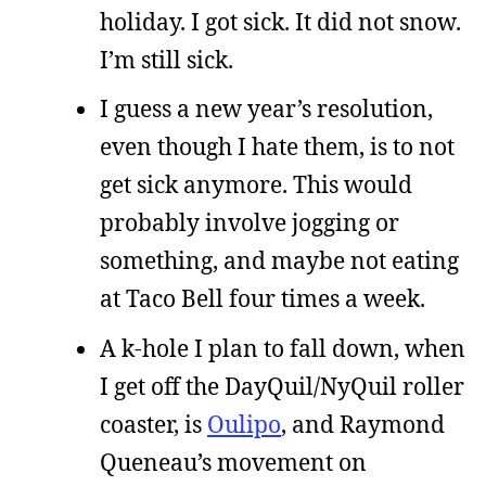
holiday. I got sick. It did not snow.
I’m still sick.
I guess a new year’s resolution,
even though I hate them, is to not
get sick anymore. This would
probably involve jogging or
something, and maybe not eating
at Taco Bell four times a week.
A k-hole I plan to fall down, when
I get off the DayQuil/NyQuil roller
coaster, is
Oulipo
, and Raymond
Queneau’s movement on