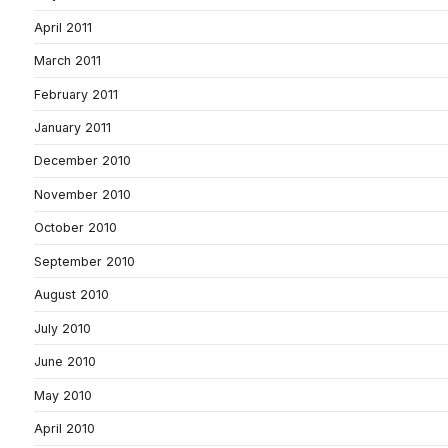
April 2011
March 2011
February 2011
January 2011
December 2010
November 2010
October 2010
September 2010
August 2010
July 2010
June 2010
May 2010
April 2010