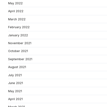
May 2022
April 2022
March 2022
February 2022
January 2022
November 2021
October 2021
September 2021
August 2021
July 2021
June 2021
May 2021
April 2021
March 2021