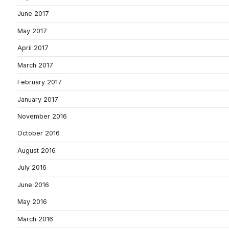
June 2017
May 2017
April 2017
March 2017
February 2017
January 2017
November 2016
October 2016
August 2016
July 2016
June 2016
May 2016
March 2016