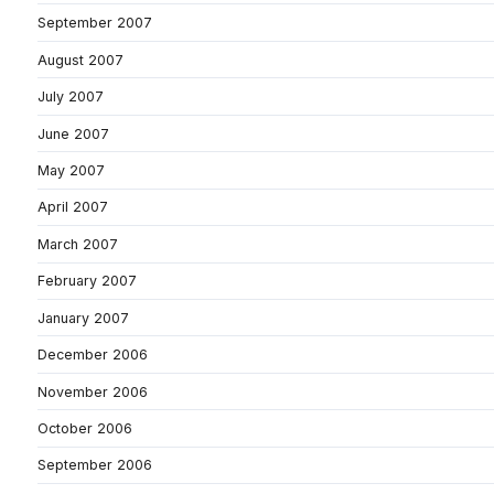
September 2007
August 2007
July 2007
June 2007
May 2007
April 2007
March 2007
February 2007
January 2007
December 2006
November 2006
October 2006
September 2006