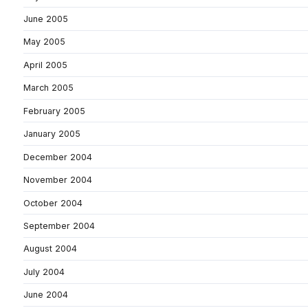
June 2005
May 2005
April 2005
March 2005
February 2005
January 2005
December 2004
November 2004
October 2004
September 2004
August 2004
July 2004
June 2004