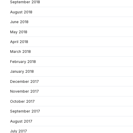
September 2018
August 2018
June 2018
May 2018
April 2018
March 2018
February 2018
January 2018
December 2017
November 2017
October 2017
September 2017
August 2017
July 2017