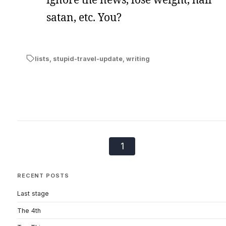
satan, etc. You?
lists
,
stupid-travel-update
,
writing
1
RECENT POSTS
Last stage
The 4th