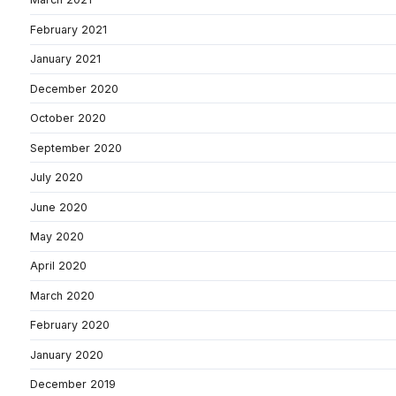
February 2021
January 2021
December 2020
October 2020
September 2020
July 2020
June 2020
May 2020
April 2020
March 2020
February 2020
January 2020
December 2019