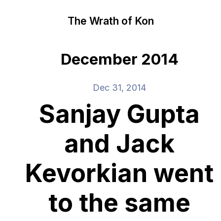
The Wrath of Kon
December 2014
Dec 31, 2014
Sanjay Gupta
and Jack
Kevorkian went
to the same