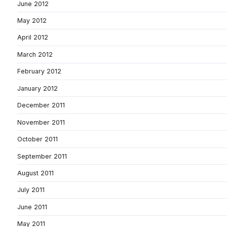
June 2012
May 2012
April 2012
March 2012
February 2012
January 2012
December 2011
November 2011
October 2011
September 2011
August 2011
July 2011
June 2011
May 2011