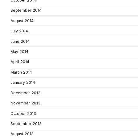
October 2014
September 2014
August 2014
July 2014
June 2014
May 2014
April 2014
March 2014
January 2014
December 2013
November 2013
October 2013
September 2013
August 2013