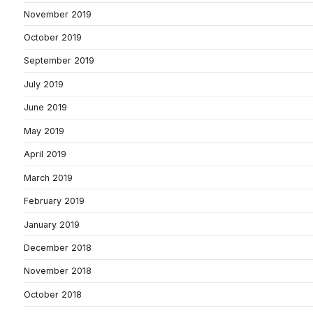
November 2019
October 2019
September 2019
July 2019
June 2019
May 2019
April 2019
March 2019
February 2019
January 2019
December 2018
November 2018
October 2018