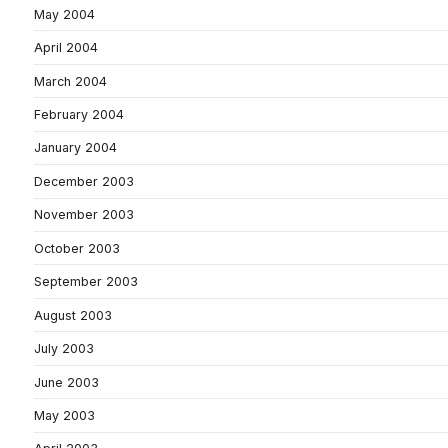
May 2004
April 2004
March 2004
February 2004
January 2004
December 2003
November 2003
October 2003
September 2003
August 2003
July 2003
June 2003
May 2003