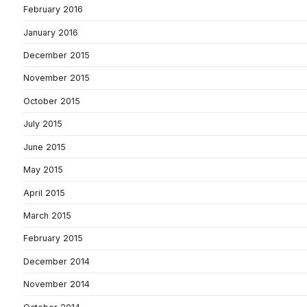
February 2016
January 2016
December 2015
November 2015
October 2015
July 2015
June 2015
May 2015
April 2015
March 2015
February 2015
December 2014
November 2014