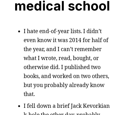
medical school
I hate end-of-year lists. I didn’t
even know it was 2014 for half of
the year, and I can’t remember
what I wrote, read, bought, or
otherwise did. I published two
books, and worked on two others,
but you probably already know
that.
I fell down a brief Jack Kevorkian
k-hole the other day, probably