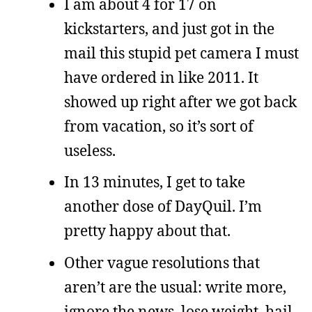
I am about 4 for 17 on
kickstarters, and just got in the
mail this stupid pet camera I must
have ordered in like 2011. It
showed up right after we got back
from vacation, so it’s sort of
useless.
In 13 minutes, I get to take
another dose of DayQuil. I’m
pretty happy about that.
Other vague resolutions that
aren’t are the usual: write more,
ignore the news, lose weight, hail