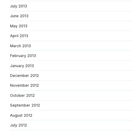
July 2013
June 2013
May 2013
April 2013
March 2013
February 2013
January 2013
December 2012
November 2012
October 2012
September 2012
August 2012
July 2012