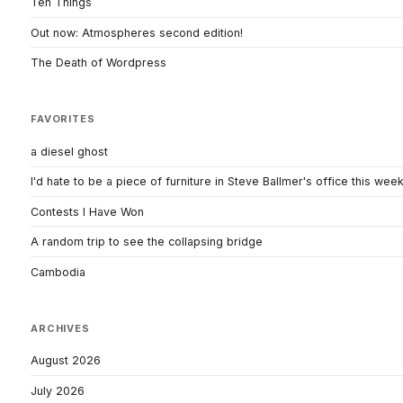
Ten Things
Out now: Atmospheres second edition!
The Death of Wordpress
FAVORITES
a diesel ghost
I'd hate to be a piece of furniture in Steve Ballmer's office this wee
Contests I Have Won
A random trip to see the collapsing bridge
Cambodia
ARCHIVES
August 2026
July 2026