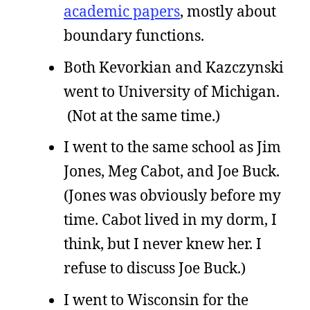
academic papers
, mostly about
boundary functions.
Both Kevorkian and Kazczynski
went to University of Michigan.
(Not at the same time.)
I went to the same school as Jim
Jones, Meg Cabot, and Joe Buck.
(Jones was obviously before my
time. Cabot lived in my dorm, I
think, but I never knew her. I
refuse to discuss Joe Buck.)
I went to Wisconsin for the