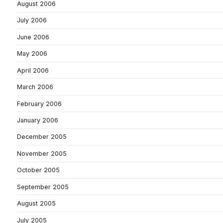
August 2006
July 2006
June 2006
May 2006
April 2006
March 2006
February 2006
January 2006
December 2005
November 2005
October 2005
September 2005
August 2005
July 2005