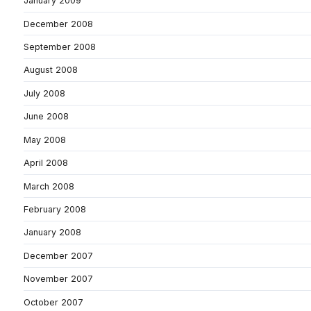
January 2009
December 2008
September 2008
August 2008
July 2008
June 2008
May 2008
April 2008
March 2008
February 2008
January 2008
December 2007
November 2007
October 2007