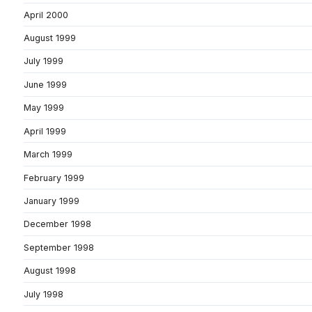
April 2000
August 1999
July 1999
June 1999
May 1999
April 1999
March 1999
February 1999
January 1999
December 1998
September 1998
August 1998
July 1998