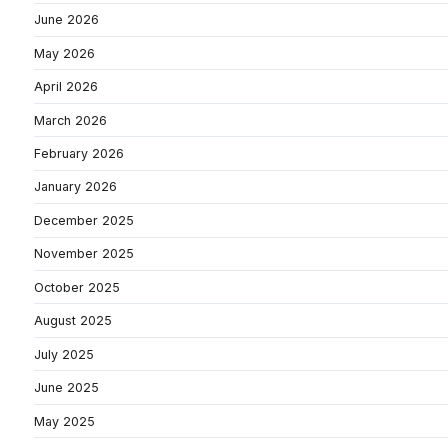
June 2026
May 2026
April 2026
March 2026
February 2026
January 2026
December 2025
November 2025
October 2025
August 2025
July 2025
June 2025
May 2025