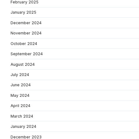
February 2025
January 2025
December 2024
November 2024
October 2024
September 2024
August 2024
July 2024
June 2024
May 2024
April 2024
March 2024
January 2024
December 2023