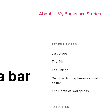
About
My Books and Stories
RECENT POSTS
Last stage
The 4th
a bar
Ten Things
Out now: Atmospheres second
edition!
The Death of Wordpress
FAVORITES