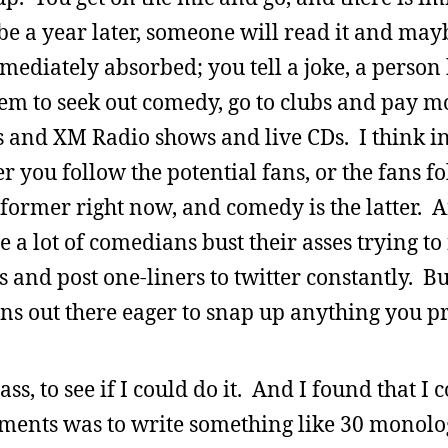
e a year later, someone will read it and mayb
diately absorbed; you tell a joke, a person h
eem to seek out comedy, go to clubs and pay 
s and XM Radio shows and live CDs. I think in
er you follow the potential fans, or the fans f
he former right now, and comedy is the latter.
re a lot of comedians bust their asses trying t
 and post one-liners to twitter constantly. Bu
fans out there eager to snap up anything you p
ss, to see if I could do it. And I found that I 
gnments was to write something like 30 monol