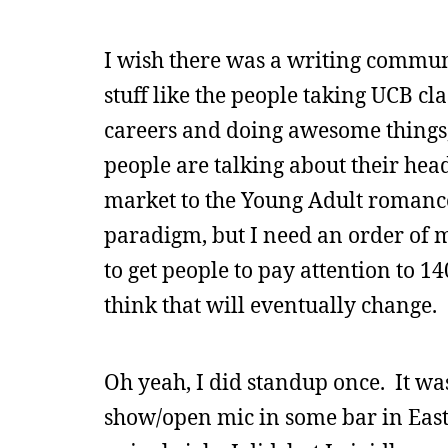
I wish there was a writing commun
stuff like the people taking UCB c
careers and doing awesome things, 
people are talking about their hea
market to the Young Adult romance
paradigm, but I need an order of m
to get people to pay attention to 1
think that will eventually change.
Oh yeah, I did standup once. It was
show/open mic in some bar in Eas