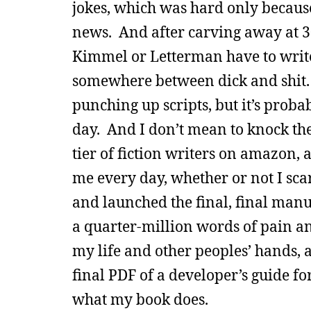
jokes, which was hard only because
news. And after carving away at 30 
Kimmel or Letterman have to write 
somewhere between dick and shit. 
punching up scripts, but it’s prob
day. And I don’t mean to knock the
tier of fiction writers on amazon,
me every day, whether or not I scar
and launched the final, final manu
a quarter-million words of pain an
my life and other peoples’ hands, a
final PDF of a developer’s guide for
what my book does.