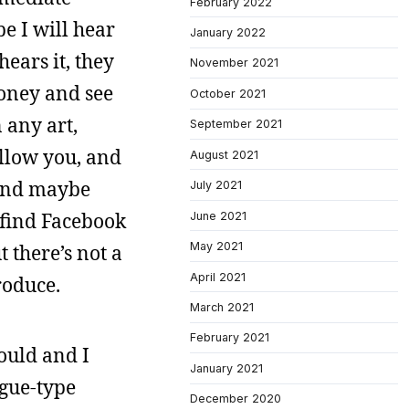
February 2022
e I will hear
January 2022
ears it, they
November 2021
money and see
October 2021
 any art,
September 2021
ollow you, and
August 2021
 And maybe
July 2021
o find Facebook
June 2021
May 2021
t there’s not a
April 2021
roduce.
March 2021
February 2021
could and I
January 2021
ogue-type
December 2020