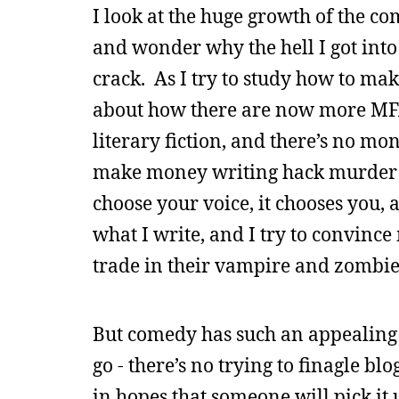
I look at the huge growth of the c
and wonder why the hell I got into
crack. As I try to study how to make 
about how there are now more MFA c
literary fiction, and there’s no mo
make money writing hack murder my
choose your voice, it chooses you, an
what I write, and I try to convinc
trade in their vampire and zombie
But comedy has such an appealing 
go - there’s no trying to finagle bl
in hopes that someone will pick it