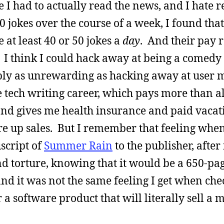
 I had to actually read the news, and I hate r
jokes over the course of a week, I found that
at least 40 or 50 jokes a
day
. And their pay 
I think I could hack away at being a comedy 
ably as unrewarding as hacking away at user 
 tech writing career, which pays more than al
 and gives me health insurance and paid vaca
e up sales. But I remember that feeling when 
script of
Summer Rain
to the publisher, after
d torture, knowing that it would be a 650-pa
nd it was not the same feeling I get when che
 a software product that will literally sell a 