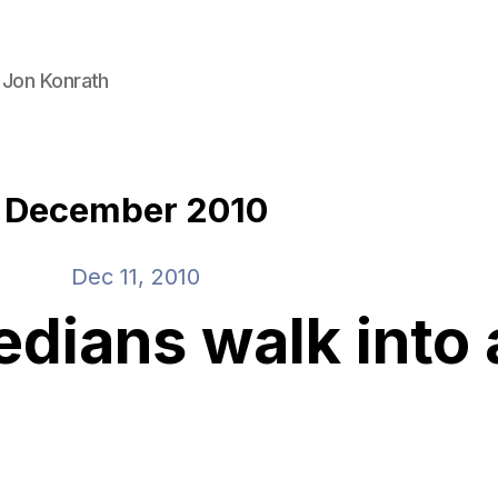
 Jon Konrath
December 2010
Dec 11, 2010
dians walk into 