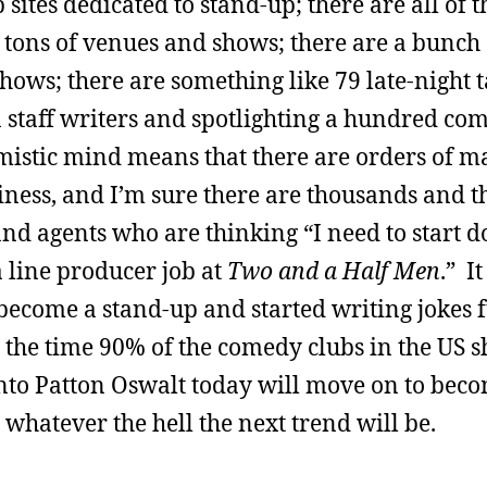
sites dedicated to stand-up; there are all of 
e tons of venues and shows; there are a bunch
hows; there are something like 79 late-night 
taff writers and spotlighting a hundred comic
mistic mind means that there are orders of 
siness, and I’m sure there are thousands and 
d agents who are thinking “I need to start do
a line producer job at
Two and a Half Men
.” I
 become a stand-up and started writing jokes fu
 the time 90% of the comedy clubs in the US 
into Patton Oswalt today will move on to bec
 whatever the hell the next trend will be.