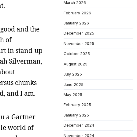
March 2026
t.
February 2026
January 2026
e good and the
December 2025
h of
November 2025
rt in stand-up
October 2025
rah Silverman,
August 2025
 about
July 2025
ersus chunks
June 2025
d, and I am.
May 2025
February 2025
ou a Gartner
January 2025
December 2024
ole world of
November 2024