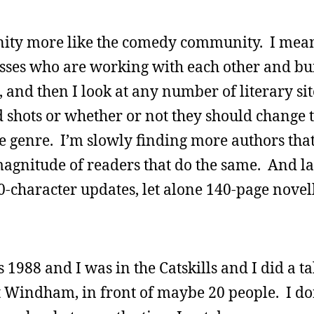
ity more like the comedy community. I mean,
lasses who are working with each other and bu
and then I look at any number of literary si
d shots or whether or not they should change 
 genre. I’m slowly finding more authors that
agnitude of readers that do the same. And late
40-character updates, let alone 140-page novel
 1988 and I was in the Catskills and I did a ta
t Windham, in front of maybe 20 people. I d