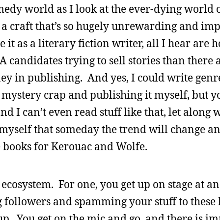
omedy world as I look at the ever-dying world 
 a craft that’s so hugely unrewarding and imp
it as a literary fiction writer, all I hear are 
andidates trying to sell stories than there a
ney in publishing. And yes, I could write genr
stery crap and publishing it myself, but yo
d I can’t even read stuff like that, let along w
e myself that someday the trend will change a
 books for Kerouac and Wolfe.
ecosystem. For one, you get up on stage at a
og followers and spamming your stuff to these l
 up. You get on the mic and go, and there is i