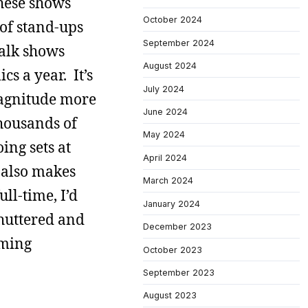
these shows
October 2024
 of stand-ups
September 2024
talk shows
August 2024
s a year. It’s
July 2024
magnitude more
June 2024
thousands of
May 2024
ing sets at
April 2024
t also makes
March 2024
ll-time, I’d
January 2024
shuttered and
December 2023
oming
October 2023
September 2023
August 2023