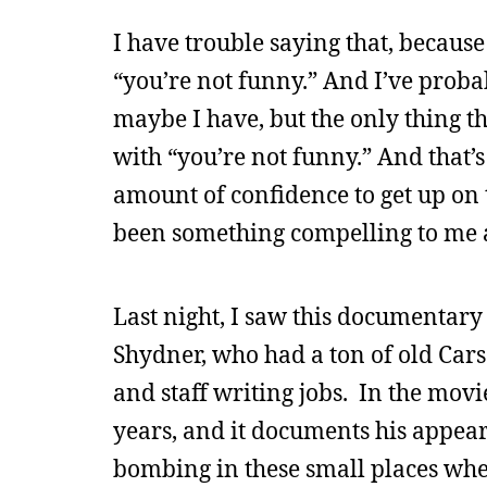
I have trouble saying that, becaus
“you’re not funny.” And I’ve proba
maybe I have, but the only thing t
with “you’re not funny.” And that’s
amount of confidence to get up on th
been something compelling to me 
Last night, I saw this documentar
Shydner, who had a ton of old Cars
and staff writing jobs. In the mov
years, and it documents his appear
bombing in these small places wher