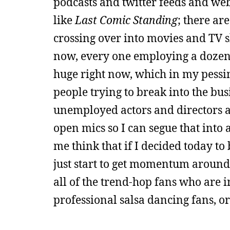
podcasts and twitter feeds and web 
like
Last Comic Standing
; there ar
crossing over into movies and TV s
now, every one employing a dozen s
huge right now, which in my pessi
people trying to break into the bu
unemployed actors and directors an
open mics so I can segue that into 
me think that if I decided today to
just start to get momentum around
all of the trend-hop fans who are 
professional salsa dancing fans, or