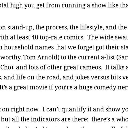
otal high you get from running a show like tha
n stand-up, the process, the lifestyle, and th
ith at least 40 top-rate comics. The wide swat
 household names that we forget got their sta
xworthy, Tom Arnold) to the current a-list (Sa
Cho), and lots of other great cameos. It talks
and life on the road, and jokes versus bits v
It’s a great movie if you’re a huge comedy ner
on right now. I can’t quantify it and show y
 but all the indicators are there: there’s a wh