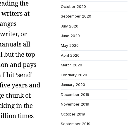
eading the
October 2020
 writers at
September 2020
ranges
July 2020
writer, or
June 2020
manuals all
May 2020
l but the top
April 2020
tion and pays
March 2020
I hit ‘send’
February 2020
 five years and
January 2020
ge chunk of
December 2019
cking in the
November 2019
million times
October 2019
September 2019