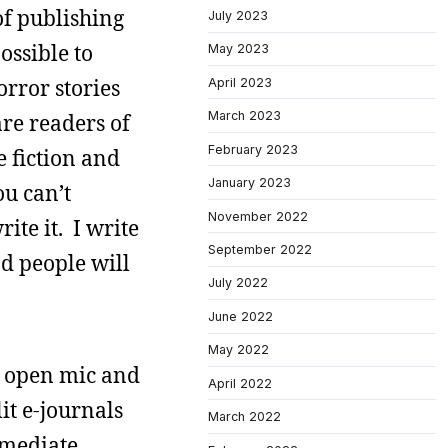
of publishing
July 2023
ossible to
May 2023
horror stories
April 2023
March 2023
re readers of
February 2023
e fiction and
January 2023
u can’t
November 2022
rite it. I write
September 2022
nd people will
July 2022
June 2022
May 2022
n open mic and
April 2022
it e-journals
March 2022
mmediate