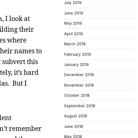
July 2019
June 2019
 I look at
May 2019
ilding their
April 2019
tes where
March 2019
their names to
February 2019
 subvert this
January 2019
ly, it’s hard
December 2018
las. But I
November 2018
October 2018
September 2018
lent
August 2018
June 2018
on’t remember
May 2018