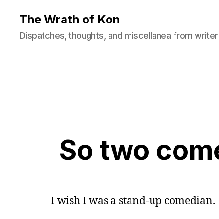
The Wrath of Kon
Dispatches, thoughts, and miscellanea from writer
So two come
I wish I was a stand-up comedian.