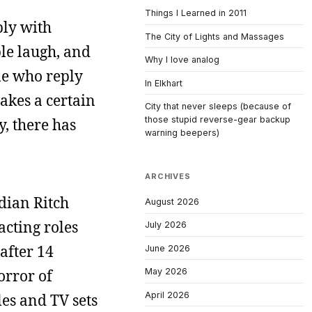
Things I Learned in 2011
ply with
The City of Lights and Massages
ple laugh, and
Why I love analog
ple who reply
In Elkhart
takes a certain
City that never sleeps (because of
those stupid reverse-gear backup
y, there has
warning beepers)
ARCHIVES
edian Ritch
August 2026
acting roles
July 2026
after 14
June 2026
orror of
May 2026
April 2026
es and TV sets