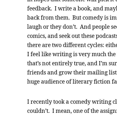
feedback. I write a book, and mayb
back from them. But comedy is imme
laugh or they don’t. And people s
comics, and seek out these podcast
there are two different cycles: eith
I feel like writing is very much t
that’s not entirely true, and I’m su
friends and grow their mailing lists
huge audience of literary fiction 
I recently took a comedy writing cla
couldn’t. I mean, one of the assi