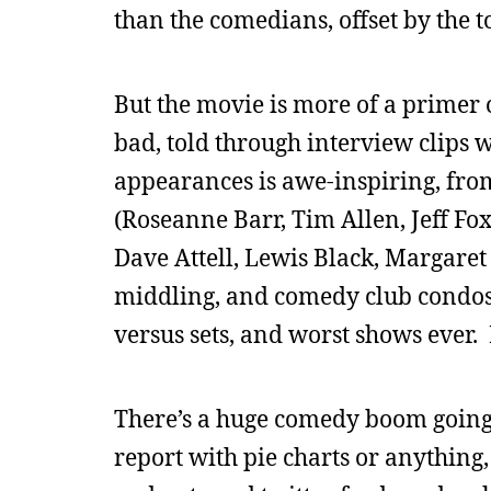
than the comedians, offset by the t
But the movie is more of a primer o
bad, told through interview clips w
appearances is awe-inspiring, from
(Roseanne Barr, Tim Allen, Jeff Fo
Dave Attell, Lewis Black, Margaret 
middling, and comedy club condos, 
versus sets, and worst shows ever. 
There’s a huge comedy boom going 
report with pie charts or anything,