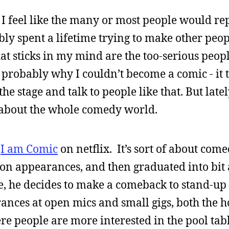
e I feel like the many or most people would re
bly spent a lifetime trying to make other peo
hat sticks in my mind are the too-serious peo
 probably why I couldn’t become a comic - it 
e stage and talk to people like that. But latel
about the whole comedy world.
y
I am Comic
on netflix. It’s sort of about com
on appearances, and then graduated into bit 
ie, he decides to make a comeback to stand-up 
ances at open mics and small gigs, both the h
e people are more interested in the pool tabl