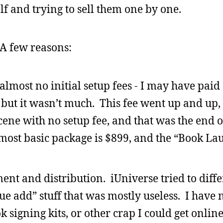
elf and trying to sell them one by one.
A few reasons:
 almost no initial setup fees - I may have paid
but it wasn’t much. This fee went up and up,
ene with no setup fee, and that was the end of
most basic package is $899, and the “Book L
ment and distribution. iUniverse tried to diffe
lue add” stuff that was mostly useless. I have 
signing kits, or other crap I could get online 