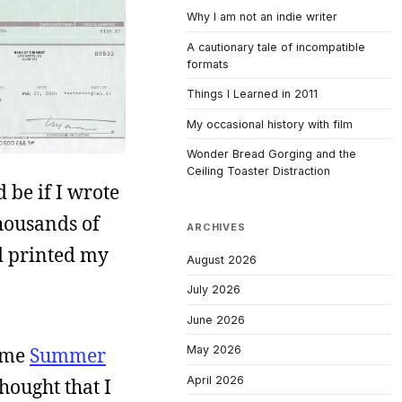
Why I am not an indie writer
A cautionary tale of incompatible
formats
Things I Learned in 2011
My occasional history with film
Wonder Bread Gorging and the
Ceiling Toaster Distraction
 be if I wrote
thousands of
ARCHIVES
nd printed my
August 2026
July 2026
June 2026
time
Summer
May 2026
April 2026
hought that I