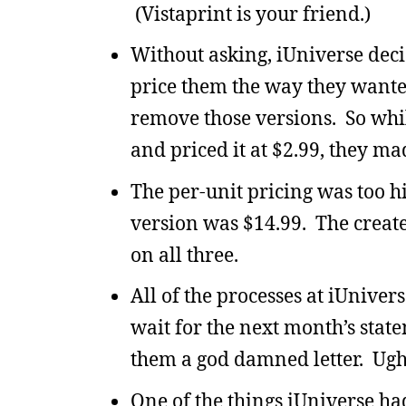
(Vistaprint is your friend.)
Without asking, iUniverse dec
price them the way they wante
remove those versions. So whi
and priced it at $2.99, they ma
The per-unit pricing was too 
version was $14.99. The create
on all three.
All of the processes at iUniver
wait for the next month’s stat
them a god damned letter. Ugh
One of the things iUniverse ha