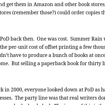
 and get them in Amazon and other book stores
stores (remember those?) could order copies 
th PoD back then. One was cost. Summer Rain
he per-unit cost of offset printing a few tho
dn’t have to produce a bunch of books at onc
e. But selling a paperback book for thirty 
ck in 2000, everyone looked down at PoD as 
sses. The party line was that real writers don