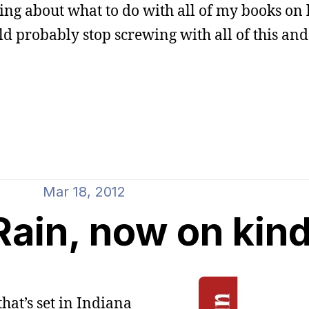
g about what to do with all of my books on l
ld probably stop screwing with all of this and
Mar 18, 2012
ain, now on kind
hat’s set in Indiana