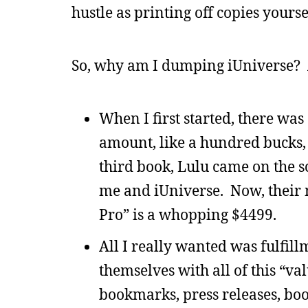
hustle as printing off copies yours
So, why am I dumping iUniverse? 
When I first started, there was
amount, like a hundred bucks, 
third book, Lulu came on the sc
me and iUniverse. Now, their 
Pro” is a whopping $4499.
All I really wanted was fulfill
themselves with all of this “va
bookmarks, press releases, book 