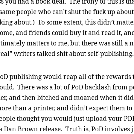
s you had a book deal. The irony of this is tha
e same people who can’t shut the fuck up about
ing about.) To some extent, this didn’t matte
ome, and friends could buy it and read it, an
ltimately matters to me, but there was still a 
al” writers talked shit about self-publishing.
PoD publishing would reap all of the rewards t
would. There was a lot of PoD backlash from 
r, and then bitched and moaned when it didn’
ore than a printer, and didn’t expect them to
eople thought you would just upload your PD
a Dan Brown release. Truth is, PoD involves 