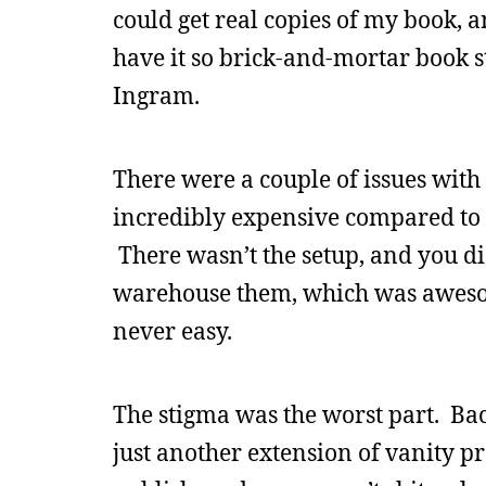
could get real copies of my book,
have it so brick-and-mortar book 
Ingram.
There were a couple of issues wi
incredibly expensive compared to t
There wasn’t the setup, and you di
warehouse them, which was awesom
never easy.
The stigma was the worst part. Ba
just another extension of vanity pre