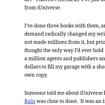
from iUniverse.
I’ve done three books with them, a
demand radically changed my writ
not made millions from it, but prio
thought the only way I’d ever hold
a million agents and publishers and
dollars to fill my garage with a sh
own copy.
Someone told me about iUniverse b
Rain
was close to done. It was an i