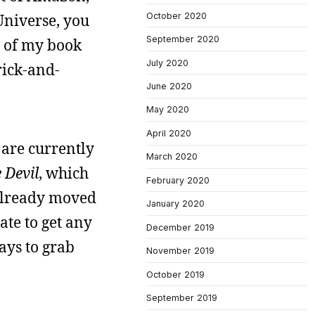
Universe, you
October 2020
September 2020
% of my book
July 2020
rick-and-
June 2020
May 2020
April 2020
 are currently
March 2020
 Devil
, which
February 2020
 already moved
January 2020
ate to get any
December 2019
ays to grab
November 2019
October 2019
September 2019