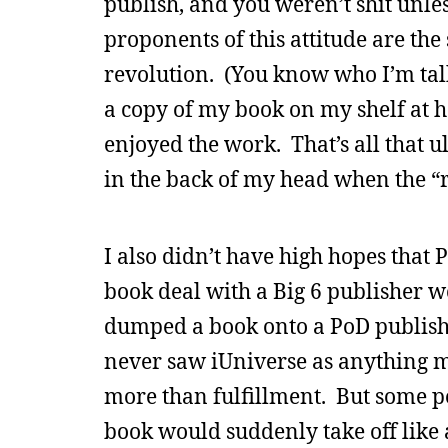
publish, and you weren’t shit unles
proponents of this attitude are th
revolution. (You know who I’m talk
a copy of my book on my shelf at h
enjoyed the work. That’s all that u
in the back of my head when the “re
I also didn’t have high hopes that 
book deal with a Big 6 publisher 
dumped a book onto a PoD publishe
never saw iUniverse as anything m
more than fulfillment. But some p
book would suddenly take off like 