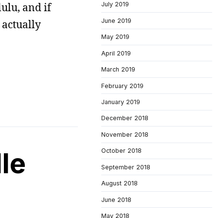
ulu, and if
July 2019
June 2019
 actually
May 2019
April 2019
March 2019
February 2019
January 2019
December 2018
November 2018
le
October 2018
September 2018
August 2018
June 2018
May 2018