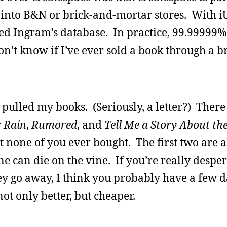
into B&N or brick-and-mortar stores. With i
sed Ingram’s database. In practice, 99.99999
n’t know if I’ve ever sold a book through a b
d pulled my books. (Seriously, a letter?) There
 Rain
,
Rumored
, and
Tell Me a Story About the
at none of you ever bought. The first two are
 can die on the vine. If you’re really desper
hey go away, I think you probably have a few d
ot only better, but cheaper.