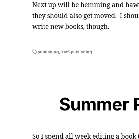
Next up will be hemming and hawin
they should also get moved. I shou
write new books, though.
publishing
,
self-publishing
Summer R
So I spend all week editing a book t