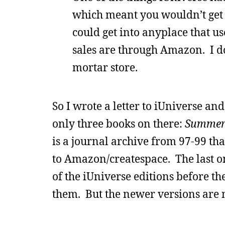
which meant you wouldn’t get 
could get into anyplace that u
sales are through Amazon. I do
mortar store.
So I wrote a letter to iUniverse an
only three books on there:
Summer
is a journal archive from 97-99 th
to Amazon/createspace. The last one
of the iUniverse editions before t
them. But the newer versions are n