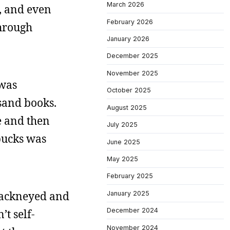
March 2026
, and even
February 2026
through
January 2026
December 2025
November 2025
 was
October 2025
usand books.
August 2025
e and then
July 2025
bucks was
June 2025
May 2025
February 2025
hackneyed and
January 2025
December 2024
’t self-
November 2024