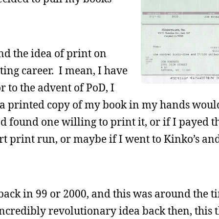
nd the idea of print on
ing career. I mean, I have
r to the advent of PoD, I
 a printed copy of my book in my hands would
 found one willing to print it, or if I payed 
ort print run, or maybe if I went to Kinko’s a
ack in 99 or 2000, and this was around the 
ncredibly revolutionary idea back then, this t