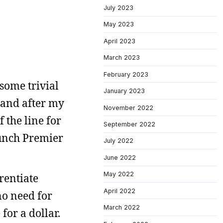
July 2023
May 2023
April 2023
March 2023
February 2023
 some trivial
January 2023
 and after my
November 2022
 the line for
September 2022
aunch Premier
July 2022
June 2022
May 2022
rentiate
April 2022
no need for
March 2022
for a dollar.