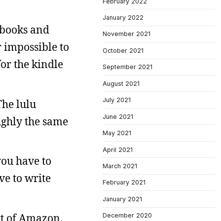
February 2022
January 2022
 books and
November 2021
 impossible to
October 2021
or the kindle
September 2021
August 2021
July 2021
The lulu
June 2021
ughly the same
May 2021
April 2021
you have to
March 2021
ve to write
February 2021
January 2021
rt of Amazon,
December 2020