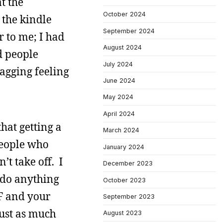
t the
October 2024
 the kindle
September 2024
r to me; I had
August 2024
d people
July 2024
nagging feeling
June 2024
May 2024
April 2024
hat getting a
March 2024
people who
January 2024
t take off. I
December 2023
 do anything
October 2023
F and your
September 2023
just as much
August 2023