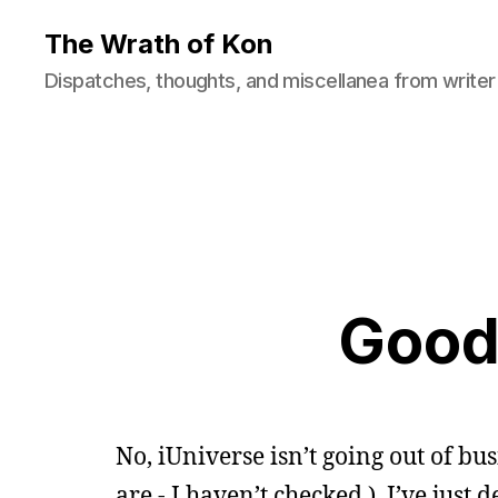
The Wrath of Kon
Dispatches, thoughts, and miscellanea from writer
Good
No, iUniverse isn’t going out of b
are - I haven’t checked.) I’ve just 