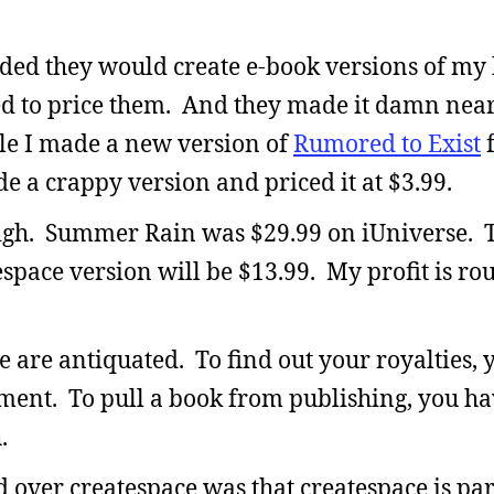
ided they would create e-book versions of my
d to price them. And they made it damn near
le I made a new version of
Rumored to Exist
f
de a crappy version and priced it at $3.99.
high. Summer Rain was $29.99 on iUniverse. 
space version will be $13.99. My profit is ro
se are antiquated. To find out your royalties, 
ement. To pull a book from publishing, you ha
.
d over createspace was that createspace is pa