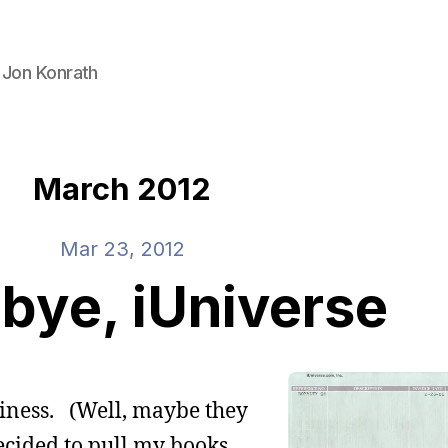
 Jon Konrath
March 2012
Mar 23, 2012
bye, iUniverse
usiness. (Well, maybe they
decided to pull my books