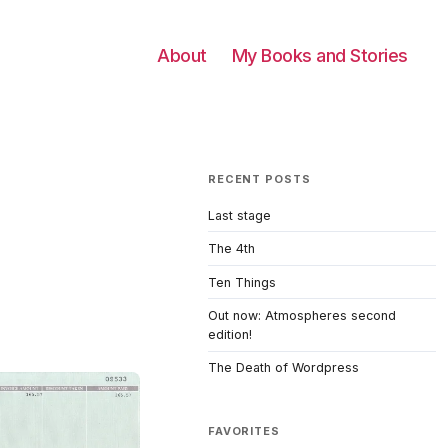
About
My Books and Stories
RECENT POSTS
Last stage
The 4th
Ten Things
Out now: Atmospheres second
edition!
The Death of Wordpress
FAVORITES