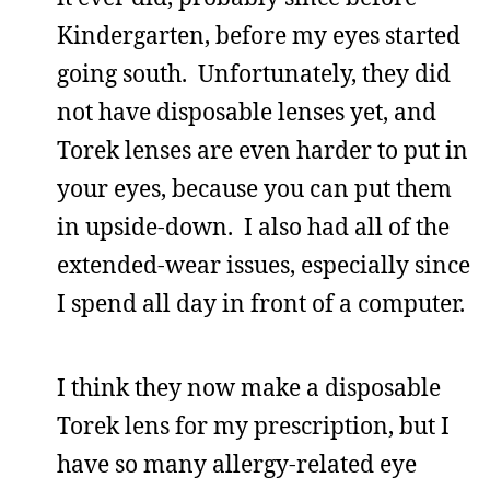
Kindergarten, before my eyes started
going south. Unfortunately, they did
not have disposable lenses yet, and
Torek lenses are even harder to put in
your eyes, because you can put them
in upside-down. I also had all of the
extended-wear issues, especially since
I spend all day in front of a computer.
I think they now make a disposable
Torek lens for my prescription, but I
have so many allergy-related eye