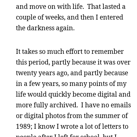
and move on with life. That lasted a
couple of weeks, and then I entered
the darkness again.
It takes so much effort to remember
this period, partly because it was over
twenty years ago, and partly because
in a few years, so many points of my
life would quickly become digital and
more fully archived. I have no emails
or digital photos from the summer of
1989; I know I wrote a lot of letters to
people after I left for school, but I