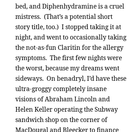
bed, and Diphenhydramine is a cruel
mistress. (That’s a potential short
story title, too.) I stopped taking it at
night, and went to occasionally taking
the not-as-fun Claritin for the allergy
symptoms. The first few nights were
the worst, because my dreams went
sideways. On benadryl, I’d have these
ultra-groggy completely insane
visions of Abraham Lincoln and
Helen Keller operating the Subway
sandwich shop on the corner of
MacDougal and Bleecker to finance