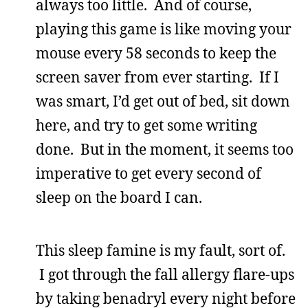
always too little. And of course,
playing this game is like moving your
mouse every 58 seconds to keep the
screen saver from ever starting. If I
was smart, I’d get out of bed, sit down
here, and try to get some writing
done. But in the moment, it seems too
imperative to get every second of
sleep on the board I can.
This sleep famine is my fault, sort of.
I got through the fall allergy flare-ups
by taking benadryl every night before