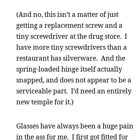
(And no, this isn’t a matter of just
getting a replacement screw and a
tiny screwdriver at the drug store. I
have more tiny screwdrivers than a
restaurant has silverware. And the
spring-loaded hinge itself actually
snapped, and does not appear to be a
serviceable part. I’d need an entirely
new temple for it.)
Glasses have always been a huge pain
in the ass for me. I first got fitted for