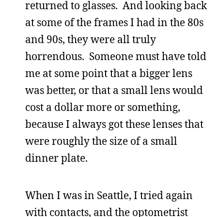
returned to glasses. And looking back
at some of the frames I had in the 80s
and 90s, they were all truly
horrendous. Someone must have told
me at some point that a bigger lens
was better, or that a small lens would
cost a dollar more or something,
because I always got these lenses that
were roughly the size of a small
dinner plate.
When I was in Seattle, I tried again
with contacts, and the optometrist