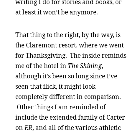
writing I do for stories and books, or
at least it won’t be anymore.
That thing to the right, by the way, is
the Claremont resort, where we went
for Thanksgiving. The inside reminds
me of the hotel in
The Shining
,
although it’s been so long since I’ve
seen that flick, it might look
completely different in comparison.
Other things I am reminded of
include the extended family of Carter
on
ER
, and all of the various athletic