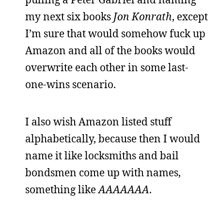
my next six books
Jon Konrath
, except
I’m sure that would somehow fuck up
Amazon and all of the books would
overwrite each other in some last-
one-wins scenario.
I also wish Amazon listed stuff
alphabetically, because then I would
name it like locksmiths and bail
bondsmen come up with names,
something like
AAAAAAA
.