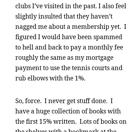
clubs I’ve visited in the past. I also feel
slightly insulted that they haven’t
nagged me about a membership yet. I
figured I would have been spammed
to hell and back to pay a monthly fee
roughly the same as my mortgage
payment to use the tennis courts and
rub elbows with the 1%.
So, force. I never get stuff done. I
have a huge collection of books with
the first 15% written. Lots of books on
the shelves with a bookmark at the