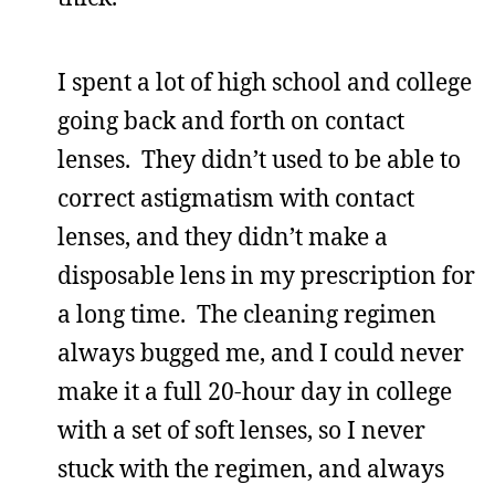
I spent a lot of high school and college
going back and forth on contact
lenses. They didn’t used to be able to
correct astigmatism with contact
lenses, and they didn’t make a
disposable lens in my prescription for
a long time. The cleaning regimen
always bugged me, and I could never
make it a full 20-hour day in college
with a set of soft lenses, so I never
stuck with the regimen, and always