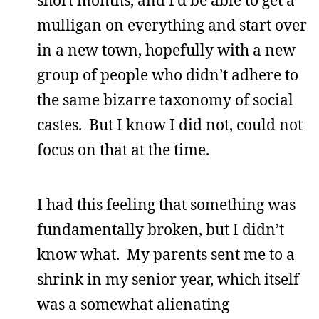
mulligan on everything and start over
in a new town, hopefully with a new
group of people who didn’t adhere to
the same bizarre taxonomy of social
castes. But I know I did not, could not
focus on that at the time.
I had this feeling that something was
fundamentally broken, but I didn’t
know what. My parents sent me to a
shrink in my senior year, which itself
was a somewhat alienating