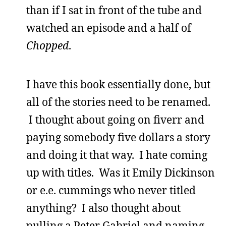
than if I sat in front of the tube and
watched an episode and a half of
Chopped
.
I have this book essentially done, but
all of the stories need to be renamed.
I thought about going on fiverr and
paying somebody five dollars a story
and doing it that way. I hate coming
up with titles. Was it Emily Dickinson
or e.e. cummings who never titled
anything? I also thought about
pulling a Peter Gabriel and naming