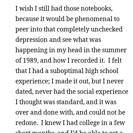
I wish I still had those notebooks,
because it would be phenomenal to
peer into that completely unchecked
depression and see what was
happening in my head in the summer
of 1989, and how I recorded it. I felt
that I had a suboptimal high school
experience; I made it out, but I never
dated, never had the social experience
I thought was standard, and it was
over and done with, and could not be
redone. I knew I had college in a few
short months, and I’d be able to get a