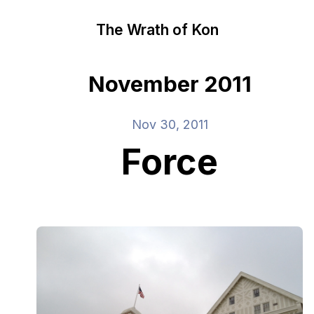
The Wrath of Kon
November 2011
Nov 30, 2011
Force