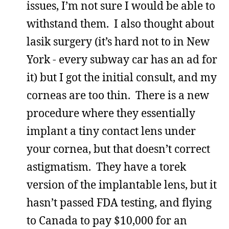
issues, I’m not sure I would be able to
withstand them. I also thought about
lasik surgery (it’s hard not to in New
York - every subway car has an ad for
it) but I got the initial consult, and my
corneas are too thin. There is a new
procedure where they essentially
implant a tiny contact lens under
your cornea, but that doesn’t correct
astigmatism. They have a torek
version of the implantable lens, but it
hasn’t passed FDA testing, and flying
to Canada to pay $10,000 for an