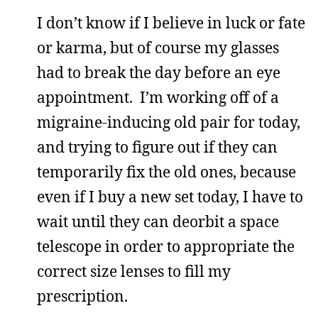
I don’t know if I believe in luck or fate
or karma, but of course my glasses
had to break the day before an eye
appointment. I’m working off of a
migraine-inducing old pair for today,
and trying to figure out if they can
temporarily fix the old ones, because
even if I buy a new set today, I have to
wait until they can deorbit a space
telescope in order to appropriate the
correct size lenses to fill my
prescription.