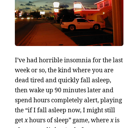
I’ve had horrible insomnia for the last
week or so, the kind where you are
dead tired and quickly fall asleep,
then wake up 90 minutes later and
spend hours completely alert, playing
the “if I fall asleep now, I might still
get
x
hours of sleep” game, where
x
is