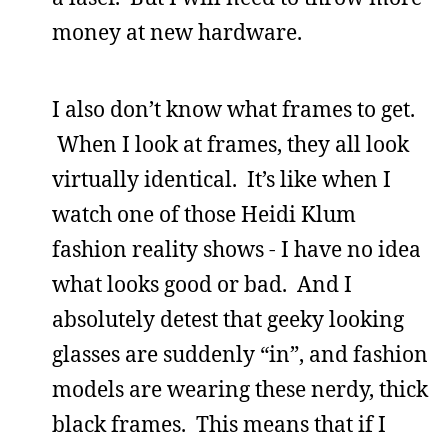
money at new hardware.
I also don’t know what frames to get.
When I look at frames, they all look
virtually identical. It’s like when I
watch one of those Heidi Klum
fashion reality shows - I have no idea
what looks good or bad. And I
absolutely detest that geeky looking
glasses are suddenly “in”, and fashion
models are wearing these nerdy, thick
black frames. This means that if I