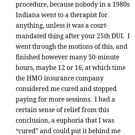
procedure, because nobody in a 1980s
Indiana went to a therapist for
anything, unless it was a court-
mandated thing after your 25th DUI. I
went through the motions of this, and
finished however many 50-minute
hours, maybe 12 or 16, at which time
the HMO insurance company
considered me cured and stopped
paying for more sessions. I had a
certain sense of relief from this
conclusion, a euphoria that I was
“cured” and could put it behind me