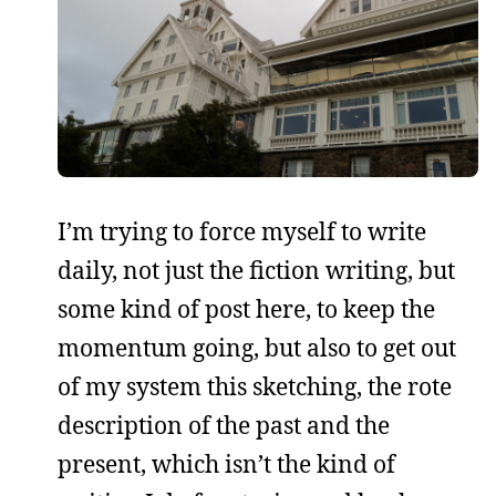
I’m trying to force myself to write
daily, not just the fiction writing, but
some kind of post here, to keep the
momentum going, but also to get out
of my system this sketching, the rote
description of the past and the
present, which isn’t the kind of