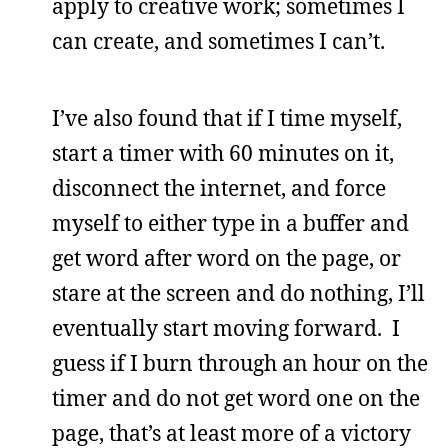
apply to creative work; sometimes I
can create, and sometimes I can’t.
I’ve also found that if I time myself,
start a timer with 60 minutes on it,
disconnect the internet, and force
myself to either type in a buffer and
get word after word on the page, or
stare at the screen and do nothing, I’ll
eventually start moving forward. I
guess if I burn through an hour on the
timer and do not get word one on the
page, that’s at least more of a victory