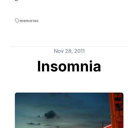
memories
Nov 28, 2011
Insomnia