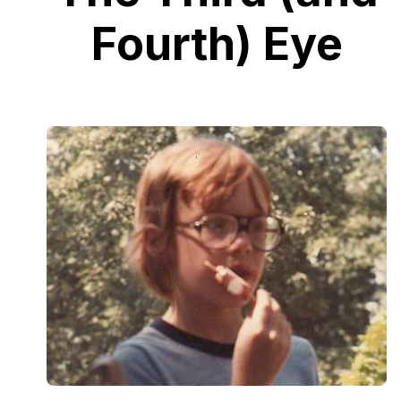
Fourth) Eye