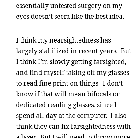
essentially untested surgery on my
eyes doesn’t seem like the best idea.
I think my nearsightedness has
largely stabilized in recent years. But
I think I’m slowly getting farsighted,
and find myself taking off my glasses
to read fine print on things. I don’t
know if that will mean bifocals or
dedicated reading glasses, since I
spend all day at the computer. I also
think they can fix farsightedness with
a laser. But I will need to throw more