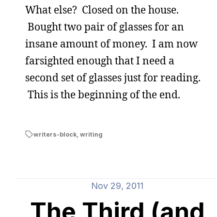
What else? Closed on the house.
Bought two pair of glasses for an
insane amount of money. I am now
farsighted enough that I need a
second set of glasses just for reading.
This is the beginning of the end.
writers-block
,
writing
Nov 29, 2011
The Third (and