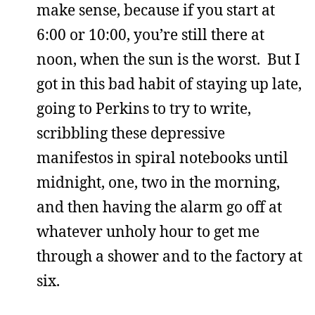
make sense, because if you start at
6:00 or 10:00, you’re still there at
noon, when the sun is the worst. But I
got in this bad habit of staying up late,
going to Perkins to try to write,
scribbling these depressive
manifestos in spiral notebooks until
midnight, one, two in the morning,
and then having the alarm go off at
whatever unholy hour to get me
through a shower and to the factory at
six.