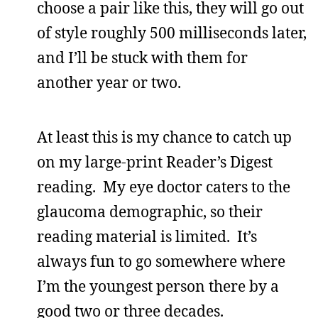
choose a pair like this, they will go out
of style roughly 500 milliseconds later,
and I’ll be stuck with them for
another year or two.
At least this is my chance to catch up
on my large-print Reader’s Digest
reading. My eye doctor caters to the
glaucoma demographic, so their
reading material is limited. It’s
always fun to go somewhere where
I’m the youngest person there by a
good two or three decades.