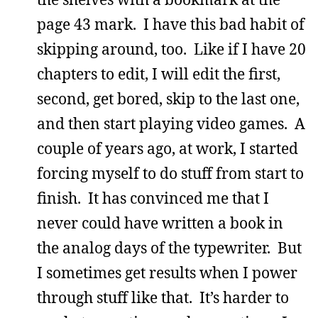
page 43 mark. I have this bad habit of
skipping around, too. Like if I have 20
chapters to edit, I will edit the first,
second, get bored, skip to the last one,
and then start playing video games. A
couple of years ago, at work, I started
forcing myself to do stuff from start to
finish. It has convinced me that I
never could have written a book in
the analog days of the typewriter. But
I sometimes get results when I power
through stuff like that. It’s harder to