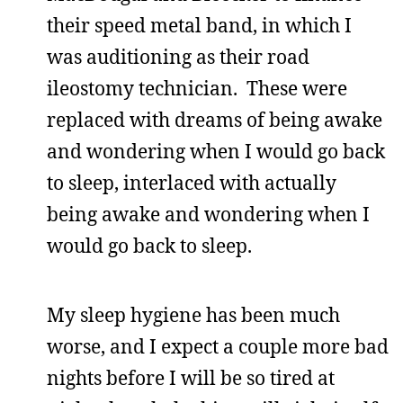
their speed metal band, in which I
was auditioning as their road
ileostomy technician. These were
replaced with dreams of being awake
and wondering when I would go back
to sleep, interlaced with actually
being awake and wondering when I
would go back to sleep.
My sleep hygiene has been much
worse, and I expect a couple more bad
nights before I will be so tired at