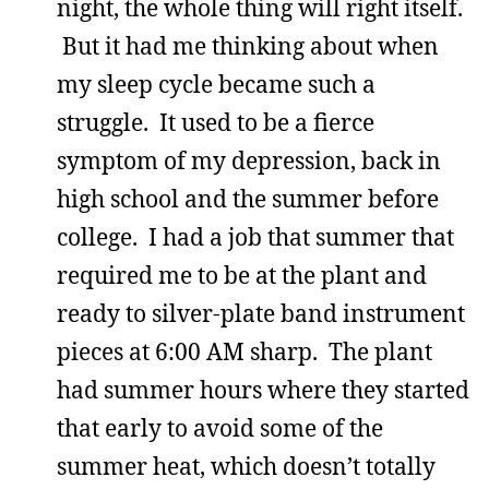
night, the whole thing will right itself.
But it had me thinking about when
my sleep cycle became such a
struggle. It used to be a fierce
symptom of my depression, back in
high school and the summer before
college. I had a job that summer that
required me to be at the plant and
ready to silver-plate band instrument
pieces at 6:00 AM sharp. The plant
had summer hours where they started
that early to avoid some of the
summer heat, which doesn’t totally