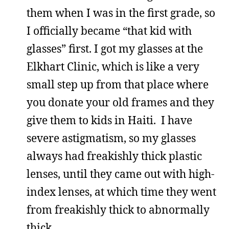
them when I was in the first grade, so
I officially became “that kid with
glasses” first. I got my glasses at the
Elkhart Clinic, which is like a very
small step up from that place where
you donate your old frames and they
give them to kids in Haiti. I have
severe astigmatism, so my glasses
always had freakishly thick plastic
lenses, until they came out with high-
index lenses, at which time they went
from freakishly thick to abnormally
thick.