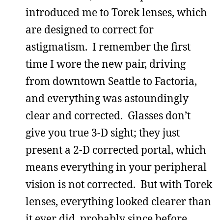
introduced me to Torek lenses, which
are designed to correct for
astigmatism. I remember the first
time I wore the new pair, driving
from downtown Seattle to Factoria,
and everything was astoundingly
clear and corrected. Glasses don’t
give you true 3-D sight; they just
present a 2-D corrected portal, which
means everything in your peripheral
vision is not corrected. But with Torek
lenses, everything looked clearer than
it ever did, probably since before