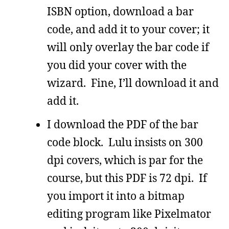
ISBN option, download a bar
code, and add it to your cover; it
will only overlay the bar code if
you did your cover with the
wizard. Fine, I’ll download it and
add it.
I download the PDF of the bar
code block. Lulu insists on 300
dpi covers, which is par for the
course, but this PDF is 72 dpi. If
you import it into a bitmap
editing program like Pixelmator