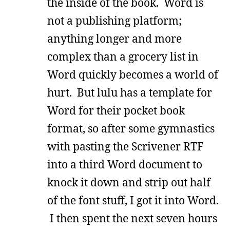
the inside of the book. Word is
not a publishing platform;
anything longer and more
complex than a grocery list in
Word quickly becomes a world of
hurt. But lulu has a template for
Word for their pocket book
format, so after some gymnastics
with pasting the Scrivener RTF
into a third Word document to
knock it down and strip out half
of the font stuff, I got it into Word.
I then spent the next seven hours