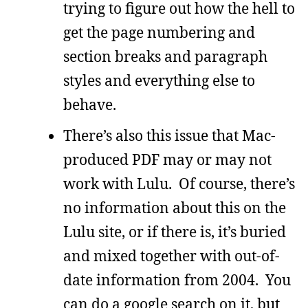
trying to figure out how the hell to
get the page numbering and
section breaks and paragraph
styles and everything else to
behave.
There’s also this issue that Mac-
produced PDF may or may not
work with Lulu. Of course, there’s
no information about this on the
Lulu site, or if there is, it’s buried
and mixed together with out-of-
date information from 2004. You
can do a google search on it, but