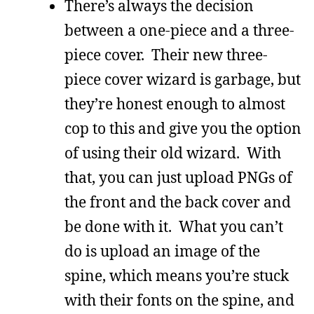
There’s always the decision
between a one-piece and a three-
piece cover. Their new three-
piece cover wizard is garbage, but
they’re honest enough to almost
cop to this and give you the option
of using their old wizard. With
that, you can just upload PNGs of
the front and the back cover and
be done with it. What you can’t
do is upload an image of the
spine, which means you’re stuck
with their fonts on the spine, and