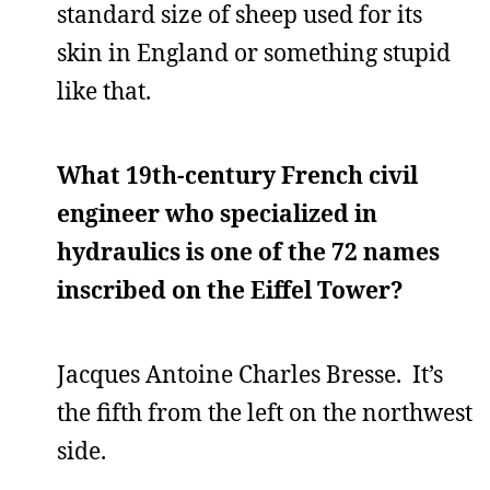
standard size of sheep used for its
skin in England or something stupid
like that.
What 19th-century French civil
engineer who specialized in
hydraulics is one of the 72 names
inscribed on the Eiffel Tower?
Jacques Antoine Charles Bresse. It’s
the fifth from the left on the northwest
side.