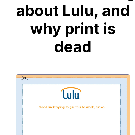
about Lulu, and
why print is
dead