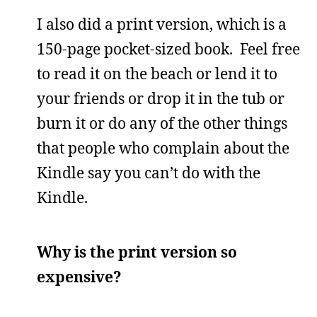
I also did a print version, which is a
150-page pocket-sized book. Feel free
to read it on the beach or lend it to
your friends or drop it in the tub or
burn it or do any of the other things
that people who complain about the
Kindle say you can’t do with the
Kindle.
Why is the print version so
expensive?