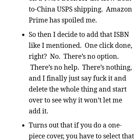
to-China USPS shipping. Amazon
Prime has spoiled me.
So then I decide to add that ISBN
like I mentioned. One click done,
right? No. There’s no option.
There’s no help. There’s nothing,
and I finally just say fuck it and
delete the whole thing and start
over to see why it won’t let me
add it.
Turns out that if you do a one-
piece cover, you have to select that