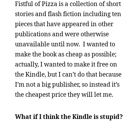
Fistful of Pizza is a collection of short
stories and flash fiction including ten
pieces that have appeared in other
publications and were otherwise
unavailable until now. I wanted to
make the book as cheap as possible;
actually, I wanted to make it free on
the Kindle, but I can’t do that because
I’m not a big publisher, so instead it’s
the cheapest price they will let me.
What if I think the Kindle is stupid?