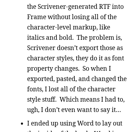
the Scrivener-generated RTF into
Frame without losing all of the
character-level markup, like
italics and bold. The problem is,
Scrivener doesn’t export those as
character styles, they do it as font
property changes. So when I
exported, pasted, and changed the
fonts, I lost all of the character
style stuff. Which means I had to,
ugh, I don’t even want to say it…
I ended up using Word to lay out