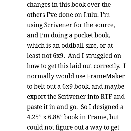
changes in this book over the
others I’ve done on Lulu: I’m
using Scrivener for the source,
and I’m doing a pocket book,
which is an oddball size, or at
least not 6x9. And I struggled on
how to get this laid out correctly. I
normally would use FrameMaker
to belt out a 6x9 book, and maybe
export the Scrivener into RTF and
paste it in and go. So I designed a
4.25” x 6.88” book in Frame, but
could not figure out a way to get