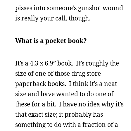
pisses into someone’s gunshot wound
is really your call, though.
What is a pocket book?
It’s a 4.3 x 6.9” book. It’s roughly the
size of one of those drug store
paperback books. I think it’s a neat
size and have wanted to do one of
these for a bit. I have no idea why it’s
that exact size; it probably has
something to do with a fraction of a