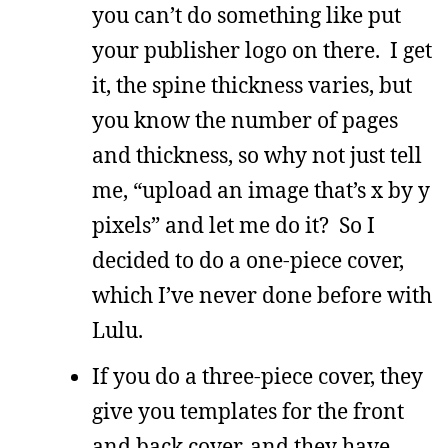
you can’t do something like put
your publisher logo on there. I get
it, the spine thickness varies, but
you know the number of pages
and thickness, so why not just tell
me, “upload an image that’s x by y
pixels” and let me do it? So I
decided to do a one-piece cover,
which I’ve never done before with
Lulu.
If you do a three-piece cover, they
give you templates for the front
and back cover, and they have