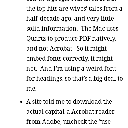
the top hits are wives’ tales from a
half-decade ago, and very little
solid information. The Mac uses
Quartz to produce PDF natively,
and not Acrobat. So it might
embed fonts correctly, it might
not. And I’m using a weird font
for headings, so that’s a big deal to
me.
A site told me to download the
actual capital-a Acrobat reader
from Adobe, uncheck the “use