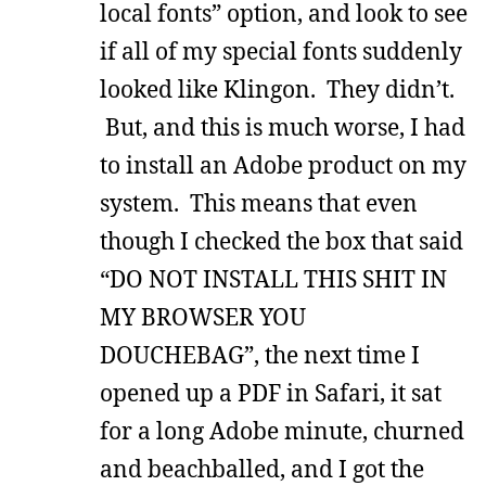
local fonts” option, and look to see
if all of my special fonts suddenly
looked like Klingon. They didn’t.
But, and this is much worse, I had
to install an Adobe product on my
system. This means that even
though I checked the box that said
“DO NOT INSTALL THIS SHIT IN
MY BROWSER YOU
DOUCHEBAG”, the next time I
opened up a PDF in Safari, it sat
for a long Adobe minute, churned
and beachballed, and I got the