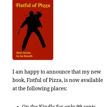
I am happy to announce that my new
book, Fistful of Pizza, is now available
at the following places:
On the Kindle for only 99 cents