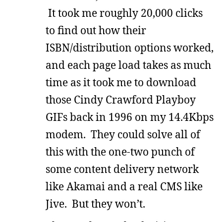
It took me roughly 20,000 clicks
to find out how their
ISBN/distribution options worked,
and each page load takes as much
time as it took me to download
those Cindy Crawford Playboy
GIFs back in 1996 on my 14.4Kbps
modem. They could solve all of
this with the one-two punch of
some content delivery network
like Akamai and a real CMS like
Jive. But they won’t.