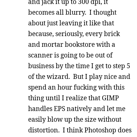
and jack it up to 300 dpi, it
becomes all blurry. I thought
about just leaving it like that
because, seriously, every brick
and mortar bookstore with a
scanner is going to be out of
business by the time I get to step 5
of the wizard. But I play nice and
spend an hour fucking with this
thing until I realize that GIMP
handles EPS natively and let me
easily blow up the size without
distortion. I think Photoshop does