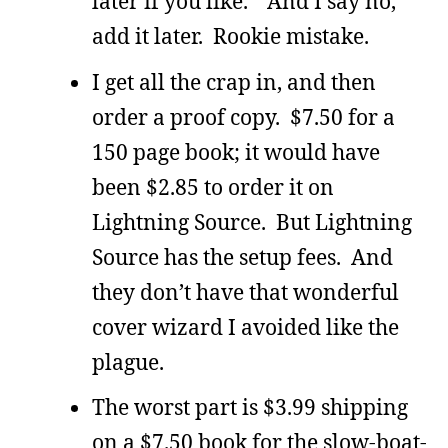
later if you like.” And I say no,
add it later. Rookie mistake.
I get all the crap in, and then
order a proof copy. $7.50 for a
150 page book; it would have
been $2.85 to order it on
Lightning Source. But Lightning
Source has the setup fees. And
they don’t have that wonderful
cover wizard I avoided like the
plague.
The worst part is $3.99 shipping
on a $7.50 book for the slow-boat-