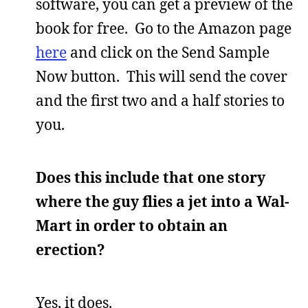
software, you can get a preview of the
book for free. Go to the Amazon page
here
and click on the Send Sample
Now button. This will send the cover
and the first two and a half stories to
you.
Does this include that one story
where the guy flies a jet into a Wal-
Mart in order to obtain an
erection?
Yes, it does.