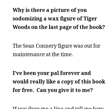
Why is there a picture of you
sodomizing a wax figure of Tiger
Woods on the last page of the book?
The Sean Connery figure was out for
maintenance at the time.
I’ve been your pal forever and
would really like a copy of this book
for free. Can you give it to me?
If you drop me a line and tell me how