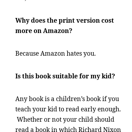
Why does the print version cost
more on Amazon?
Because Amazon hates you.
Is this book suitable for my kid?
Any book is a children’s book if you
teach your kid to read early enough.
Whether or not your child should
read a book in which Richard Nixon