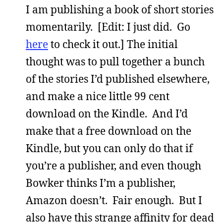
I am publishing a book of short stories
momentarily. [Edit: I just did. Go
here
to check it out.] The initial
thought was to pull together a bunch
of the stories I’d published elsewhere,
and make a nice little 99 cent
download on the Kindle. And I’d
make that a free download on the
Kindle, but you can only do that if
you’re a publisher, and even though
Bowker thinks I’m a publisher,
Amazon doesn’t. Fair enough. But I
also have this strange affinity for dead