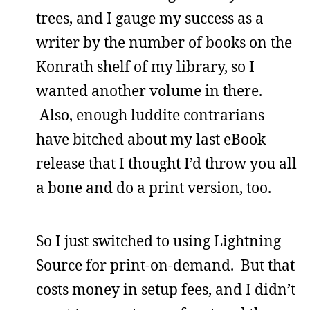
trees, and I gauge my success as a
writer by the number of books on the
Konrath shelf of my library, so I
wanted another volume in there.
Also, enough luddite contrarians
have bitched about my last eBook
release that I thought I’d throw you all
a bone and do a print version, too.
So I just switched to using Lightning
Source for print-on-demand. But that
costs money in setup fees, and I didn’t