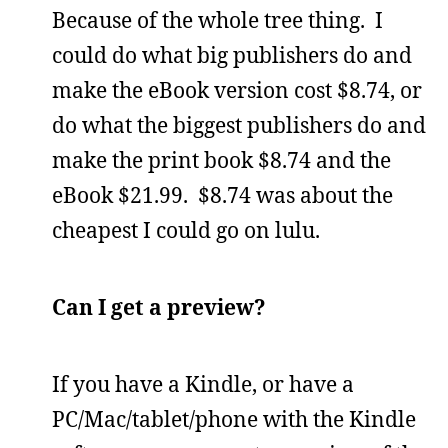
Because of the whole tree thing. I
could do what big publishers do and
make the eBook version cost $8.74, or
do what the biggest publishers do and
make the print book $8.74 and the
eBook $21.99. $8.74 was about the
cheapest I could go on lulu.
Can I get a preview?
If you have a Kindle, or have a
PC/Mac/tablet/phone with the Kindle