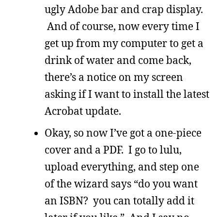
ugly Adobe bar and crap display.
And of course, now every time I
get up from my computer to get a
drink of water and come back,
there’s a notice on my screen
asking if I want to install the latest
Acrobat update.
Okay, so now I’ve got a one-piece
cover and a PDF. I go to lulu,
upload everything, and step one
of the wizard says “do you want
an ISBN? you can totally add it