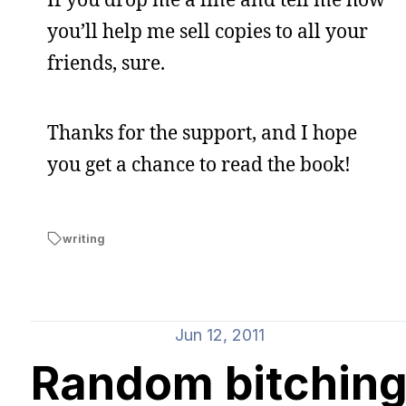
you’ll help me sell copies to all your
friends, sure.
Thanks for the support, and I hope
you get a chance to read the book!
writing
Jun 12, 2011
Random bitchin