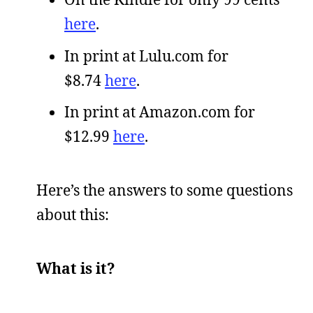
here
.
In print at Lulu.com for
$8.74
here
.
In print at Amazon.com for
$12.99
here
.
Here’s the answers to some questions
about this:
What is it?