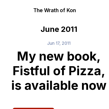
The Wrath of Kon
June 2011
Jun 17, 2011
My new book,
Fistful of Pizza,
is available now