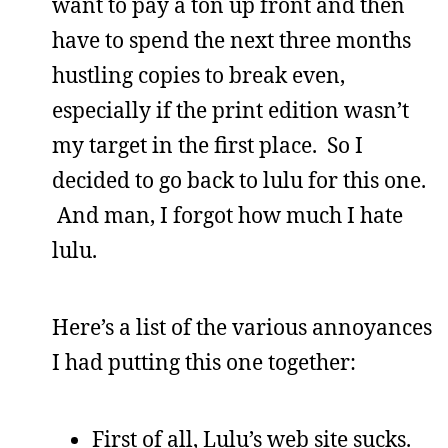
want to pay a ton up front and then
have to spend the next three months
hustling copies to break even,
especially if the print edition wasn’t
my target in the first place. So I
decided to go back to lulu for this one.
And man, I forgot how much I hate
lulu.
Here’s a list of the various annoyances
I had putting this one together:
First of all, Lulu’s web site sucks.