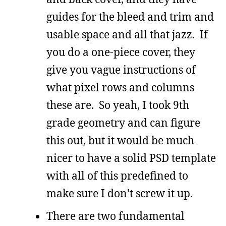
guides for the bleed and trim and
usable space and all that jazz. If
you do a one-piece cover, they
give you vague instructions of
what pixel rows and columns
these are. So yeah, I took 9th
grade geometry and can figure
this out, but it would be much
nicer to have a solid PSD template
with all of this predefined to
make sure I don’t screw it up.
There are two fundamental