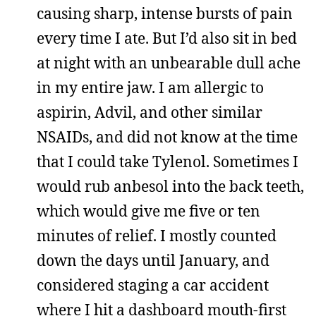
causing sharp, intense bursts of pain
every time I ate. But I’d also sit in bed
at night with an unbearable dull ache
in my entire jaw. I am allergic to
aspirin, Advil, and other similar
NSAIDs, and did not know at the time
that I could take Tylenol. Sometimes I
would rub anbesol into the back teeth,
which would give me five or ten
minutes of relief. I mostly counted
down the days until January, and
considered staging a car accident
where I hit a dashboard mouth-first