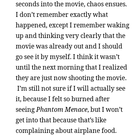
seconds into the movie, chaos ensues.
I don’t remember exactly what
happened, except I remember waking
up and thinking very clearly that the
movie was already out and I should
go see it by myself. I think it wasn’t
until the next morning that I realized
they are just now shooting the movie.
I’m still not sure if I will actually see
it, because I felt so burned after
seeing
Phantom Menace
, but I won’t
get into that because that’s like
complaining about airplane food.