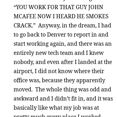
“YOU WORK FOR THAT GUY JOHN
MCAFEE NOW I HEARD HE SMOKES
CRACK.” Anyway, in the dream, I had
to go back to Denver to report in and
start working again, and there was an
entirely new tech team and I knew
nobody, and even after I landed at the
airport, I did not know where their
office was, because they apparently
moved. The whole thing was odd and
awkward and I didn’t fit in, and it was
basically like what my job was at
pretty much every place I worked.