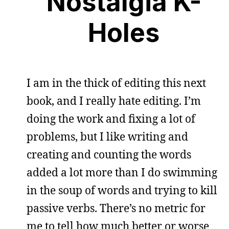
Nostalgia K-
Holes
I am in the thick of editing this next
book, and I really hate editing. I’m
doing the work and fixing a lot of
problems, but I like writing and
creating and counting the words
added a lot more than I do swimming
in the soup of words and trying to kill
passive verbs. There’s no metric for
me to tell how much better or worse