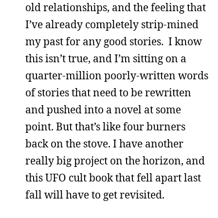
old relationships, and the feeling that
I’ve already completely strip-mined
my past for any good stories. I know
this isn’t true, and I’m sitting on a
quarter-million poorly-written words
of stories that need to be rewritten
and pushed into a novel at some
point. But that’s like four burners
back on the stove. I have another
really big project on the horizon, and
this UFO cult book that fell apart last
fall will have to get revisited.