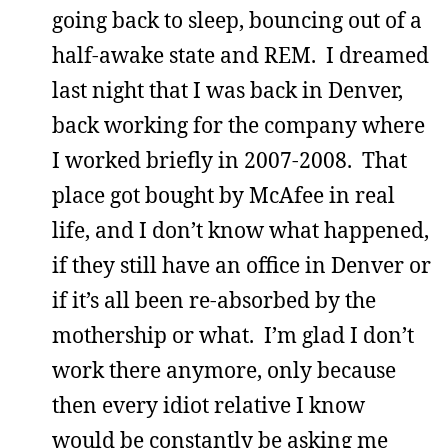
going back to sleep, bouncing out of a
half-awake state and REM. I dreamed
last night that I was back in Denver,
back working for the company where
I worked briefly in 2007-2008. That
place got bought by McAfee in real
life, and I don’t know what happened,
if they still have an office in Denver or
if it’s all been re-absorbed by the
mothership or what. I’m glad I don’t
work there anymore, only because
then every idiot relative I know
would be constantly be asking me