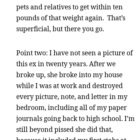
pets and relatives to get within ten
pounds of that weight again. That’s
superficial, but there you go.
Point two: I have not seen a picture of
this ex in twenty years. After we
broke up, she broke into my house
while I was at work and destroyed
every picture, note, and letter in my
bedroom, including all of my paper
journals going back to high school. I’m
still beyond pissed she did that,