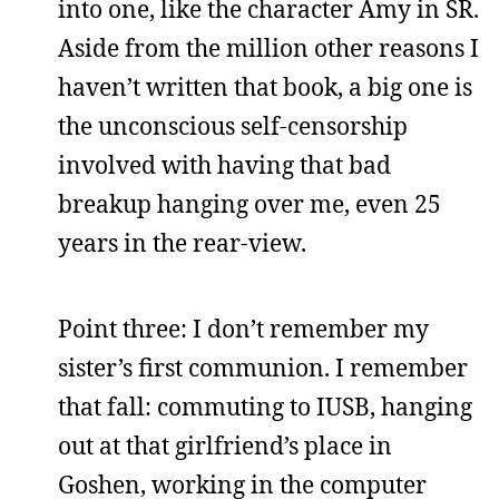
into one, like the character Amy in SR.
Aside from the million other reasons I
haven’t written that book, a big one is
the unconscious self-censorship
involved with having that bad
breakup hanging over me, even 25
years in the rear-view.
Point three: I don’t remember my
sister’s first communion. I remember
that fall: commuting to IUSB, hanging
out at that girlfriend’s place in
Goshen, working in the computer