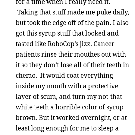
for a time when I really need it.
Taking that stuff made me puke daily,
but took the edge off of the pain. I also
got this syrup stuff that looked and
tasted like RoboCop’s jizz. Cancer
patients rinse their mouthes out with
it so they don’t lose all of their teeth in
chemo. It would coat everything
inside my mouth with a protective
layer of scum, and turn my not-that-
white teeth a horrible color of syrup
brown. But it worked overnight, or at
least long enough for me to sleep a