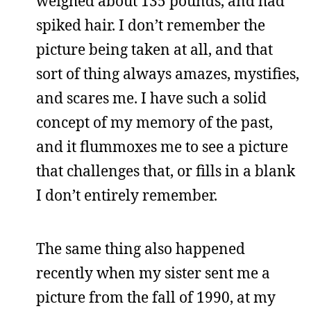
weighed about 135 pounds, and had
spiked hair. I don’t remember the
picture being taken at all, and that
sort of thing always amazes, mystifies,
and scares me. I have such a solid
concept of my memory of the past,
and it flummoxes me to see a picture
that challenges that, or fills in a blank
I don’t entirely remember.
The same thing also happened
recently when my sister sent me a
picture from the fall of 1990, at my