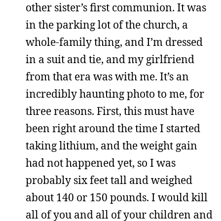
other sister’s first communion. It was
in the parking lot of the church, a
whole-family thing, and I’m dressed
in a suit and tie, and my girlfriend
from that era was with me. It’s an
incredibly haunting photo to me, for
three reasons. First, this must have
been right around the time I started
taking lithium, and the weight gain
had not happened yet, so I was
probably six feet tall and weighed
about 140 or 150 pounds. I would kill
all of you and all of your children and