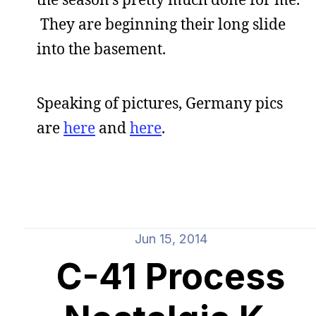
They are beginning their long slide
into the basement.
Speaking of pictures, Germany pics
are
here
and
here
.
Jun 15, 2014
C-41 Process