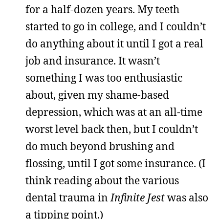
for a half-dozen years. My teeth
started to go in college, and I couldn’t
do anything about it until I got a real
job and insurance. It wasn’t
something I was too enthusiastic
about, given my shame-based
depression, which was at an all-time
worst level back then, but I couldn’t
do much beyond brushing and
flossing, until I got some insurance. (I
think reading about the various
dental trauma in
Infinite Jest
was also
a tipping point.)