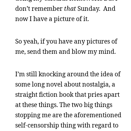
don’t remember
that
Sunday. And
now I have a picture of it.
So yeah, if you have any pictures of
me, send them and blow my mind.
I’m still knocking around the idea of
some long novel about nostalgia, a
straight fiction book that pries apart
at these things. The two big things
stopping me are the aforementioned
self-censorship thing with regard to