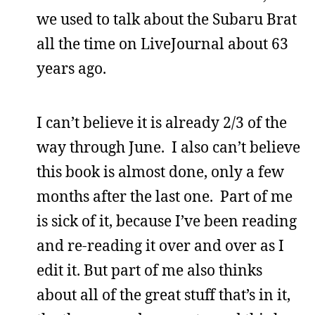
we used to talk about the Subaru Brat
all the time on LiveJournal about 63
years ago.
I can’t believe it is already 2/3 of the
way through June. I also can’t believe
this book is almost done, only a few
months after the last one. Part of me
is sick of it, because I’ve been reading
and re-reading it over and over as I
edit it. But part of me also thinks
about all of the great stuff that’s in it,