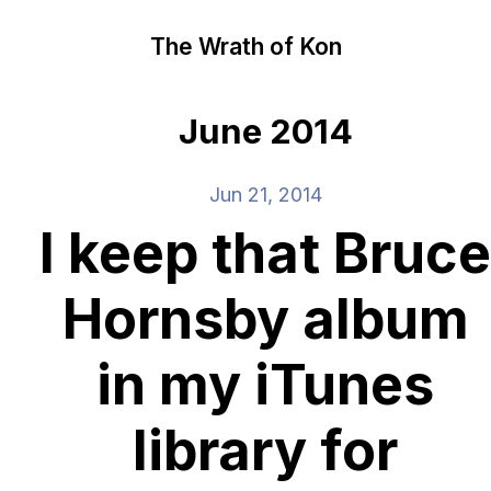
The Wrath of Kon
June 2014
Jun 21, 2014
I keep that Bruce
Hornsby album
in my iTunes
library for