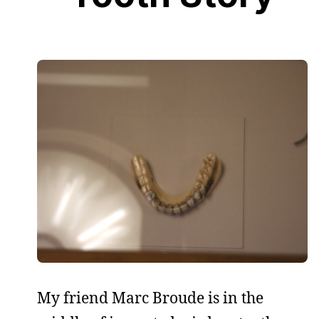
My friend Marc Broude is in the