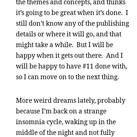
the themes and concepts, and thinks
it’s going to be great when it’s done. I
still don’t know any of the publishing
details or where it will go, and that
might take a while. But I will be
happy when it gets out there. And I
will be happy to have #11 done with,
so I can move on to the next thing.
More weird dreams lately, probably
because I’m back on a strange
insomnia cycle, waking up in the
middle of the night and not fully