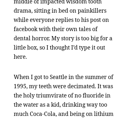
middle of impacted wisdom tooth
drama, sitting in bed on painkillers
while everyone replies to his post on
facebook with their own tales of
dental horror. My story is too big for a
little box, so I thought I’d type it out
here.
When I got to Seattle in the summer of
1995, my teeth were decimated. It was
the holy triumvirate of no fluoride in
the water as a kid, drinking way too
much Coca-Cola, and being on lithium