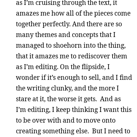
as I’m cruising through the text, it
amazes me how all of the pieces come
together perfectly. And there are so
many themes and concepts that I
managed to shoehorn into the thing,
that it amazes me to rediscover them
as I’m editing. On the flipside, I
wonder if it’s enough to sell, and I find
the writing clunky, and the more I
stare at it, the worse it gets. And as
I’m editing, I keep thinking I want this
to be over with and to move onto
creating something else. But I need to