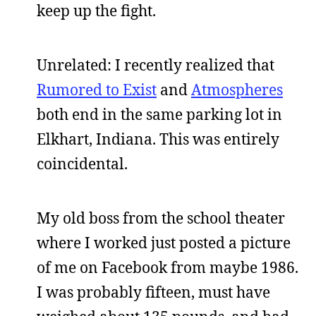
keep up the fight.
Unrelated: I recently realized that
Rumored to Exist
and
Atmospheres
both end in the same parking lot in
Elkhart, Indiana. This was entirely
coincidental.
My old boss from the school theater
where I worked just posted a picture
of me on Facebook from maybe 1986.
I was probably fifteen, must have