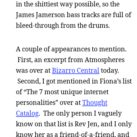
in the shittiest way possible, so the
James Jamerson bass tracks are full of
bleed-through from the drums.
A couple of appearances to mention.
First, an excerpt from Atmospheres
was over at
Bizarro Central
today.
Second, I got mentioned in Fiona’s list
of “The 7 most unique internet
personalities” over at
Thought
Catalog
. The only person I vaguely
know on that list is Rev Jen, and I only
know her as a friend-of-a-friend, and