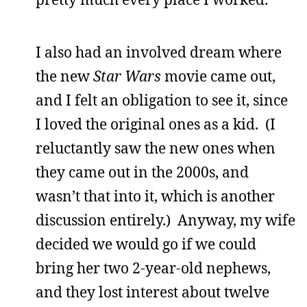
I also had an involved dream where
the new
Star Wars
movie came out,
and I felt an obligation to see it, since
I loved the original ones as a kid. (I
reluctantly saw the new ones when
they came out in the 2000s, and
wasn’t that into it, which is another
discussion entirely.) Anyway, my wife
decided we would go if we could
bring her two 2-year-old nephews,
and they lost interest about twelve