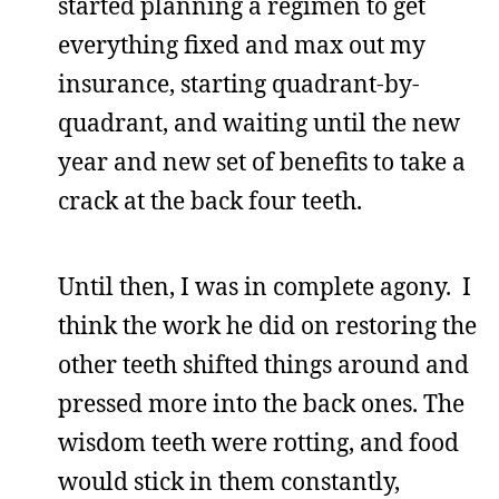
started planning a regimen to get
everything fixed and max out my
insurance, starting quadrant-by-
quadrant, and waiting until the new
year and new set of benefits to take a
crack at the back four teeth.
Until then, I was in complete agony. I
think the work he did on restoring the
other teeth shifted things around and
pressed more into the back ones. The
wisdom teeth were rotting, and food
would stick in them constantly,