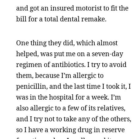
and got an insured motorist to fit the
bill for a total dental remake.
One thing they did, which almost
helped, was put me on a seven-day
regimen of antibiotics. I try to avoid
them, because I’m allergic to
penicillin, and the last time I took it, I
was in the hospital for a week. I’m
also allergic to a few of its relatives,
and I try not to take any of the others,
so I have a working drug in reserve