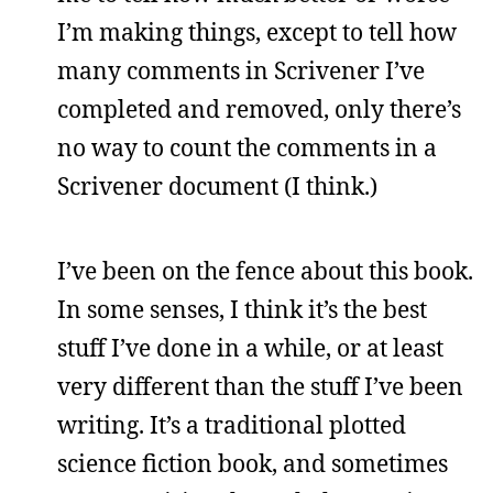
I’m making things, except to tell how
many comments in Scrivener I’ve
completed and removed, only there’s
no way to count the comments in a
Scrivener document (I think.)
I’ve been on the fence about this book.
In some senses, I think it’s the best
stuff I’ve done in a while, or at least
very different than the stuff I’ve been
writing. It’s a traditional plotted
science fiction book, and sometimes