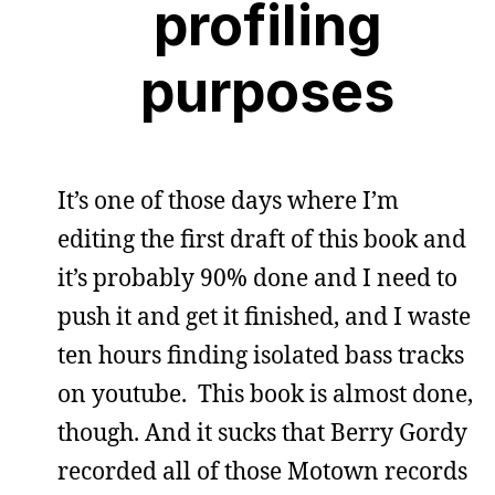
profiling
purposes
It’s one of those days where I’m
editing the first draft of this book and
it’s probably 90% done and I need to
push it and get it finished, and I waste
ten hours finding isolated bass tracks
on youtube. This book is almost done,
though. And it sucks that Berry Gordy
recorded all of those Motown records