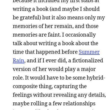
because it included my first stabs at
writing a book (and maybe I should
be grateful) but it also means only my
memories of her remain, and those
memories are faint. I occasionally
talk about writing a book about the
time that happened before
Summer
Rain
, and if I ever did, a fictionalized
version of her would play a major
role. It would have to be some hybrid-
composite thing, capturing the
feelings without revealing any details,
maybe rolling a few relationships