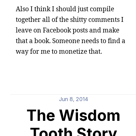
Also I think I should just compile
together all of the shitty comments I
leave on Facebook posts and make
that a book. Someone needs to find a
way for me to monetize that.
Jun 8, 2014
The Wisdom
Tooth Story