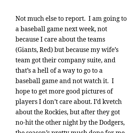
Not much else to report. I am going to
a baseball game next week, not
because I care about the teams
(Giants, Red) but because my wife’s
team got their company suite, and
that’s a hell of a way to go to a
baseball game and not watch it. I
hope to get more good pictures of
players I don’t care about. I’d kvetch
about the Rockies, but after they got
no-hit the other night by the Dodgers,
the season’s pretty much done for me.