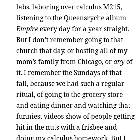
labs, laboring over calculus M215,
listening to the Queensryche album
Empire
every day for a year straight.
But I don’t remember going to that
church that day, or hosting all of my
mom’s family from Chicago, or
any
of
it. I remember the Sundays of that
fall, because we had such a regular
ritual, of going to the grocery store
and eating dinner and watching that
funniest videos show of people getting
hit in the nuts with a frisbee and
doing my calculus homework. But I