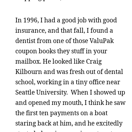
In 1996, I had a good job with good
insurance, and that fall, I found a
dentist from one of those ValuPak
coupon books they stuff in your
mailbox. He looked like Craig
Kilbourn and was fresh out of dental
school, working in a tiny office near
Seattle University. When I showed up
and opened my mouth, I think he saw
the first ten payments on a boat
staring back at him, and he excitedly