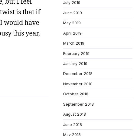
, but I feel
July 2019
wist is that if
June 2019
 I would have
May 2019
usy this year,
April 2019
March 2019
February 2019
January 2019
December 2018
November 2018
October 2018
September 2018
August 2018
June 2018
May 2018