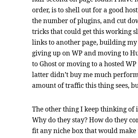
order, is to shell out for a good ho
the number of plugins, and cut down
tricks that could get this working 
links to another page, building my
giving up on WP and moving to Hug
to Ghost or moving to a hosted WP 
latter didn’t buy me much performan
amount of traffic this thing sees, bu
The other thing I keep thinking of 
Why do they stay? How do they come 
fit any niche box that would make th