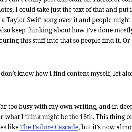
tes, I could take just the text of that and put 
 a Taylor Swift song over it and people might s
. I also keep thinking about how I’ve done most
ing this stuff into that so people find it. Or 
 I don’t know how I find content myself, let al
 far too busy with my own writing, and in deep
or what I think might be the 18th. This thing o
ies like
The Failure Cascade
, but it’s now almo