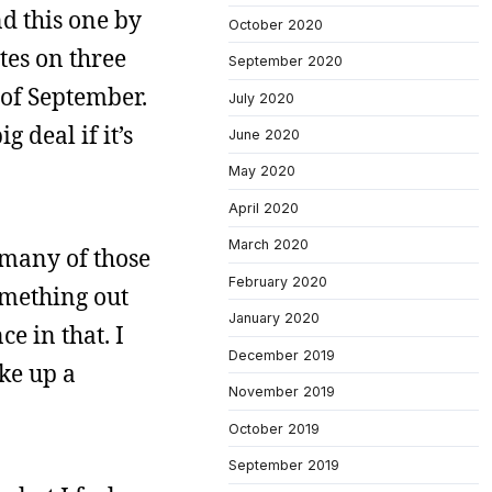
nd this one by
October 2020
otes on three
September 2020
t of September.
July 2020
 deal if it’s
June 2020
May 2020
April 2020
March 2020
n many of those
February 2020
something out
January 2020
e in that. I
December 2019
ake up a
November 2019
October 2019
September 2019