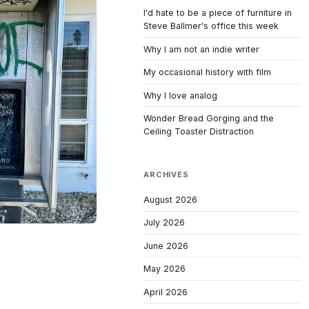
I'd hate to be a piece of furniture in
Steve Ballmer's office this week
Why I am not an indie writer
My occasional history with film
Why I love analog
Wonder Bread Gorging and the
Ceiling Toaster Distraction
ARCHIVES
August 2026
July 2026
June 2026
May 2026
April 2026