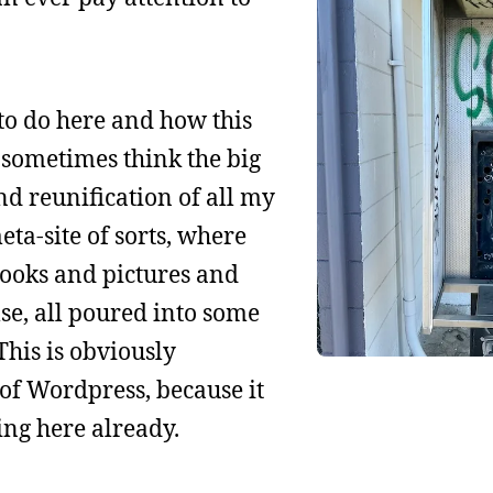
to do here and how this
I sometimes think the big
nd reunification of all my
ta-site of sorts, where
books and pictures and
se, all poured into some
This is obviously
of Wordpress, because it
ing here already.