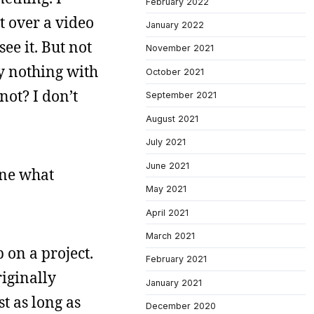
February 2022
it over a video
January 2022
ee it. But not
November 2021
ly nothing with
October 2021
not? I don’t
September 2021
August 2021
July 2021
June 2021
one what
May 2021
April 2021
March 2021
 on a project.
February 2021
riginally
January 2021
st as long as
December 2020