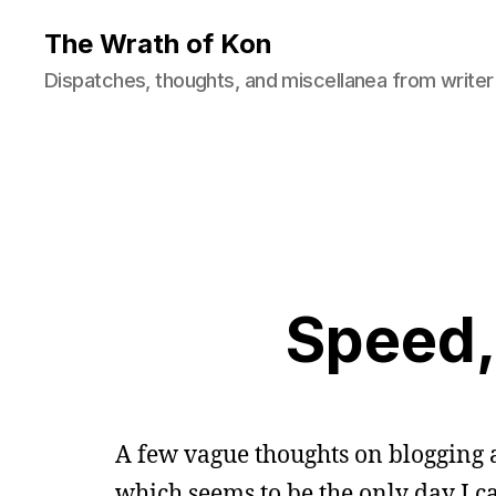
The Wrath of Kon
Dispatches, thoughts, and miscellanea from writer
Speed, 
A few vague thoughts on blogging 
which seems to be the only day I c