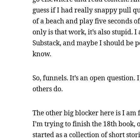
guess if I had really snappy pull quo
of a beach and play five seconds of
only is that work, it’s also stupid
Substack, and maybe I should be pour
know.
So, funnels. It’s an open question.
others do.
The other big blocker here is I am
I’m trying to finish the 18th book, 
started as a collection of short stor