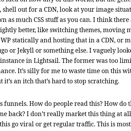
st, shell out for a CDN, look at your image situ
 as much CSS stuff as you can. I think there a
slightly better, like switching themes, moving 
 WP statically and hosting that in a CDN, or m
o or Jekyll or something else. I vaguely loo
instance in Lightsail. The former was too lim
ce. It’s silly for me to waste time on this wi
t it’s an itch that’s hard to stop scratching.
is funnels. How do people read this? How do t
back? I don’t really market this thing at all
is go viral or get regular traffic. This is mos