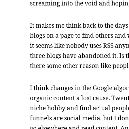
screaming into the void and hopin
It makes me think back to the days 
blogs on a page to find others and 
it seems like nobody uses RSS anymo
three blogs have abandoned it. Is t
there some other reason like peopl
I think changes in the Google algo
organic content a lost cause. Twen
niche hobby and find actual people,
funnels are social media, but I don
go elsewhere and read content. And 