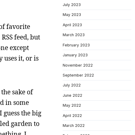
July 2023
May 2023
of favorite
April 2023
March 2023
 RSS feed, but
February 2023
one except
January 2023
uses it, or is
November 2022
September 2022
July 2022
the sake of
June 2022
ed in some
May 2022
I guess the big
April 2022
lled garden to
March 2022
mething. I