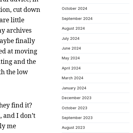
ation, cut down
October 2024
re little
September 2024
my archives
August 2024
July 2024
aybe finally
June 2024
ked at moving
May 2024
iting and the
April 2024
th the low
March 2024
January 2024
December 2023
hey find it?
October 2023
, and I don’t
September 2023
tly me
August 2023