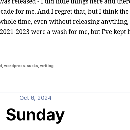
was released - I did little things here and there
cade for me. And I regret that, but I think the t
 whole time, even without releasing anything,
021-2023 were a wash for me, but I’ve kept b
d
,
wordpress-sucks
,
writing
Oct 6, 2024
Sunday