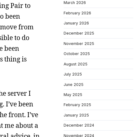
March 2026
ng Pair to
February 2026
so been
January 2026
o move from
December 2025
ible to do
November 2025
ve been
October 2025
 thing is
August 2025
July 2025
June 2025
he server I
May 2025
g. I’ve been
February 2025
he front. I’ve
January 2025
ht me about a
December 2024
ral advice, in
November 2024