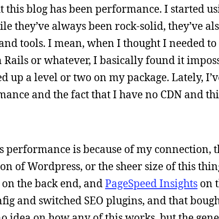
this blog has been performance. I started usi
hile they’ve always been rock-solid, they’ve al
 and tools. I mean, when I thought I needed t
Rails or whatever, I basically found it imposs
 up a level or two on my package. Lately, I’
ance and the fact that I have no CDN and this
site’s performance is because of my connection, t
n of Wordpress, or the sheer size of this thin
r on the back end, and
PageSpeed Insights
on t
fig and switched SEO plugins, and that boug
o idea on how any of this works, but the gene