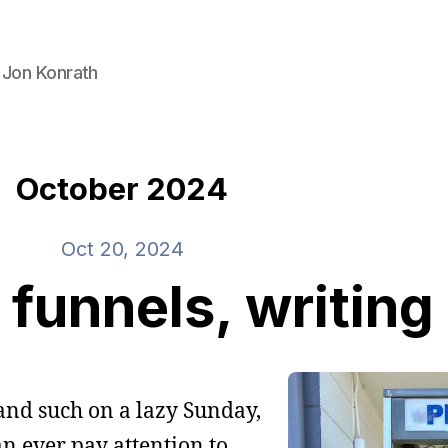
 Jon Konrath
October 2024
Oct 20, 2024
funnels, writing
and such on a lazy Sunday,
an ever pay attention to