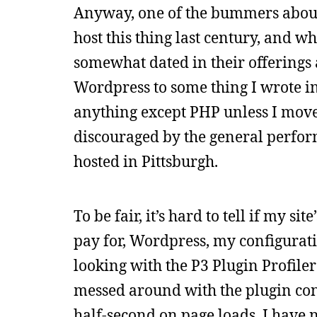
Anyway, one of the bummers about 
host this thing last century, and w
somewhat dated in their offerings
Wordpress to some thing I wrote in 
anything except PHP unless I moved
discouraged by the general perform
hosted in Pittsburgh.
To be fair, it’s hard to tell if my 
pay for, Wordpress, my configuratio
looking with the P3 Plugin Profile
messed around with the plugin con
half-second on page loads. I have n