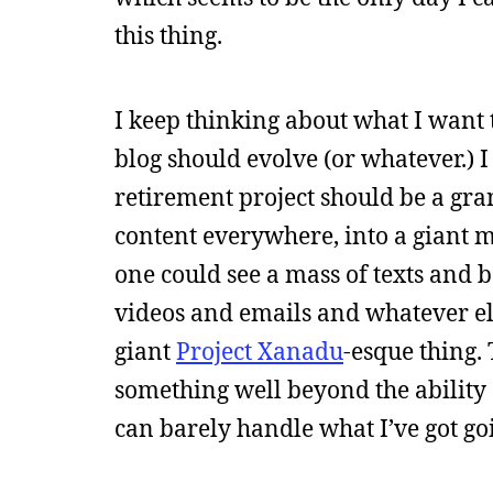
this thing.
I keep thinking about what I want 
blog should evolve (or whatever.) 
retirement project should be a gra
content everywhere, into a giant me
one could see a mass of texts and 
videos and emails and whatever el
giant
Project Xanadu
-esque thing. 
something well beyond the ability 
can barely handle what I’ve got go