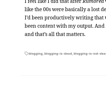
I feel like I did that after
Rumored
like the 00s were basically a lost de
I’d been productively writing that
been content with my output. And 2
and that’s all that matters.
blogging
,
blogging-is-dead
,
blogging-is-not-dea