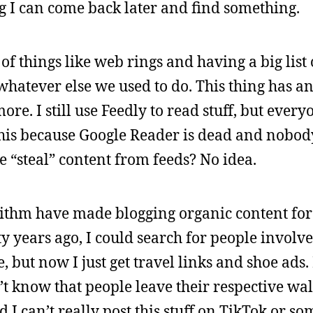
g I can come back later and find something.
of things like web rings and having a big list 
whatever else we used to do. This thing has an
re. I still use Feedly to read stuff, but every
his because Google Reader is dead and nobody 
e “steal” content from feeds? No idea.
rithm have made blogging organic content for 
ty years ago, I could search for people involv
 but now I just get travel links and shoe ads. 
’t know that people leave their respective wa
I can’t really post this stuff on TikTok or so