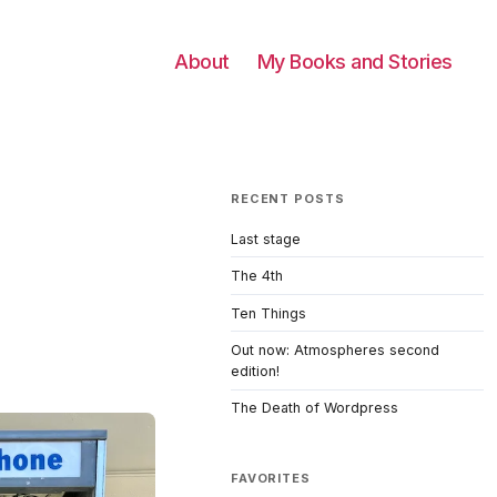
About
My Books and Stories
RECENT POSTS
Last stage
The 4th
Ten Things
Out now: Atmospheres second
edition!
The Death of Wordpress
FAVORITES