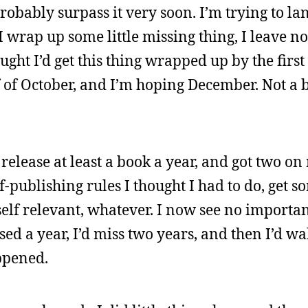
robably surpass it very soon. I’m trying to la
I wrap up some little missing thing, I leave n
ought I’d get this thing wrapped up by the firs
of October, and I’m hoping December. Not a big
o release at least a book a year, and got two o
f-publishing rules I thought I had to do, get 
self relevant, whatever. I now see no importanc
ssed a year, I’d miss two years, and then I’d w
ppened.