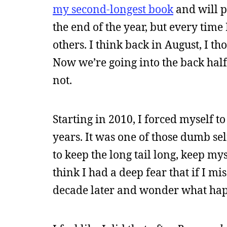
my second-longest book
and will p
the end of the year, but every time 
others. I think back in August, I th
Now we’re going into the back half 
not.
Starting in 2010, I forced myself t
years. It was one of those dumb sel
to keep the long tail long, keep my
think I had a deep fear that if I mi
decade later and wonder what ha