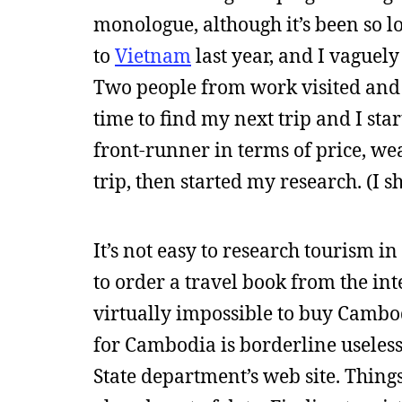
monologue, although it’s been so long
to
Vietnam
last year, and I vaguel
Two people from work visited and sa
time to find my next trip and I st
front-runner in terms of price, wea
trip, then started my research. (I 
It’s not easy to research tourism 
to order a travel book from the int
virtually impossible to buy Camb
for Cambodia is borderline useless
State department’s web site. Things