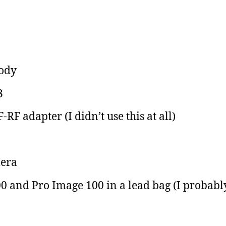
body
3
F adapter (I didn’t use this at all)
era
0 and Pro Image 100 in a lead bag (I probabl