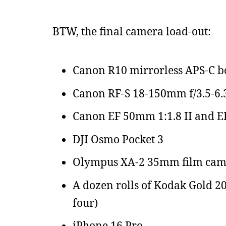
BTW, the final camera load-out:
Canon R10 mirrorless APS-C 
Canon RF-S 18-150mm f/3.5-6.
Canon EF 50mm 1:1.8 II and EF-R
DJI Osmo Pocket 3
Olympus XA-2 35mm film cam
A dozen rolls of Kodak Gold 20
four)
iPhone 16 Pro