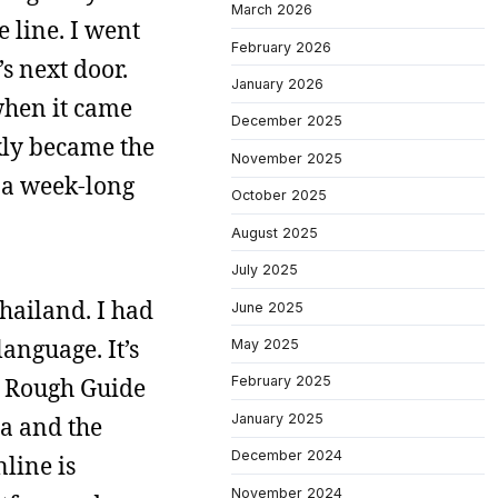
March 2026
e line. I went
February 2026
s next door.
January 2026
 when it came
December 2025
kly became the
November 2025
d a week-long
October 2025
August 2025
July 2025
hailand. I had
June 2025
anguage. It’s
May 2025
e Rough Guide
February 2025
January 2025
ia and the
December 2024
line is
November 2024