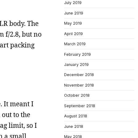
July 2019
June 2019
SLR body. The
May 2019
 f/2.8, but no
April 2019
tart packing
March 2019
February 2019
January 2019
December 2018
November 2018
October 2018
. It meant I
September 2018
 out to the
August 2018
g limit, so I
June 2018
n a small
May 2018