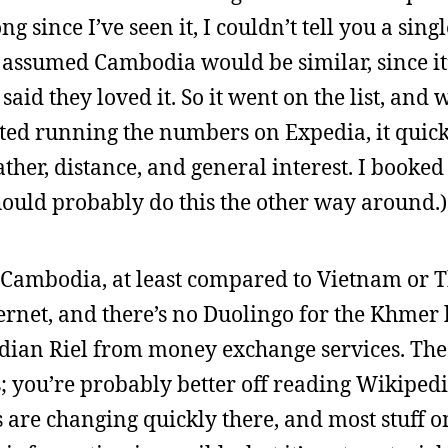
 since I’ve seen it, I couldn’t tell you a singl
y assumed Cambodia would be similar, since it’
id they loved it. So it went on the list, and
arted running the numbers on Expedia, it quic
ther, distance, and general interest. I booke
should probably do this the other way around.)
in Cambodia, at least compared to Vietnam or T
ernet, and there’s no Duolingo for the Khmer l
odian Riel from money exchange services. Th
; you’re probably better off reading Wikiped
 are changing quickly there, and most stuff on