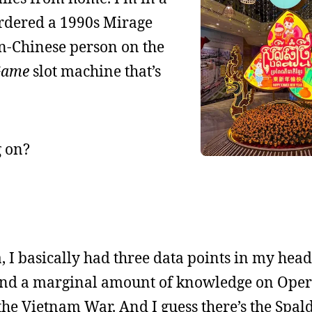
 ordered a 1990s Mirage
n-Chinese person on the
Game
slot machine that’s
g on?
, I basically had three data points in my head
and a marginal amount of knowledge on Ope
e Vietnam War. And I guess there’s the Spal