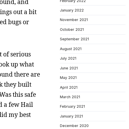
around, and
February 2022
ngs out a bit
January 2022
November 2021
ied bugs or
October 2021
September 2021
August 2021
t of serious
July 2021
 look up what
June 2021
found there are
May 2021
 they built
April 2021
Was this safe
March 2021
d a few Hail
February 2021
did my best
January 2021
December 2020