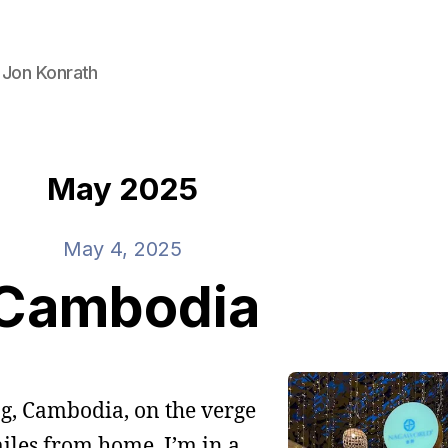
 Jon Konrath
May 2025
May 4, 2025
Cambodia
ng, Cambodia, on the verge
iles from home. I’m in a