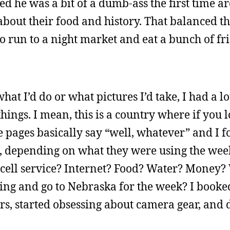
ed he was a bit of a dumb-ass the first time 
bout their food and history. That balanced thi
o run to a night market and eat a bunch of fr
at I’d do or what pictures I’d take, I had a lo
hings. I mean, this is a country where if you
e pages basically say “well, whatever” and I 
s, depending on what they were using the week
cell service? Internet? Food? Water? Money? 
thing and go to Nebraska for the week? I booke
urs, started obsessing about camera gear, and 