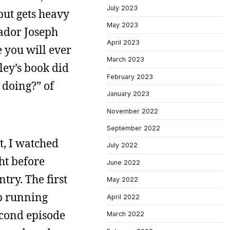
July 2023
but gets heavy
May 2023
sador Joseph
April 2023
 you will ever
March 2023
kley’s book did
February 2023
 doing?” of
January 2023
November 2022
September 2022
t, I watched
July 2022
ht before
June 2022
ry. The first
May 2022
ip running
April 2022
econd episode
March 2022