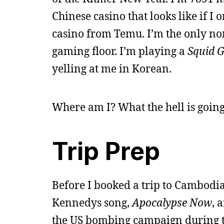
Chinese casino that looks like if I
casino from Temu. I’m the only no
gaming floor. I’m playing a
Squid 
yelling at me in Korean.
Where am I? What the hell is goin
Trip Prep
Before I booked a trip to Cambodia
Kennedys song,
Apocalypse Now
, 
the US bombing campaign during th