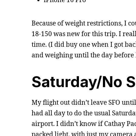
Because of weight restrictions, I c
18-150 was new for this trip. I rea
time. (I did buy one when I got back
and weighing until the day before I
Saturday/No 
My flight out didn’t leave SFO unti
had all day to do the usual Saturda
airport. I didn’t know if Cathay Pa
packed light, with just my camera a