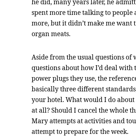
he did, many years later, he admitt
spent more time talking to people a
more, but it didn’t make me want t
organ meats.
Aside from the usual questions of wh
questions about how I’d deal with t
power plugs they use, the referenc
basically three different standard
your hotel. What would I do about 
at all? Should I cancel the whole 
Mary attempts at activities and to
attempt to prepare for the week.