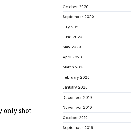
October 2020
September 2020
July 2020
June 2020
May 2020
April 2020
March 2020
February 2020
January 2020
December 2019
November 2019
y only shot
October 2019
September 2019