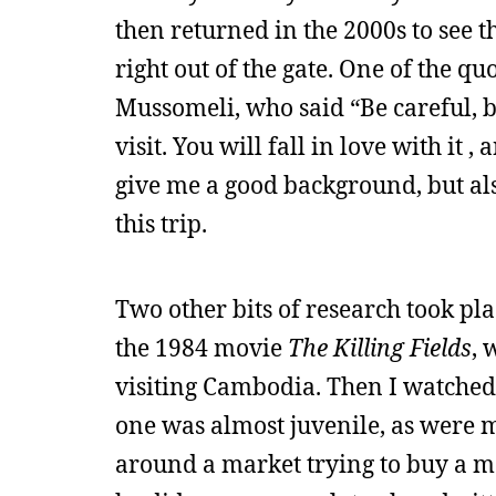
then returned in the 2000s to see t
right out of the gate. One of the 
Mussomeli, who said “Be careful, 
visit. You will fall in love with it 
give me a good background, but als
this trip.
Two other bits of research took pla
the 1984 movie
The Killing Fields
, 
visiting Cambodia. Then I watched
one was almost juvenile, as were m
around a market trying to buy a ma