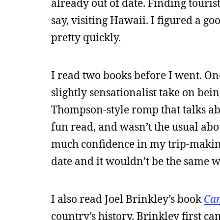
already out of date. Finding tourist
say, visiting Hawaii. I figured a go
pretty quickly.
I read two books before I went. O
slightly sensationalist take on bei
Thompson-style romp that talks abou
fun read, and wasn’t the usual abo
much confidence in my trip-making
date and it wouldn’t be the same w
I also read Joel Brinkley’s book
Cam
country’s history. Brinkley first c