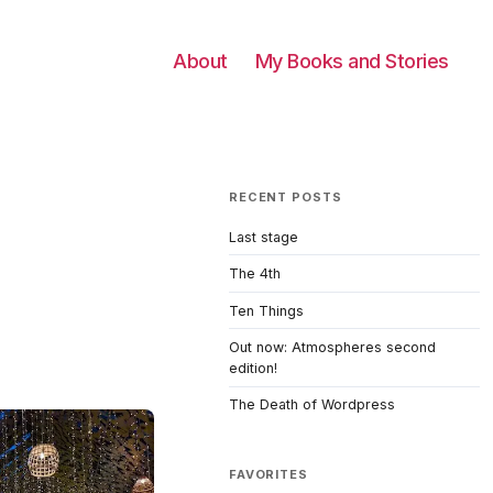
About
My Books and Stories
RECENT POSTS
Last stage
The 4th
Ten Things
Out now: Atmospheres second
edition!
The Death of Wordpress
FAVORITES