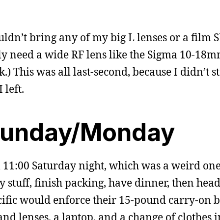
ouldn’t bring any of my big L lenses or a film 
lly need a wide RF lens like the Sigma 10-18mm
.) This was all last-second, because I didn’t s
 left.
Sunday/Monday
l 11:00 Saturday night, which was a weird one
y stuff, finish packing, have dinner, then head
cific would enforce their 15-pound carry-on ba
nd lenses, a laptop, and a change of clothes i