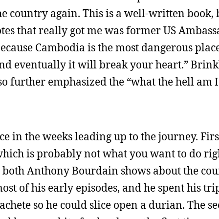
he country again. This is a well-written book, 
quotes that really got me was former US Ambas
because Cambodia is the most dangerous place
, and eventually it will break your heart.” Brin
o further emphasized the “what the hell am I
ce in the weeks leading up to the journey. Firs
which is probably not what you want to do rig
 both Anthony Bourdain shows about the count
ost of his early episodes, and he spent his tr
chete so he could slice open a durian. The s