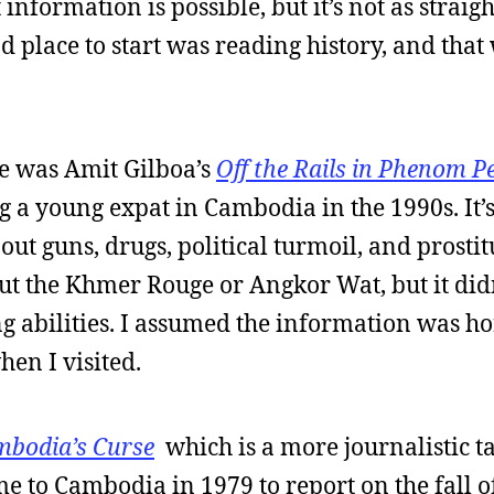
 information is possible, but it’s not as straig
od place to start was reading history, and tha
ne was Amit Gilboa’s
Off the Rails in Phenom P
ng a young expat in Cambodia in the 1990s. It’
t guns, drugs, political turmoil, and prostitu
ut the Khmer Rouge or Angkor Wat, but it didn’
 abilities. I assumed the information was hor
hen I visited.
bodia’s Curse
which is a more journalistic t
ame to Cambodia in 1979 to report on the fall o