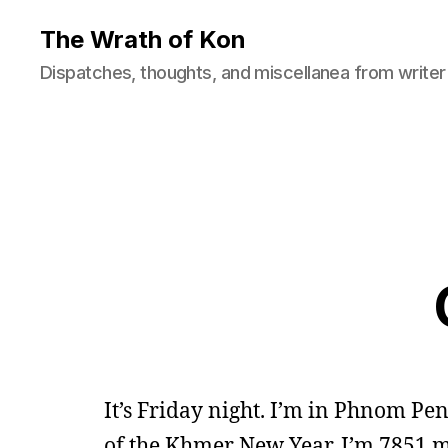
The Wrath of Kon
Dispatches, thoughts, and miscellanea from writer
It’s Friday night. I’m in Phnom Pe
of the Khmer New Year. I’m 7851 m