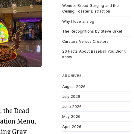
Wonder Bread Gorging and the
Ceiling Toaster Distraction
Why I love analog
The Recognitions by Steve Urkel
Curators Versus Creators
20 Facts About Baseball You Didn't
Know
ARCHIVES
August 2026
July 2026
June 2026
: the Dead
May 2026
ration Menu,
April 2026
ding Gray