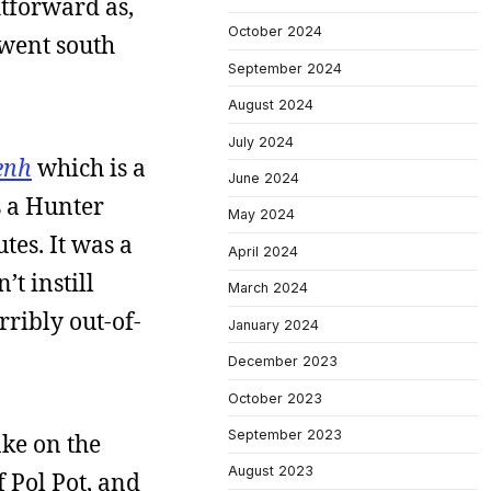
htforward as,
October 2024
t went south
September 2024
August 2024
July 2024
enh
which is a
June 2024
s a Hunter
May 2024
tes. It was a
April 2024
t instill
March 2024
ribly out-of-
January 2024
December 2023
October 2023
September 2023
ake on the
August 2023
f Pol Pot, and