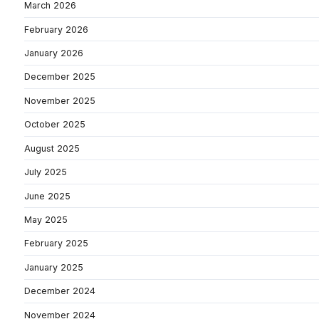
March 2026
February 2026
January 2026
December 2025
November 2025
October 2025
August 2025
July 2025
June 2025
May 2025
February 2025
January 2025
December 2024
November 2024