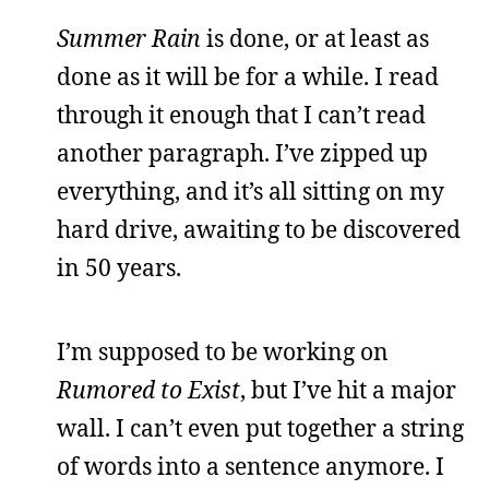
Summer Rain
is done, or at least as
done as it will be for a while. I read
through it enough that I can’t read
another paragraph. I’ve zipped up
everything, and it’s all sitting on my
hard drive, awaiting to be discovered
in 50 years.
I’m supposed to be working on
Rumored to Exist
, but I’ve hit a major
wall. I can’t even put together a string
of words into a sentence anymore. I