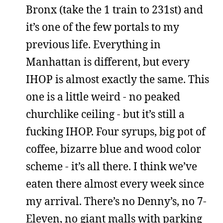
Bronx (take the 1 train to 231st) and
it’s one of the few portals to my
previous life. Everything in
Manhattan is different, but every
IHOP is almost exactly the same. This
one is a little weird - no peaked
churchlike ceiling - but it’s still a
fucking IHOP. Four syrups, big pot of
coffee, bizarre blue and wood color
scheme - it’s all there. I think we’ve
eaten there almost every week since
my arrival. There’s no Denny’s, no 7-
Eleven, no giant malls with parking