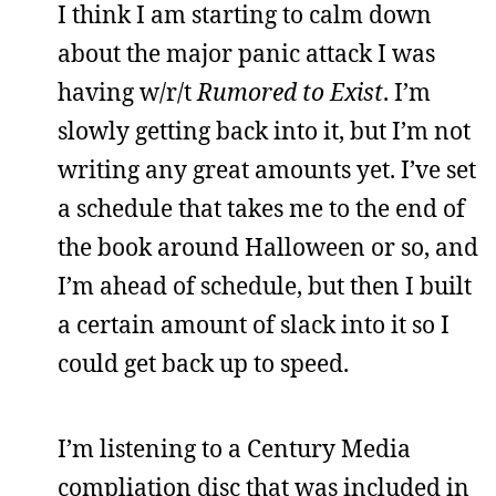
I think I am starting to calm down
about the major panic attack I was
having w/r/t
Rumored to Exist
. I’m
slowly getting back into it, but I’m not
writing any great amounts yet. I’ve set
a schedule that takes me to the end of
the book around Halloween or so, and
I’m ahead of schedule, but then I built
a certain amount of slack into it so I
could get back up to speed.
I’m listening to a Century Media
compliation disc that was included in