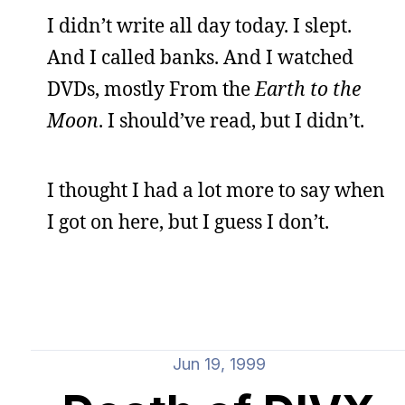
I didn’t write all day today. I slept.
And I called banks. And I watched
DVDs, mostly From the
Earth to the
Moon
. I should’ve read, but I didn’t.
I thought I had a lot more to say when
I got on here, but I guess I don’t.
Jun 19, 1999