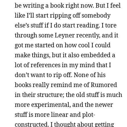
be writing a book right now. But I feel
like I’ll start ripping off somebody
else’s stuff if I do start reading. I tore
through some Leyner recently, and it
got me started on how cool I could
make things, but it also embedded a
lot of references in my mind that I
don’t want to rip off. None of his
books really remind me of Rumored
in their structure; the old stuff is much
more experimental, and the newer
stuff is more linear and plot-
constructed. I thought about getting