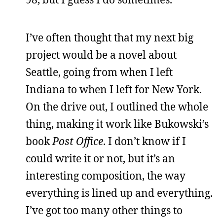
I’ve often thought that my next big
project would be a novel about
Seattle, going from when I left
Indiana to when I left for New York.
On the drive out, I outlined the whole
thing, making it work like Bukowski’s
book
Post Office
. I don’t know if I
could write it or not, but it’s an
interesting composition, the way
everything is lined up and everything.
I’ve got too many other things to