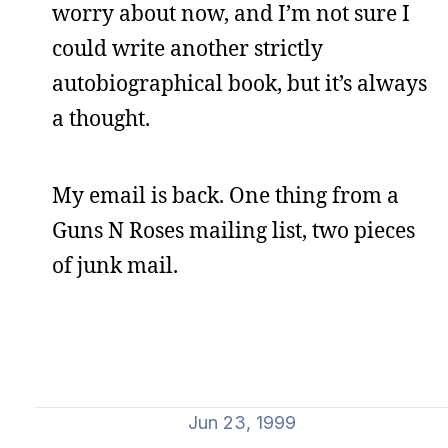
worry about now, and I’m not sure I
could write another strictly
autobiographical book, but it’s always
a thought.
My email is back. One thing from a
Guns N Roses mailing list, two pieces
of junk mail.
Jun 23, 1999