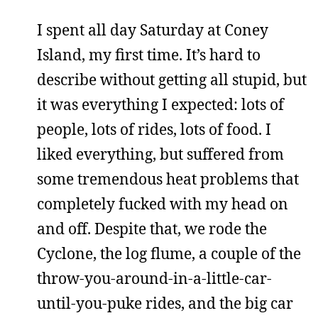
I spent all day Saturday at Coney
Island, my first time. It’s hard to
describe without getting all stupid, but
it was everything I expected: lots of
people, lots of rides, lots of food. I
liked everything, but suffered from
some tremendous heat problems that
completely fucked with my head on
and off. Despite that, we rode the
Cyclone, the log flume, a couple of the
throw-you-around-in-a-little-car-
until-you-puke rides, and the big car