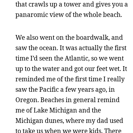
that crawls up a tower and gives you a
panaromic view of the whole beach.
We also went on the boardwalk, and
saw the ocean. It was actually the first
time I’d seen the Atlantic, so we went
up to the water and got our feet wet. It
reminded me of the first time I really
saw the Pacific a few years ago, in
Oregon. Beaches in general remind
me of Lake Michigan and the
Michigan dunes, where my dad used
to take us when we were kids. There