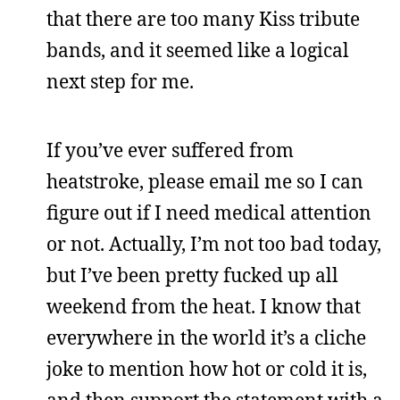
that there are too many Kiss tribute
bands, and it seemed like a logical
next step for me.
If you’ve ever suffered from
heatstroke, please email me so I can
figure out if I need medical attention
or not. Actually, I’m not too bad today,
but I’ve been pretty fucked up all
weekend from the heat. I know that
everywhere in the world it’s a cliche
joke to mention how hot or cold it is,