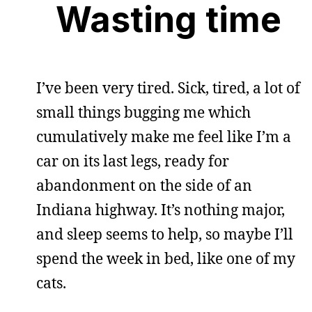
Wasting time
I’ve been very tired. Sick, tired, a lot of
small things bugging me which
cumulatively make me feel like I’m a
car on its last legs, ready for
abandonment on the side of an
Indiana highway. It’s nothing major,
and sleep seems to help, so maybe I’ll
spend the week in bed, like one of my
cats.