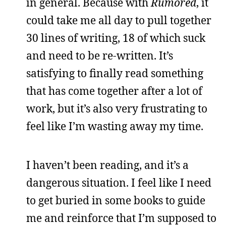
in general. Because with
Rumored
, it
could take me all day to pull together
30 lines of writing, 18 of which suck
and need to be re-written. It’s
satisfying to finally read something
that has come together after a lot of
work, but it’s also very frustrating to
feel like I’m wasting away my time.
I haven’t been reading, and it’s a
dangerous situation. I feel like I need
to get buried in some books to guide
me and reinforce that I’m supposed to