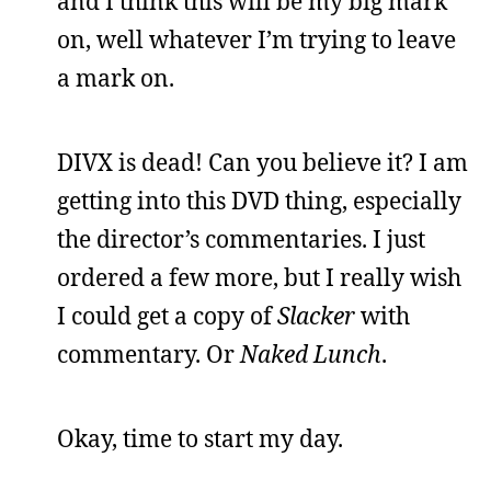
and I think this will be my big mark
on, well whatever I’m trying to leave
a mark on.
DIVX is dead! Can you believe it? I am
getting into this DVD thing, especially
the director’s commentaries. I just
ordered a few more, but I really wish
I could get a copy of
Slacker
with
commentary. Or
Naked Lunch
.
Okay, time to start my day.