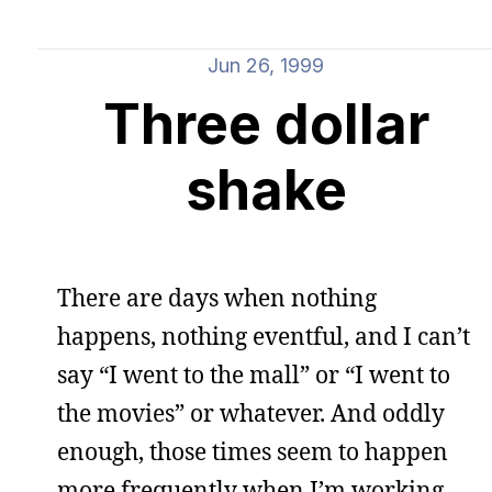
Jun 26, 1999
Three dollar
shake
There are days when nothing
happens, nothing eventful, and I can’t
say “I went to the mall” or “I went to
the movies” or whatever. And oddly
enough, those times seem to happen
more frequently when I’m working