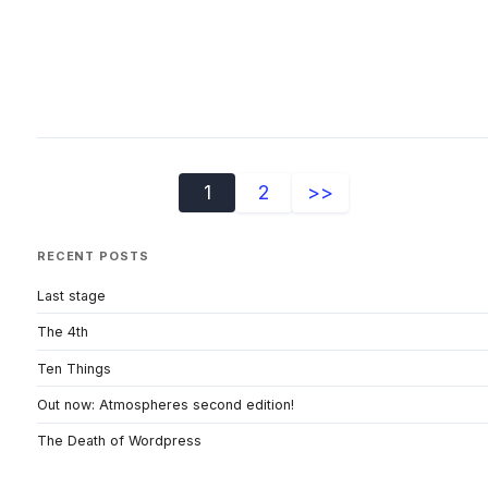
1
2
>>
RECENT POSTS
Last stage
The 4th
Ten Things
Out now: Atmospheres second edition!
The Death of Wordpress