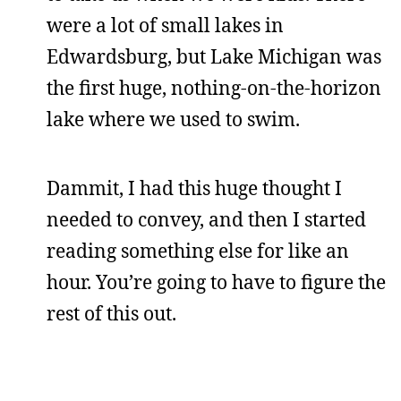
were a lot of small lakes in
Edwardsburg, but Lake Michigan was
the first huge, nothing-on-the-horizon
lake where we used to swim.
Dammit, I had this huge thought I
needed to convey, and then I started
reading something else for like an
hour. You’re going to have to figure the
rest of this out.