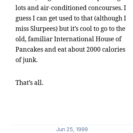
lots and air-conditioned concourses. I
guess I can get used to that (although I
miss Slurpees) but it’s cool to go to the
old, familiar International House of
Pancakes and eat about 2000 calories
of junk.
That’s all.
Jun 25, 1999