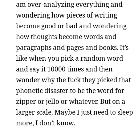
am over-analyzing everything and
wondering how pieces of writing
become good or bad and wondering
how thoughts become words and
paragraphs and pages and books. It’s
like when you pick a random word
and say it 10000 times and then
wonder why the fuck they picked that
phonetic disaster to be the word for
zipper or jello or whatever. But on a
larger scale. Maybe I just need to sleep
more, I don’t know.