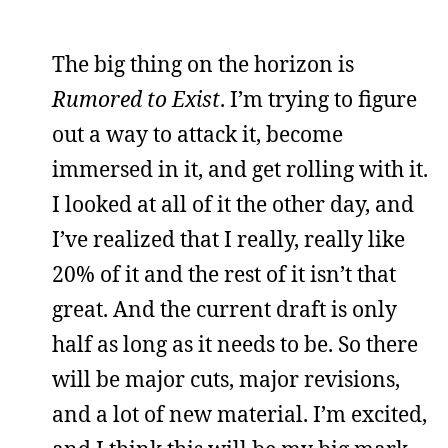
The big thing on the horizon is
Rumored to Exist
. I’m trying to figure
out a way to attack it, become
immersed in it, and get rolling with it.
I looked at all of it the other day, and
I’ve realized that I really, really like
20% of it and the rest of it isn’t that
great. And the current draft is only
half as long as it needs to be. So there
will be major cuts, major revisions,
and a lot of new material. I’m excited,