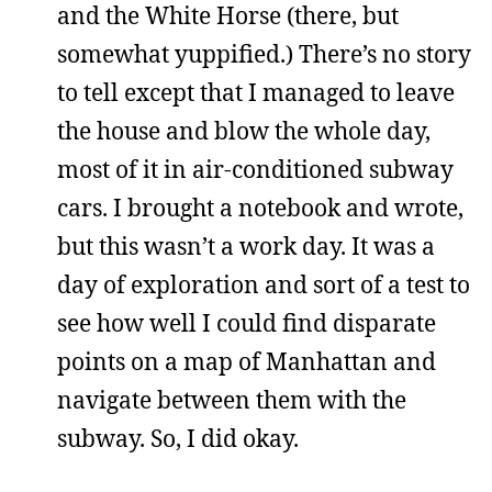
and the White Horse (there, but
somewhat yuppified.) There’s no story
to tell except that I managed to leave
the house and blow the whole day,
most of it in air-conditioned subway
cars. I brought a notebook and wrote,
but this wasn’t a work day. It was a
day of exploration and sort of a test to
see how well I could find disparate
points on a map of Manhattan and
navigate between them with the
subway. So, I did okay.