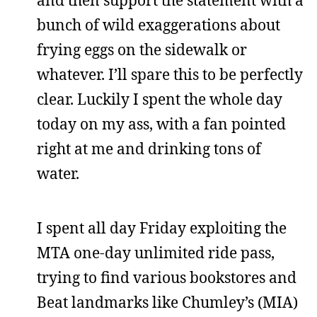
and then support the statement with a
bunch of wild exaggerations about
frying eggs on the sidewalk or
whatever. I’ll spare this to be perfectly
clear. Luckily I spent the whole day
today on my ass, with a fan pointed
right at me and drinking tons of
water.
I spent all day Friday exploiting the
MTA one-day unlimited ride pass,
trying to find various bookstores and
Beat landmarks like Chumley’s (MIA)