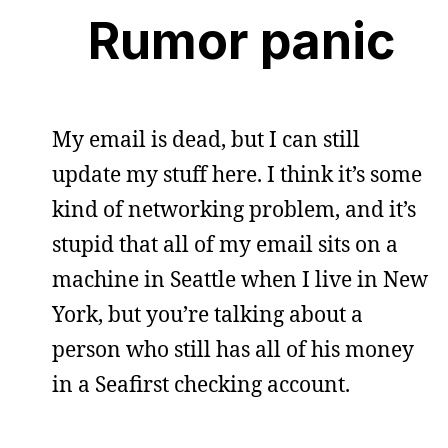
Rumor panic
My email is dead, but I can still
update my stuff here. I think it’s some
kind of networking problem, and it’s
stupid that all of my email sits on a
machine in Seattle when I live in New
York, but you’re talking about a
person who still has all of his money
in a Seafirst checking account.