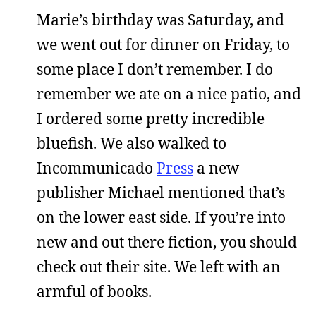
Marie’s birthday was Saturday, and
we went out for dinner on Friday, to
some place I don’t remember. I do
remember we ate on a nice patio, and
I ordered some pretty incredible
bluefish. We also walked to
Incommunicado
Press
a new
publisher Michael mentioned that’s
on the lower east side. If you’re into
new and out there fiction, you should
check out their site. We left with an
armful of books.