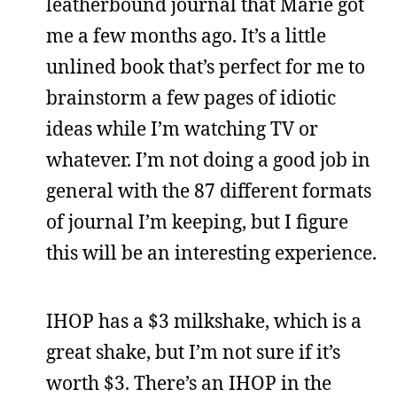
leatherbound journal that Marie got
me a few months ago. It’s a little
unlined book that’s perfect for me to
brainstorm a few pages of idiotic
ideas while I’m watching TV or
whatever. I’m not doing a good job in
general with the 87 different formats
of journal I’m keeping, but I figure
this will be an interesting experience.
IHOP has a $3 milkshake, which is a
great shake, but I’m not sure if it’s
worth $3. There’s an IHOP in the