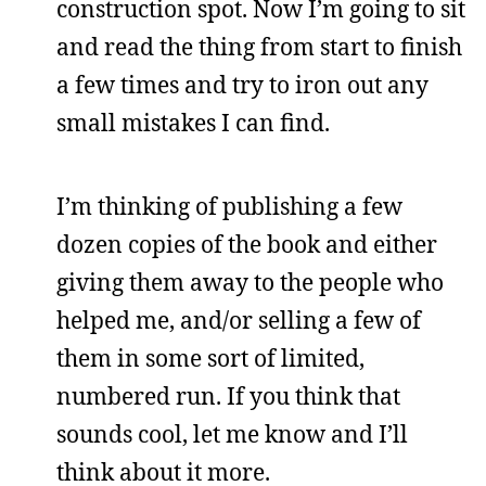
construction spot. Now I’m going to sit
and read the thing from start to finish
a few times and try to iron out any
small mistakes I can find.
I’m thinking of publishing a few
dozen copies of the book and either
giving them away to the people who
helped me, and/or selling a few of
them in some sort of limited,
numbered run. If you think that
sounds cool, let me know and I’ll
think about it more.