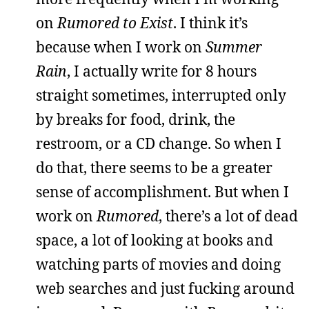
on
Rumored to Exist
. I think it’s
because when I work on
Summer
Rain
, I actually write for 8 hours
straight sometimes, interrupted only
by breaks for food, drink, the
restroom, or a CD change. So when I
do that, there seems to be a greater
sense of accomplishment. But when I
work on
Rumored
, there’s a lot of dead
space, a lot of looking at books and
watching parts of movies and doing
web searches and just fucking around