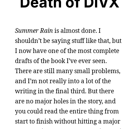
Death of DIVX
Summer Rain
is almost done. I
shouldn’t be saying stuff like that, but
I now have one of the most complete
drafts of the book I’ve ever seen.
There are still many small problems,
and I’m not really into a lot of the
writing in the final third. But there
are no major holes in the story, and
you could read the entire thing from
start to finish without hitting a major