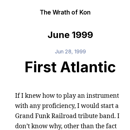
The Wrath of Kon
June 1999
Jun 28, 1999
First Atlantic
If I knew how to play an instrument
with any proficiency, I would start a
Grand Funk Railroad tribute band. I
don’t know why, other than the fact