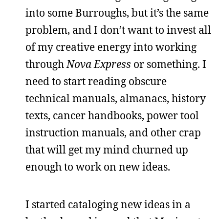
into some Burroughs, but it’s the same
problem, and I don’t want to invest all
of my creative energy into working
through
Nova Express
or something. I
need to start reading obscure
technical manuals, almanacs, history
texts, cancer handbooks, power tool
instruction manuals, and other crap
that will get my mind churned up
enough to work on new ideas.
I started cataloging new ideas in a