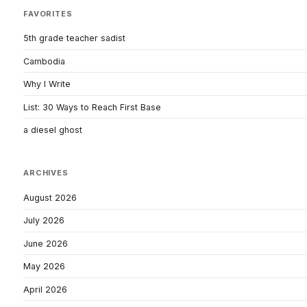
FAVORITES
5th grade teacher sadist
Cambodia
Why I Write
List: 30 Ways to Reach First Base
a diesel ghost
ARCHIVES
August 2026
July 2026
June 2026
May 2026
April 2026