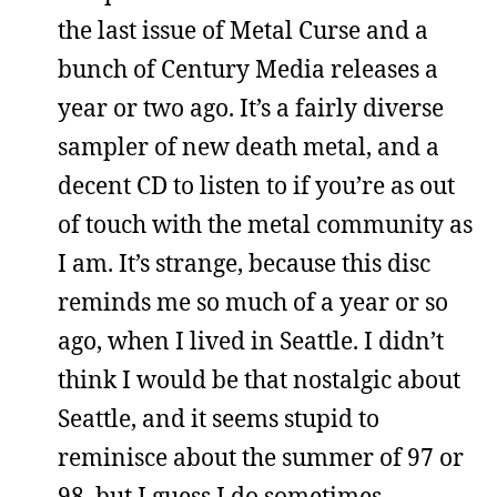
the last issue of Metal Curse and a
bunch of Century Media releases a
year or two ago. It’s a fairly diverse
sampler of new death metal, and a
decent CD to listen to if you’re as out
of touch with the metal community as
I am. It’s strange, because this disc
reminds me so much of a year or so
ago, when I lived in Seattle. I didn’t
think I would be that nostalgic about
Seattle, and it seems stupid to
reminisce about the summer of 97 or
98, but I guess I do sometimes.