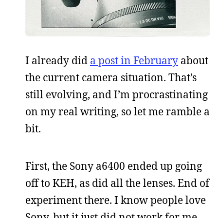
I already did
a post in February
about
the current camera situation. That’s
still evolving, and I’m procrastinating
on my real writing, so let me ramble a
bit.
First, the Sony a6400 ended up going
off to KEH, as did all the lenses. End of
experiment there. I know people love
Sony, but it just did not work for me.