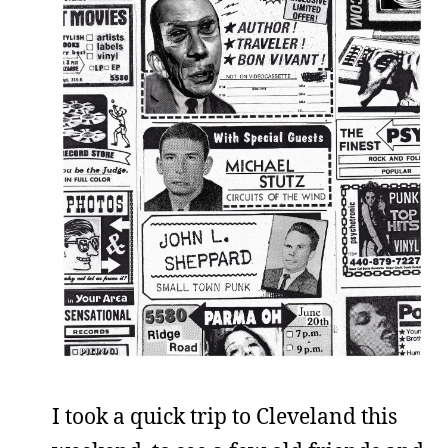
I took a quick trip to Cleveland this