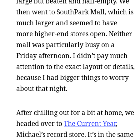
large but beaten and half-empty. We
then went to SouthPark Mall, which is
much larger and seemed to have
more higher-end stores open. Neither
mall was particularly busy on a
Friday afternoon. I didn’t pay much
attention to the exact layout or details,
because I had bigger things to worry
about that night.
After chilling out for a bit at home, we
headed over to
The Current Year
,
Michael’s record store. It’s in the same