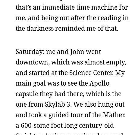
that’s an immediate time machine for
me, and being out after the reading in
the darkness reminded me of that.
Saturday: me and John went
downtown, which was almost empty,
and started at the Science Center. My
main goal was to see the Apollo
capsule they had there, which is the
one from Skylab 3. We also hung out
and took a guided tour of the Mather,
a 600-some foot long century-old