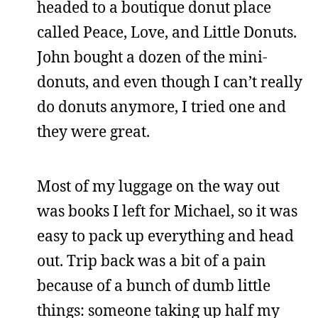
headed to a boutique donut place
called Peace, Love, and Little Donuts.
John bought a dozen of the mini-
donuts, and even though I can’t really
do donuts anymore, I tried one and
they were great.
Most of my luggage on the way out
was books I left for Michael, so it was
easy to pack up everything and head
out. Trip back was a bit of a pain
because of a bunch of dumb little
things: someone taking up half my