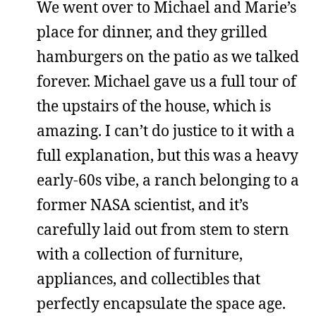
We went over to Michael and Marie’s
place for dinner, and they grilled
hamburgers on the patio as we talked
forever. Michael gave us a full tour of
the upstairs of the house, which is
amazing. I can’t do justice to it with a
full explanation, but this was a heavy
early-60s vibe, a ranch belonging to a
former NASA scientist, and it’s
carefully laid out from stem to stern
with a collection of furniture,
appliances, and collectibles that
perfectly encapsulate the space age.