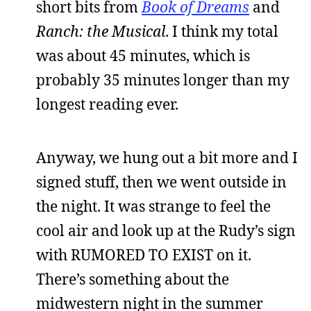
short bits from
Book of Dreams
and
Ranch: the Musical
. I think my total
was about 45 minutes, which is
probably 35 minutes longer than my
longest reading ever.
Anyway, we hung out a bit more and I
signed stuff, then we went outside in
the night. It was strange to feel the
cool air and look up at the Rudy’s sign
with RUMORED TO EXIST on it.
There’s something about the
midwestern night in the summer