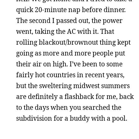
quick 20-minute nap before dinner.
The second I passed out, the power
went, taking the AC with it. That
rolling blackout/brownout thing kept
going as more and more people put
their air on high. I’ve been to some
fairly hot countries in recent years,
but the sweltering midwest summers
are definitely a flashback for me, back
to the days when you searched the
subdivision for a buddy with a pool.