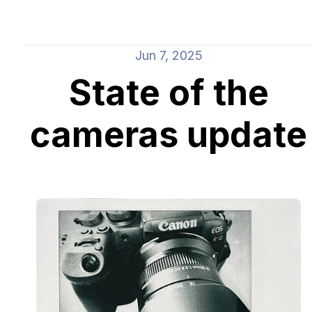
Jun 7, 2025
State of the
cameras update