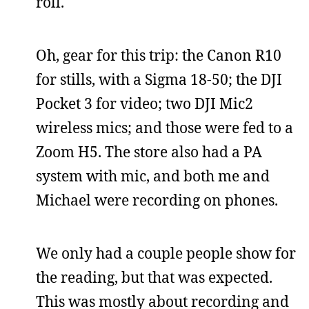
roll.
Oh, gear for this trip: the Canon R10
for stills, with a Sigma 18-50; the DJI
Pocket 3 for video; two DJI Mic2
wireless mics; and those were fed to a
Zoom H5. The store also had a PA
system with mic, and both me and
Michael were recording on phones.
We only had a couple people show for
the reading, but that was expected.
This was mostly about recording and