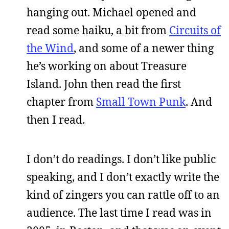
hanging out. Michael opened and
read some haiku, a bit from
Circuits of
the Wind
, and some of a newer thing
he’s working on about Treasure
Island. John then read the first
chapter from
Small Town Punk
. And
then I read.
I don’t do readings. I don’t like public
speaking, and I don’t exactly write the
kind of zingers you can rattle off to an
audience. The last time I read was in