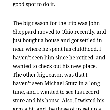
good spot to do it.
The big reason for the trip was John
Sheppard moved to Ohio recently, and
just bought a house and got settled in
near where he spent his childhood. I
haven’t seen him since he retired, and
wanted to check out his new place.
The other big reason was that I
haven’t seen Michael Stutz in a long
time, and I wanted to see his record
store and his house. Also, I twisted his
arm a bit and the three of us set up a