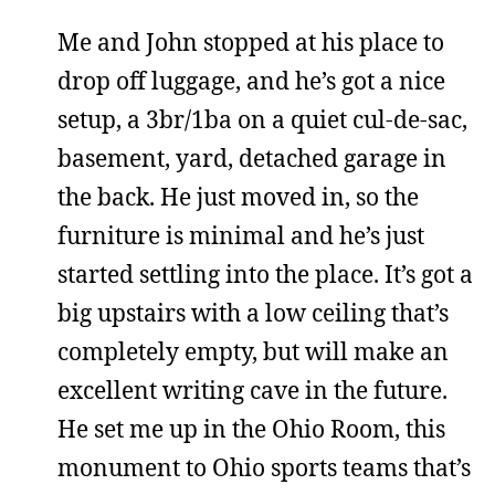
Me and John stopped at his place to
drop off luggage, and he’s got a nice
setup, a 3br/1ba on a quiet cul-de-sac,
basement, yard, detached garage in
the back. He just moved in, so the
furniture is minimal and he’s just
started settling into the place. It’s got a
big upstairs with a low ceiling that’s
completely empty, but will make an
excellent writing cave in the future.
He set me up in the Ohio Room, this
monument to Ohio sports teams that’s