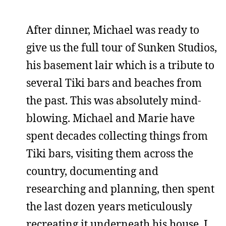
After dinner, Michael was ready to
give us the full tour of Sunken Studios,
his basement lair which is a tribute to
several Tiki bars and beaches from
the past. This was absolutely mind-
blowing. Michael and Marie have
spent decades collecting things from
Tiki bars, visiting them across the
country, documenting and
researching and planning, then spent
the last dozen years meticulously
recreating it underneath his house. I