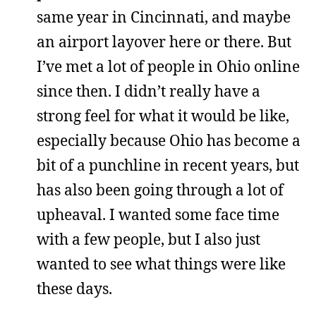
same year in Cincinnati, and maybe
an airport layover here or there. But
I’ve met a lot of people in Ohio online
since then. I didn’t really have a
strong feel for what it would be like,
especially because Ohio has become a
bit of a punchline in recent years, but
has also been going through a lot of
upheaval. I wanted some face time
with a few people, but I also just
wanted to see what things were like
these days.