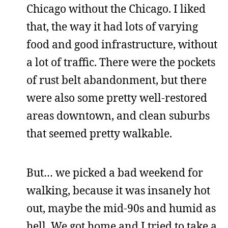
Chicago without the Chicago. I liked
that, the way it had lots of varying
food and good infrastructure, without
a lot of traffic. There were the pockets
of rust belt abandonment, but there
were also some pretty well-restored
areas downtown, and clean suburbs
that seemed pretty walkable.
But… we picked a bad weekend for
walking, because it was insanely hot
out, maybe the mid-90s and humid as
hell. We got home and I tried to take a