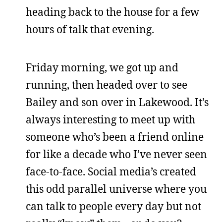
heading back to the house for a few
hours of talk that evening.
Friday morning, we got up and
running, then headed over to see
Bailey and son over in Lakewood. It’s
always interesting to meet up with
someone who’s been a friend online
for like a decade who I’ve never seen
face-to-face. Social media’s created
this odd parallel universe where you
can talk to people every day but not