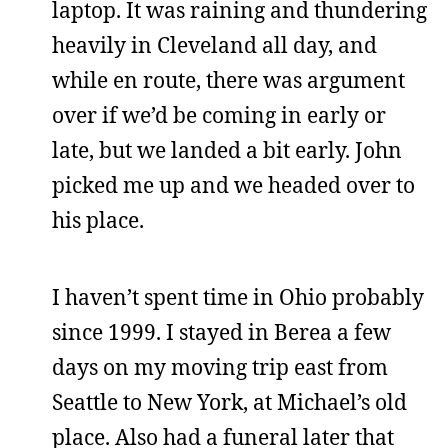
laptop. It was raining and thundering
heavily in Cleveland all day, and
while en route, there was argument
over if we’d be coming in early or
late, but we landed a bit early. John
picked me up and we headed over to
his place.
I haven’t spent time in Ohio probably
since 1999. I stayed in Berea a few
days on my moving trip east from
Seattle to New York, at Michael’s old
place. Also had a funeral later that