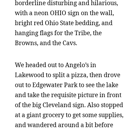
borderline disturbing and hilarious,
with a neon OHIO sign on the wall,
bright red Ohio State bedding, and
hanging flags for the Tribe, the
Browns, and the Cavs.
We headed out to Angelo’s in
Lakewood to split a pizza, then drove
out to Edgewater Park to see the lake
and take the requisite picture in front
of the big Cleveland sign. Also stopped
at a giant grocery to get some supplies,
and wandered around a bit before