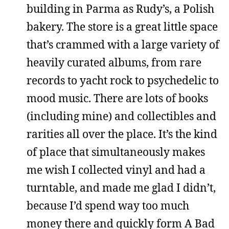
building in Parma as Rudy’s, a Polish
bakery. The store is a great little space
that’s crammed with a large variety of
heavily curated albums, from rare
records to yacht rock to psychedelic to
mood music. There are lots of books
(including mine) and collectibles and
rarities all over the place. It’s the kind
of place that simultaneously makes
me wish I collected vinyl and had a
turntable, and made me glad I didn’t,
because I’d spend way too much
money there and quickly form A Bad