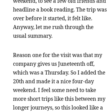
weekend, to see a few old friends and
headline a book reading. The trip was
over before it started, it felt like.
Anyway, let me rush through the
usual summary.
Reason one for the visit was that my
company gives us Juneteenth off,
which was a Thursday. So I added the
20th and made it a nice four-day
weekend. I feel some need to take
more short trips like this between my
longer journeys, so this looked like a