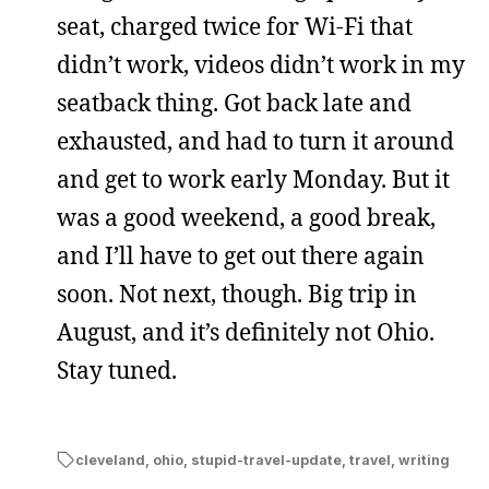
seat, charged twice for Wi-Fi that
didn’t work, videos didn’t work in my
seatback thing. Got back late and
exhausted, and had to turn it around
and get to work early Monday. But it
was a good weekend, a good break,
and I’ll have to get out there again
soon. Not next, though. Big trip in
August, and it’s definitely not Ohio.
Stay tuned.
cleveland
,
ohio
,
stupid-travel-update
,
travel
,
writing