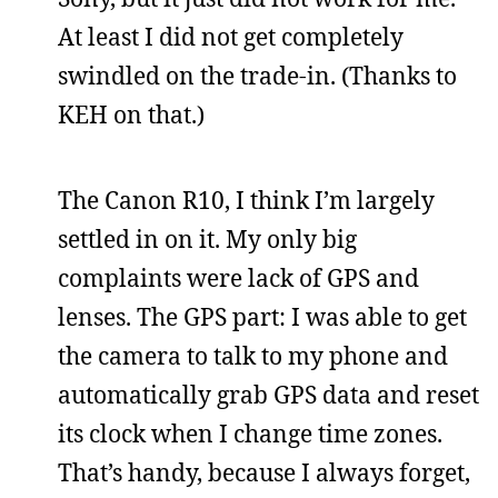
At least I did not get completely
swindled on the trade-in. (Thanks to
KEH on that.)
The Canon R10, I think I’m largely
settled in on it. My only big
complaints were lack of GPS and
lenses. The GPS part: I was able to get
the camera to talk to my phone and
automatically grab GPS data and reset
its clock when I change time zones.
That’s handy, because I always forget,