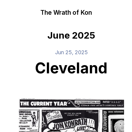
The Wrath of Kon
June 2025
Jun 25, 2025
Cleveland