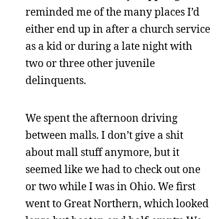
reminded me of the many places I’d
either end up in after a church service
as a kid or during a late night with
two or three other juvenile
delinquents.
We spent the afternoon driving
between malls. I don’t give a shit
about mall stuff anymore, but it
seemed like we had to check out one
or two while I was in Ohio. We first
went to Great Northern, which looked