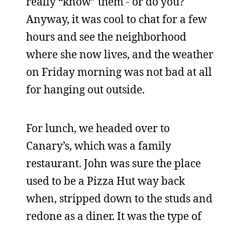
really “know” them - or do you?
Anyway, it was cool to chat for a few
hours and see the neighborhood
where she now lives, and the weather
on Friday morning was not bad at all
for hanging out outside.
For lunch, we headed over to
Canary’s, which was a family
restaurant. John was sure the place
used to be a Pizza Hut way back
when, stripped down to the studs and
redone as a diner. It was the type of