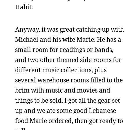
Habit.
Anyway, it was great catching up with
Michael and his wife Marie. He has a
small room for readings or bands,
and two other themed side rooms for
different music collections, plus
several warehouse rooms filled to the
brim with music and movies and
things to be sold. I got all the gear set
up and we ate some good Lebanese
food Marie ordered, then got ready to