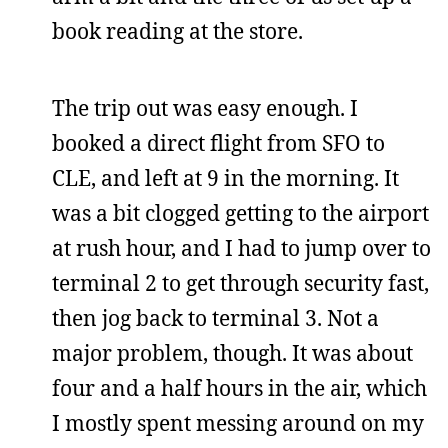
book reading at the store.
The trip out was easy enough. I
booked a direct flight from SFO to
CLE, and left at 9 in the morning. It
was a bit clogged getting to the airport
at rush hour, and I had to jump over to
terminal 2 to get through security fast,
then jog back to terminal 3. Not a
major problem, though. It was about
four and a half hours in the air, which
I mostly spent messing around on my