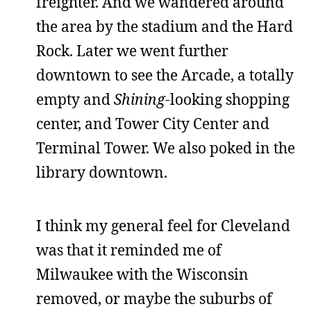
freighter. And we wandered around
the area by the stadium and the Hard
Rock. Later we went further
downtown to see the Arcade, a totally
empty and
Shining
-looking shopping
center, and Tower City Center and
Terminal Tower. We also poked in the
library downtown.
I think my general feel for Cleveland
was that it reminded me of
Milwaukee with the Wisconsin
removed, or maybe the suburbs of