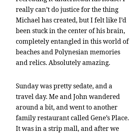
really can’t do justice for the thing
Michael has created, but I felt like I’d
been stuck in the center of his brain,
completely entangled in this world of
beaches and Polynesian memories
and relics. Absolutely amazing.
Sunday was pretty sedate, and a
travel day. Me and John wandered
around a bit, and went to another
family restaurant called Gene’s Place.
It was in a strip mall, and after we