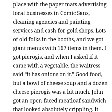
place with the paper mats advertising
local businesses in Comic Sans,
cleaning agencies and painting
services and cash-for-gold shops. Lots
of old folks in the booths, and we got
giant menus with 167 items in them. I
got pierogis, and when I asked if it
came with a vegetable, the waitress
said “it has onions on it.” Good food,
but a bowl of cheese soup and a dozen
cheese pierogis was a bit much. John
got an open-faced meatloaf sandwich
that looked absolutely crippling. It