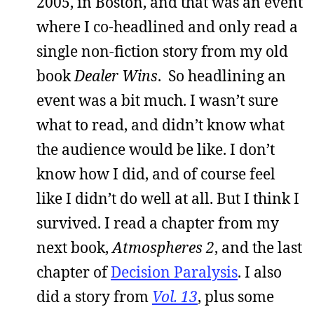
2005, in Boston, and that was an event
where I co-headlined and only read a
single non-fiction story from my old
book
Dealer Wins
. So headlining an
event was a bit much. I wasn’t sure
what to read, and didn’t know what
the audience would be like. I don’t
know how I did, and of course feel
like I didn’t do well at all. But I think I
survived. I read a chapter from my
next book,
Atmospheres 2
, and the last
chapter of
Decision Paralysis
. I also
did a story from
Vol. 13
, plus some