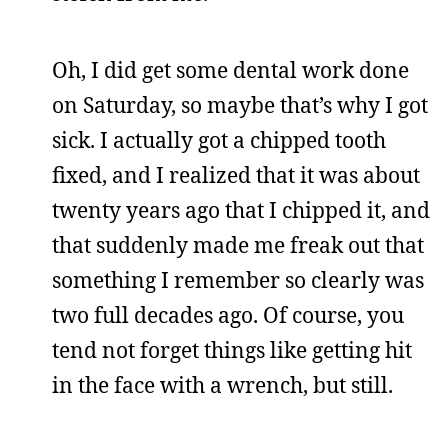
Oh, I did get some dental work done
on Saturday, so maybe that’s why I got
sick. I actually got a chipped tooth
fixed, and I realized that it was about
twenty years ago that I chipped it, and
that suddenly made me freak out that
something I remember so clearly was
two full decades ago. Of course, you
tend not forget things like getting hit
in the face with a wrench, but still.