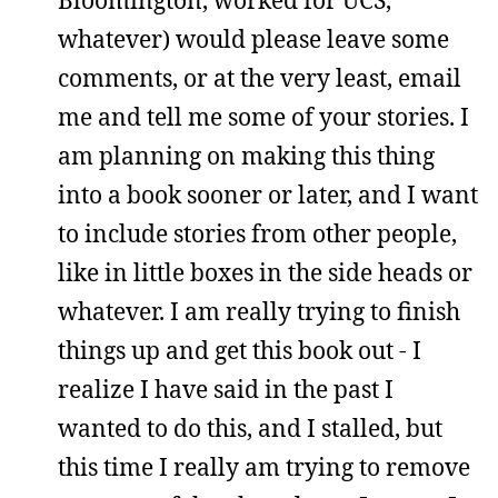
Bloomington, worked for UCS,
whatever) would please leave some
comments, or at the very least, email
me and tell me some of your stories. I
am planning on making this thing
into a book sooner or later, and I want
to include stories from other people,
like in little boxes in the side heads or
whatever. I am really trying to finish
things up and get this book out - I
realize I have said in the past I
wanted to do this, and I stalled, but
this time I really am trying to remove