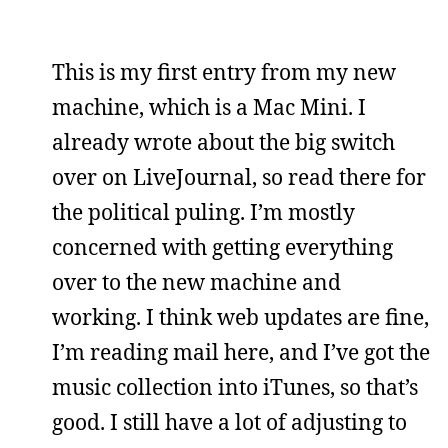
This is my first entry from my new
machine, which is a Mac Mini. I
already wrote about the big switch
over on LiveJournal, so read there for
the political puling. I’m mostly
concerned with getting everything
over to the new machine and
working. I think web updates are fine,
I’m reading mail here, and I’ve got the
music collection into iTunes, so that’s
good. I still have a lot of adjusting to