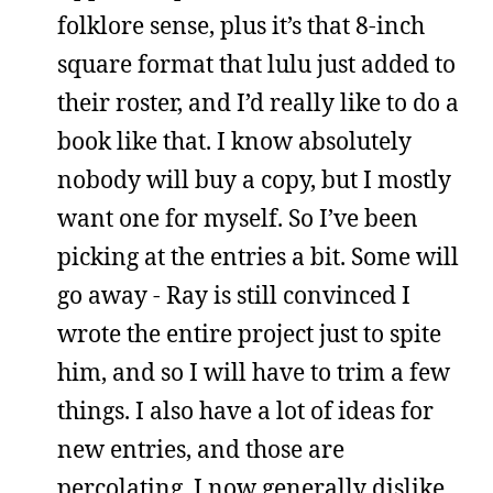
folklore sense, plus it’s that 8-inch
square format that lulu just added to
their roster, and I’d really like to do a
book like that. I know absolutely
nobody will buy a copy, but I mostly
want one for myself. So I’ve been
picking at the entries a bit. Some will
go away - Ray is still convinced I
wrote the entire project just to spite
him, and so I will have to trim a few
things. I also have a lot of ideas for
new entries, and those are
percolating. I now generally dislike