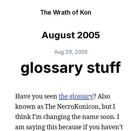
The Wrath of Kon
August 2005
Aug 28, 2005
glossary stuff
Have you seen
the glossary
? Also
known as The NecroKonicon, but I
think I’m changing the name soon. I
am saying this because if you haven’t