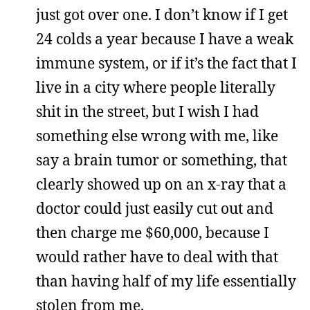
just got over one. I don’t know if I get
24 colds a year because I have a weak
immune system, or if it’s the fact that I
live in a city where people literally
shit in the street, but I wish I had
something else wrong with me, like
say a brain tumor or something, that
clearly showed up on an x-ray that a
doctor could just easily cut out and
then charge me $60,000, because I
would rather have to deal with that
than having half of my life essentially
stolen from me.