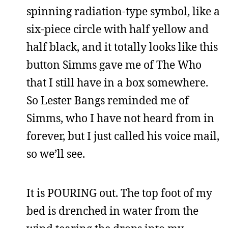
spinning radiation-type symbol, like a
six-piece circle with half yellow and
half black, and it totally looks like this
button Simms gave me of The Who
that I still have in a box somewhere.
So Lester Bangs reminded me of
Simms, who I have not heard from in
forever, but I just called his voice mail,
so we’ll see.
It is POURING out. The top foot of my
bed is drenched in water from the