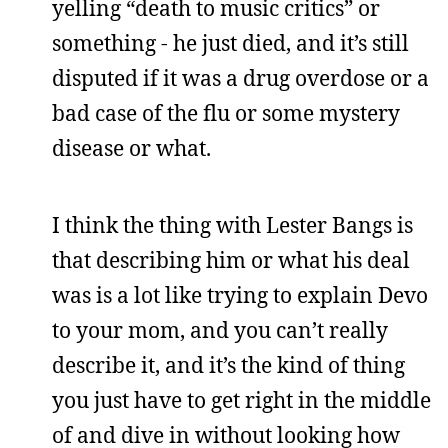
yelling “death to music critics” or
something - he just died, and it’s still
disputed if it was a drug overdose or a
bad case of the flu or some mystery
disease or what.
I think the thing with Lester Bangs is
that describing him or what his deal
was is a lot like trying to explain Devo
to your mom, and you can’t really
describe it, and it’s the kind of thing
you just have to get right in the middle
of and dive in without looking how