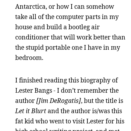
Antarctica, or how I can somehow
take all of the computer parts in my
house and build a bootleg air
conditioner that will work better than
the stupid portable one I have in my
bedroom.
I finished reading this biography of
Lester Bangs - I don’t remember the
author
[Jim DeRogatis]
, but the title is
Let it Blurt
and the author is/was this
fat kid who went to visit Lester for his