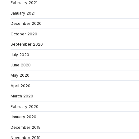
February 2021
January 2021
December 2020
October 2020
September 2020
July 2020
June 2020
May 2020
April 2020
March 2020
February 2020
January 2020
December 2019
November 2019