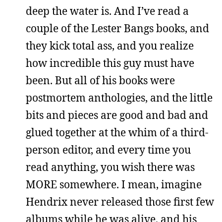
deep the water is. And I’ve read a
couple of the Lester Bangs books, and
they kick total ass, and you realize
how incredible this guy must have
been. But all of his books were
postmortem anthologies, and the little
bits and pieces are good and bad and
glued together at the whim of a third-
person editor, and every time you
read anything, you wish there was
MORE somewhere. I mean, imagine
Hendrix never released those first few
albums while he was alive, and his