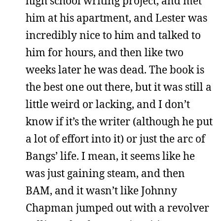
high school writing project, and met
him at his apartment, and Lester was
incredibly nice to him and talked to
him for hours, and then like two
weeks later he was dead. The book is
the best one out there, but it was still a
little weird or lacking, and I don’t
know if it’s the writer (although he put
a lot of effort into it) or just the arc of
Bangs’ life. I mean, it seems like he
was just gaining steam, and then
BAM, and it wasn’t like Johnny
Chapman jumped out with a revolver