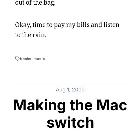
out of the bag.
Okay, time to pay my bills and listen
to the rain.
books
,
music
Aug 1, 2005
Making the Mac
switch