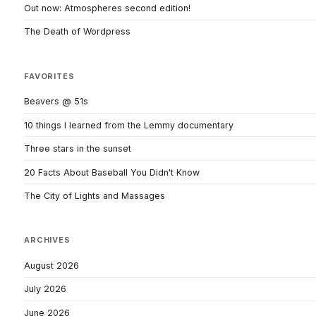
Out now: Atmospheres second edition!
The Death of Wordpress
FAVORITES
Beavers @ 51s
10 things I learned from the Lemmy documentary
Three stars in the sunset
20 Facts About Baseball You Didn't Know
The City of Lights and Massages
ARCHIVES
August 2026
July 2026
June 2026