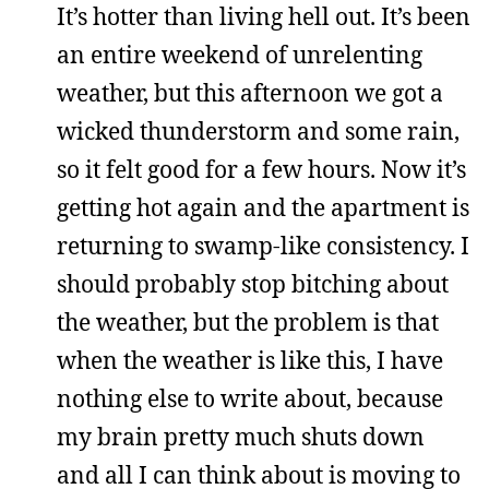
It’s hotter than living hell out. It’s been
an entire weekend of unrelenting
weather, but this afternoon we got a
wicked thunderstorm and some rain,
so it felt good for a few hours. Now it’s
getting hot again and the apartment is
returning to swamp-like consistency. I
should probably stop bitching about
the weather, but the problem is that
when the weather is like this, I have
nothing else to write about, because
my brain pretty much shuts down
and all I can think about is moving to