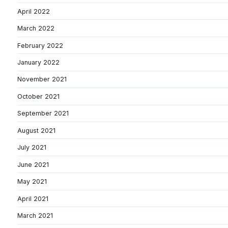
April 2022
March 2022
February 2022
January 2022
November 2021
October 2021
September 2021
August 2021
July 2021
June 2021
May 2021
April 2021
March 2021