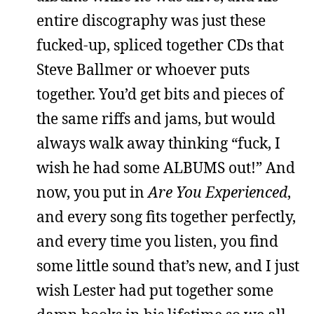
entire discography was just these
fucked-up, spliced together CDs that
Steve Ballmer or whoever puts
together. You’d get bits and pieces of
the same riffs and jams, but would
always walk away thinking “fuck, I
wish he had some ALBUMS out!” And
now, you put in
Are You Experienced
,
and every song fits together perfectly,
and every time you listen, you find
some little sound that’s new, and I just
wish Lester had put together some