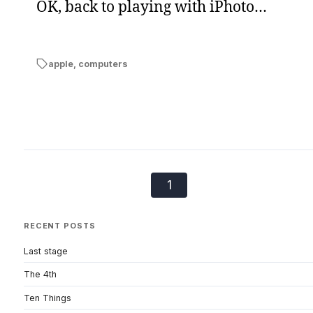
OK, back to playing with iPhoto…
apple
,
computers
1
RECENT POSTS
Last stage
The 4th
Ten Things