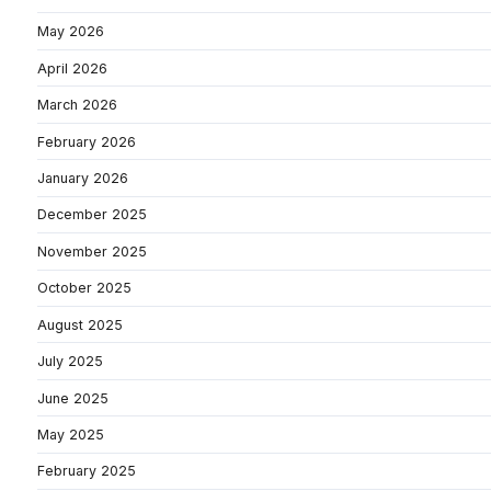
May 2026
April 2026
March 2026
February 2026
January 2026
December 2025
November 2025
October 2025
August 2025
July 2025
June 2025
May 2025
February 2025