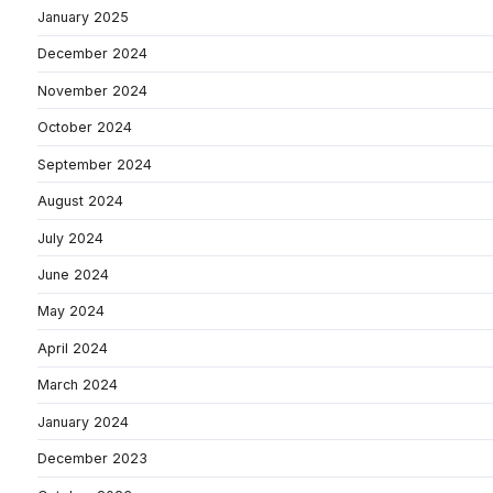
January 2025
December 2024
November 2024
October 2024
September 2024
August 2024
July 2024
June 2024
May 2024
April 2024
March 2024
January 2024
December 2023