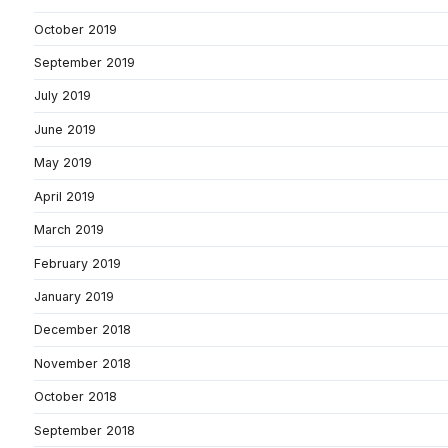
October 2019
September 2019
July 2019
June 2019
May 2019
April 2019
March 2019
February 2019
January 2019
December 2018
November 2018
October 2018
September 2018