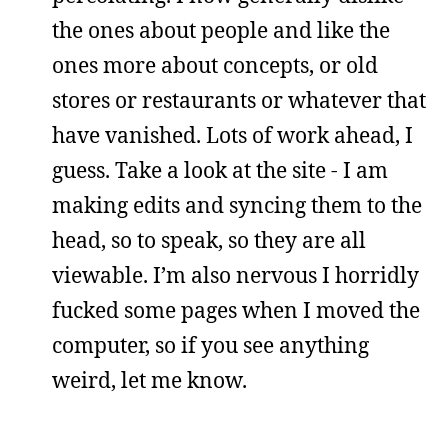
the ones about people and like the
ones more about concepts, or old
stores or restaurants or whatever that
have vanished. Lots of work ahead, I
guess. Take a look at the site - I am
making edits and syncing them to the
head, so to speak, so they are all
viewable. I’m also nervous I horridly
fucked some pages when I moved the
computer, so if you see anything
weird, let me know.