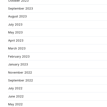
October 2023
September 2023
August 2023
July 2023
May 2023
April 2023
March 2023
February 2023
January 2023
November 2022
September 2022
July 2022
June 2022
May 2022