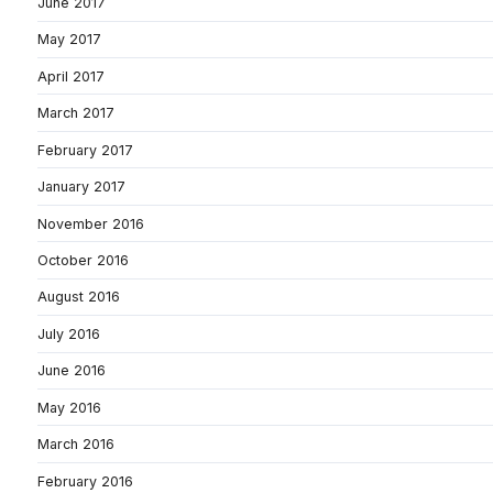
June 2017
May 2017
April 2017
March 2017
February 2017
January 2017
November 2016
October 2016
August 2016
July 2016
June 2016
May 2016
March 2016
February 2016