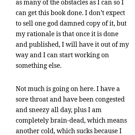
as many of the obstacles as I can so I
can get this book done. I don’t expect
to sell one god damned copy of it, but
my rationale is that once it is done
and published, I will have it out of my
way and I can start working on
something else.
Not much is going on here. I have a
sore throat and have been congested
and sneezy all day, plus I am
completely brain-dead, which means
another cold, which sucks because I