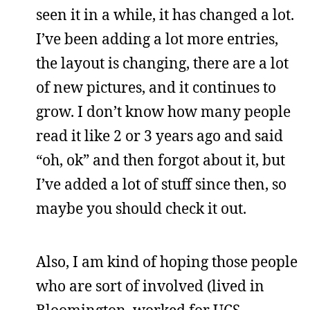
seen it in a while, it has changed a lot.
I’ve been adding a lot more entries,
the layout is changing, there are a lot
of new pictures, and it continues to
grow. I don’t know how many people
read it like 2 or 3 years ago and said
“oh, ok” and then forgot about it, but
I’ve added a lot of stuff since then, so
maybe you should check it out.
Also, I am kind of hoping those people
who are sort of involved (lived in