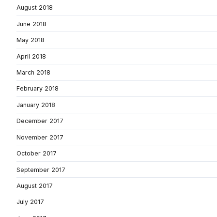
August 2018
June 2018
May 2018
April 2018
March 2018
February 2018
January 2018
December 2017
November 2017
October 2017
September 2017
August 2017
July 2017