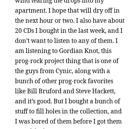
wind tearing the drops into my
apartment. I hope that will dry off in
the next hour or two. I also have about
20 CDs I bought in the last week, and I
don’t want to listen to any of them. I
am listening to Gordian Knot, this
prog-rock project thing that is one of
the guys from Cynic, along with a
bunch of other prog-rock favorites
like Bill Bruford and Steve Hackett,
and it’s good. But I bought a bunch of
stuff to fill holes in the collection, and
I was bored of them before I got them