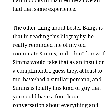
damn books in his lifetime so we all
had that same experience.
The other thing about Lester Bangs is
that in reading this biography, he
really reminded me of my old
roommate Simms, and I don’t know if
Simms would take that as an insult or
a compliment. I guess they, at least to
me, have/had a similar persona, and
Simms is totally this kind of guy that
you could have a four-hour
conversation about everything and