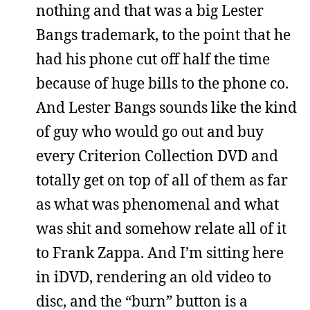
nothing and that was a big Lester
Bangs trademark, to the point that he
had his phone cut off half the time
because of huge bills to the phone co.
And Lester Bangs sounds like the kind
of guy who would go out and buy
every Criterion Collection DVD and
totally get on top of all of them as far
as what was phenomenal and what
was shit and somehow relate all of it
to Frank Zappa. And I’m sitting here
in iDVD, rendering an old video to
disc, and the “burn” button is a