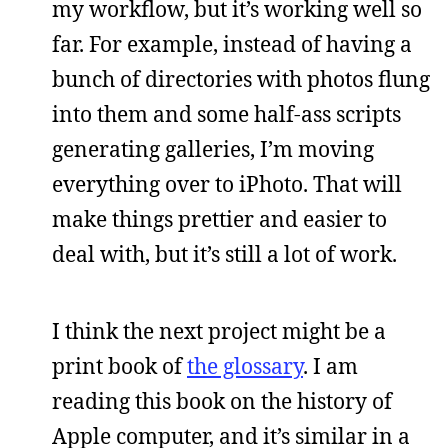
my workflow, but it’s working well so
far. For example, instead of having a
bunch of directories with photos flung
into them and some half-ass scripts
generating galleries, I’m moving
everything over to iPhoto. That will
make things prettier and easier to
deal with, but it’s still a lot of work.
I think the next project might be a
print book of
the glossary
. I am
reading this book on the history of
Apple computer, and it’s similar in a