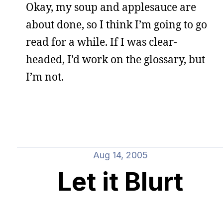
Okay, my soup and applesauce are
about done, so I think I’m going to go
read for a while. If I was clear-
headed, I’d work on the glossary, but
I’m not.
Aug 14, 2005
Let it Blurt