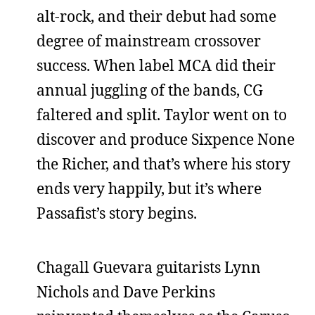
alt-rock, and their debut had some
degree of mainstream crossover
success. When label MCA did their
annual juggling of the bands, CG
faltered and split. Taylor went on to
discover and produce Sixpence None
the Richer, and that’s where his story
ends very happily, but it’s where
Passafist’s story begins.
Chagall Guevara guitarists Lynn
Nichols and Dave Perkins