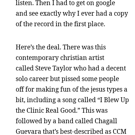
listen. Then I had to get on google
and see exactly why I ever had a copy
of the record in the first place.
Here’s the deal. There was this
contemporary christian artist
called Steve Taylor who had a decent
solo career but pissed some people
off for making fun of the jesus types a
bit, including a song called “I Blew Up
the Clinic Real Good.” This was
followed by a band called Chagall
Guevara that’s best-described as CCM