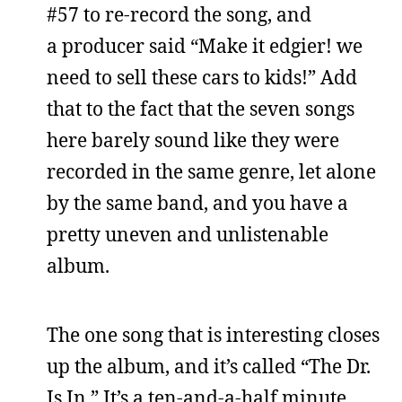
#57 to re-record the song, and
a producer said “Make it edgier! we
need to sell these cars to kids!” Add
that to the fact that the seven songs
here barely sound like they were
recorded in the same genre, let alone
by the same band, and you have a
pretty uneven and unlistenable
album.
The one song that is interesting closes
up the album, and it’s called “The Dr.
Is In.” It’s a ten-and-a-half minute