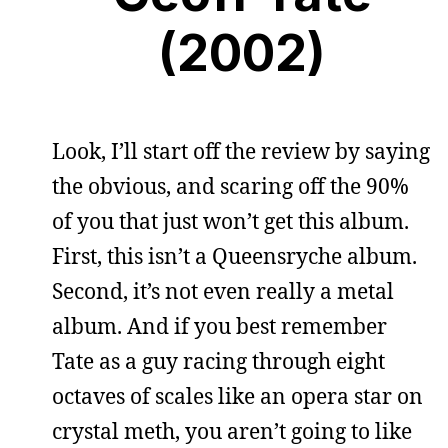
(2002)
Look, I’ll start off the review by saying
the obvious, and scaring off the 90%
of you that just won’t get this album.
First, this isn’t a Queensryche album.
Second, it’s not even really a metal
album. And if you best remember
Tate as a guy racing through eight
octaves of scales like an opera star on
crystal meth, you aren’t going to like