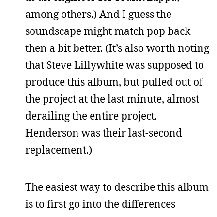
among others.) And I guess the
soundscape might match pop back
then a bit better. (It’s also worth noting
that Steve Lillywhite was supposed to
produce this album, but pulled out of
the project at the last minute, almost
derailing the entire project.
Henderson was their last-second
replacement.)
The easiest way to describe this album
is to first go into the differences