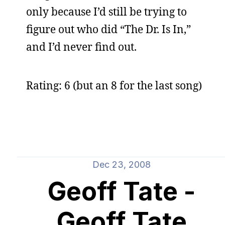
only because I’d still be trying to
figure out who did “The Dr. Is In,”
and I’d never find out.
Rating: 6 (but an 8 for the last song)
Dec 23, 2008
Geoff Tate -
Geoff Tate