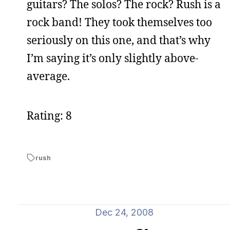
guitars? The solos? The rock? Rush is a
rock band! They took themselves too
seriously on this one, and that’s why
I’m saying it’s only slightly above-
average.
Rating: 8
rush
Dec 24, 2008