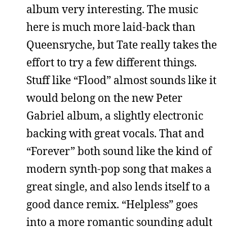
album very interesting. The music
here is much more laid-back than
Queensryche, but Tate really takes the
effort to try a few different things.
Stuff like “Flood” almost sounds like it
would belong on the new Peter
Gabriel album, a slightly electronic
backing with great vocals. That and
“Forever” both sound like the kind of
modern synth-pop song that makes a
great single, and also lends itself to a
good dance remix. “Helpless” goes
into a more romantic sounding adult