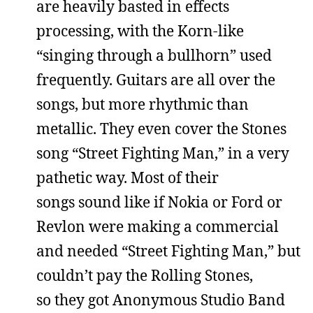
are heavily basted in effects
processing, with the Korn-like
“singing through a bullhorn” used
frequently. Guitars are all over the
songs, but more rhythmic than
metallic. They even cover the Stones
song “Street Fighting Man,” in a very
pathetic way. Most of their
songs sound like if Nokia or Ford or
Revlon were making a commercial
and needed “Street Fighting Man,” but
couldn’t pay the Rolling Stones,
so they got Anonymous Studio Band