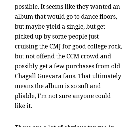
possible. It seems like they wanted an
album that would go to dance floors,
but maybe yield a single, but get
picked up by some people just
cruising the CMJ for good college rock,
but not offend the CCM crowd and
possibly get a few purchases from old
Chagall Guevara fans. That ultimately
means the album is so soft and
pliable, I’m not sure anyone could
like it.