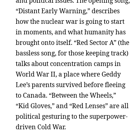
and political issues. The opening song,
“Distant Early Warning,” describes
how the nuclear war is going to start
in moments, and what humanity has
brought onto itself. “Red Sector A” (the
bassless song, for those keeping track)
talks about concentration camps in
World War II, a place where Geddy
Lee’s parents survived before fleeing
to Canada. “Between the Wheels,”
“Kid Gloves,” and “Red Lenses” are all
political gesturing to the superpower-
driven Cold War.