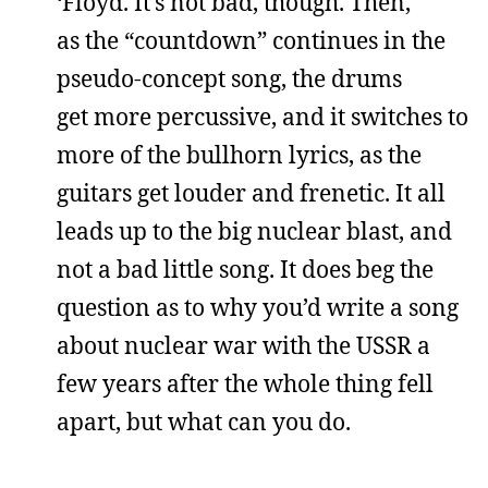
‘Floyd. It’s not bad, though. Then,
as the “countdown” continues in the
pseudo-concept song, the drums
get more percussive, and it switches to
more of the bullhorn lyrics, as the
guitars get louder and frenetic. It all
leads up to the big nuclear blast, and
not a bad little song. It does beg the
question as to why you’d write a song
about nuclear war with the USSR a
few years after the whole thing fell
apart, but what can you do.