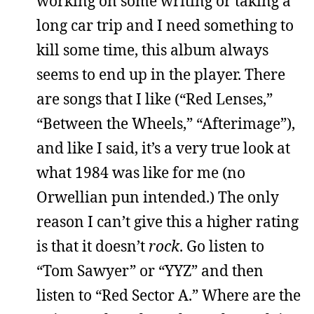
working on some writing or taking a
long car trip and I need something to
kill some time, this album always
seems to end up in the player. There
are songs that I like (“Red Lenses,”
“Between the Wheels,” “Afterimage”),
and like I said, it’s a very true look at
what 1984 was like for me (no
Orwellian pun intended.) The only
reason I can’t give this a higher rating
is that it doesn’t
rock
. Go listen to
“Tom Sawyer” or “YYZ” and then
listen to “Red Sector A.” Where are the