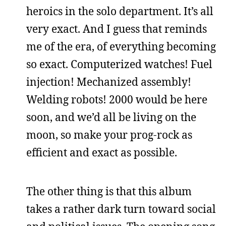
heroics in the solo department. It’s all
very exact. And I guess that reminds
me of the era, of everything becoming
so exact. Computerized watches! Fuel
injection! Mechanized assembly!
Welding robots! 2000 would be here
soon, and we’d all be living on the
moon, so make your prog-rock as
efficient and exact as possible.
The other thing is that this album
takes a rather dark turn toward social