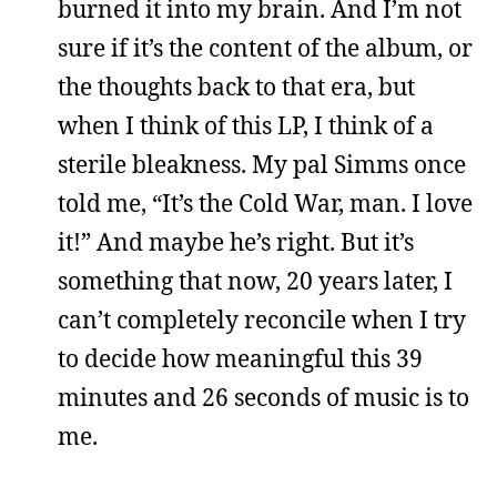
burned it into my brain. And I’m not
sure if it’s the content of the album, or
the thoughts back to that era, but
when I think of this LP, I think of a
sterile bleakness. My pal Simms once
told me, “It’s the Cold War, man. I love
it!” And maybe he’s right. But it’s
something that now, 20 years later, I
can’t completely reconcile when I try
to decide how meaningful this 39
minutes and 26 seconds of music is to
me.