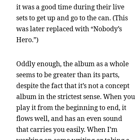
it was a good time during their live
sets to get up and go to the can. (This
was later replaced with “Nobody’s
Hero.”)
Oddly enough, the album as a whole
seems to be greater than its parts,
despite the fact that it’s not a concept
album in the strictest sense. When you
play it from the beginning to end, it
flows well, and has an even sound
that carries you easily. When I’m