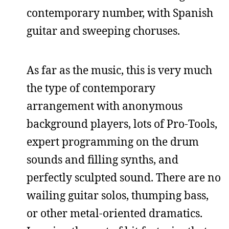
contemporary number, with Spanish
guitar and sweeping choruses.
As far as the music, this is very much
the type of contemporary
arrangement with anonymous
background players, lots of Pro-Tools,
expert programming on the drum
sounds and filling synths, and
perfectly sculpted sound. There are no
wailing guitar solos, thumping bass,
or other metal-oriented dramatics.