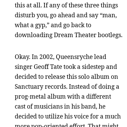
this at all. If any of these three things
disturb you, go ahead and say “man,
what a gyp,” and go back to
downloading Dream Theater bootlegs.
Okay. In 2002, Queensryche lead
singer Geoff Tate took a sidestep and
decided to release this solo album on
Sanctuary records. Instead of doing a
prog-metal album with a different
cast of musicians in his band, he
decided to utilize his voice for a much
more pop-oriented effort. That might