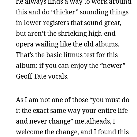
he always finds a way to work around
this and do “thicker” sounding things
in lower registers that sound great,
but aren’t the shrieking high-end
opera wailing like the old albums.
That’s the basic litmus test for this
album: if you can enjoy the “newer”
Geoff Tate vocals.
As I am not one of those “you must do
it the exact same way your entire life
and never change” metalheads, I
welcome the change, and I found this