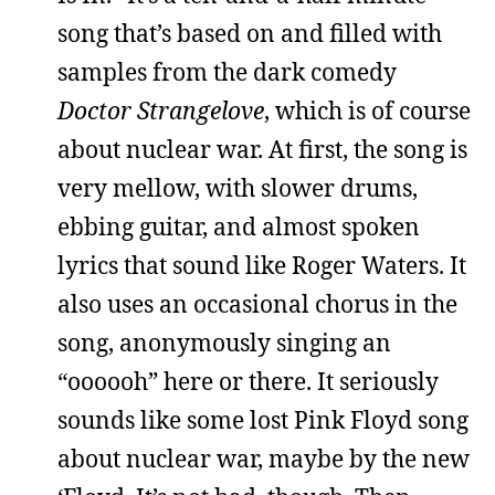
song that’s based on and filled with
samples from the dark comedy
Doctor Strangelove
, which is of course
about nuclear war. At first, the song is
very mellow, with slower drums,
ebbing guitar, and almost spoken
lyrics that sound like Roger Waters. It
also uses an occasional chorus in the
song, anonymously singing an
“oooooh” here or there. It seriously
sounds like some lost Pink Floyd song
about nuclear war, maybe by the new