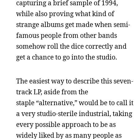
capturing a brief sample of 1994,
while also proving what kind of
strange albums get made when semi-
famous people from other bands
somehow roll the dice correctly and
get a chance to go into the studio.
The easiest way to describe this seven-
track LP, aside from the
staple “alternative,” would be to call it
a very studio-sterile industrial, taking
every possible approach to be as
widely liked by as many people as