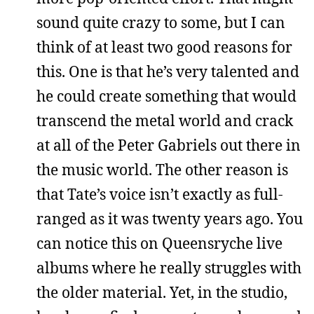
sound quite crazy to some, but I can
think of at least two good reasons for
this. One is that he’s very talented and
he could create something that would
transcend the metal world and crack
at all of the Peter Gabriels out there in
the music world. The other reason is
that Tate’s voice isn’t exactly as full-
ranged as it was twenty years ago. You
can notice this on Queensryche live
albums where he really struggles with
the older material. Yet, in the studio,