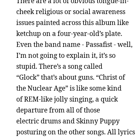
There are a lot of obvious tongue-in-
cheek religious or social awareness
issues painted across this album like
ketchup on a four-year-old’s plate.
Even the band name - Passafist - well,
I’m not going to explain it, it’s so
stupid. There’s a song called
“Glock” that’s about guns. “Christ of
the Nuclear Age” is like some kind
of REM-like jolly singing, a quick
departure from all of those
electric drums and Skinny Puppy
posturing on the other songs. All lyrics