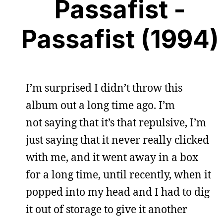
Passafist -
Passafist (1994)
I’m surprised I didn’t throw this
album out a long time ago. I’m
not saying that it’s that repulsive, I’m
just saying that it never really clicked
with me, and it went away in a box
for a long time, until recently, when it
popped into my head and I had to dig
it out of storage to give it another