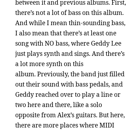
between it and previous albums. First,
there’s not a lot of bass on this album.
And while I mean thin-sounding bass,
I also mean that there’s at least one
song with NO bass, where Geddy Lee
just plays synth and sings. And there’s
a lot more synth on this
album. Previously, the band just filled
out their sound with bass pedals, and
Geddy reached over to play a line or
two here and there, like a solo
opposite from Alex’s guitars. But here,
there are more places where MIDI