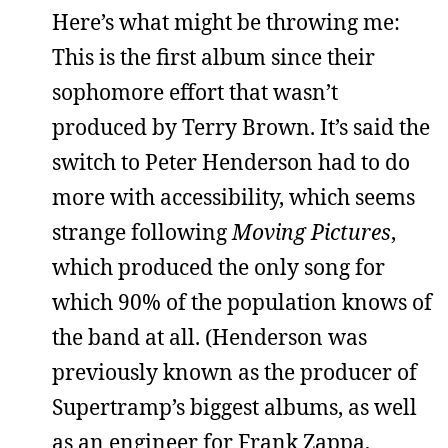
Here’s what might be throwing me:
This is the first album since their
sophomore effort that wasn’t
produced by Terry Brown. It’s said the
switch to Peter Henderson had to do
more with accessibility, which seems
strange following
Moving Pictures
,
which produced the only song for
which 90% of the population knows of
the band at all. (Henderson was
previously known as the producer of
Supertramp’s biggest albums, as well
as an engineer for Frank Zappa,