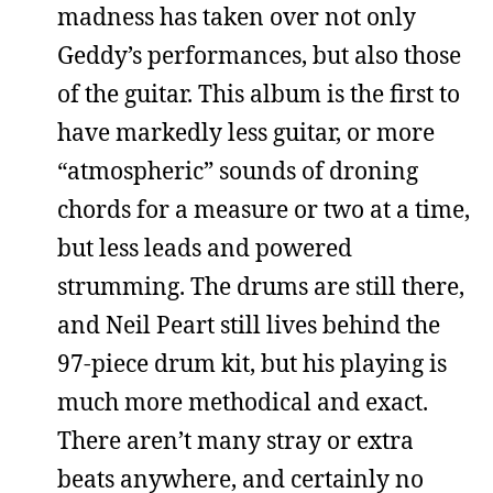
madness has taken over not only
Geddy’s performances, but also those
of the guitar. This album is the first to
have markedly less guitar, or more
“atmospheric” sounds of droning
chords for a measure or two at a time,
but less leads and powered
strumming. The drums are still there,
and Neil Peart still lives behind the
97-piece drum kit, but his playing is
much more methodical and exact.
There aren’t many stray or extra
beats anywhere, and certainly no