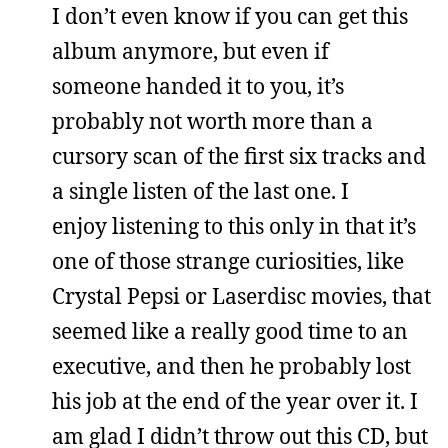
I don’t even know if you can get this
album anymore, but even if
someone handed it to you, it’s
probably not worth more than a
cursory scan of the first six tracks and
a single listen of the last one. I
enjoy listening to this only in that it’s
one of those strange curiosities, like
Crystal Pepsi or Laserdisc movies, that
seemed like a really good time to an
executive, and then he probably lost
his job at the end of the year over it. I
am glad I didn’t throw out this CD, but