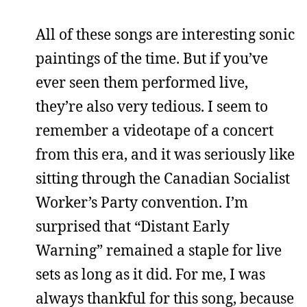
All of these songs are interesting sonic
paintings of the time. But if you’ve
ever seen them performed live,
they’re also very tedious. I seem to
remember a videotape of a concert
from this era, and it was seriously like
sitting through the Canadian Socialist
Worker’s Party convention. I’m
surprised that “Distant Early
Warning” remained a staple for live
sets as long as it did. For me, I was
always thankful for this song, because