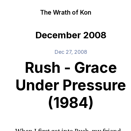
The Wrath of Kon
December 2008
Dec 27, 2008
Rush - Grace
Under Pressure
(1984)