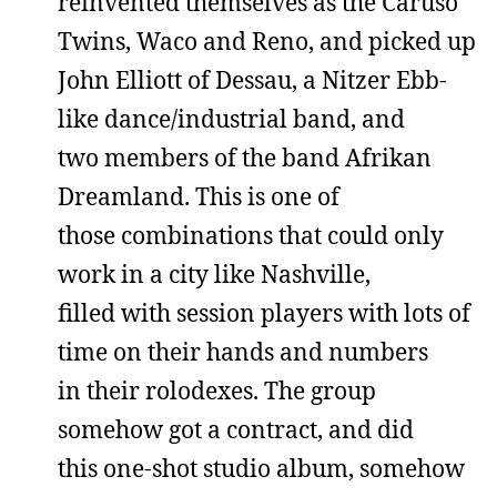
reinvented themselves as the Caruso
Twins, Waco and Reno, and picked up
John Elliott of Dessau, a Nitzer Ebb-
like dance/industrial band, and
two members of the band Afrikan
Dreamland. This is one of
those combinations that could only
work in a city like Nashville,
filled with session players with lots of
time on their hands and numbers
in their rolodexes. The group
somehow got a contract, and did
this one-shot studio album, somehow