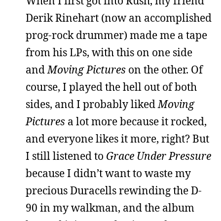
When I first got into Rush, my friend
Derik Rinehart (now an accomplished
prog-rock drummer) made me a tape
from his LPs, with this on one side
and
Moving Pictures
on the other. Of
course, I played the hell out of both
sides, and I probably liked
Moving
Pictures
a lot more because it rocked,
and everyone likes it more, right? But
I still listened to
Grace Under Pressure
because I didn’t want to waste my
precious Duracells rewinding the D-
90 in my walkman, and the album