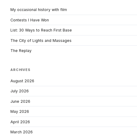
My occasional history with film
Contests I Have Won
List: 30 Ways to Reach First Base
The City of Lights and Massages
The Replay
ARCHIVES
August 2026
July 2026
June 2026
May 2026
April 2026
March 2026