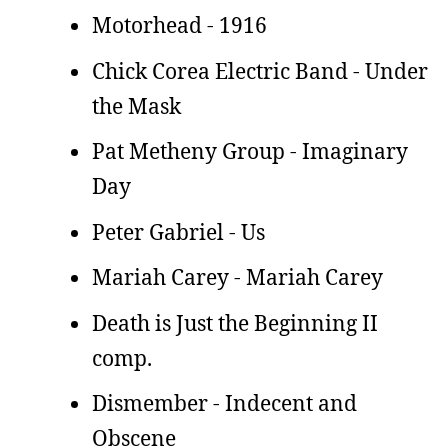
Motorhead - 1916
Chick Corea Electric Band - Under
the Mask
Pat Metheny Group - Imaginary
Day
Peter Gabriel - Us
Mariah Carey - Mariah Carey
Death is Just the Beginning II
comp.
Dismember - Indecent and
Obscene