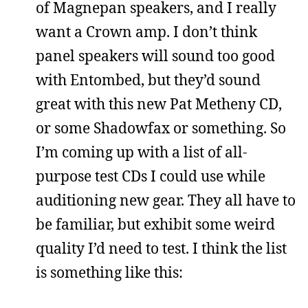
of Magnepan speakers, and I really
want a Crown amp. I don’t think
panel speakers will sound too good
with Entombed, but they’d sound
great with this new Pat Metheny CD,
or some Shadowfax or something. So
I’m coming up with a list of all-
purpose test CDs I could use while
auditioning new gear. They all have to
be familiar, but exhibit some weird
quality I’d need to test. I think the list
is something like this: