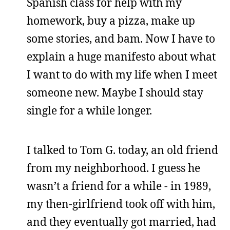
Spanish class for help with my
homework, buy a pizza, make up
some stories, and bam. Now I have to
explain a huge manifesto about what
I want to do with my life when I meet
someone new. Maybe I should stay
single for a while longer.
I talked to Tom G. today, an old friend
from my neighborhood. I guess he
wasn’t a friend for a while - in 1989,
my then-girlfriend took off with him,
and they eventually got married, had