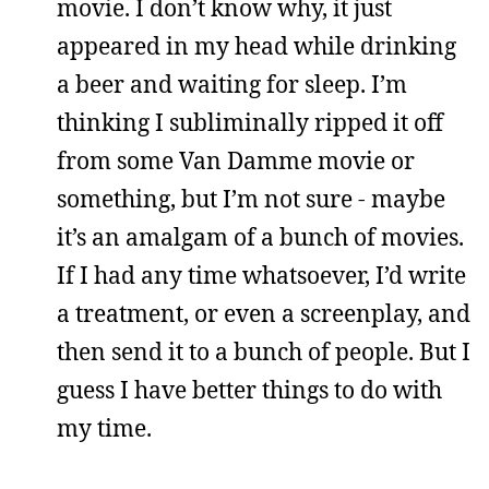
movie. I don’t know why, it just
appeared in my head while drinking
a beer and waiting for sleep. I’m
thinking I subliminally ripped it off
from some Van Damme movie or
something, but I’m not sure - maybe
it’s an amalgam of a bunch of movies.
If I had any time whatsoever, I’d write
a treatment, or even a screenplay, and
then send it to a bunch of people. But I
guess I have better things to do with
my time.