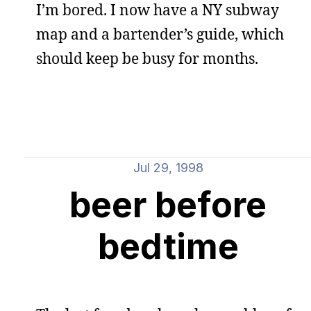
I’m bored. I now have a NY subway
map and a bartender’s guide, which
should keep be busy for months.
Jul 29, 1998
beer before
bedtime