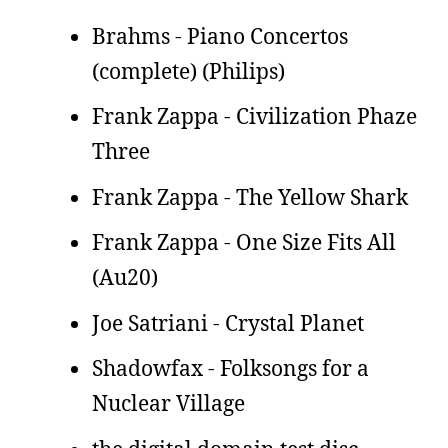
Brahms - Piano Concertos
(complete) (Philips)
Frank Zappa - Civilization Phaze
Three
Frank Zappa - The Yellow Shark
Frank Zappa - One Size Fits All
(Au20)
Joe Satriani - Crystal Planet
Shadowfax - Folksongs for a
Nuclear Village