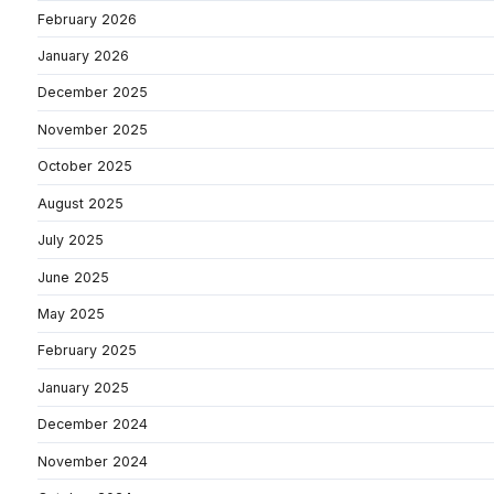
February 2026
January 2026
December 2025
November 2025
October 2025
August 2025
July 2025
June 2025
May 2025
February 2025
January 2025
December 2024
November 2024