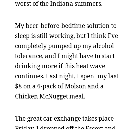
worst of the Indiana summers.
My beer-before-bedtime solution to
sleep is still working, but I think I’ve
completely pumped up my alcohol
tolerance, and I might have to start
drinking more if this heat wave
continues. Last night, I spent my last
$8 on a 6-pack of Molson and a
Chicken McNugget meal.
The great car exchange takes place
Friday. I dropped off the Escort and