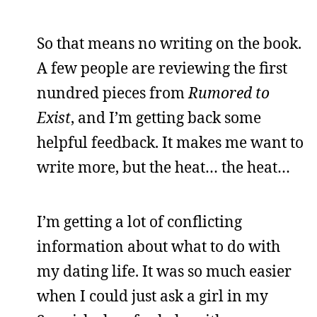
So that means no writing on the book.
A few people are reviewing the first
nundred pieces from
Rumored to
Exist
, and I’m getting back some
helpful feedback. It makes me want to
write more, but the heat… the heat…
I’m getting a lot of conflicting
information about what to do with
my dating life. It was so much easier
when I could just ask a girl in my