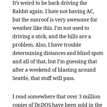
It’s weird to be back driving the
Rabbit again. I hate not having AC,
but the sunroof is very awesome for
weather like this. I’m not used to
driving a stick, and the hills are a
problem. Also, I have trouble
determining distances and blind spots
and all of that, but I’m guessing that
after a weekend of blasting around
Seattle, that stuff will pass.
I read somewhere that over 3 million
copies of Dr.DOS have been sold in the