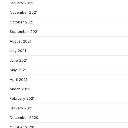
January 2022
November 2021
October 2021
September 2021
August 2021
July 2021
June 2021
May 2021
April 2021
March 2021
February 2021
January 2021
December 2020
October 2020