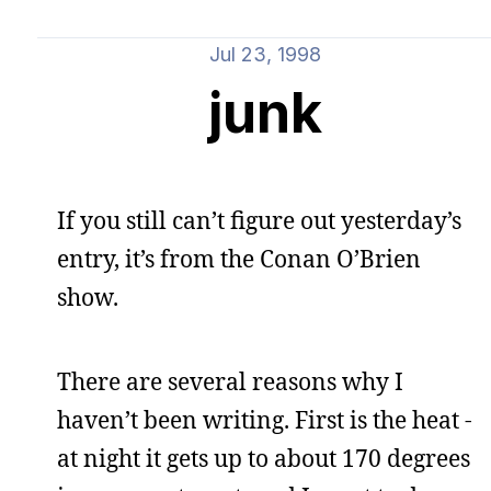
Jul 23, 1998
junk
If you still can’t figure out yesterday’s
entry, it’s from the Conan O’Brien
show.
There are several reasons why I
haven’t been writing. First is the heat -
at night it gets up to about 170 degrees