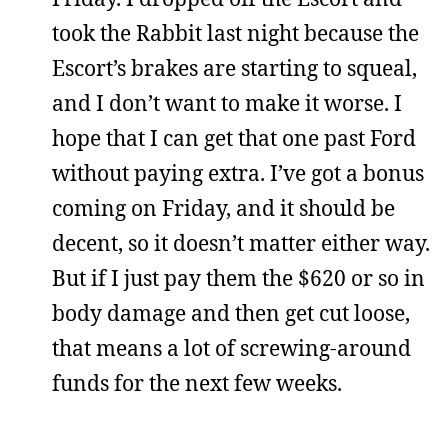
took the Rabbit last night because the
Escort’s brakes are starting to squeal,
and I don’t want to make it worse. I
hope that I can get that one past Ford
without paying extra. I’ve got a bonus
coming on Friday, and it should be
decent, so it doesn’t matter either way.
But if I just pay them the $620 or so in
body damage and then get cut loose,
that means a lot of screwing-around
funds for the next few weeks.