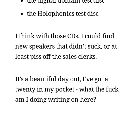
the digital domain test disc
the Holophonics test disc
I think with those CDs, I could find
new speakers that didn’t suck, or at
least piss off the sales clerks.
It’s a beautiful day out, I’ve got a
twenty in my pocket - what the fuck
am I doing writing on here?