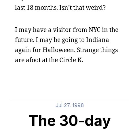
last 18 months. Isn’t that weird?
I may have a visitor from NYC in the
future. I may be going to Indiana
again for Halloween. Strange things
are afoot at the Circle K.
Jul 27, 1998
The 30-day