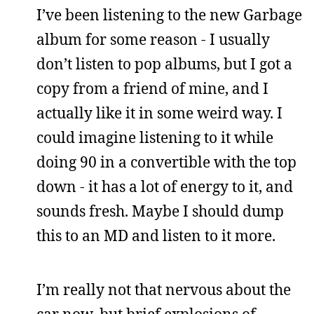
I’ve been listening to the new Garbage
album for some reason - I usually
don’t listen to pop albums, but I got a
copy from a friend of mine, and I
actually like it in some weird way. I
could imagine listening to it while
doing 90 in a convertible with the top
down - it has a lot of energy to it, and
sounds fresh. Maybe I should dump
this to an MD and listen to it more.
I’m really not that nervous about the