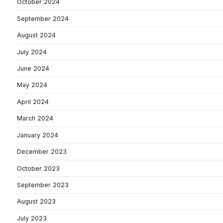
October 2024
September 2024
August 2024
July 2024
June 2024
May 2024
April 2024
March 2024
January 2024
December 2023
October 2023
September 2023
August 2023
July 2023