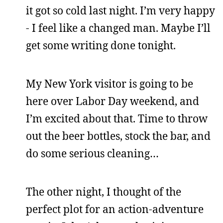
it got so cold last night. I’m very happy
- I feel like a changed man. Maybe I’ll
get some writing done tonight.
My New York visitor is going to be
here over Labor Day weekend, and
I’m excited about that. Time to throw
out the beer bottles, stock the bar, and
do some serious cleaning…
The other night, I thought of the
perfect plot for an action-adventure