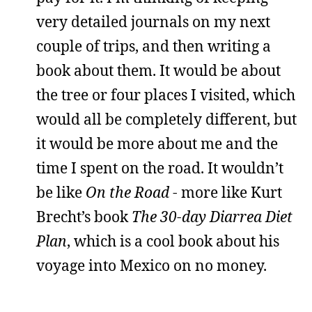
very detailed journals on my next
couple of trips, and then writing a
book about them. It would be about
the tree or four places I visited, which
would all be completely different, but
it would be more about me and the
time I spent on the road. It wouldn’t
be like
On the Road
- more like Kurt
Brecht’s book
The 30-day Diarrea Diet
Plan
, which is a cool book about his
voyage into Mexico on no money.