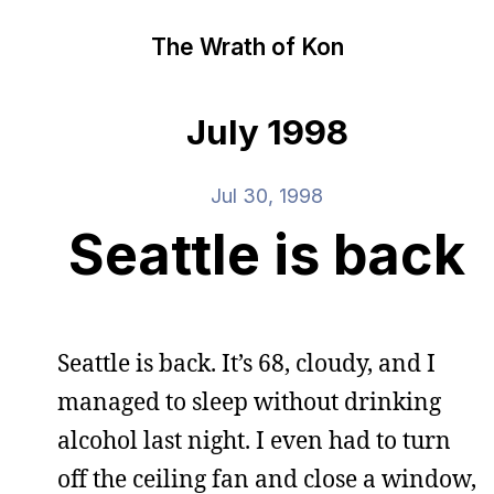
The Wrath of Kon
July 1998
Jul 30, 1998
Seattle is back
Seattle is back. It’s 68, cloudy, and I
managed to sleep without drinking
alcohol last night. I even had to turn
off the ceiling fan and close a window,