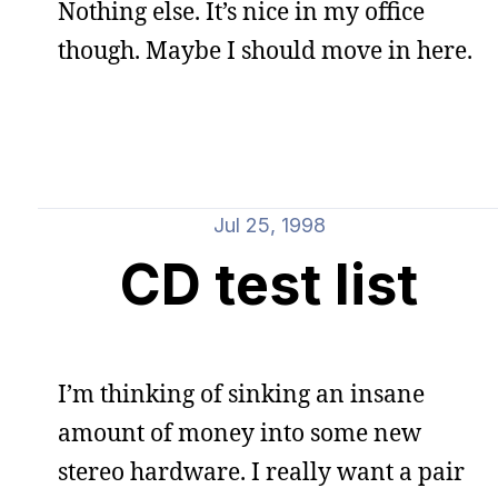
Nothing else. It’s nice in my office
though. Maybe I should move in here.
Jul 25, 1998
CD test list
I’m thinking of sinking an insane
amount of money into some new
stereo hardware. I really want a pair