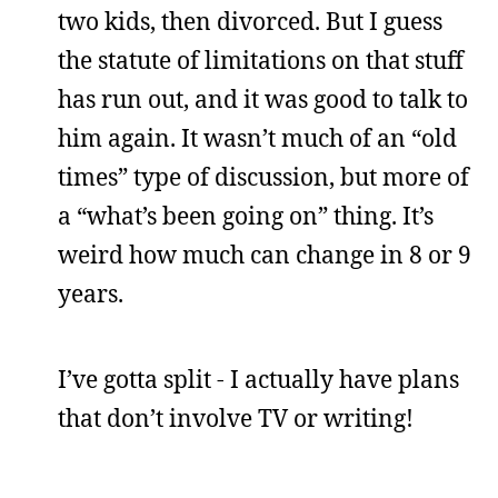
two kids, then divorced. But I guess
the statute of limitations on that stuff
has run out, and it was good to talk to
him again. It wasn’t much of an “old
times” type of discussion, but more of
a “what’s been going on” thing. It’s
weird how much can change in 8 or 9
years.
I’ve gotta split - I actually have plans
that don’t involve TV or writing!