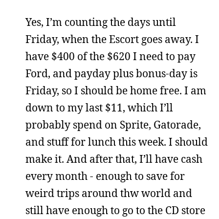
Yes, I’m counting the days until
Friday, when the Escort goes away. I
have $400 of the $620 I need to pay
Ford, and payday plus bonus-day is
Friday, so I should be home free. I am
down to my last $11, which I’ll
probably spend on Sprite, Gatorade,
and stuff for lunch this week. I should
make it. And after that, I’ll have cash
every month - enough to save for
weird trips around thw world and
still have enough to go to the CD store