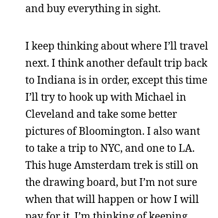
and buy everything in sight.
I keep thinking about where I’ll travel
next. I think another default trip back
to Indiana is in order, except this time
I’ll try to hook up with Michael in
Cleveland and take some better
pictures of Bloomington. I also want
to take a trip to NYC, and one to LA.
This huge Amsterdam trek is still on
the drawing board, but I’m not sure
when that will happen or how I will
pay for it. I’m thinking of keeping