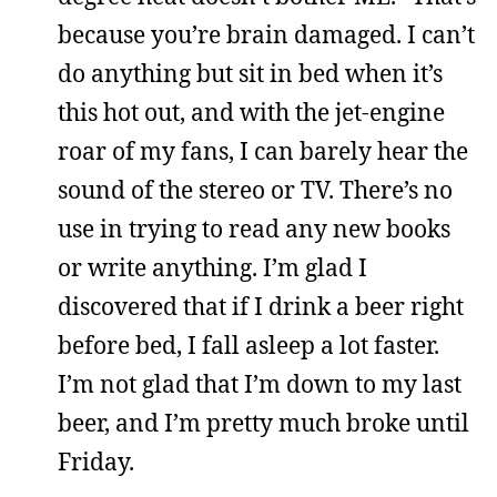
because you’re brain damaged. I can’t
do anything but sit in bed when it’s
this hot out, and with the jet-engine
roar of my fans, I can barely hear the
sound of the stereo or TV. There’s no
use in trying to read any new books
or write anything. I’m glad I
discovered that if I drink a beer right
before bed, I fall asleep a lot faster.
I’m not glad that I’m down to my last
beer, and I’m pretty much broke until
Friday.