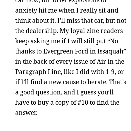
car now, but brief explosions of
anxiety hit me when I really sit and
think about it. I’ll miss that car, but not
the dealership. My loyal zine readers
keep asking me if I will still put “No
thanks to Evergreen Ford in Issaquah”
in the back of every issue of Air in the
Paragraph Line, like I did with 1-9, or
if I’ll find a new cause to berate. That’s
a good question, and I guess you’ll
have to buy a copy of #10 to find the
answer.