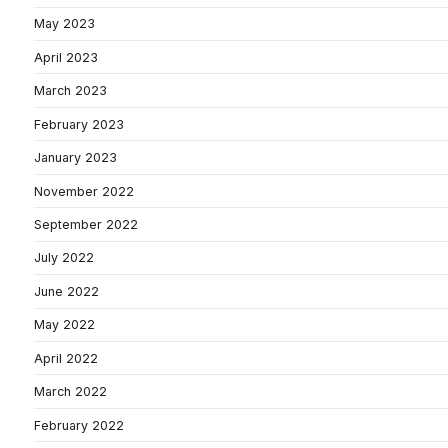
May 2023
April 2023
March 2023
February 2023
January 2023
November 2022
September 2022
July 2022
June 2022
May 2022
April 2022
March 2022
February 2022