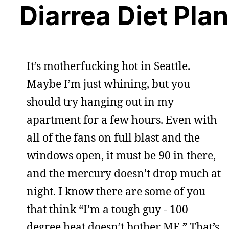
Diarrea Diet Plan
It’s motherfucking hot in Seattle.
Maybe I’m just whining, but you
should try hanging out in my
apartment for a few hours. Even with
all of the fans on full blast and the
windows open, it must be 90 in there,
and the mercury doesn’t drop much at
night. I know there are some of you
that think “I’m a tough guy - 100
degree heat doesn’t bother ME.” That’s