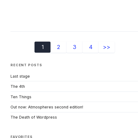
1
2
3
4
>>
RECENT POSTS
Last stage
The 4th
Ten Things
Out now: Atmospheres second edition!
The Death of Wordpress
FAVORITES