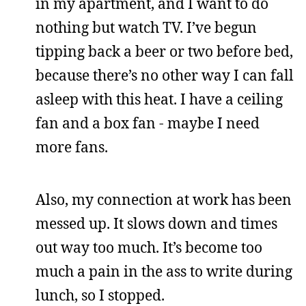
in my apartment, and I want to do
nothing but watch TV. I’ve begun
tipping back a beer or two before bed,
because there’s no other way I can fall
asleep with this heat. I have a ceiling
fan and a box fan - maybe I need
more fans.
Also, my connection at work has been
messed up. It slows down and times
out way too much. It’s become too
much a pain in the ass to write during
lunch, so I stopped.