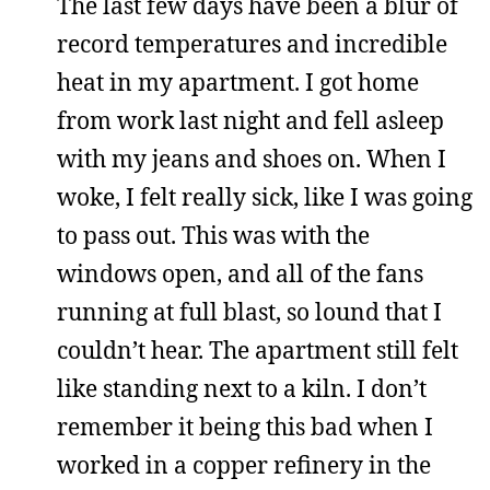
The last few days have been a blur of
record temperatures and incredible
heat in my apartment. I got home
from work last night and fell asleep
with my jeans and shoes on. When I
woke, I felt really sick, like I was going
to pass out. This was with the
windows open, and all of the fans
running at full blast, so lound that I
couldn’t hear. The apartment still felt
like standing next to a kiln. I don’t
remember it being this bad when I
worked in a copper refinery in the