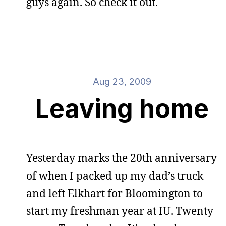
guys again. So check it out.
Aug 23, 2009
Leaving home
Yesterday marks the 20th anniversary
of when I packed up my dad’s truck
and left Elkhart for Bloomington to
start my freshman year at IU. Twenty