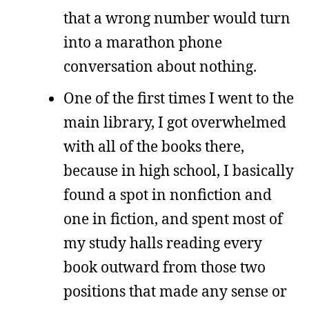
that a wrong number would turn
into a marathon phone
conversation about nothing.
One of the first times I went to the
main library, I got overwhelmed
with all of the books there,
because in high school, I basically
found a spot in nonfiction and
one in fiction, and spent most of
my study halls reading every
book outward from those two
positions that made any sense or