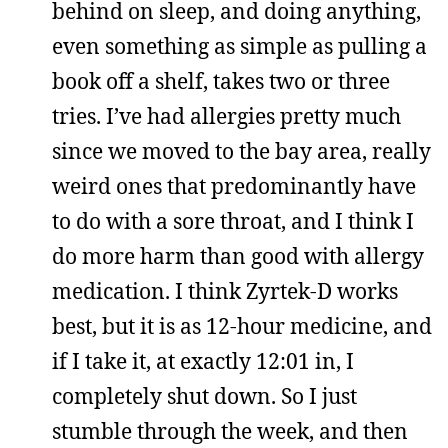
behind on sleep, and doing anything,
even something as simple as pulling a
book off a shelf, takes two or three
tries. I’ve had allergies pretty much
since we moved to the bay area, really
weird ones that predominantly have
to do with a sore throat, and I think I
do more harm than good with allergy
medication. I think Zyrtek-D works
best, but it is as 12-hour medicine, and
if I take it, at exactly 12:01 in, I
completely shut down. So I just
stumble through the week, and then