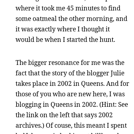
where it took me 45 minutes to find
some oatmeal the other morning, and
it was exactly where I thought it
would be when I started the hunt.
The bigger resonance for me was the
fact that the story of the blogger Julie
takes place in 2002 in Queens. And for
those of you who are new here, I was
blogging in Queens in 2002. (Hint: See
the link on the left that says 2002
archives.) Of couse, this meant I spent