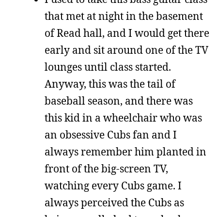
that met at night in the basement
of Read hall, and I would get there
early and sit around one of the TV
lounges until class started.
Anyway, this was the tail of
baseball season, and there was
this kid in a wheelchair who was
an obsessive Cubs fan and I
always remember him planted in
front of the big-screen TV,
watching every Cubs game. I
always perceived the Cubs as