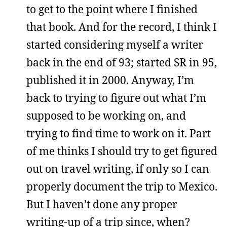
to get to the point where I finished
that book. And for the record, I think I
started considering myself a writer
back in the end of 93; started SR in 95,
published it in 2000. Anyway, I’m
back to trying to figure out what I’m
supposed to be working on, and
trying to find time to work on it. Part
of me thinks I should try to get figured
out on travel writing, if only so I can
properly document the trip to Mexico.
But I haven’t done any proper
writing-up of a trip since, when?