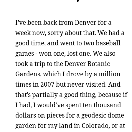
I’ve been back from Denver for a
week now, sorry about that. We had a
good time, and went to two baseball
games - won one, lost one. We also
took a trip to the Denver Botanic
Gardens, which I drove by a million
times in 2007 but never visited. And
that’s partially a good thing, because if
I had, I would’ve spent ten thousand
dollars on pieces for a geodesic dome
garden for my land in Colorado, or at