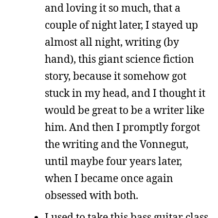
and loving it so much, that a
couple of night later, I stayed up
almost all night, writing (by
hand), this giant science fiction
story, because it somehow got
stuck in my head, and I thought it
would be great to be a writer like
him. And then I promptly forgot
the writing and the Vonnegut,
until maybe four years later,
when I became once again
obsessed with both.
I used to take this bass guitar class