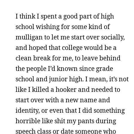
I think I spent a good part of high
school wishing for some kind of
mulligan to let me start over socially,
and hoped that college would be a
clean break for me, to leave behind
the people I’d known since grade
school and junior high. I mean, it’s not
like I killed a hooker and needed to
start over with a new name and
identity, or even that I did something
horrible like shit my pants during
speech class or date someone who