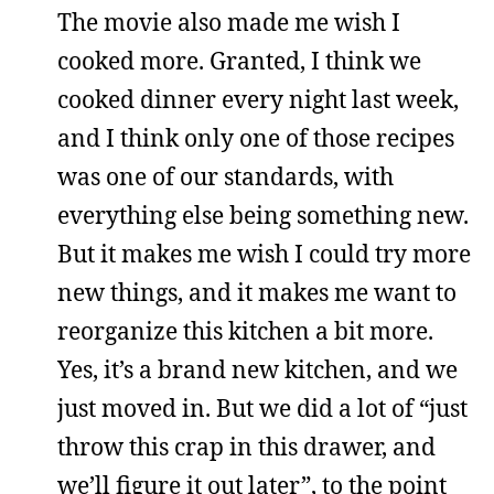
The movie also made me wish I
cooked more. Granted, I think we
cooked dinner every night last week,
and I think only one of those recipes
was one of our standards, with
everything else being something new.
But it makes me wish I could try more
new things, and it makes me want to
reorganize this kitchen a bit more.
Yes, it’s a brand new kitchen, and we
just moved in. But we did a lot of “just
throw this crap in this drawer, and
we’ll figure it out later”, to the point