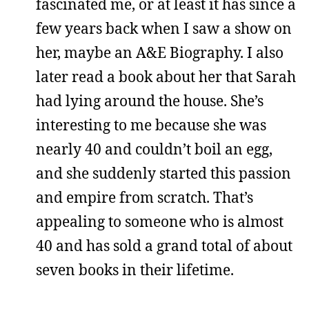
fascinated me, or at least it has since a
few years back when I saw a show on
her, maybe an A&E Biography. I also
later read a book about her that Sarah
had lying around the house. She’s
interesting to me because she was
nearly 40 and couldn’t boil an egg,
and she suddenly started this passion
and empire from scratch. That’s
appealing to someone who is almost
40 and has sold a grand total of about
seven books in their lifetime.