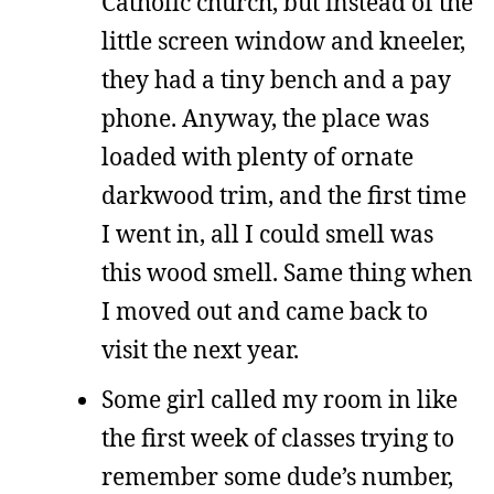
Catholic church, but instead of the
little screen window and kneeler,
they had a tiny bench and a pay
phone. Anyway, the place was
loaded with plenty of ornate
darkwood trim, and the first time
I went in, all I could smell was
this wood smell. Same thing when
I moved out and came back to
visit the next year.
Some girl called my room in like
the first week of classes trying to
remember some dude’s number,