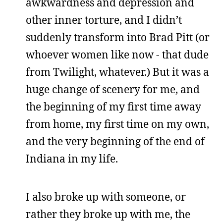
awkwardness and depression and
other inner torture, and I didn’t
suddenly transform into Brad Pitt (or
whoever women like now - that dude
from Twilight, whatever.) But it was a
huge change of scenery for me, and
the beginning of my first time away
from home, my first time on my own,
and the very beginning of the end of
Indiana in my life.
I also broke up with someone, or
rather they broke up with me, the