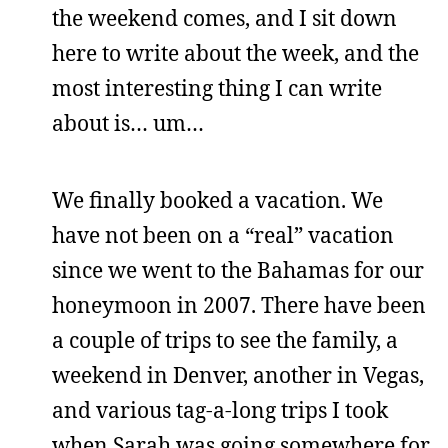
the weekend comes, and I sit down
here to write about the week, and the
most interesting thing I can write
about is… um…
We finally booked a vacation. We
have not been on a “real” vacation
since we went to the Bahamas for our
honeymoon in 2007. There have been
a couple of trips to see the family, a
weekend in Denver, another in Vegas,
and various tag-a-long trips I took
when Sarah was going somewhere for