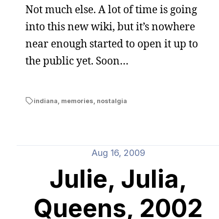
Not much else. A lot of time is going
into this new wiki, but it’s nowhere
near enough started to open it up to
the public yet. Soon…
indiana
,
memories
,
nostalgia
Aug 16, 2009
Julie, Julia,
Queens, 2002