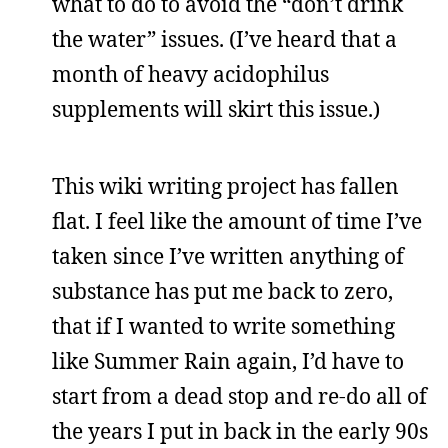
what to do to avoid the “don’t drink
the water” issues. (I’ve heard that a
month of heavy acidophilus
supplements will skirt this issue.)
This wiki writing project has fallen
flat. I feel like the amount of time I’ve
taken since I’ve written anything of
substance has put me back to zero,
that if I wanted to write something
like Summer Rain again, I’d have to
start from a dead stop and re-do all of
the years I put in back in the early 90s