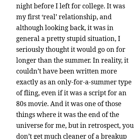
night before I left for college. It was
my first ‘real’ relationship, and
although looking back, it was in
general a pretty stupid situation, I
seriously thought it would go on for
longer than the summer. In reality, it
couldn’t have been written more
exactly as an only-for-a-summer type
of fling, even if it was a script for an
80s movie. And it was one of those
things where it was the end of the
universe for me, but in retrospect, you
don’t get much cleaner of a breakup