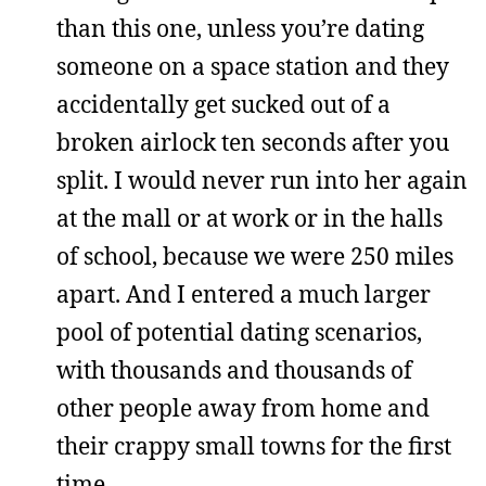
than this one, unless you’re dating
someone on a space station and they
accidentally get sucked out of a
broken airlock ten seconds after you
split. I would never run into her again
at the mall or at work or in the halls
of school, because we were 250 miles
apart. And I entered a much larger
pool of potential dating scenarios,
with thousands and thousands of
other people away from home and
their crappy small towns for the first
time.