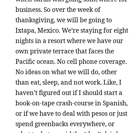
business. So over the week of
thanksgiving, we will be going to
Ixtapa, Mexico. We’re staying for eight
nights in a resort where we have our
own private terrace that faces the
Pacific ocean. No cell phone coverage.
No ideas on what we will do, other
than eat, sleep, and not work. Like, I
haven’t figured out if I should start a
book-on-tape crash-course in Spanish,
or if we have to deal with pesos or just
spend greenbacks everywhere, or