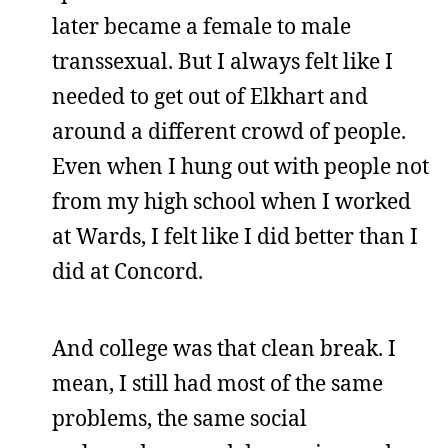
later became a female to male
transsexual. But I always felt like I
needed to get out of Elkhart and
around a different crowd of people.
Even when I hung out with people not
from my high school when I worked
at Wards, I felt like I did better than I
did at Concord.
And college was that clean break. I
mean, I still had most of the same
problems, the same social