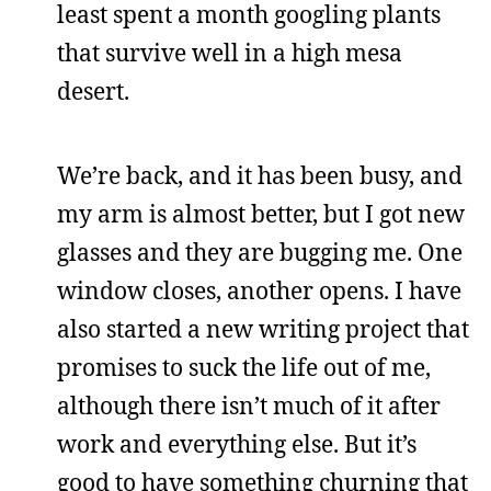
least spent a month googling plants
that survive well in a high mesa
desert.
We’re back, and it has been busy, and
my arm is almost better, but I got new
glasses and they are bugging me. One
window closes, another opens. I have
also started a new writing project that
promises to suck the life out of me,
although there isn’t much of it after
work and everything else. But it’s
good to have something churning that