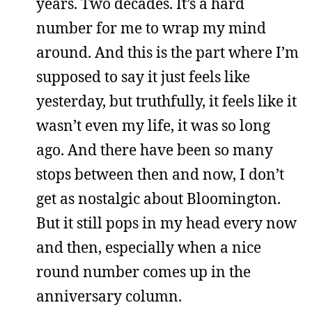
years. Two decades. It’s a hard
number for me to wrap my mind
around. And this is the part where I’m
supposed to say it just feels like
yesterday, but truthfully, it feels like it
wasn’t even my life, it was so long
ago. And there have been so many
stops between then and now, I don’t
get as nostalgic about Bloomington.
But it still pops in my head every now
and then, especially when a nice
round number comes up in the
anniversary column.