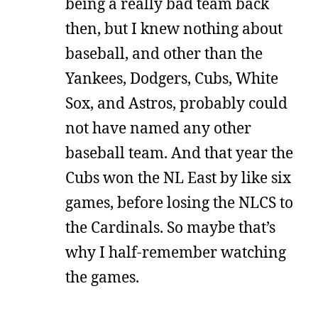
being a really bad team back
then, but I knew nothing about
baseball, and other than the
Yankees, Dodgers, Cubs, White
Sox, and Astros, probably could
not have named any other
baseball team. And that year the
Cubs won the NL East by like six
games, before losing the NLCS to
the Cardinals. So maybe that’s
why I half-remember watching
the games.