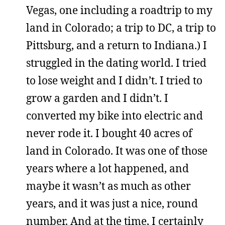
Vegas, one including a roadtrip to my
land in Colorado; a trip to DC, a trip to
Pittsburg, and a return to Indiana.) I
struggled in the dating world. I tried
to lose weight and I didn’t. I tried to
grow a garden and I didn’t. I
converted my bike into electric and
never rode it. I bought 40 acres of
land in Colorado. It was one of those
years where a lot happened, and
maybe it wasn’t as much as other
years, and it was just a nice, round
number. And at the time, I certainly