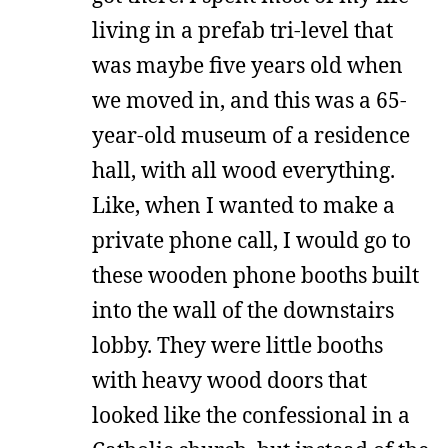
living in a prefab tri-level that
was maybe five years old when
we moved in, and this was a 65-
year-old museum of a residence
hall, with all wood everything.
Like, when I wanted to make a
private phone call, I would go to
these wooden phone booths built
into the wall of the downstairs
lobby. They were little booths
with heavy wood doors that
looked like the confessional in a