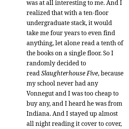
was at all interesting to me. And I
realized that with a ten-floor
undergraduate stack, it would
take me four years to even find
anything, let alone read a tenth of
the books on a single floor. So I
randomly decided to
read
Slaughterhouse Five
, because
my school never had any
Vonnegut and I was too cheap to
buy any, and I heard he was from
Indiana. And I stayed up almost
all night reading it cover to cover,