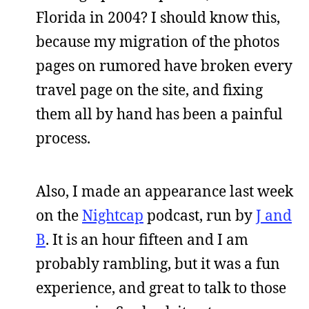
Florida in 2004? I should know this,
because my migration of the photos
pages on rumored have broken every
travel page on the site, and fixing
them all by hand has been a painful
process.
Also, I made an appearance last week
on the
Nightcap
podcast, run by
J and
B
. It is an hour fifteen and I am
probably rambling, but it was a fun
experience, and great to talk to those