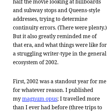
half the movie looking at billboards
and subway stops and Queens-style
addresses, trying to determine
continuity errors. (There were plenty.)
But it also greatly reminded me of
that era, and what things were like for
a struggling writer-type in the general
ecosystem of 2002.
First, 2002 was a standout year for me
for whatever reason. I published
my
magnum opus
; I travelled more
than I ever had before (three trips to