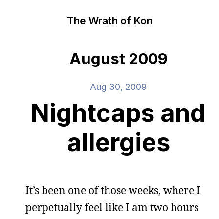
The Wrath of Kon
August 2009
Aug 30, 2009
Nightcaps and
allergies
It’s been one of those weeks, where I
perpetually feel like I am two hours