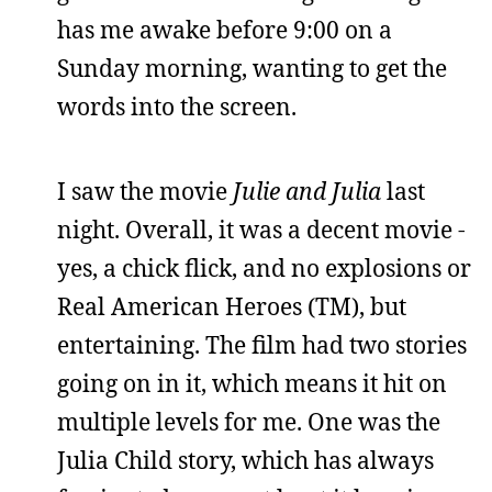
has me awake before 9:00 on a
Sunday morning, wanting to get the
words into the screen.
I saw the movie
Julie and Julia
last
night. Overall, it was a decent movie -
yes, a chick flick, and no explosions or
Real American Heroes (TM), but
entertaining. The film had two stories
going on in it, which means it hit on
multiple levels for me. One was the
Julia Child story, which has always