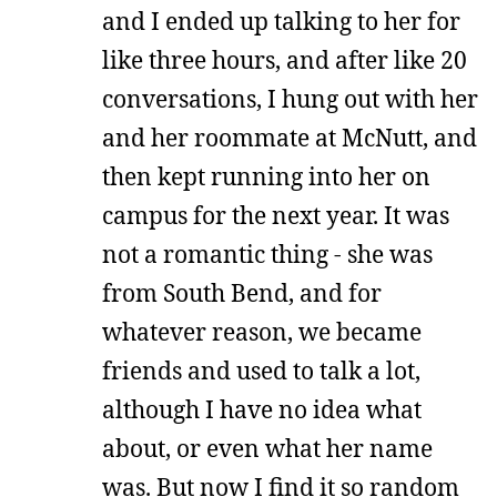
and I ended up talking to her for
like three hours, and after like 20
conversations, I hung out with her
and her roommate at McNutt, and
then kept running into her on
campus for the next year. It was
not a romantic thing - she was
from South Bend, and for
whatever reason, we became
friends and used to talk a lot,
although I have no idea what
about, or even what her name
was. But now I find it so random