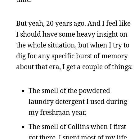
But yeah, 20 years ago. And I feel like
I should have some heavy insight on
the whole situation, but when I try to
dig for any specific burst of memory
about that era, I get a couple of things:
The smell of the powdered
laundry detergent I used during
my freshman year.
The smell of Collins when I first
got there. I spent most of my life