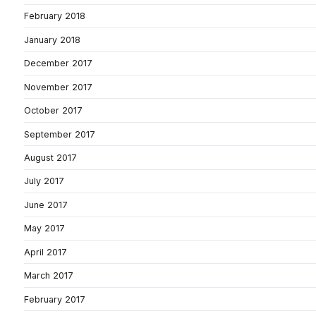
February 2018
January 2018
December 2017
November 2017
October 2017
September 2017
August 2017
July 2017
June 2017
May 2017
April 2017
March 2017
February 2017