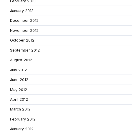
February 2013
January 2013
December 2012
November 2012
October 2012
September 2012
August 2012
July 2012
June 2012
May 2012
April 2012
March 2012
February 2012
January 2012