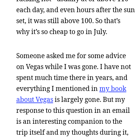
each day, and even hours after the sun
set, it was still above 100. So that’s
why it’s so cheap to go in July.
Someone asked me for some advice
on Vegas while I was gone. I have not
spent much time there in years, and
everything I mentioned in
my book
about Vegas
is largely gone. But my
response to this question in an email
is an interesting companion to the
trip itself and my thoughts during it,