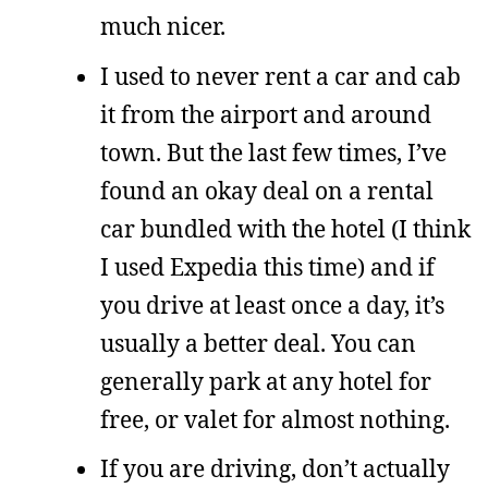
much nicer.
I used to never rent a car and cab
it from the airport and around
town. But the last few times, I’ve
found an okay deal on a rental
car bundled with the hotel (I think
I used Expedia this time) and if
you drive at least once a day, it’s
usually a better deal. You can
generally park at any hotel for
free, or valet for almost nothing.
If you are driving, don’t actually