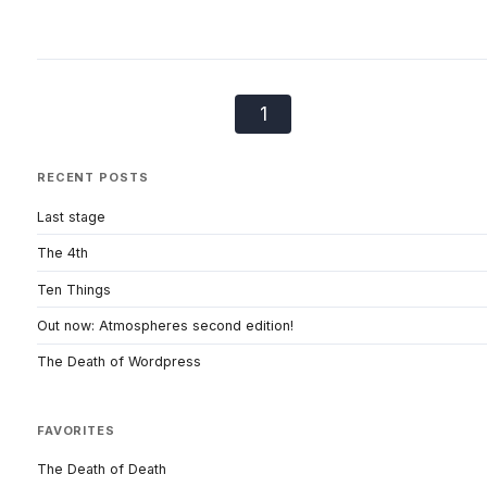
1
RECENT POSTS
Last stage
The 4th
Ten Things
Out now: Atmospheres second edition!
The Death of Wordpress
FAVORITES
The Death of Death