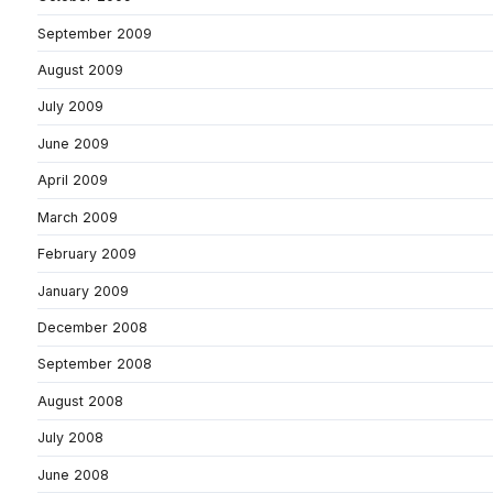
September 2009
August 2009
July 2009
June 2009
April 2009
March 2009
February 2009
January 2009
December 2008
September 2008
August 2008
July 2008
June 2008