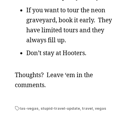
If you want to tour the neon
graveyard, book it early. They
have limited tours and they
always fill up.
Don’t stay at Hooters.
Thoughts? Leave ‘em in the
comments.
las-vegas
,
stupid-travel-update
,
travel
,
vegas