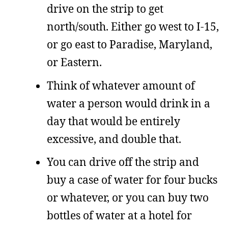
drive on the strip to get
north/south. Either go west to I-15,
or go east to Paradise, Maryland,
or Eastern.
Think of whatever amount of
water a person would drink in a
day that would be entirely
excessive, and double that.
You can drive off the strip and
buy a case of water for four bucks
or whatever, or you can buy two
bottles of water at a hotel for