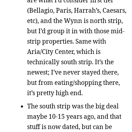
(Bellagio, Paris, Harrah’s, Caesars,
etc), and the Wynn is north strip,
but I’d group it in with those mid-
strip properties. Same with
Aria/City Center, which is
technically south strip. It’s the
newest; I’ve never stayed there,
but from eating/shopping there,
it’s pretty high end.
The south strip was the big deal
maybe 10-15 years ago, and that
stuff is now dated, but can be