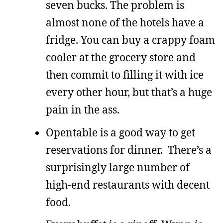
seven bucks. The problem is
almost none of the hotels have a
fridge. You can buy a crappy foam
cooler at the grocery store and
then commit to filling it with ice
every other hour, but that’s a huge
pain in the ass.
Opentable is a good way to get
reservations for dinner. There’s a
surprisingly large number of
high-end restaurants with decent
food.