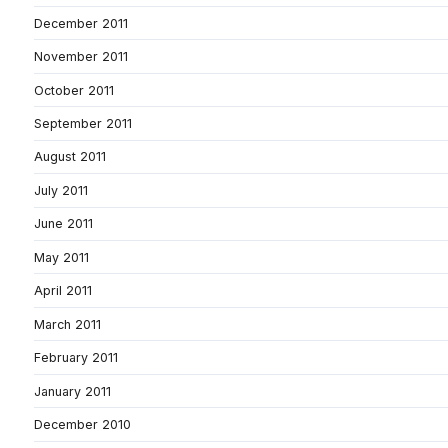
December 2011
November 2011
October 2011
September 2011
August 2011
July 2011
June 2011
May 2011
April 2011
March 2011
February 2011
January 2011
December 2010