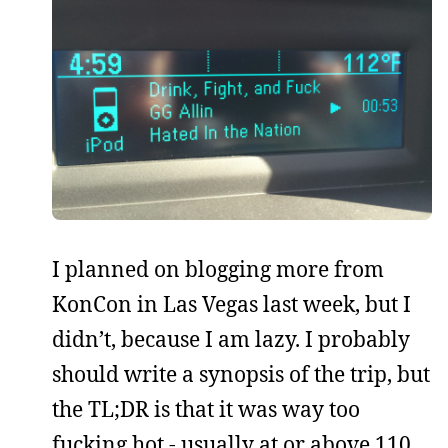
I planned on blogging more from
KonCon in Las Vegas last week, but I
didn’t, because I am lazy. I probably
should write a synopsis of the trip, but
the TL;DR is that it was way too
fucking hot - usually at or above 110