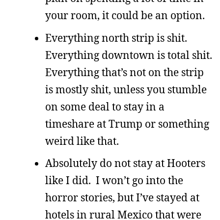
your room, it could be an option.
Everything north strip is shit.
Everything downtown is total shit.
Everything that’s not on the strip
is mostly shit, unless you stumble
on some deal to stay in a
timeshare at Trump or something
weird like that.
Absolutely do not stay at Hooters
like I did. I won’t go into the
horror stories, but I’ve stayed at
hotels in rural Mexico that were