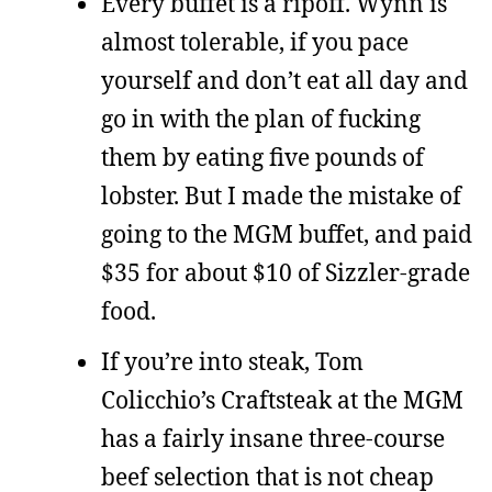
Every buffet is a ripoff. Wynn is
almost tolerable, if you pace
yourself and don’t eat all day and
go in with the plan of fucking
them by eating five pounds of
lobster. But I made the mistake of
going to the MGM buffet, and paid
$35 for about $10 of Sizzler-grade
food.
If you’re into steak, Tom
Colicchio’s Craftsteak at the MGM
has a fairly insane three-course
beef selection that is not cheap