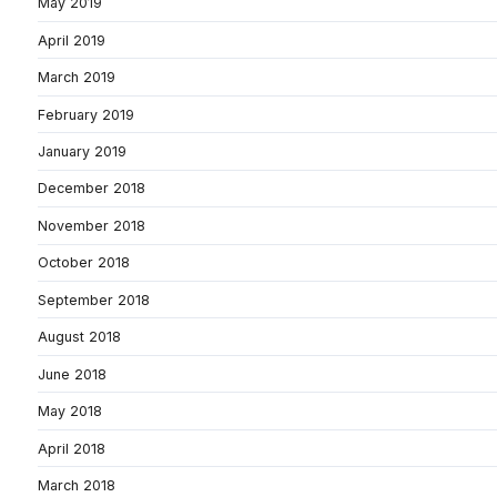
May 2019
April 2019
March 2019
February 2019
January 2019
December 2018
November 2018
October 2018
September 2018
August 2018
June 2018
May 2018
April 2018
March 2018