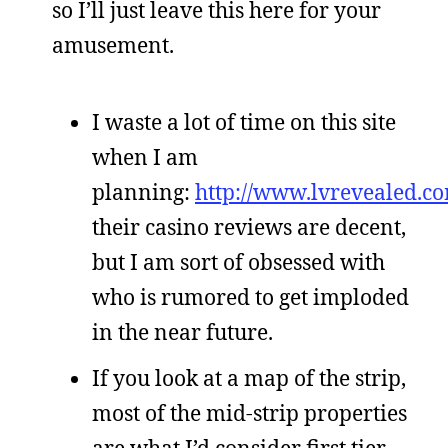
so I’ll just leave this here for your
amusement.
I waste a lot of time on this site
when I am
planning:
http://www.lvrevealed.c
their casino reviews are decent,
but I am sort of obsessed with
who is rumored to get imploded
in the near future.
If you look at a map of the strip,
most of the mid-strip properties
are what I’d consider first tier