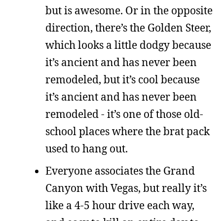
but is awesome. Or in the opposite
direction, there’s the Golden Steer,
which looks a little dodgy because
it’s ancient and has never been
remodeled, but it’s cool because
it’s ancient and has never been
remodeled - it’s one of those old-
school places where the brat pack
used to hang out.
Everyone associates the Grand
Canyon with Vegas, but really it’s
like a 4-5 hour drive each way,