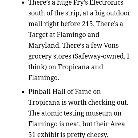
There’s a huge Fry’s Electronics
south of the strip, at a big outdoor
mall right before 215. There’s a
Target at Flamingo and
Maryland. There’s a few Vons
grocery stores (Safeway-owned, I
think) on Tropicana and
Flamingo.
Pinball Hall of Fame on
Tropicana is worth checking out.
The atomic testing museum on
Flamingo is neat, but their Area
51 exhibit is pretty cheesy.