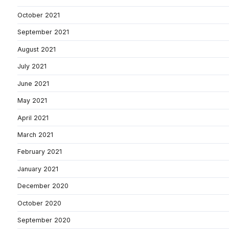
October 2021
September 2021
August 2021
July 2021
June 2021
May 2021
April 2021
March 2021
February 2021
January 2021
December 2020
October 2020
September 2020