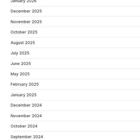
January 2026
December 2025
November 2025
October 2025
August 2025
July 2025
June 2025
May 2025
February 2025
January 2025
December 2024
November 2024
October 2024
September 2024