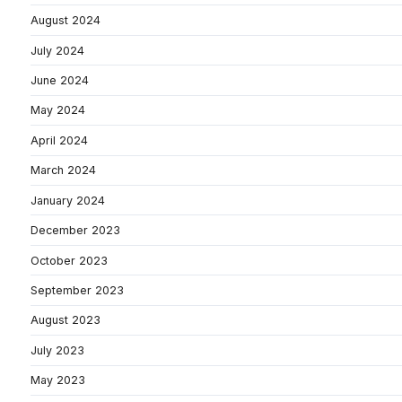
August 2024
July 2024
June 2024
May 2024
April 2024
March 2024
January 2024
December 2023
October 2023
September 2023
August 2023
July 2023
May 2023