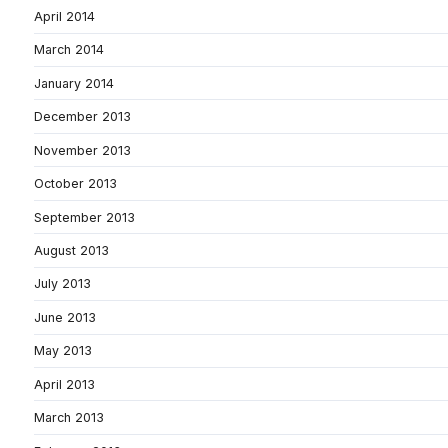
April 2014
March 2014
January 2014
December 2013
November 2013
October 2013
September 2013
August 2013
July 2013
June 2013
May 2013
April 2013
March 2013