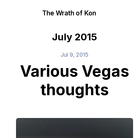
The Wrath of Kon
July 2015
Jul 9, 2015
Various Vegas
thoughts