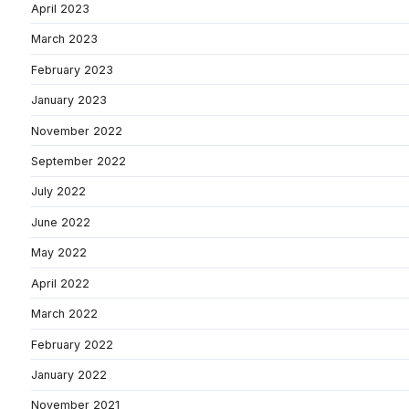
April 2023
March 2023
February 2023
January 2023
November 2022
September 2022
July 2022
June 2022
May 2022
April 2022
March 2022
February 2022
January 2022
November 2021