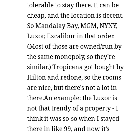
tolerable to stay there. It can be
cheap, and the location is decent.
So Mandalay Bay, MGM, NYNY,
Luxor, Excalibur in that order.
(Most of those are owned/run by
the same monopoly, so they’re
similar.) Tropicana got bought by
Hilton and redone, so the rooms
are nice, but there’s not a lot in
there.An example: the Luxor is
not that trendy of a property - I
think it was so-so when I stayed
there in like 99, and now it’s