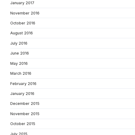
January 2017
November 2016
October 2016
August 2016
July 2016
June 2016
May 2016
March 2016
February 2016
January 2016
December 2015
November 2015
October 2015
July 2015