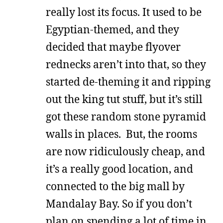
really lost its focus. It used to be
Egyptian-themed, and they
decided that maybe flyover
rednecks aren’t into that, so they
started de-theming it and ripping
out the king tut stuff, but it’s still
got these random stone pyramid
walls in places. But, the rooms
are now ridiculously cheap, and
it’s a really good location, and
connected to the big mall by
Mandalay Bay. So if you don’t
plan on spending a lot of time in