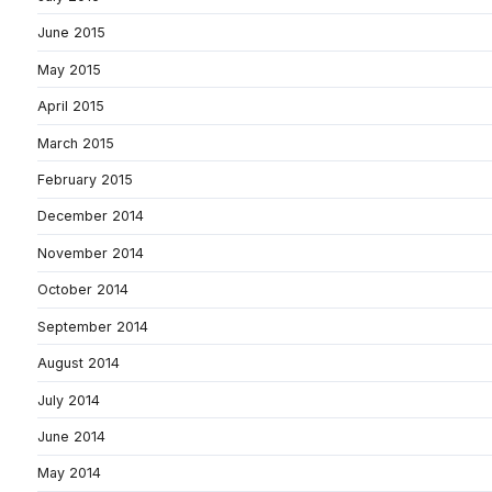
June 2015
May 2015
April 2015
March 2015
February 2015
December 2014
November 2014
October 2014
September 2014
August 2014
July 2014
June 2014
May 2014