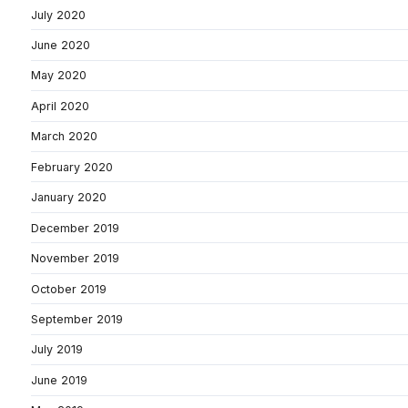
July 2020
June 2020
May 2020
April 2020
March 2020
February 2020
January 2020
December 2019
November 2019
October 2019
September 2019
July 2019
June 2019