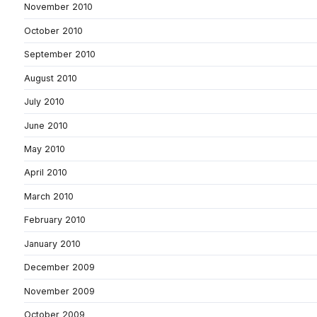
November 2010
October 2010
September 2010
August 2010
July 2010
June 2010
May 2010
April 2010
March 2010
February 2010
January 2010
December 2009
November 2009
October 2009