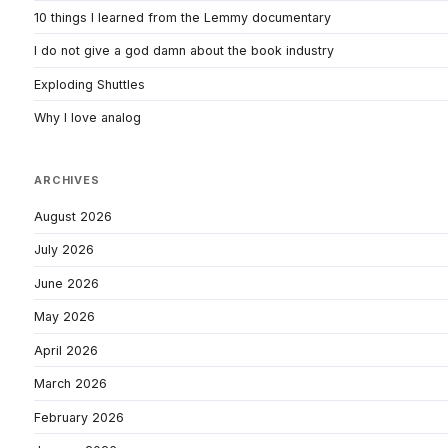
10 things I learned from the Lemmy documentary
I do not give a god damn about the book industry
Exploding Shuttles
Why I love analog
ARCHIVES
August 2026
July 2026
June 2026
May 2026
April 2026
March 2026
February 2026