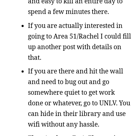
and easy to kill an entire day to
spend a few minutes there.
If you are actually interested in
going to Area 51/Rachel I could fill
up another post with details on
that.
If you are there and hit the wall
and need to bug out and go
somewhere quiet to get work
done or whatever, go to UNLV. You
can hide in their library and use
wifi without any hassle.