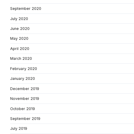
September 2020
July 2020
June 2020
May 2020
April 2020
March 2020
February 2020
January 2020
December 2019
November 2019
October 2019
September 2019
July 2019