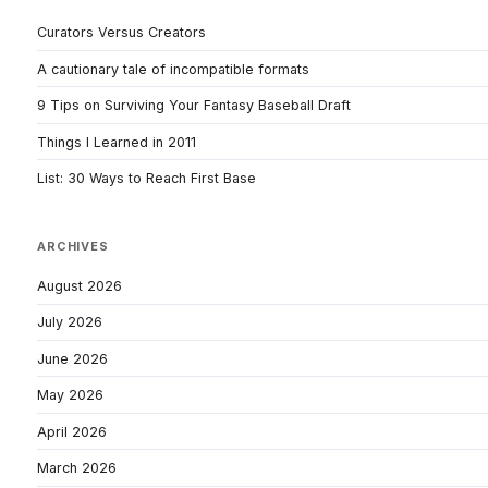
Curators Versus Creators
A cautionary tale of incompatible formats
9 Tips on Surviving Your Fantasy Baseball Draft
Things I Learned in 2011
List: 30 Ways to Reach First Base
ARCHIVES
August 2026
July 2026
June 2026
May 2026
April 2026
March 2026