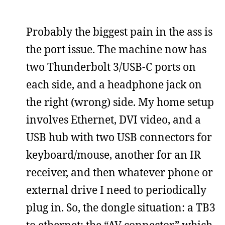
Probably the biggest pain in the ass is
the port issue. The machine now has
two Thunderbolt 3/USB-C ports on
each side, and a headphone jack on
the right (wrong) side. My home setup
involves Ethernet, DVI video, and a
USB hub with two USB connectors for
keyboard/mouse, another for an IR
receiver, and then whatever phone or
external drive I need to periodically
plug in. So, the dongle situation: a TB3