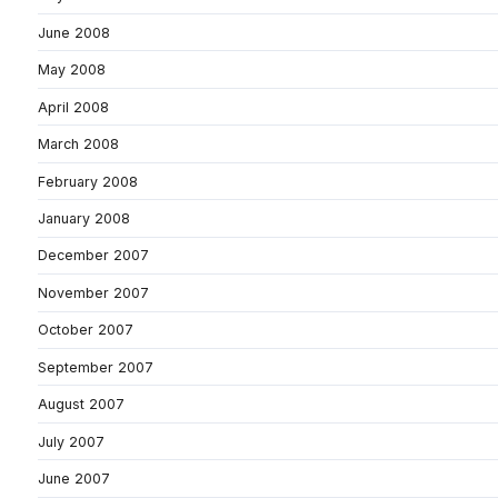
June 2008
May 2008
April 2008
March 2008
February 2008
January 2008
December 2007
November 2007
October 2007
September 2007
August 2007
July 2007
June 2007