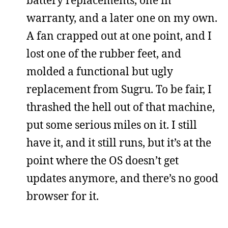
battery replacements, one in
warranty, and a later one on my own.
A fan crapped out at one point, and I
lost one of the rubber feet, and
molded a functional but ugly
replacement from Sugru. To be fair, I
thrashed the hell out of that machine,
put some serious miles on it. I still
have it, and it still runs, but it’s at the
point where the OS doesn’t get
updates anymore, and there’s no good
browser for it.