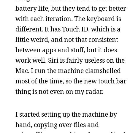
battery life, but they tend to get better
with each iteration. The keyboard is
different. It has Touch ID, which is a
little weird, and not that consistent
between apps and stuff, but it does
work well. Siri is fairly useless on the
Mac. I run the machine clamshelled
most of the time, so the new touch bar
thing is not even on my radar.
I started setting up the machine by
hand, copying over files and