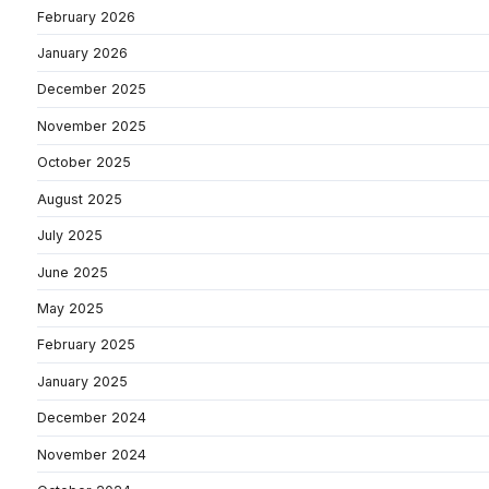
February 2026
January 2026
December 2025
November 2025
October 2025
August 2025
July 2025
June 2025
May 2025
February 2025
January 2025
December 2024
November 2024