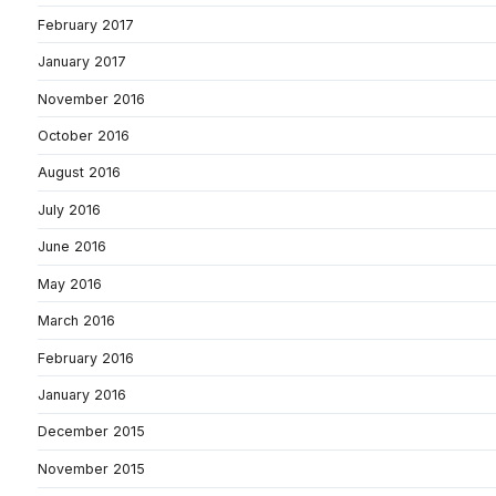
February 2017
January 2017
November 2016
October 2016
August 2016
July 2016
June 2016
May 2016
March 2016
February 2016
January 2016
December 2015
November 2015