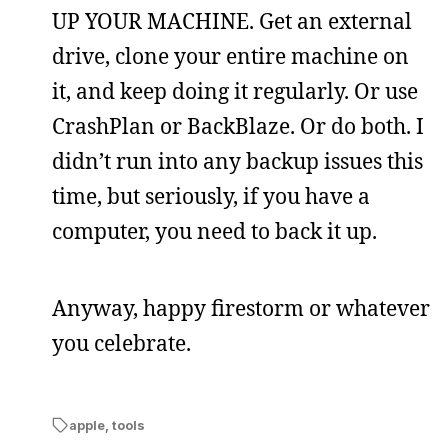
UP YOUR MACHINE. Get an external
drive, clone your entire machine on
it, and keep doing it regularly. Or use
CrashPlan or BackBlaze. Or do both. I
didn’t run into any backup issues this
time, but seriously, if you have a
computer, you need to back it up.
Anyway, happy firestorm or whatever
you celebrate.
apple
,
tools