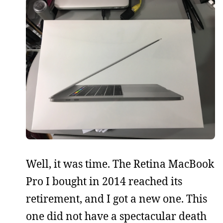
Well, it was time. The Retina MacBook
Pro I bought in 2014 reached its
retirement, and I got a new one. This
one did not have a spectacular death