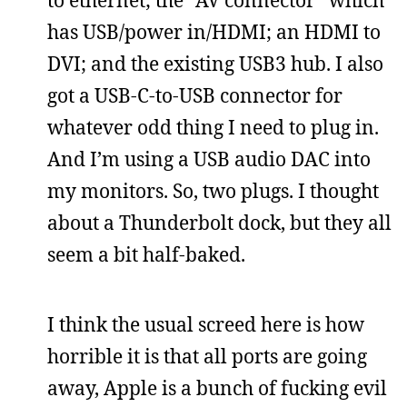
to ethernet; the “AV connector” which
has USB/power in/HDMI; an HDMI to
DVI; and the existing USB3 hub. I also
got a USB-C-to-USB connector for
whatever odd thing I need to plug in.
And I’m using a USB audio DAC into
my monitors. So, two plugs. I thought
about a Thunderbolt dock, but they all
seem a bit half-baked.
I think the usual screed here is how
horrible it is that all ports are going
away, Apple is a bunch of fucking evil