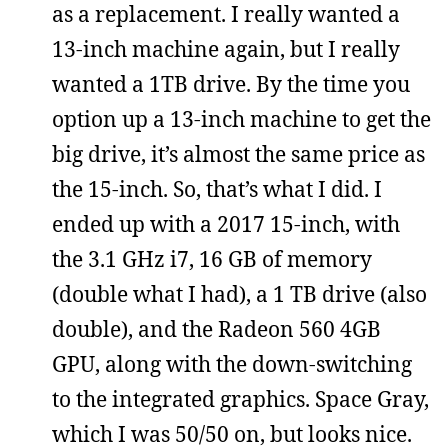
as a replacement. I really wanted a
13-inch machine again, but I really
wanted a 1TB drive. By the time you
option up a 13-inch machine to get the
big drive, it’s almost the same price as
the 15-inch. So, that’s what I did. I
ended up with a 2017 15-inch, with
the 3.1 GHz i7, 16 GB of memory
(double what I had), a 1 TB drive (also
double), and the Radeon 560 4GB
GPU, along with the down-switching
to the integrated graphics. Space Gray,
which I was 50/50 on, but looks nice.