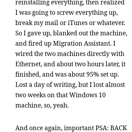
reinstalling everything, then realized
I was going to screw everything up,
break my mail or iTunes or whatever.
So I gave up, blanked out the machine,
and fired up Migration Assistant. I
wired the two machines directly with
Ethernet, and about two hours later, it
finished, and was about 95% set up.
Lost a day of writing, but I lost almost
two weeks on that Windows 10
machine, so, yeah.
And once again, important PSA: BACK