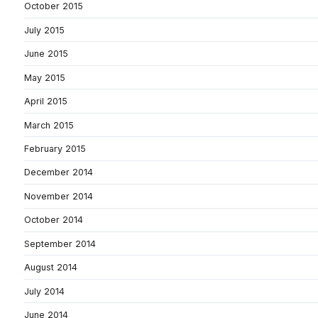
October 2015
July 2015
June 2015
May 2015
April 2015
March 2015
February 2015
December 2014
November 2014
October 2014
September 2014
August 2014
July 2014
June 2014