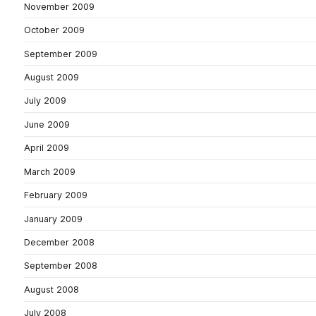
November 2009
October 2009
September 2009
August 2009
July 2009
June 2009
April 2009
March 2009
February 2009
January 2009
December 2008
September 2008
August 2008
July 2008