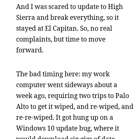
And I was scared to update to High
Sierra and break everything, so it
stayed at El Capitan. So, no real
complaints, but time to move
forward.
The bad timing here: my work
computer went sideways about a
week ago, requiring two trips to Palo
Alto to get it wiped, and re-wiped, and
re-re-wiped. It got hung up on a
Windows 10 update bug, where it