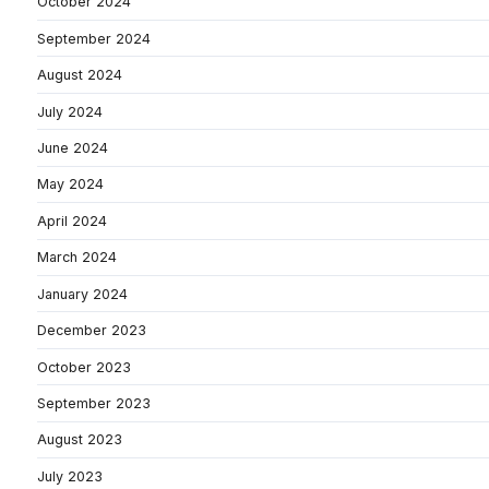
October 2024
September 2024
August 2024
July 2024
June 2024
May 2024
April 2024
March 2024
January 2024
December 2023
October 2023
September 2023
August 2023
July 2023