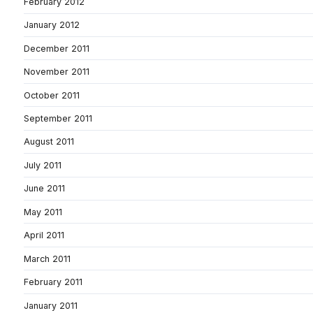
February 2012
January 2012
December 2011
November 2011
October 2011
September 2011
August 2011
July 2011
June 2011
May 2011
April 2011
March 2011
February 2011
January 2011