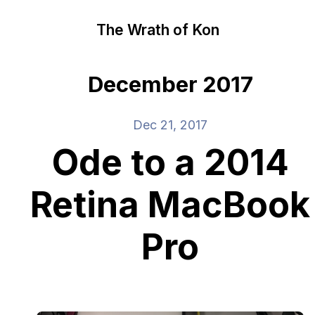
The Wrath of Kon
December 2017
Dec 21, 2017
Ode to a 2014
Retina MacBook
Pro