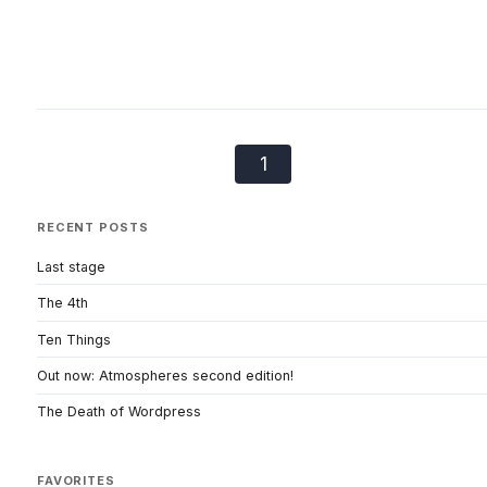
1
RECENT POSTS
Last stage
The 4th
Ten Things
Out now: Atmospheres second edition!
The Death of Wordpress
FAVORITES