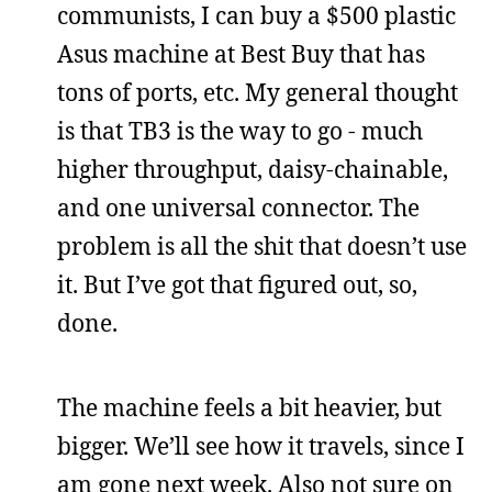
communists, I can buy a $500 plastic
Asus machine at Best Buy that has
tons of ports, etc. My general thought
is that TB3 is the way to go - much
higher throughput, daisy-chainable,
and one universal connector. The
problem is all the shit that doesn’t use
it. But I’ve got that figured out, so,
done.
The machine feels a bit heavier, but
bigger. We’ll see how it travels, since I
am gone next week. Also not sure on