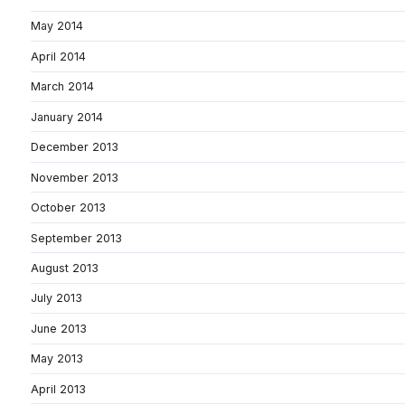
May 2014
April 2014
March 2014
January 2014
December 2013
November 2013
October 2013
September 2013
August 2013
July 2013
June 2013
May 2013
April 2013