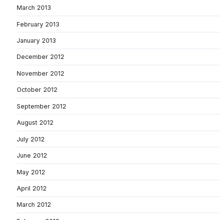
March 2013
February 2013
January 2013
December 2012
November 2012
October 2012
September 2012
August 2012
July 2012
June 2012
May 2012
April 2012
March 2012