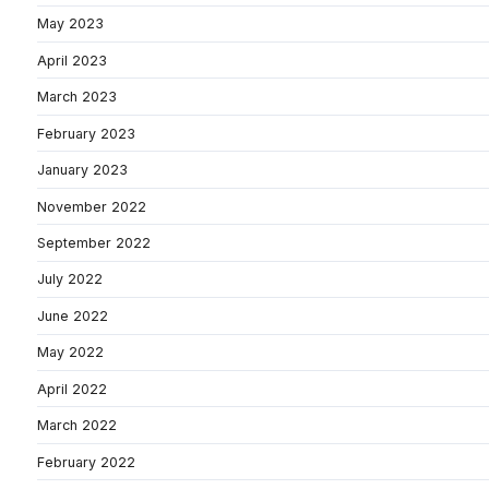
May 2023
April 2023
March 2023
February 2023
January 2023
November 2022
September 2022
July 2022
June 2022
May 2022
April 2022
March 2022
February 2022