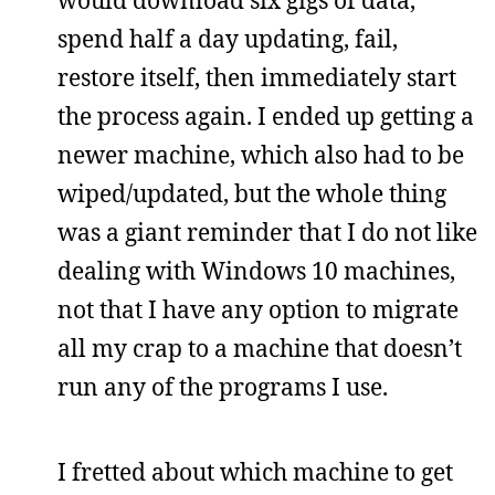
would download six gigs of data,
spend half a day updating, fail,
restore itself, then immediately start
the process again. I ended up getting a
newer machine, which also had to be
wiped/updated, but the whole thing
was a giant reminder that I do not like
dealing with Windows 10 machines,
not that I have any option to migrate
all my crap to a machine that doesn’t
run any of the programs I use.
I fretted about which machine to get