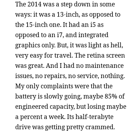
The 2014 was a step down in some
ways: it was a 13-inch, as opposed to
the 15-inch one. It had an i5 as
opposed to an i7, and integrated
graphics only. But, it was light as hell,
very easy for travel. The retina screen
was great. And I had no maintenance
issues, no repairs, no service, nothing.
My only complaints were that the
battery is slowly going, maybe 85% of
engineered capacity, but losing maybe
a percent a week. Its half-terabyte
drive was getting pretty crammed.