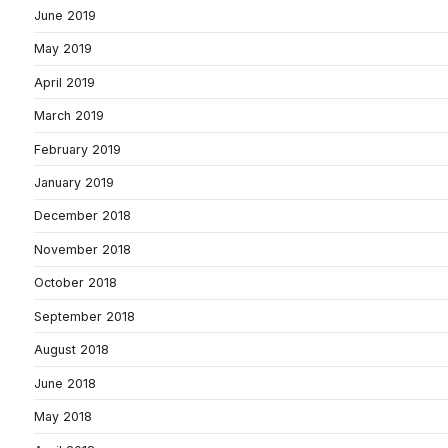
June 2019
May 2019
April 2019
March 2019
February 2019
January 2019
December 2018
November 2018
October 2018
September 2018
August 2018
June 2018
May 2018