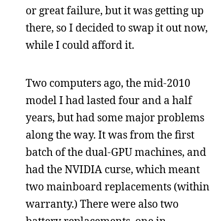
or great failure, but it was getting up
there, so I decided to swap it out now,
while I could afford it.
Two computers ago, the mid-2010
model I had lasted four and a half
years, but had some major problems
along the way. It was from the first
batch of the dual-GPU machines, and
had the NVIDIA curse, which meant
two mainboard replacements (within
warranty.) There were also two