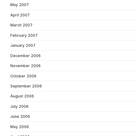
May 2007
April 2007
March 2007
February 2007
January 2007
December 2006
November 2006
October 2006
September 2006
August 2006
July 2006
June 2006
May 2006