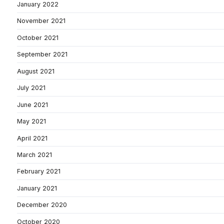
January 2022
November 2021
October 2021
September 2021
August 2021
July 2021
June 2021
May 2021
April 2021
March 2021
February 2021
January 2021
December 2020
October 2020