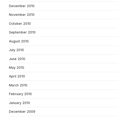
December 2010
November 2010
October 2010
September 2010
August 2010
July 2010
June 2010
May 2010
April 2010
March 2010
February 2010
January 2010
December 2009