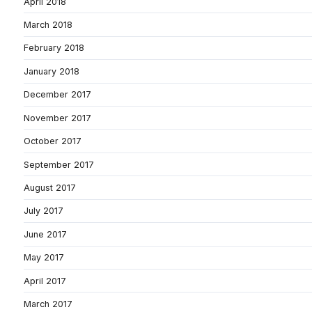
April 2018
March 2018
February 2018
January 2018
December 2017
November 2017
October 2017
September 2017
August 2017
July 2017
June 2017
May 2017
April 2017
March 2017