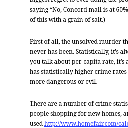
saying “No, Concord mall is at 60%
of this with a grain of salt.)
First of all, the unsolved murder t
never has been. Statistically, it’s 
you talk about per-capita rate, it’s
has statistically higher crime rate
more dangerous or evil.
There are a number of crime statis
people shopping for new homes, and
used
http://www.homefair.com/cal