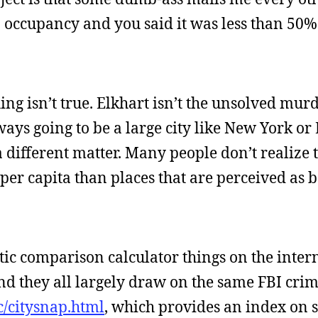
 occupancy and you said it was less than 50%!
hing isn’t true. Elkhart isn’t the unsolved mur
always going to be a large city like New York o
 a different matter. Many people don’t realize 
s per capita than places that are perceived as
tic comparison calculator things on the intern
 they all largely draw on the same FBI crime 
c/citysnap.html
, which provides an index on st