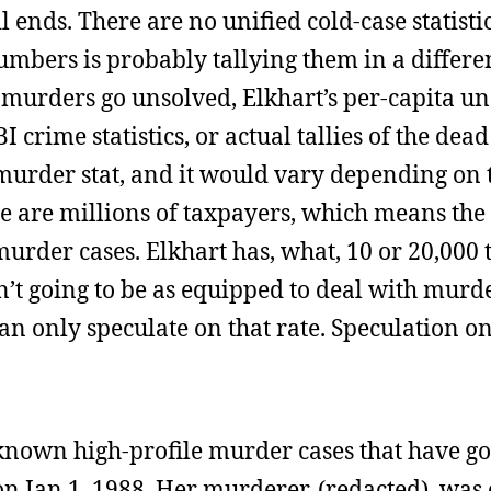
l ends. There are no unified cold-case statisti
umbers is probably tallying them in a differe
f murders go unsolved, Elkhart’s per-capita u
 crime statistics, or actual tallies of the dead
murder stat, and it would vary depending on 
e are millions of taxpayers, which means the
 murder cases. Elkhart has, what, 10 or 20,000
isn’t going to be as equipped to deal with murd
can only speculate on that rate. Speculation on
e known high-profile murder cases that have g
 on Jan 1, 1988. Her murderer, (redacted), was