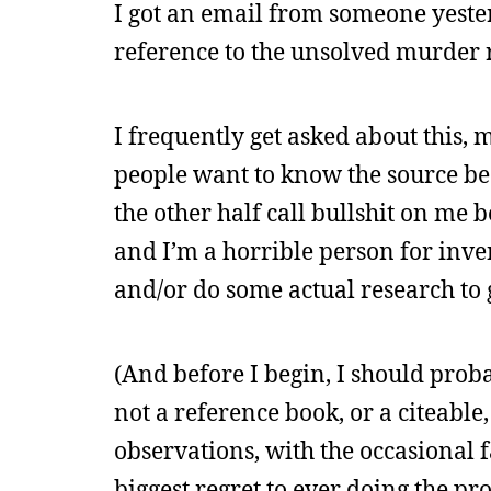
I got an email from someone yeste
reference to the unsolved murder r
I frequently get asked about this, 
people want to know the source beca
the other half call bullshit on me b
and I’m a horrible person for inve
and/or do some actual research to 
(And before I begin, I should proba
not a reference book, or a citeabl
observations, with the occasional f
biggest regret to ever doing the p