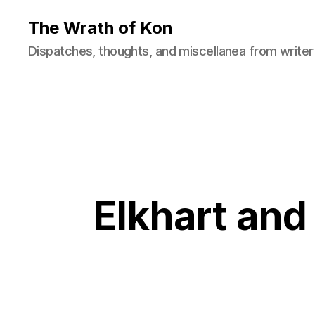
The Wrath of Kon
Dispatches, thoughts, and miscellanea from writer
Elkhart and