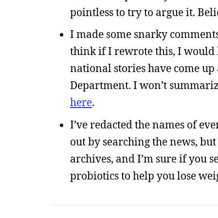
pointless to try to argue it. Be
I made some snarky comments i
think if I rewrote this, I woul
national stories have come up 
Department. I won’t summarize,
here
.
I’ve redacted the names of every
out by searching the news, but
archives, and I’m sure if you s
probiotics to help you lose weig