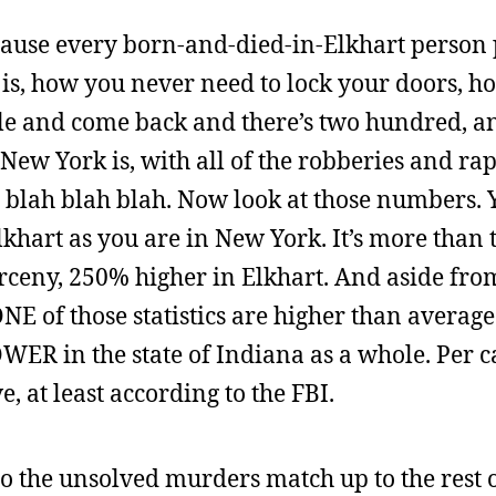
ecause every born-and-died-in-Elkhart person
is, how you never need to lock your doors, h
ble and come back and there’s two hundred, a
 New York is, with all of the robberies and ra
blah blah blah. Now look at those numbers. 
hart as you are in New York. It’s more than t
arceny, 250% higher in Elkhart. And aside fr
 of those statistics are higher than average 
WER in the state of Indiana as a whole. Per c
e, at least according to the FBI.
do the unsolved murders match up to the rest o