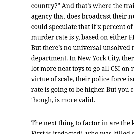
country?” And that’s where the trai
agency that does broadcast their n
could speculate that if x percent o
murder rate is y, based on either FBI
But there’s no universal unsolved 
department. In New York City, ther
lot more neat toys to go all CSI on
virtue of scale, their police force 
rate is going to be higher. But you 
though, is more valid.
The next thing to factor in are th
First is (redacted), who was killed