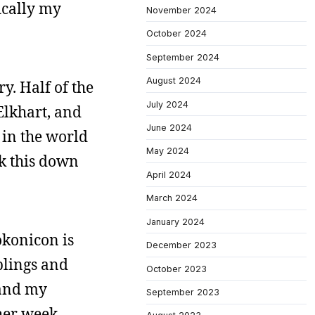
fically my
November 2024
October 2024
September 2024
August 2024
y. Half of the
July 2024
 Elkhart, and
June 2024
e in the world
May 2024
ak this down
April 2024
March 2024
January 2024
okonicon is
December 2023
blings and
October 2023
 and my
September 2023
ther week