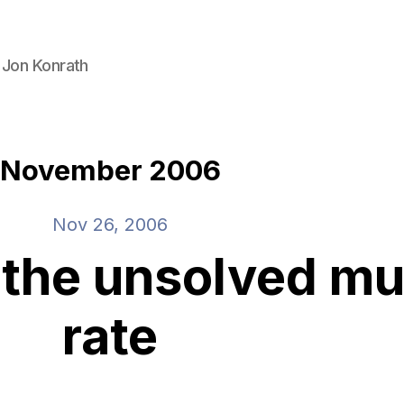
 Jon Konrath
November 2006
Nov 26, 2006
 the unsolved mu
rate