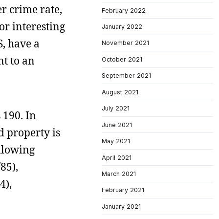
r crime rate,
February 2022
or interesting
January 2022
S, have a
November 2021
nt to an
October 2021
September 2021
August 2021
July 2021
 190. In
June 2021
 property is
May 2021
ollowing
April 2021
85),
March 2021
4),
February 2021
January 2021