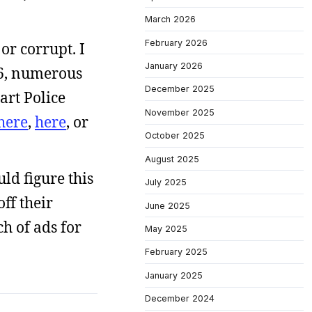
March 2026
February 2026
or corrupt. I
January 2026
006, numerous
December 2025
art Police
November 2025
here
,
here
, or
October 2025
August 2025
uld figure this
July 2025
ff their
June 2025
ch of ads for
May 2025
February 2025
January 2025
December 2024