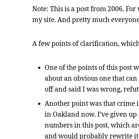
Note: This is a post from 2006. For 
my site. And pretty much everyone 
A few points of clarification, whic
One of the points of this post
about an obvious one that can 
off and said I was wrong, refu
Another point was that crime is 
in Oakland now. I’ve given up 
numbers in this post, which ar
and would probably rewrite it 