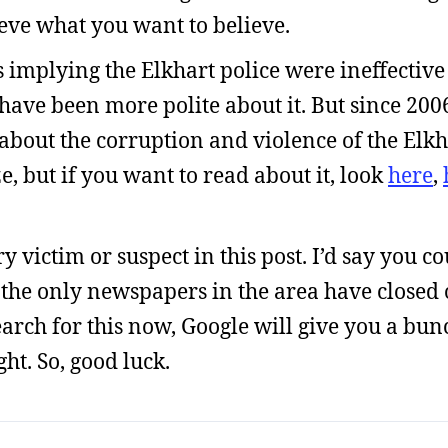
lieve what you want to believe.
mplying the Elkhart police were ineffective 
d have been more polite about it. But since 2
about the corruption and violence of the Elkh
 but if you want to read about it, look
here
,
 victim or suspect in this post. I’d say you co
 the only newspapers in the area have closed o
earch for this now, Google will give you a bun
ht. So, good luck.