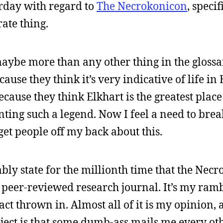
rday with regard to
The Necrokonicon
, speci
ate thing.
maybe more than any other thing in the glossar
use they think it’s very indicative of life in
ecause they think Elkhart is the greatest plac
nting such a legend. Now I feel a need to bre
get people off my back about this.
bly state for the millionth time that the Necr
e, peer-reviewed research journal. It’s my ram
act thrown in. Almost all of it is my opinion,
roject is that some dumb-ass mails me every o