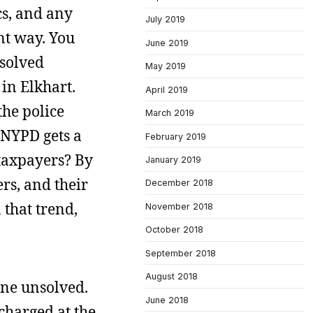
cs, and any
July 2019
nt way. You
June 2019
nsolved
May 2019
 in Elkhart.
April 2019
the police
March 2019
 NYPD gets a
February 2019
 taxpayers? By
January 2019
ers, and their
December 2018
 that trend,
November 2018
October 2018
September 2018
August 2018
one unsolved.
June 2018
 charged at the