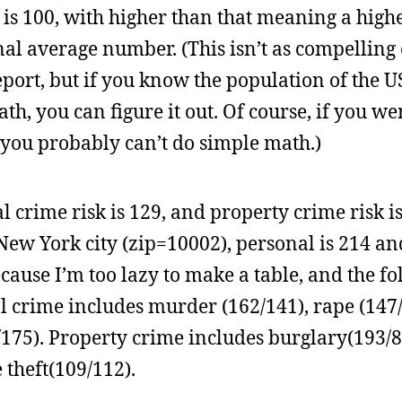
is 100, with higher than that meaning a highe
l average number. (This isn’t as compelling 
port, but if you know the population of the U
th, you can figure it out. Of course, if you we
y you probably can’t do simple math.)
l crime risk is 129, and property crime risk is
w York city (zip=10002), personal is 214 and
ause I’m too lazy to make a table, and the f
 crime includes murder (162/141), rape (147/
175). Property crime includes burglary(193/8
 theft(109/112).