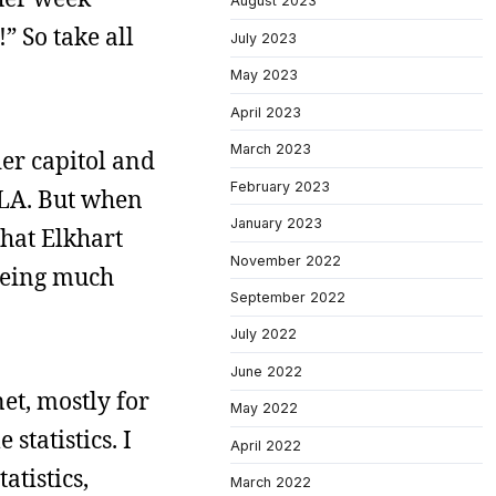
August 2023
” So take all
July 2023
May 2023
April 2023
March 2023
der capitol and
February 2023
r LA. But when
January 2023
that Elkhart
November 2022
 being much
September 2022
July 2022
June 2022
et, mostly for
May 2022
statistics. I
April 2022
atistics,
March 2022