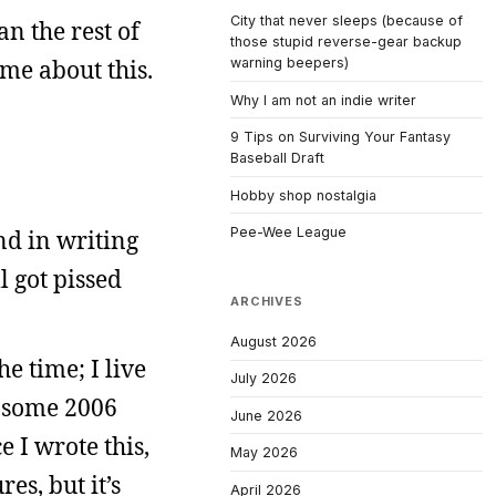
City that never sleeps (because of
an the rest of
those stupid reverse-gear backup
me about this.
warning beepers)
Why I am not an indie writer
9 Tips on Surviving Your Fantasy
Baseball Draft
Hobby shop nostalgia
Pee-Wee League
nd in writing
l got pissed
ARCHIVES
August 2026
he time; I live
July 2026
e some 2006
June 2026
 I wrote this,
May 2026
es, but it’s
April 2026