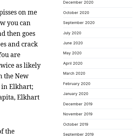
December 2020
 pisses on me
October 2020
ow you can
September 2020
nd then goes
July 2020
pes and crack
June 2020
You are
May 2020
wice as likely
April 2020
March 2020
om the New
February 2020
in Elkhart;
January 2020
apita, Elkhart
December 2019
November 2019
October 2019
f the
September 2019