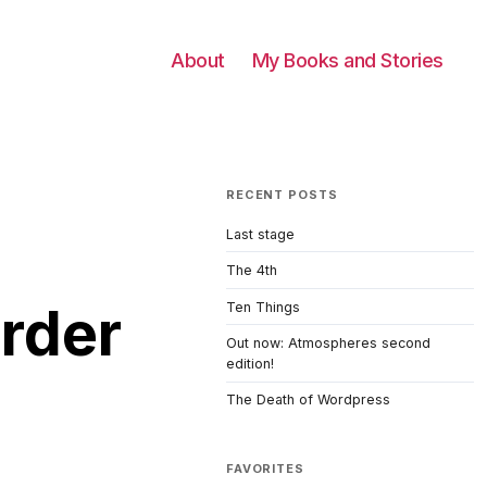
About
My Books and Stories
RECENT POSTS
Last stage
The 4th
rder
Ten Things
Out now: Atmospheres second
edition!
The Death of Wordpress
FAVORITES