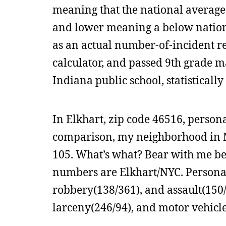
meaning that the national average 
and lower meaning a below nationa
as an actual number-of-incident re
calculator, and passed 9th grade ma
Indiana public school, statisticall
In Elkhart, zip code 46516, persona
comparison, my neighborhood in Ne
105. What’s what? Bear with me bec
numbers are Elkhart/NYC. Personal
robbery(138/361), and assault(150/
larceny(246/94), and motor vehicle