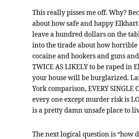
This really pisses me off. Why? B
about how safe and happy Elkhart 
leave a hundred dollars on the ta
into the tirade about how horrible
cocaine and hookers and guns and 
TWICE AS LIKELY to be raped in Elk
your house will be burglarized. L
York comparison, EVERY SINGLE ONE
every one except murder risk is LO
is a pretty damn unsafe place to liv
The next logical question is “how 