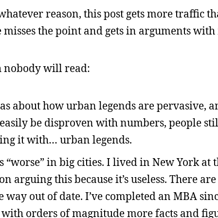
whatever reason, this post gets more traffic th
misses the point and gets in arguments with 
h nobody will read:
 was about how urban legends are pervasive, a
easily be disproven with numbers, people stil
ting it with… urban legends.
“worse” in big cities. I lived in New York at t
on arguing this because it’s useless. There ar
e way out of date. I’ve completed an MBA since
with orders of magnitude more facts and figur