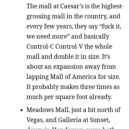
The mall at Caesar’s is the highest-
grossing mall in the country, and
every few years, they say “fuck it,
we need more” and basically
Control-C Control-V the whole
mall and double it in size. It’s
about an expansion away from
lapping Mall of America for size.
It probably makes three times as
much per square foot already.
Meadows Mall, just a bit north of
Vegas, and Galleria at Sunset,