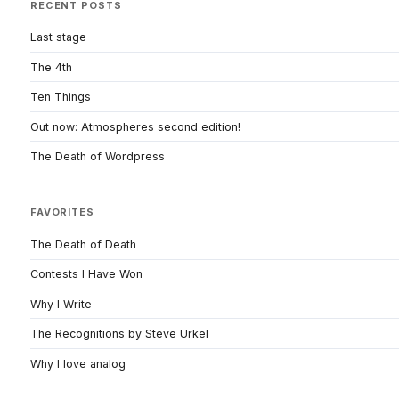
RECENT POSTS
Last stage
The 4th
Ten Things
Out now: Atmospheres second edition!
The Death of Wordpress
FAVORITES
The Death of Death
Contests I Have Won
Why I Write
The Recognitions by Steve Urkel
Why I love analog