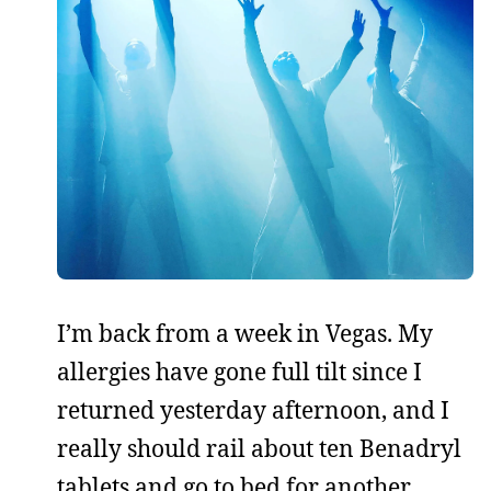
I’m back from a week in Vegas. My
allergies have gone full tilt since I
returned yesterday afternoon, and I
really should rail about ten Benadryl
tablets and go to bed for another