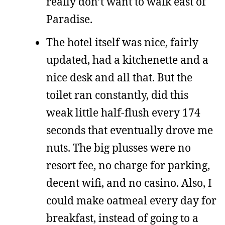
really don’t want to walk east of
Paradise.
The hotel itself was nice, fairly
updated, had a kitchenette and a
nice desk and all that. But the
toilet ran constantly, did this
weak little half-flush every 174
seconds that eventually drove me
nuts. The big plusses were no
resort fee, no charge for parking,
decent wifi, and no casino. Also, I
could make oatmeal every day for
breakfast, instead of going to a