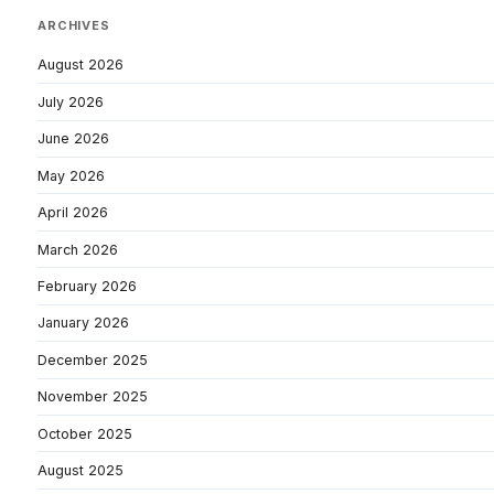
ARCHIVES
August 2026
July 2026
June 2026
May 2026
April 2026
March 2026
February 2026
January 2026
December 2025
November 2025
October 2025
August 2025