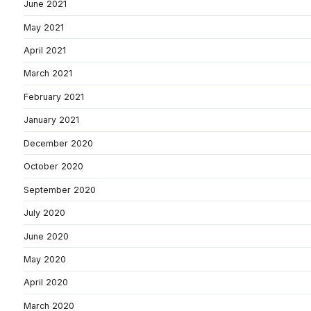
June 2021
May 2021
April 2021
March 2021
February 2021
January 2021
December 2020
October 2020
September 2020
July 2020
June 2020
May 2020
April 2020
March 2020