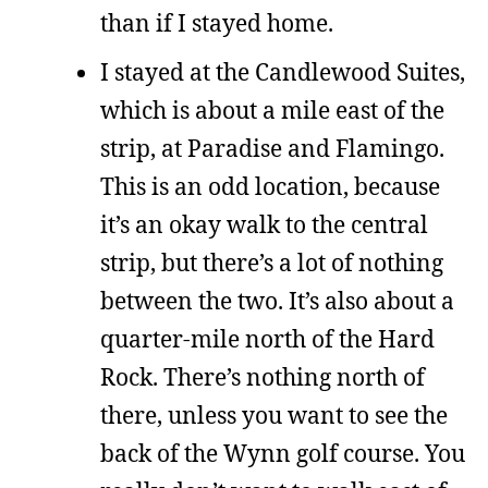
than if I stayed home.
I stayed at the Candlewood Suites,
which is about a mile east of the
strip, at Paradise and Flamingo.
This is an odd location, because
it’s an okay walk to the central
strip, but there’s a lot of nothing
between the two. It’s also about a
quarter-mile north of the Hard
Rock. There’s nothing north of
there, unless you want to see the
back of the Wynn golf course. You