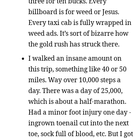
three for ten bucks. Every
billboard is for weed or Jesus.
Every taxi cab is fully wrapped in
weed ads. It’s sort of bizarre how
the gold rush has struck there.
I walked an insane amount on
this trip, something like 40 or 50
miles. Way over 10,000 steps a
day. There was a day of 25,000,
which is about a half-marathon.
Had a minor foot injury one day -
ingrown toenail cut into the next
toe, sock full of blood, etc. But I got