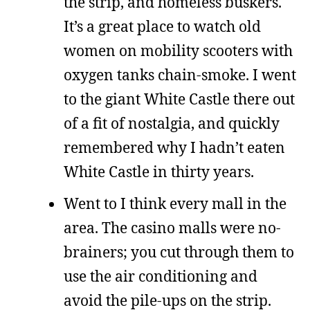
the strip, and homeless buskers.
It’s a great place to watch old
women on mobility scooters with
oxygen tanks chain-smoke. I went
to the giant White Castle there out
of a fit of nostalgia, and quickly
remembered why I hadn’t eaten
White Castle in thirty years.
Went to I think every mall in the
area. The casino malls were no-
brainers; you cut through them to
use the air conditioning and
avoid the pile-ups on the strip.