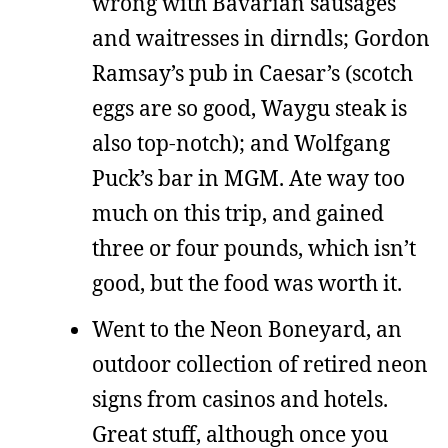
wrong with Bavarian sausages
and waitresses in dirndls; Gordon
Ramsay’s pub in Caesar’s (scotch
eggs are so good, Waygu steak is
also top-notch); and Wolfgang
Puck’s bar in MGM. Ate way too
much on this trip, and gained
three or four pounds, which isn’t
good, but the food was worth it.
Went to the Neon Boneyard, an
outdoor collection of retired neon
signs from casinos and hotels.
Great stuff, although once you