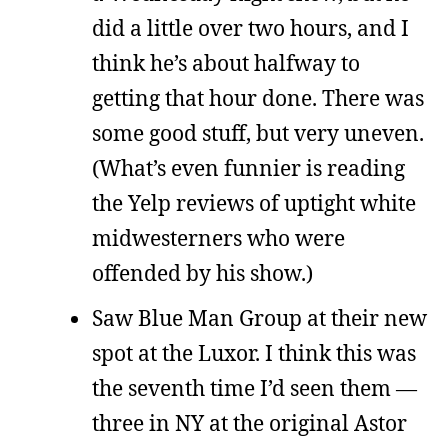
did a little over two hours, and I
think he’s about halfway to
getting that hour done. There was
some good stuff, but very uneven.
(What’s even funnier is reading
the Yelp reviews of uptight white
midwesterners who were
offended by his show.)
Saw Blue Man Group at their new
spot at the Luxor. I think this was
the seventh time I’d seen them —
three in NY at the original Astor