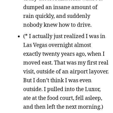
dumped an insane amount of
rain quickly, and suddenly
nobody knew how to drive.
(* I actually just realized I was in
Las Vegas overnight almost
exactly twenty years ago, when I
moved east. That was my first real
visit, outside of an airport layover.
But I don’t think I was even
outside. I pulled into the Luxor,
ate at the food court, fell asleep,
and then left the next morning.)