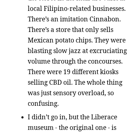
local Filipino-related businesses.
There’s an imitation Cinnabon.
There’s a store that only sells
Mexican potato chips. They were
blasting slow jazz at excruciating
volume through the concourses.
There were 19 different kiosks
selling CBD oil. The whole thing
was just sensory overload, so
confusing.
I didn’t go in, but the Liberace
museum - the original one - is