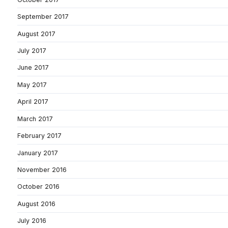
September 2017
August 2017
July 2017
June 2017
May 2017
April 2017
March 2017
February 2017
January 2017
November 2016
October 2016
August 2016
July 2016