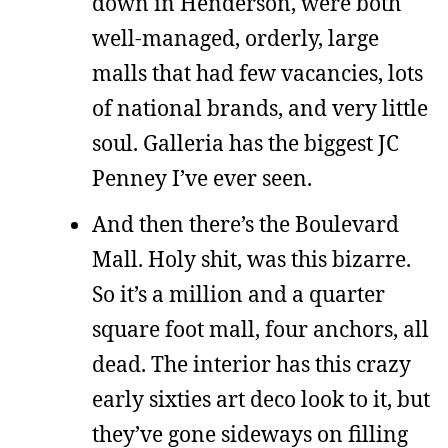
down in Henderson, were both
well-managed, orderly, large
malls that had few vacancies, lots
of national brands, and very little
soul. Galleria has the biggest JC
Penney I’ve ever seen.
And then there’s the Boulevard
Mall. Holy shit, was this bizarre.
So it’s a million and a quarter
square foot mall, four anchors, all
dead. The interior has this crazy
early sixties art deco look to it, but
they’ve gone sideways on filling