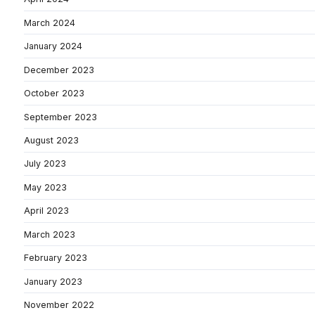
March 2024
January 2024
December 2023
October 2023
September 2023
August 2023
July 2023
May 2023
April 2023
March 2023
February 2023
January 2023
November 2022