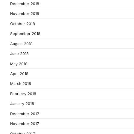
December 2018
November 2018
October 2018
September 2018
August 2018
June 2018
May 2018
April 2018
March 2018
February 2018
January 2018
December 2017
November 2017
October 2017