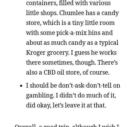
containers, filled with various
little shops. Chumlee has a candy
store, which is a tiny little room
with some pick-a-mix bins and
about as much candy as a typical
Kroger grocery. I guess he works
there sometimes, though. There’s
also a CBD oil store, of course.
I should be don’t-ask-don’t-tell on
gambling. I didn’t do much of it,
did okay, let’s leave it at that.
Overall, a good trip, although I wish I