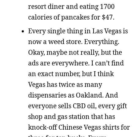
resort diner and eating 1700
calories of pancakes for $47.
Every single thing in Las Vegas is
now a weed store. Everything.
Okay, maybe not really, but the
ads are everywhere. I can’t find
an exact number, but I think
Vegas has twice as many
dispensaries as Oakland. And
everyone sells CBD oil, every gift
shop and gas station that has
knock-off Chinese Vegas shirts for