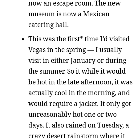
now an escape room. The new
museum is now a Mexican
catering hall.
This was the first* time I’d visited
Vegas in the spring — I usually
visit in either January or during
the summer. So it while it would
be hot in the late afternoon, it was
actually cool in the morning, and
would require a jacket. It only got
unreasonably hot one or two
days. It also rained on Tuesday, a
crazy desert rainstorm where it