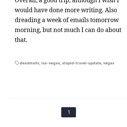
would have done more writing. Also
dreading a week of emails tomorrow
morning, but not much I can do about
that.
deadmalls
,
las-vegas
,
stupid-travel-update
,
vegas
1