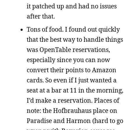
it patched up and had no issues
after that.
Tons of food. I found out quickly
that the best way to handle things
was OpenTable reservations,
especially since you can now
convert their points to Amazon
cards. So even if I just wanted a
seat at a bar at 11 in the morning,
I’d make a reservation. Places of
note: the Hofbrauhaus place on
Paradise and Harmon (hard to go