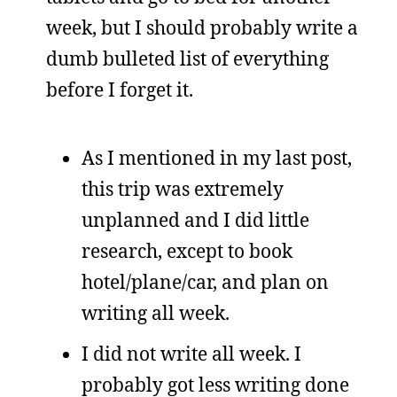
week, but I should probably write a
dumb bulleted list of everything
before I forget it.
As I mentioned in my last post,
this trip was extremely
unplanned and I did little
research, except to book
hotel/plane/car, and plan on
writing all week.
I did not write all week. I
probably got less writing done