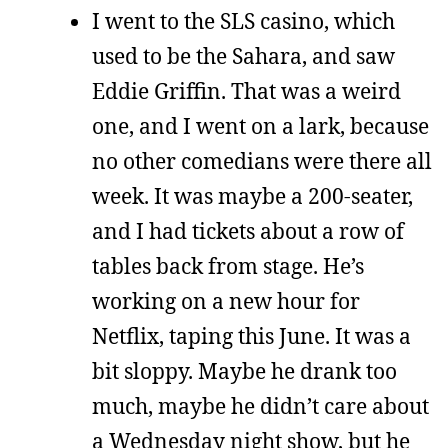
I went to the SLS casino, which
used to be the Sahara, and saw
Eddie Griffin. That was a weird
one, and I went on a lark, because
no other comedians were there all
week. It was maybe a 200-seater,
and I had tickets about a row of
tables back from stage. He’s
working on a new hour for
Netflix, taping this June. It was a
bit sloppy. Maybe he drank too
much, maybe he didn’t care about
a Wednesday night show, but he