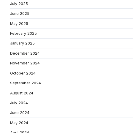
July 2025
June 2025
May 2025
February 2025
January 2025
December 2024
November 2024
October 2024
September 2024
August 2024
July 2024
June 2024
May 2024
April 2024