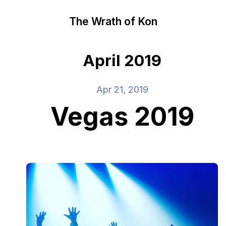
The Wrath of Kon
April 2019
Apr 21, 2019
Vegas 2019