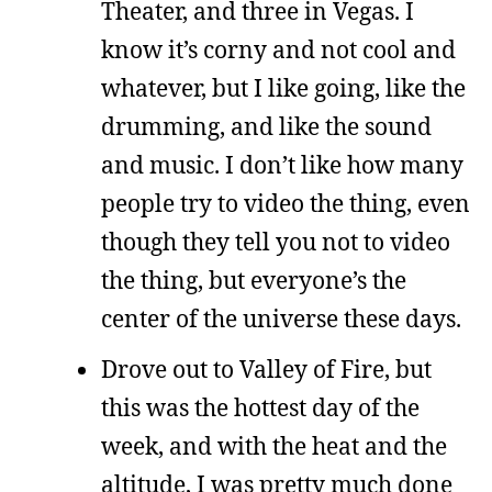
Theater, and three in Vegas. I
know it’s corny and not cool and
whatever, but I like going, like the
drumming, and like the sound
and music. I don’t like how many
people try to video the thing, even
though they tell you not to video
the thing, but everyone’s the
center of the universe these days.
Drove out to Valley of Fire, but
this was the hottest day of the
week, and with the heat and the
altitude, I was pretty much done