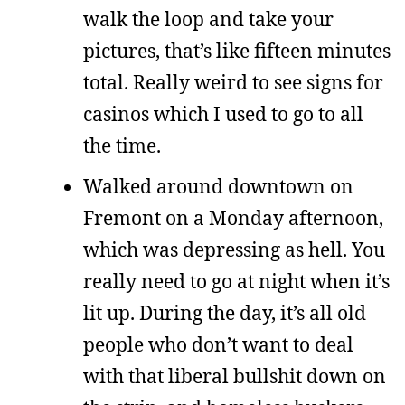
walk the loop and take your
pictures, that’s like fifteen minutes
total. Really weird to see signs for
casinos which I used to go to all
the time.
Walked around downtown on
Fremont on a Monday afternoon,
which was depressing as hell. You
really need to go at night when it’s
lit up. During the day, it’s all old
people who don’t want to deal
with that liberal bullshit down on