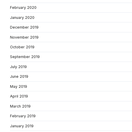
February 2020
January 2020
December 2019
November 2019
October 2019
September 2019
July 2019
June 2019
May 2019
April 2019
March 2019
February 2019
January 2019