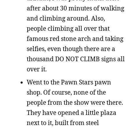
after about 30 minutes of walking
and climbing around. Also,
people climbing all over that
famous red stone arch and taking
selfies, even though there are a
thousand DO NOT CLIMB signs all
over it.
Went to the Pawn Stars pawn
shop. Of course, none of the
people from the show were there.
They have opened a little plaza
next to it, built from steel