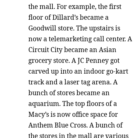
the mall. For example, the first
floor of Dillard’s became a
Goodwill store. The upstairs is
now a telemarketing call center. A
Circuit City became an Asian
grocery store. A JC Penney got
carved up into an indoor go-kart
track and a laser tag arena. A
bunch of stores became an
aquarium. The top floors of a
Macy’s is now office space for
Anthem Blue Cross. A bunch of
the stores in the mall are various