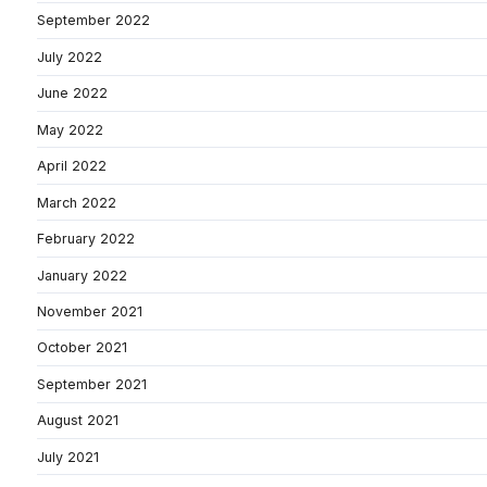
September 2022
July 2022
June 2022
May 2022
April 2022
March 2022
February 2022
January 2022
November 2021
October 2021
September 2021
August 2021
July 2021