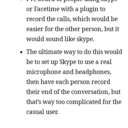
or Facetime with a plugin to
record the calls, which would be
easier for the other person, but it
would sound like skype.
The ultimate way to do this would
be to set up Skype to use a real
microphone and headphones,
then have each person record
their end of the conversation, but
that’s way too complicated for the
casual user.