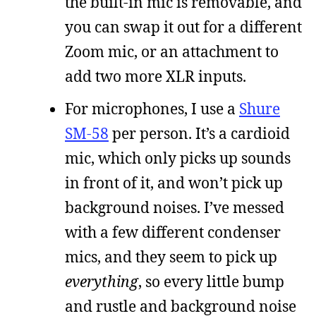
the built-in mic is removable, and
you can swap it out for a different
Zoom mic, or an attachment to
add two more XLR inputs.
For microphones, I use a
Shure
SM-58
per person. It’s a cardioid
mic, which only picks up sounds
in front of it, and won’t pick up
background noises. I’ve messed
with a few different condenser
mics, and they seem to pick up
everything
, so every little bump
and rustle and background noise