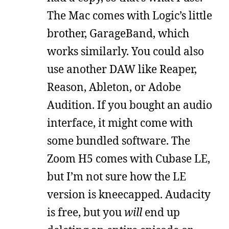
The Mac comes with Logic’s little
brother, GarageBand, which
works similarly. You could also
use another DAW like Reaper,
Reason, Ableton, or Adobe
Audition. If you bought an audio
interface, it might come with
some bundled software. The
Zoom H5 comes with Cubase LE,
but I’m not sure how the LE
version is kneecapped. Audacity
is free, but you
will
end up