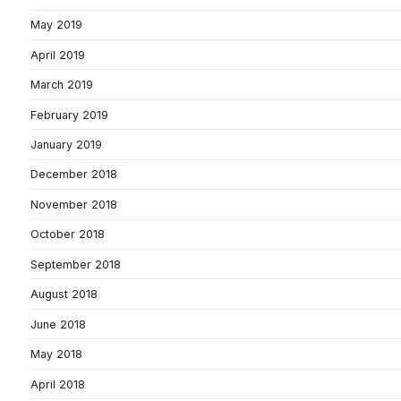
May 2019
April 2019
March 2019
February 2019
January 2019
December 2018
November 2018
October 2018
September 2018
August 2018
June 2018
May 2018
April 2018