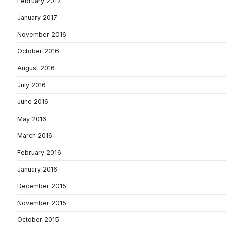
February 2017
January 2017
November 2016
October 2016
August 2016
July 2016
June 2016
May 2016
March 2016
February 2016
January 2016
December 2015
November 2015
October 2015