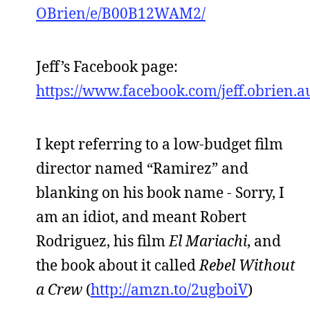
OBrien/e/B00B12WAM2/
Jeff’s Facebook page:
https://www.facebook.com/jeff.obrien.a
I kept referring to a low-budget film
director named “Ramirez” and
blanking on his book name - Sorry, I
am an idiot, and meant Robert
Rodriguez, his film
El Mariachi
, and
the book about it called
Rebel Without
a Crew
(
http://amzn.to/2ugboiV
)