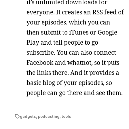
it’s unlimited downloads for
everyone. It creates an RSS feed of
your episodes, which you can
then submit to iTunes or Google
Play and tell people to go
subscribe. You can also connect
Facebook and whatnot, so it puts
the links there. And it provides a
basic blog of your episodes, so
people can go there and see them.
gadgets
,
podcasting
,
tools