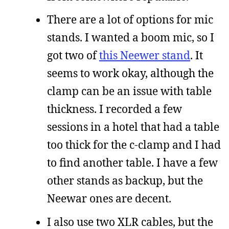
There are a lot of options for mic
stands. I wanted a boom mic, so I
got two of
this Neewer stand
. It
seems to work okay, although the
clamp can be an issue with table
thickness. I recorded a few
sessions in a hotel that had a table
too thick for the c-clamp and I had
to find another table. I have a few
other stands as backup, but the
Neewar ones are decent.
I also use two XLR cables, but the