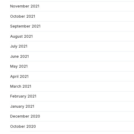
November 2021
October 2021
September 2021
August 2021
July 2021
June 2021
May 2021
April 2021
March 2021
February 2021
January 2021
December 2020
October 2020