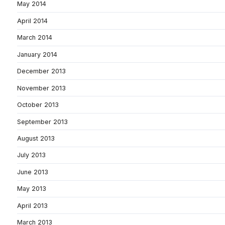
May 2014
April 2014
March 2014
January 2014
December 2013
November 2013
October 2013
September 2013
August 2013
July 2013
June 2013
May 2013
April 2013
March 2013