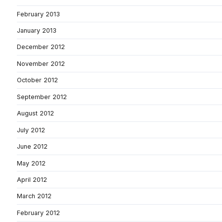
February 2013
January 2013
December 2012
November 2012
October 2012
September 2012
August 2012
July 2012
June 2012
May 2012
April 2012
March 2012
February 2012