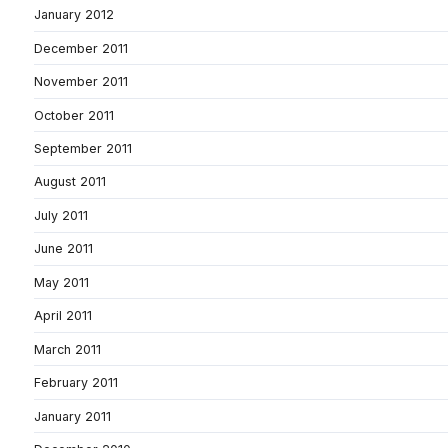
January 2012
December 2011
November 2011
October 2011
September 2011
August 2011
July 2011
June 2011
May 2011
April 2011
March 2011
February 2011
January 2011