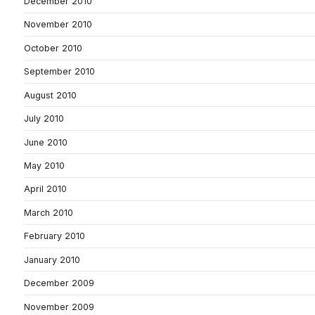
December 2010
November 2010
October 2010
September 2010
August 2010
July 2010
June 2010
May 2010
April 2010
March 2010
February 2010
January 2010
December 2009
November 2009