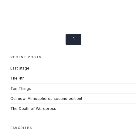
1
RECENT POSTS
Last stage
The 4th
Ten Things
Out now: Atmospheres second edition!
The Death of Wordpress
FAVORITES