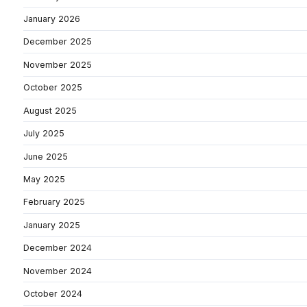
January 2026
December 2025
November 2025
October 2025
August 2025
July 2025
June 2025
May 2025
February 2025
January 2025
December 2024
November 2024
October 2024