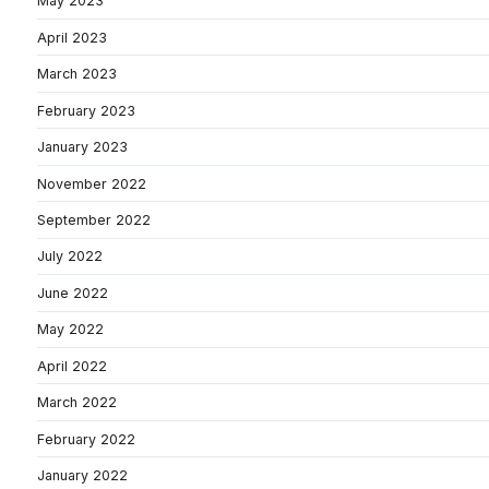
May 2023
April 2023
March 2023
February 2023
January 2023
November 2022
September 2022
July 2022
June 2022
May 2022
April 2022
March 2022
February 2022
January 2022