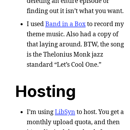
deleting an entire episode or
finding out it isn’t what you want.
I used
Band in a Box
to record my
theme music. Also had a copy of
that laying around. BTW, the song
is the Thelonius Monk jazz
standard “Let’s Cool One.”
Hosting
I’m using
LibSyn
to host. You get a
monthly upload quota, and then