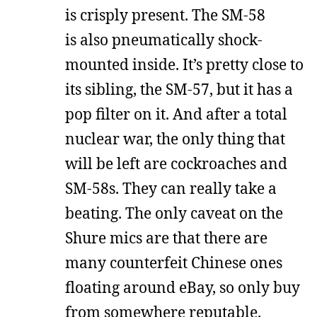
is crisply present. The SM-58
is also pneumatically shock-
mounted inside. It’s pretty close to
its sibling, the SM-57, but it has a
pop filter on it. And after a total
nuclear war, the only thing that
will be left are cockroaches and
SM-58s. They can really take a
beating. The only caveat on the
Shure mics are that there are
many counterfeit Chinese ones
floating around eBay, so only buy
from somewhere reputable.