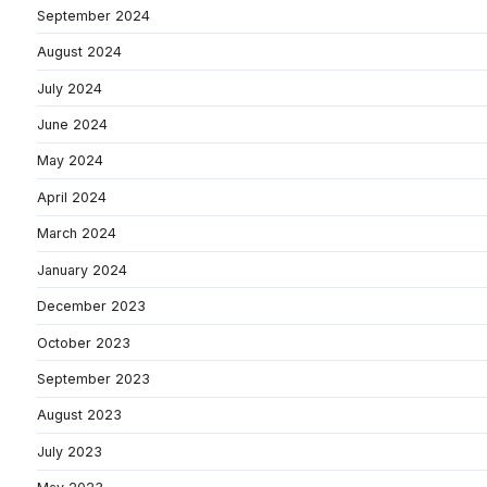
September 2024
August 2024
July 2024
June 2024
May 2024
April 2024
March 2024
January 2024
December 2023
October 2023
September 2023
August 2023
July 2023