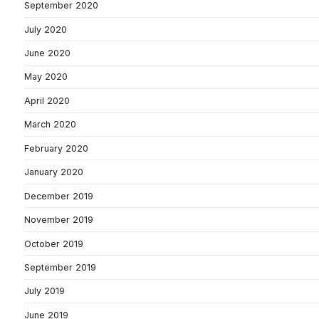
September 2020
July 2020
June 2020
May 2020
April 2020
March 2020
February 2020
January 2020
December 2019
November 2019
October 2019
September 2019
July 2019
June 2019