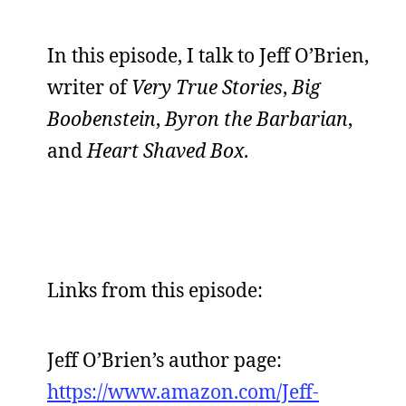
In this episode, I talk to Jeff O’Brien,
writer of
Very True Stories
,
Big
Boobenstein
,
Byron the Barbarian
,
and
Heart Shaved Box
.
Links from this episode:
Jeff O’Brien’s author page:
https://www.amazon.com/Jeff-