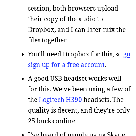
session, both browsers upload
their copy of the audio to
Dropbox, and I can later mix the
files together.
You’ll need Dropbox for this, so
go
sign up for a free account
.
A good USB headset works well
for this. We’ve been using a few of
the
Logitech H390
headsets. The
quality is decent, and they’re only
25 bucks online.
I’ve heard of people using Skype