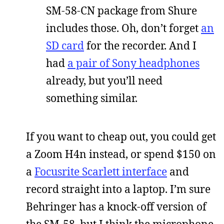
SM-58-CN package from Shure
includes those. Oh, don’t forget
an
SD card
for the recorder. And I
had
a pair of Sony headphones
already, but you’ll need
something similar.
If you want to cheap out, you could get
a Zoom H4n instead, or spend $150 on
a
Focusrite Scarlett interface
and
record straight into a laptop. I’m sure
Behringer has a knock-off version of
the SM-58, but I think the microphone