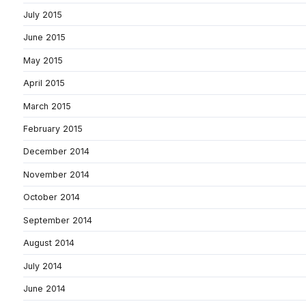
July 2015
June 2015
May 2015
April 2015
March 2015
February 2015
December 2014
November 2014
October 2014
September 2014
August 2014
July 2014
June 2014