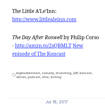
The Little A’Le’Inn:
http://www.littlealeinn.com
The Day After Roswell
by Philip Corso
-
http://amzn.to/2sQBMLT
New
episode of The Koncast
bigboobenstein
,
comedy
,
drumming
,
jeff
,
koncast
,
obrien
,
podcast
,
ufos
,
writing
Jul 18, 2017