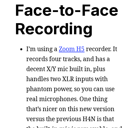
Face-to-Face
Recording
I’m using a
Zoom H5
recorder. It
records four tracks, and has a
decent X/Y mic built in, plus
handles two XLR inputs with
phantom power, so you can use
real microphones. One thing
that’s nicer on this new version
versus the previous H4N is that