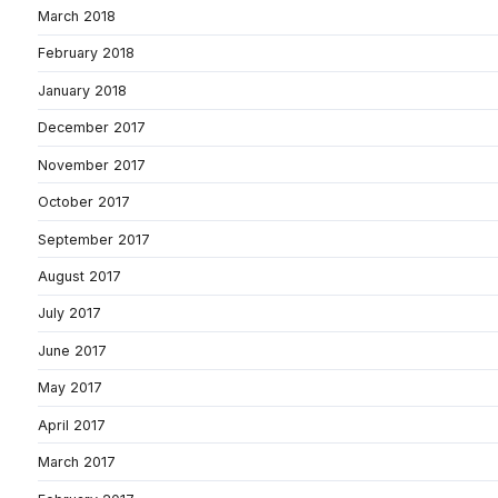
March 2018
February 2018
January 2018
December 2017
November 2017
October 2017
September 2017
August 2017
July 2017
June 2017
May 2017
April 2017
March 2017