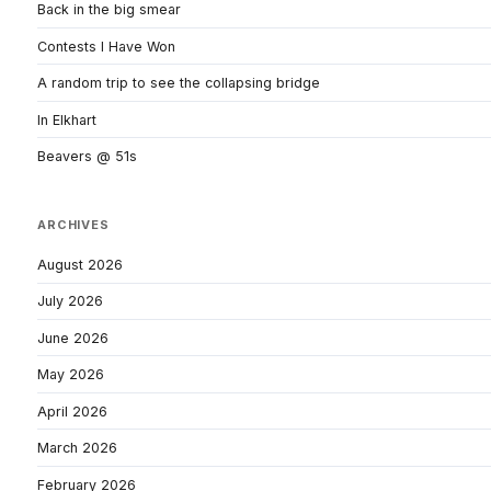
Back in the big smear
Contests I Have Won
A random trip to see the collapsing bridge
In Elkhart
Beavers @ 51s
ARCHIVES
August 2026
July 2026
June 2026
May 2026
April 2026
March 2026
February 2026