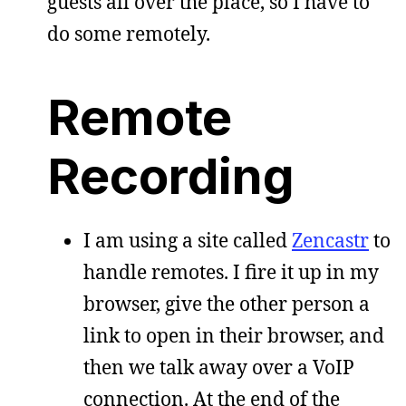
guests all over the place, so I have to
do some remotely.
Remote
Recording
I am using a site called
Zencastr
to
handle remotes. I fire it up in my
browser, give the other person a
link to open in their browser, and
then we talk away over a VoIP
connection. At the end of the