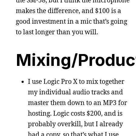
makes the difference, and $100 is a
good investment in a mic that’s going
to last longer than you will.
Mixing/Produc
I use Logic Pro X to mix together
my individual audio tracks and
master them down to an MP3 for
hosting. Logic costs $200, and is
probably overkill, but I already
had a copy, so that’s what I use.