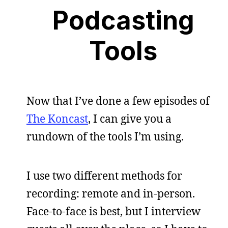
Podcasting
Tools
Now that I’ve done a few episodes of
The Koncast
, I can give you a
rundown of the tools I’m using.
I use two different methods for
recording: remote and in-person.
Face-to-face is best, but I interview