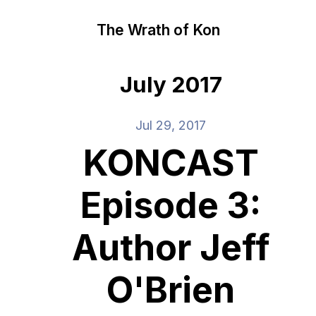
The Wrath of Kon
July 2017
Jul 29, 2017
KONCAST
Episode 3:
Author Jeff
O'Brien