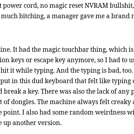
nt power cord, no magic reset NVRAM bullshit, 
er much bitching, a manager gave me a brand
ne. It had the magic touchbar thing, which i
on keys or escape key anymore, so I had to use 
hit it while typing. And the typing is bad, too.
 put in this dud keyboard that felt like typing
 break a key. There was also the lack of any 
t of dongles. The machine always felt creaky
ome point. I also had some random weirdness 
 up another version.