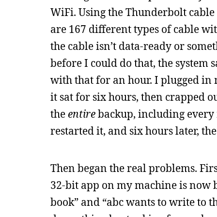
WiFi. Using the Thunderbolt cable
are 167 different types of cable w
the cable isn’t data-ready or somet
before I could do that, the system 
with that for an hour. I plugged i
it sat for six hours, then crapped o
the
entire
backup, including every fi
restarted it, and six hours later, th
Then began the real problems. Fir
32-bit app on my machine is now b
book” and “abc wants to write to t