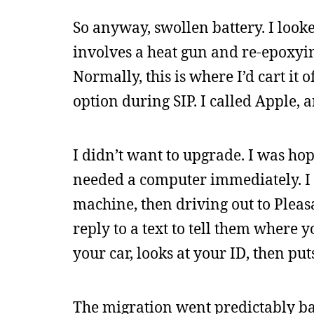
So anyway, swollen battery. I looke
involves a heat gun and re-epoxyi
Normally, this is where I’d cart it o
option during SIP. I called Apple, 
I didn’t want to upgrade. I was hopi
needed a computer immediately. I 
machine, then driving out to Pleas
reply to a text to tell them where
your car, looks at your ID, then put
The migration went predictably ba