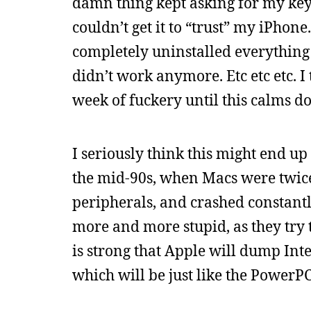
damn thing kept asking for my keych
couldn’t get it to “trust” my iPhone
completely uninstalled everything 
didn’t work anymore. Etc etc etc. I
week of fuckery until this calms d
I seriously think this might end up
the mid-90s, when Macs were twice 
peripherals, and crashed constant
more and more stupid, as they try
is strong that Apple will dump Int
which will be just like the Power