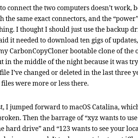
 to connect the two computers doesn’t work, b
ith the same exact connectors, and the “power”
hing. I thought I should just use the backup dr
said it needed to download ten gigs of updates,
n my CarbonCopyCloner bootable clone of the o
ut in the middle of the night because it was tr
le I’ve changed or deleted in the last three ye
e files were more or less there.
st, I jumped forward to macOS Catalina, whi
roken. Then the barrage of “xyz wants to use
he hard drive” and “123 wants to see your loc