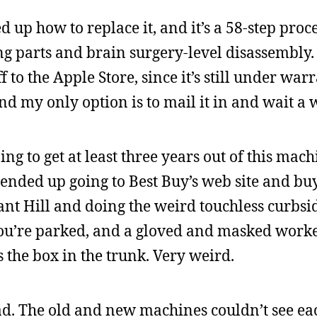
d up how to replace it, and it’s a 58-step proc
ng parts and brain surgery-level disassembly.
ff to the Apple Store, since it’s still under war
and my only option is to mail it in and wait a 
ng to get at least three years out of this mach
ended up going to Best Buy’s web site and bu
ant Hill and doing the weird touchless curbsi
 you’re parked, and a gloved and masked work
s the box in the trunk. Very weird.
d. The old and new machines couldn’t see ea