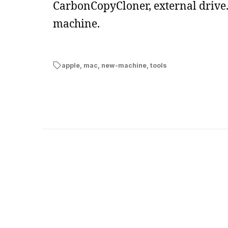
CarbonCopyCloner, external drive. 
machine.
apple
,
mac
,
new-machine
,
tools