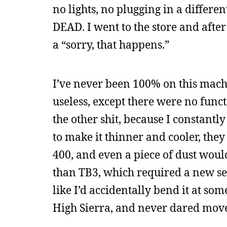
no lights, no plugging in a differe
DEAD. I went to the store and aft
a “sorry, that happens.”
I’ve never been 100% on this machi
useless, except there were no functi
the other shit, because I constantly 
to make it thinner and cooler, they
400, and even a piece of dust would
than TB3, which required a new se
like I’d accidentally bend it at s
High Sierra, and never dared move