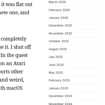
March 2026
it was flat out
February 2026
 new one, and
January 2026
December 2025
November 2025
s completely
October 2025
it. I shut off
August 2025
 In the quest
July 2025
 on an Atari
June 2025
ports other
May 2025
 and weird,
February 2025
with macOS
January 2025
December 2024
November 2024