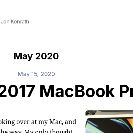
 Jon Konrath
May 2020
May 15, 2020
 2017 MacBook P
ooking over at my Mac, and
l the way. My only thought