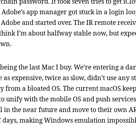
ain password. It took seven tries to get iClou
. Adobe’s app manager got stuck in a login loo
Adobe and started over. The IR remote receiv
 think I’m about halfway stable now, but expect
own.
 being the last Mac I buy. We’re entering a dar
as expensive, twice as slow, didn’t use any 
ly from a bloated OS. The current macOS keep
 to unify with the mobile OS and push servic
el in the near future and move to their own A
PC days, making Windows emulation impossibl