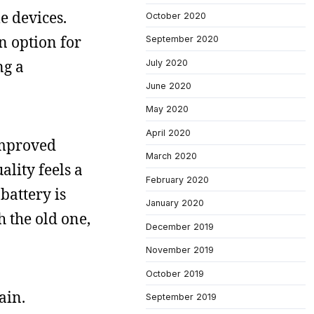
e devices.
October 2020
n option for
September 2020
ng a
July 2020
June 2020
May 2020
April 2020
improved
March 2020
ality feels a
February 2020
battery is
January 2020
th the old one,
December 2019
November 2019
October 2019
ain.
September 2019