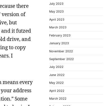
July 2023
ecause there
May 2023
 version of
April 2023
ive, but
March 2023
 and it futzed
February 2023
ld drive, and
January 2023
ying to copy
November 2022
ars. I
September 2022
July 2022
June 2022
ch means every
May 2022
 your address
April 2022
ation.” Some
March 2022