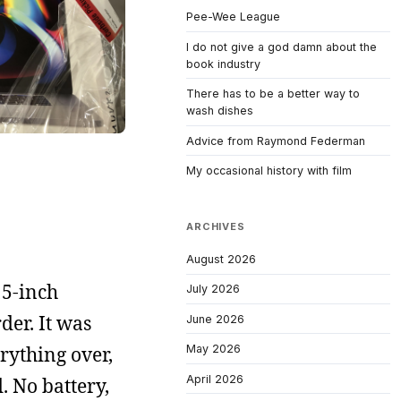
Pee-Wee League
I do not give a god damn about the
book industry
There has to be a better way to
wash dishes
Advice from Raymond Federman
My occasional history with film
ARCHIVES
August 2026
15-inch
July 2026
er. It was
June 2026
rything over,
May 2026
April 2026
. No battery,