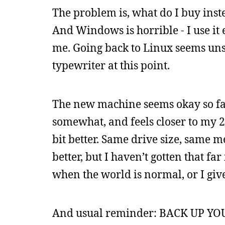
The problem is, what do I buy inst
And Windows is horrible - I use it
me. Going back to Linux seems unsp
typewriter at this point.
The new machine seems okay so far,
somewhat, and feels closer to my 20
bit better. Same drive size, same 
better, but I haven’t gotten that far 
when the world is normal, or I give
And usual reminder: BACK UP YOUR