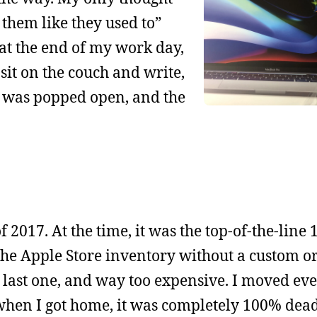
them like they used to”
, at the end of my work day,
sit on the couch and write,
op was popped open, and the
f 2017. At the time, it was the top-of-the-line 
e Apple Store inventory without a custom ord
last one, and way too expensive. I moved eve
when I got home, it was completely 100% dead