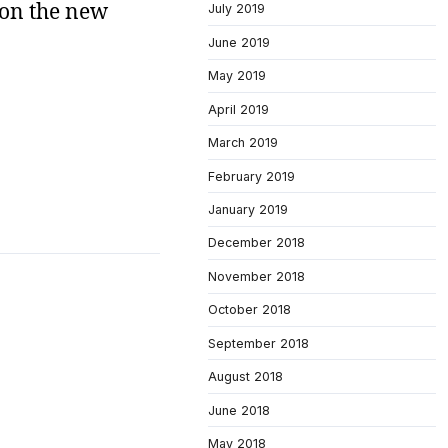
 on the new
July 2019
June 2019
May 2019
April 2019
March 2019
February 2019
January 2019
December 2018
November 2018
October 2018
September 2018
August 2018
June 2018
May 2018