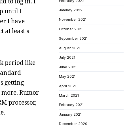
d to log in. I
February 2022
p until I
January 2022
er I have
November 2021
October 2021
 at least a
September 2021
August 2021
July 2021
k period like
June 2021
standard
May 2021
s getting
April 2021
es more. Rumor
March 2021
RM processor,
February 2021
e.
January 2021
December 2020