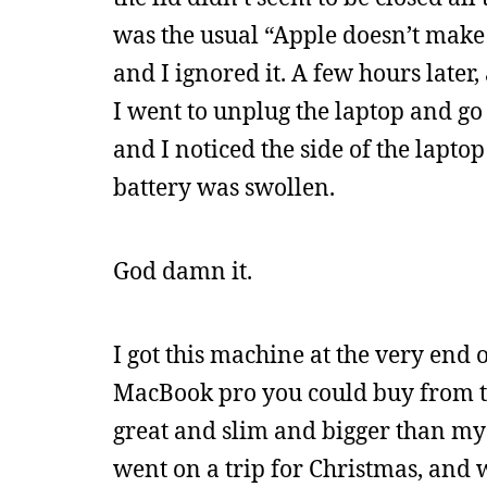
was the usual “Apple doesn’t make 
and I ignored it. A few hours later
I went to unplug the laptop and go 
and I noticed the side of the lapt
battery was swollen.
God damn it.
I got this machine at the very end o
MacBook pro you could buy from th
great and slim and bigger than my 
went on a trip for Christmas, and 