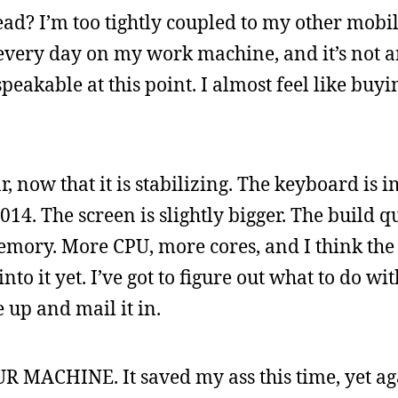
ead? I’m too tightly coupled to my other mobil
 every day on my work machine, and it’s not a
eakable at this point. I almost feel like buyi
 now that it is stabilizing. The keyboard is 
14. The screen is slightly bigger. The build qu
memory. More CPU, more cores, and I think the 
into it yet. I’ve got to figure out what to do wi
 up and mail it in.
 MACHINE. It saved my ass this time, yet ag