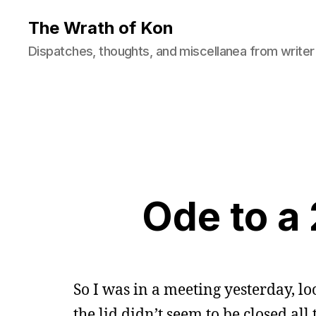
The Wrath of Kon
Dispatches, thoughts, and miscellanea from writer
Ode to a
So I was in a meeting yesterday, l
the lid didn’t seem to be closed al