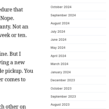
October 2024
edure that
September 2024
 Nope.
August 2024
ranty. Not an
July 2024
week or ten.
June 2024
May 2024
ine. But I
April 2024
ying a new
March 2024
de pickup. You
January 2024
er comes to
December 2023
October 2023
September 2023
August 2023
ch other on