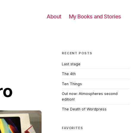
About
My Books and Stories
RECENT POSTS
Last stage
The 4th
ro
Ten Things
Out now: Atmospheres second
edition!
The Death of Wordpress
FAVORITES