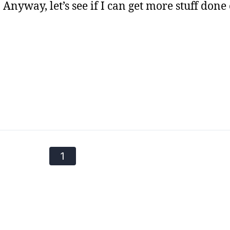
Anyway, let’s see if I can get more stuff done
1