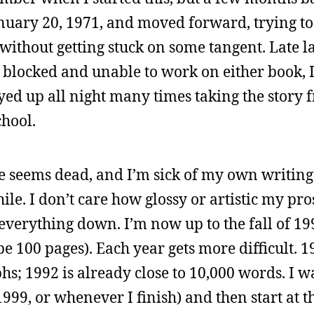
January 20, 1971, and moved forward, trying to
d without getting stuck on some tangent. Late l
y blocked and unable to work on either book, I
yed up all night many times taking the story 
chool.
e seems dead, and I’m sick of my own writing st
ile. I don’t care how glossy or artistic my pro
et everything down. I’m now up to the fall of 1
 100 pages). Each year gets more difficult. 
hs; 1992 is already close to 10,000 words. I w
r 1999, or whenever I finish) and then start at 