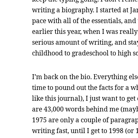
writing a biography. I started at 
pace with all of the essentials, an
earlier this year, when I was reall
serious amount of writing, and sta
childhood to gradeschool to high s
I’m back on the bio. Everything els
time to pound out the facts for a wh
like this journal), I just want to g
are 43,000 words behind me (maybe
1975 are only a couple of paragrap
writing fast, until I get to 1998 (o