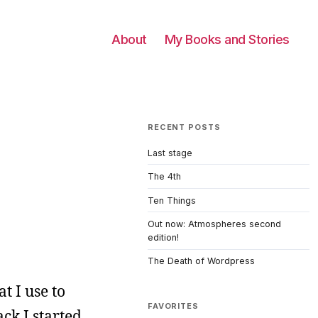
About
My Books and Stories
RECENT POSTS
Last stage
The 4th
Ten Things
Out now: Atmospheres second
edition!
The Death of Wordpress
t I use to
FAVORITES
ck I started