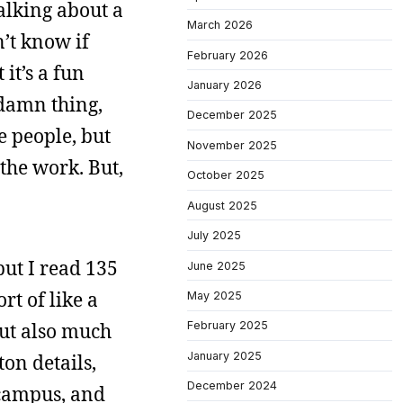
talking about a
March 2026
n’t know if
February 2026
it’s a fun
January 2026
 damn thing,
December 2025
e people, but
November 2025
 the work. But,
October 2025
August 2025
July 2025
but I read 135
June 2025
rt of like a
May 2025
 but also much
February 2025
January 2025
ton details,
December 2024
 campus, and