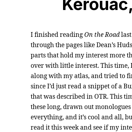
Kerouac
I finished reading
On the Road
last
through the pages like Dean’s Huds
parts that hold my interest more th
over with little interest. This time,
along with my atlas, and tried to fi
since I’d just read a snippet of a 
that was described in OTR. This tim
these long, drawn out monologues a
everything, and it’s cool and all, bu
read it this week and see if my inte