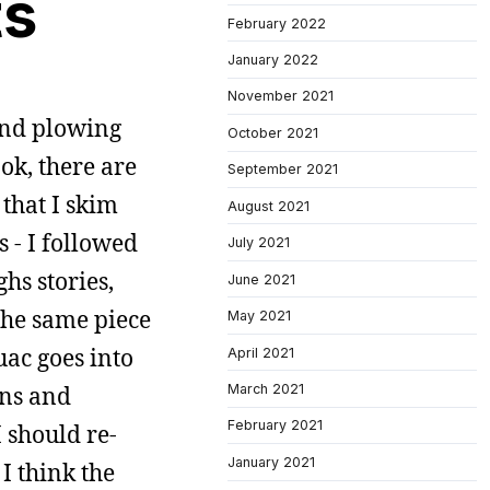
ts
February 2022
January 2022
November 2021
 and plowing
October 2021
ok, there are
September 2021
 that I skim
August 2021
s - I followed
July 2021
hs stories,
June 2021
 the same piece
May 2021
uac goes into
April 2021
March 2021
ans and
February 2021
I should re-
January 2021
 I think the