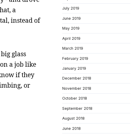
hat, a
July 2019
June 2019
l, instead of
May 2019
April 2019
March 2019
big glass
February 2019
on a job like
January 2019
know if they
December 2018
limbing, or
November 2018
October 2018
September 2018
August 2018
June 2018