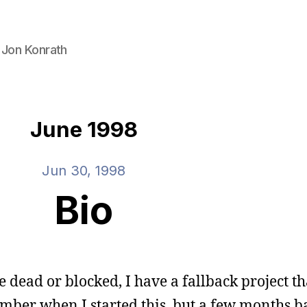
 Jon Konrath
June 1998
Jun 30, 1998
Bio
 dead or blocked, I have a fallback project tha
ember when I started this, but a few months ba