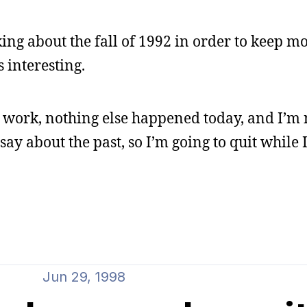
ing about the fall of 1992 in order to keep m
 interesting.
er work, nothing else happened today, and I’m 
ay about the past, so I’m going to quit while
Jun 29, 1998