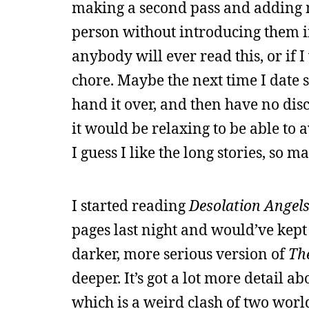
making a second pass and adding mor
person without introducing them in t
anybody will ever read this, or if 
chore. Maybe the next time I date 
hand it over, and then have no dis
it would be relaxing to be able to 
I guess I like the long stories, so ma
I started reading
Desolation Angel
pages last night and would’ve kept re
darker, more serious version of
Th
deeper. It’s got a lot more detail a
which is a weird clash of two worl