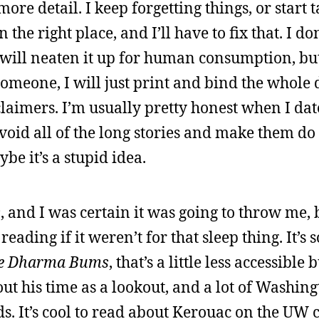
e detail. I keep forgetting things, or start 
he right place, and I’ll have to fix that. I do
I will neaten it up for human consumption, but 
someone, I will just print and bind the whole
claimers. I’m usually pretty honest when I dat
avoid all of the long stories and make them do
ybe it’s a stupid idea.
s
, and I was certain it was going to throw me, 
ading if it weren’t for that sleep thing. It’s so
e Dharma Bums
, that’s a little less accessible
bout his time as a lookout, and a lot of Washing
ds. It’s cool to read about Kerouac on the UW