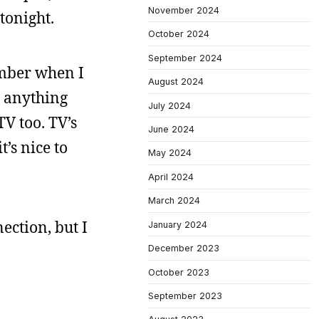
November 2024
tonight.
October 2024
September 2024
ember when I
August 2024
o anything
July 2024
TV too. TV’s
June 2024
t’s nice to
May 2024
April 2024
March 2024
ection, but I
January 2024
December 2023
October 2023
September 2023