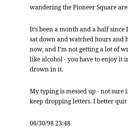
wandering the Pioneer Square area
It’s been a month and a half since
sat down and watched hours and ho
now, and I’m not getting a lot of wr
like alcohol - you have to enjoy it 
drown in it.
My typing is messed up - not sure if
keep dropping letters. I better qui
06/30/98 23:48