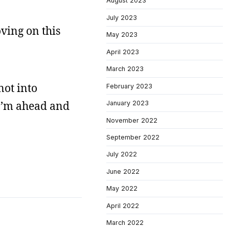
August 2023
July 2023
oving on this
May 2023
April 2023
March 2023
not into
February 2023
 I’m ahead and
January 2023
November 2022
September 2022
July 2022
June 2022
May 2022
April 2022
March 2022