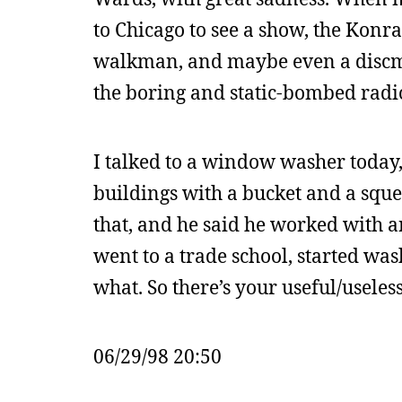
to Chicago to see a show, the Konr
walkman, and maybe even a discma
the boring and static-bombed radio
I talked to a window washer today, 
buildings with a bucket and a sque
that, and he said he worked with an
went to a trade school, started was
what. So there’s your useful/useless
06/29/98 20:50