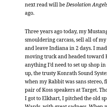
next read will be
Desolation Angel
ago.
Three years ago today, my Mustang’
smouldering carcass, sell all of my
and leave Indiana in 2 days. I made 
moving truck and headed toward El
anything I’d need to set up shop in
up, the trusty Konrath Sound Syste
when my Rabbit was sans stereo, fi
pair of Koss speakers at Target. T
I got to Elkhart, I pitched the old
Wards, with great sadness. When m