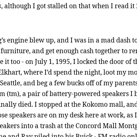
s
, although I got stalled on that when I read it
s engine blew up, and I was in a mad dash to s
 furniture, and get enough cash together to r
it too - on July 1, 1995, I locked the door of t
khart, where I’d spend the night, loot my mo
 Seattle, and beg a few bucks off of my parent
m (tm), a pair of battery-powered speakers I 
nally died. I stopped at the Kokomo mall, an
hose speakers are on my desk here at work, as
 speakers into a trash at the Concord Mall Mon
e and Ray piled into his Buick - FM radio onl