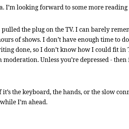
. I’m looking forward to some more reading 
 I pulled the plug on the TV. I can barely rem
urs of shows. I don’t have enough time to d
iting done, so I don’t know how I could fit in 
in moderation. Unless you’re depressed - then i
 it’s the keyboard, the hands, or the slow conn
t while I’m ahead.