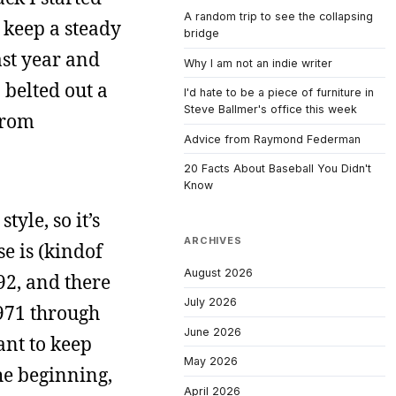
A random trip to see the collapsing
 keep a steady
bridge
ast year and
Why I am not an indie writer
 belted out a
I'd hate to be a piece of furniture in
Steve Ballmer's office this week
from
Advice from Raymond Federman
20 Facts About Baseball You Didn't
Know
yle, so it’s
ARCHIVES
se is (kindof
August 2026
992, and there
July 2026
1971 through
June 2026
ant to keep
May 2026
the beginning,
April 2026