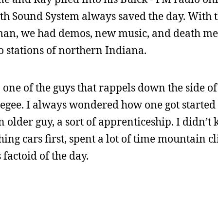
ath Sound System always saved the day. With t
n, we had demos, new music, and death meta
 stations of northern Indiana.
one of the guys that rappels down the side of 
egee. I always wondered how one got started 
 older guy, a sort of apprenticeship. I didn’t 
hing cars first, spent a lot of time mountain c
 factoid of the day.