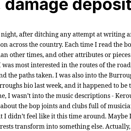
, damage deposi
 night, after ditching any attempt at writing
on across the country. Each time I read the bo
an other times, and other attributes or pieces
 I was most interested in the routes of the road
nd the paths taken. I was also into the Burroug
Burroughs bio last week, and it happened to be
e, I wasn’t into the music descriptions - Kero
bout the bop joints and clubs full of musici
t I didn’t feel like it this time around. Maybe 
rests transform into something else. Actually,