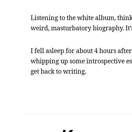
Listening to the white album, think
weird, masturbatory biography. It’s
I fell asleep for about 4 hours aft
whipping up some introspective ess
get back to writing.