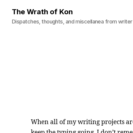
The Wrath of Kon
Dispatches, thoughts, and miscellanea from writer
When all of my writing projects are
keep the typing going. I don’t rem