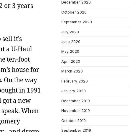
December 2020
 2 or 3 years
October 2020
September 2020
July 2020
ell it’s
June 2020
ent a U-Haul
May 2020
he ten-foot
April 2020
m’s house for
March 2020
s. On the way
February 2020
bought in 1991
January 2020
d got a new
December 2019
 I speak. When
November 2019
tgomery
October 2019
y - and drove
September 2019