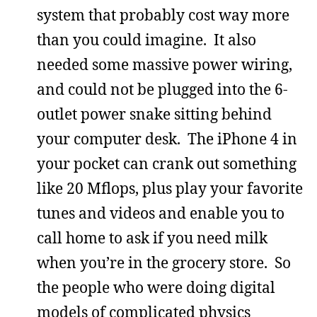
system that probably cost way more
than you could imagine. It also
needed some massive power wiring,
and could not be plugged into the 6-
outlet power snake sitting behind
your computer desk. The iPhone 4 in
your pocket can crank out something
like 20 Mflops, plus play your favorite
tunes and videos and enable you to
call home to ask if you need milk
when you’re in the grocery store. So
the people who were doing digital
models of complicated physics