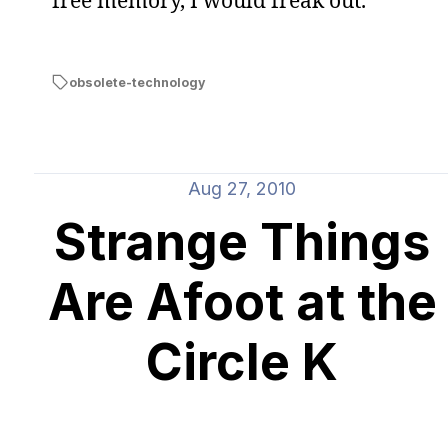
free memory, I would freak out.
obsolete-technology
Aug 27, 2010
Strange Things
Are Afoot at the
Circle K