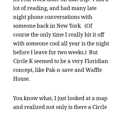
lot of reading, and had many late
night phone conversations with
someone back in New York. (Of
course the only time I really hit it off
with someone cool all year is the night
before I leave for two weeks.) But
Circle K seemed to be a very Floridian
concept, like Pak-n-save and Waffle
House.
You know what, I just looked at a map
and realized not only is there a Circle