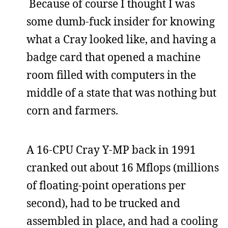
Because of course I thought I was
some dumb-fuck insider for knowing
what a Cray looked like, and having a
badge card that opened a machine
room filled with computers in the
middle of a state that was nothing but
corn and farmers.
A 16-CPU Cray Y-MP back in 1991
cranked out about 16 Mflops (millions
of floating-point operations per
second), had to be trucked and
assembled in place, and had a cooling