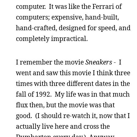
computer. It was like the Ferrari of
computers; expensive, hand-built,
hand-crafted, designed for speed, and
completely impractical.
I remember the movie
Sneakers
- I
went and saw this movie I think three
times with three different dates in the
fall of 1992. My life was in that much
flux then, but the movie was that
good. (I should re-watch it, now that I
actually live here and cross the