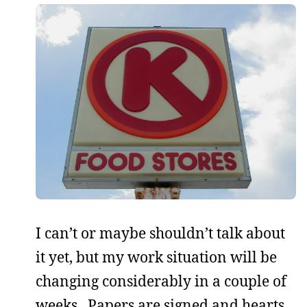
I can’t or maybe shouldn’t talk about
it yet, but my work situation will be
changing considerably in a couple of
weeks. Papers are signed and hearts