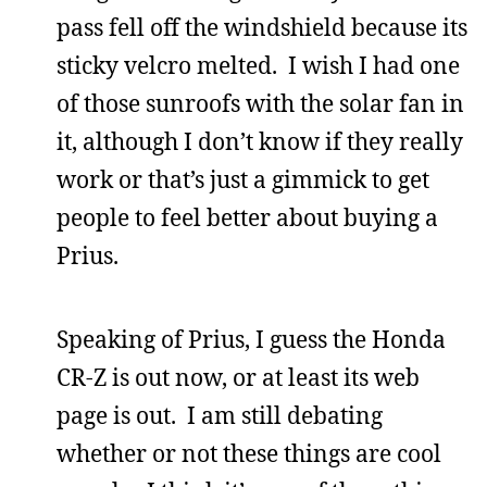
pass fell off the windshield because its
sticky velcro melted. I wish I had one
of those sunroofs with the solar fan in
it, although I don’t know if they really
work or that’s just a gimmick to get
people to feel better about buying a
Prius.
Speaking of Prius, I guess the Honda
CR-Z is out now, or at least its web
page is out. I am still debating
whether or not these things are cool