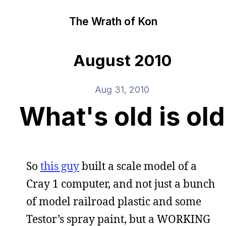
The Wrath of Kon
August 2010
Aug 31, 2010
What's old is old
So
this guy
built a scale model of a
Cray 1 computer, and not just a bunch
of model railroad plastic and some
Testor’s spray paint, but a WORKING