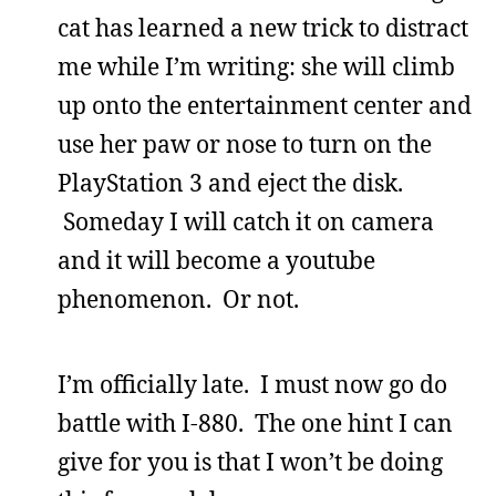
cat has learned a new trick to distract
me while I’m writing: she will climb
up onto the entertainment center and
use her paw or nose to turn on the
PlayStation 3 and eject the disk.
Someday I will catch it on camera
and it will become a youtube
phenomenon. Or not.
I’m officially late. I must now go do
battle with I-880. The one hint I can
give for you is that I won’t be doing