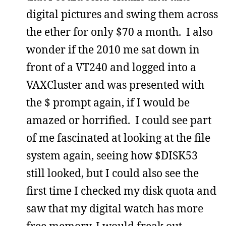
digital pictures and swing them across
the ether for only $70 a month. I also
wonder if the 2010 me sat down in
front of a VT240 and logged into a
VAXCluster and was presented with
the $ prompt again, if I would be
amazed or horrified. I could see part
of me fascinated at looking at the file
system again, seeing how $DISK53
still looked, but I could also see the
first time I checked my disk quota and
saw that my digital watch has more