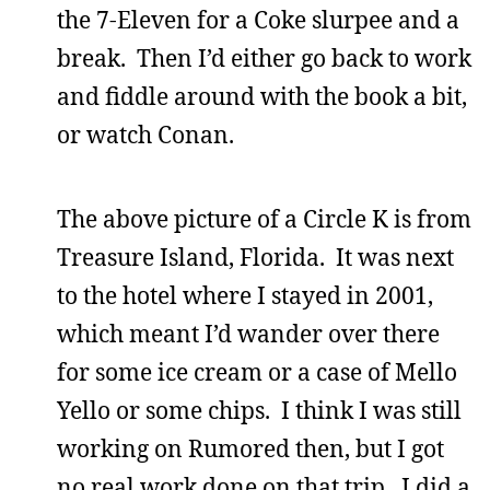
the 7-Eleven for a Coke slurpee and a
break. Then I’d either go back to work
and fiddle around with the book a bit,
or watch Conan.
The above picture of a Circle K is from
Treasure Island, Florida. It was next
to the hotel where I stayed in 2001,
which meant I’d wander over there
for some ice cream or a case of Mello
Yello or some chips. I think I was still
working on Rumored then, but I got
no real work done on that trip. I did a