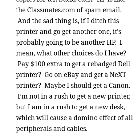
the Classmates.com of spam email.
And the sad thing is, if I ditch this
printer and go get another one, it’s
probably going to be another HP. I
mean, what other choices do I have?
Pay $100 extra to get a rebadged Dell
printer? Go on eBay and get a NeXT
printer? Maybe I should get a Canon.
I’m not in a rush to get a new printer,
but I am in a rush to get a new desk,
which will cause a domino effect of all
peripherals and cables.