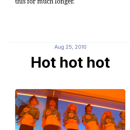
this for much longer.
Aug 25, 2010
Hot hot hot