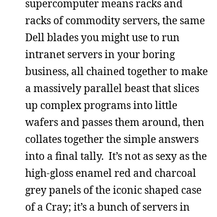
supercomputer means racks and
racks of commodity servers, the same
Dell blades you might use to run
intranet servers in your boring
business, all chained together to make
a massively parallel beast that slices
up complex programs into little
wafers and passes them around, then
collates together the simple answers
into a final tally. It’s not as sexy as the
high-gloss enamel red and charcoal
grey panels of the iconic shaped case
of a Cray; it’s a bunch of servers in