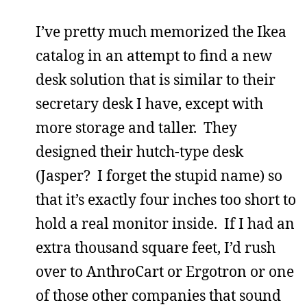
I’ve pretty much memorized the Ikea
catalog in an attempt to find a new
desk solution that is similar to their
secretary desk I have, except with
more storage and taller. They
designed their hutch-type desk
(Jasper? I forget the stupid name) so
that it’s exactly four inches too short to
hold a real monitor inside. If I had an
extra thousand square feet, I’d rush
over to AnthroCart or Ergotron or one
of those other companies that sound