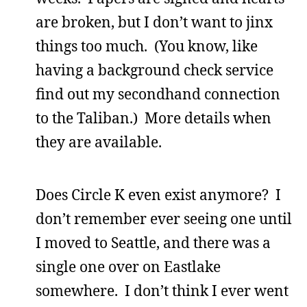
are broken, but I don’t want to jinx
things too much. (You know, like
having a background check service
find out my secondhand connection
to the Taliban.) More details when
they are available.
Does Circle K even exist anymore? I
don’t remember ever seeing one until
I moved to Seattle, and there was a
single one over on Eastlake
somewhere. I don’t think I ever went