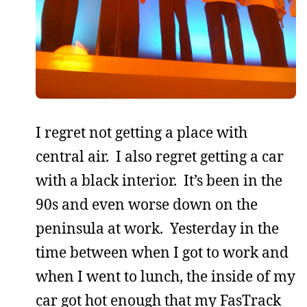
I regret not getting a place with
central air. I also regret getting a car
with a black interior. It’s been in the
90s and even worse down on the
peninsula at work. Yesterday in the
time between when I got to work and
when I went to lunch, the inside of my
car got hot enough that my FasTrack