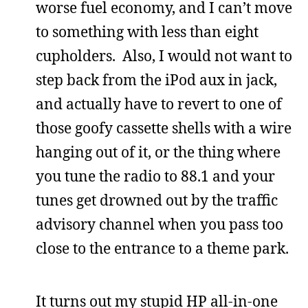
worse fuel economy, and I can’t move
to something with less than eight
cupholders. Also, I would not want to
step back from the iPod aux in jack,
and actually have to revert to one of
those goofy cassette shells with a wire
hanging out of it, or the thing where
you tune the radio to 88.1 and your
tunes get drowned out by the traffic
advisory channel when you pass too
close to the entrance to a theme park.
It turns out my stupid HP all-in-one