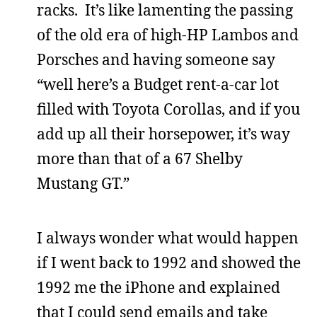
racks. It’s like lamenting the passing
of the old era of high-HP Lambos and
Porsches and having someone say
“well here’s a Budget rent-a-car lot
filled with Toyota Corollas, and if you
add up all their horsepower, it’s way
more than that of a 67 Shelby
Mustang GT.”
I always wonder what would happen
if I went back to 1992 and showed the
1992 me the iPhone and explained
that I could send emails and take