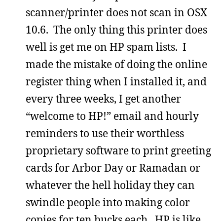
scanner/printer does not scan in OSX
10.6. The only thing this printer does
well is get me on HP spam lists. I
made the mistake of doing the online
register thing when I installed it, and
every three weeks, I get another
“welcome to HP!” email and hourly
reminders to use their worthless
proprietary software to print greeting
cards for Arbor Day or Ramadan or
whatever the hell holiday they can
swindle people into making color
copies for ten bucks each. HP is like