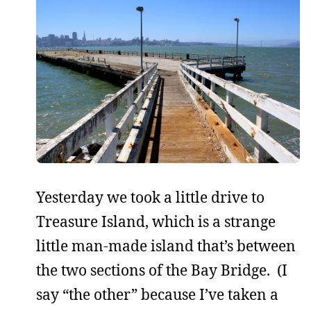
Yesterday we took a little drive to
Treasure Island, which is a strange
little man-made island that’s between
the two sections of the Bay Bridge. (I
say “the other” because I’ve taken a