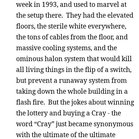
week in 1993, and used to marvel at
the setup there. They had the elevated
floors, the sterile white everywhere,
the tons of cables from the floor, and
massive cooling systems, and the
ominous halon system that would kill
all living things in the flip of a switch,
but prevent a runaway system from
taking down the whole building in a
flash fire. But the jokes about winning
the lottery and buying a Cray - the
word “Cray” just became synonymous
with the ultimate of the ultimate