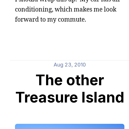
conditioning, which makes me look
forward to my commute.
Aug 23, 2010
The other
Treasure Island