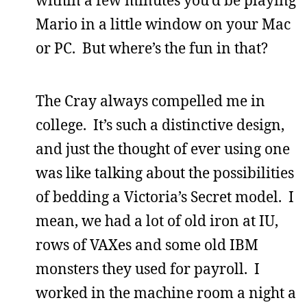
within a few minutes you’d be playing
Mario in a little window on your Mac
or PC. But where’s the fun in that?
The Cray always compelled me in
college. It’s such a distinctive design,
and just the thought of ever using one
was like talking about the possibilities
of bedding a Victoria’s Secret model. I
mean, we had a lot of old iron at IU,
rows of VAXes and some old IBM
monsters they used for payroll. I
worked in the machine room a night a