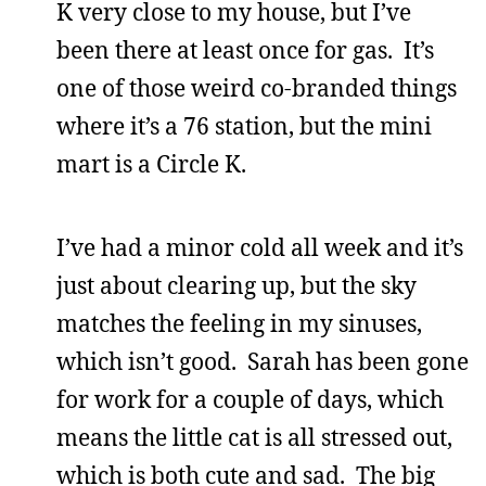
K very close to my house, but I’ve
been there at least once for gas. It’s
one of those weird co-branded things
where it’s a 76 station, but the mini
mart is a Circle K.
I’ve had a minor cold all week and it’s
just about clearing up, but the sky
matches the feeling in my sinuses,
which isn’t good. Sarah has been gone
for work for a couple of days, which
means the little cat is all stressed out,
which is both cute and sad. The big