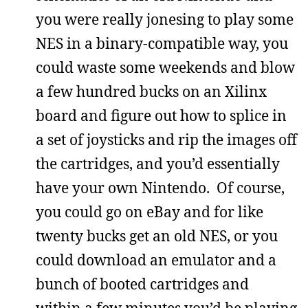
you were really jonesing to play some
NES in a binary-compatible way, you
could waste some weekends and blow
a few hundred bucks on an Xilinx
board and figure out how to splice in
a set of joysticks and rip the images off
the cartridges, and you’d essentially
have your own Nintendo. Of course,
you could go on eBay and for like
twenty bucks get an old NES, or you
could download an emulator and a
bunch of booted cartridges and