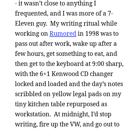
- it wasn’t close to anything I
frequented, and I was more of a 7-
Eleven guy. My writing ritual while
working on
Rumored
in 1998 was to
pass out after work, wake up after a
few hours, get something to eat, and
then get to the keyboard at 9:00 sharp,
with the 6+1 Kenwood CD changer
locked and loaded and the day’s notes
scribbled on yellow legal pads on my
tiny kitchen table repurposed as
workstation. At midnight, I’d stop
writing, fire up the VW, and go out to