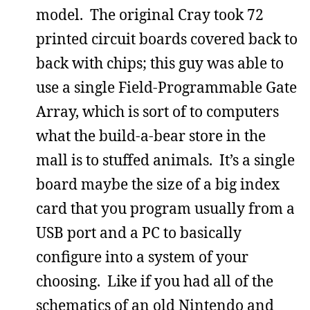
model. The original Cray took 72
printed circuit boards covered back to
back with chips; this guy was able to
use a single Field-Programmable Gate
Array, which is sort of to computers
what the build-a-bear store in the
mall is to stuffed animals. It’s a single
board maybe the size of a big index
card that you program usually from a
USB port and a PC to basically
configure into a system of your
choosing. Like if you had all of the
schematics of an old Nintendo and