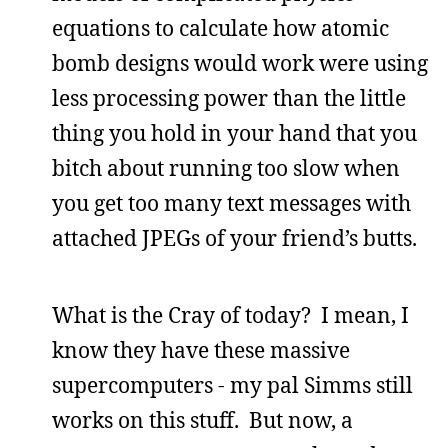
equations to calculate how atomic
bomb designs would work were using
less processing power than the little
thing you hold in your hand that you
bitch about running too slow when
you get too many text messages with
attached JPEGs of your friend’s butts.
What is the Cray of today? I mean, I
know they have these massive
supercomputers - my pal Simms still
works on this stuff. But now, a