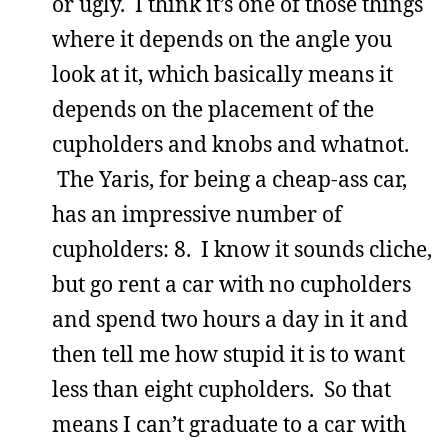
or ugly. I think it’s one of those things
where it depends on the angle you
look at it, which basically means it
depends on the placement of the
cupholders and knobs and whatnot.
The Yaris, for being a cheap-ass car,
has an impressive number of
cupholders: 8. I know it sounds cliche,
but go rent a car with no cupholders
and spend two hours a day in it and
then tell me how stupid it is to want
less than eight cupholders. So that
means I can’t graduate to a car with