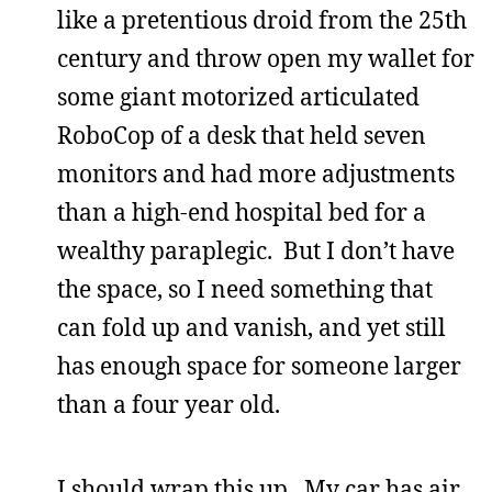
like a pretentious droid from the 25th
century and throw open my wallet for
some giant motorized articulated
RoboCop of a desk that held seven
monitors and had more adjustments
than a high-end hospital bed for a
wealthy paraplegic. But I don’t have
the space, so I need something that
can fold up and vanish, and yet still
has enough space for someone larger
than a four year old.
I should wrap this up. My car has air