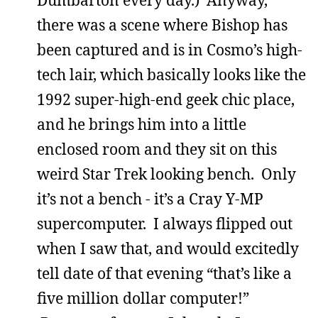
Dumbarton every day.) Anyway,
there was a scene where Bishop has
been captured and is in Cosmo’s high-
tech lair, which basically looks like the
1992 super-high-end geek chic place,
and he brings him into a little
enclosed room and they sit on this
weird Star Trek looking bench. Only
it’s not a bench - it’s a Cray Y-MP
supercomputer. I always flipped out
when I saw that, and would excitedly
tell date of that evening “that’s like a
five million dollar computer!”